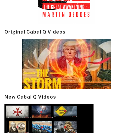
Original Cabal Q Videos
New Cabal Q Videos