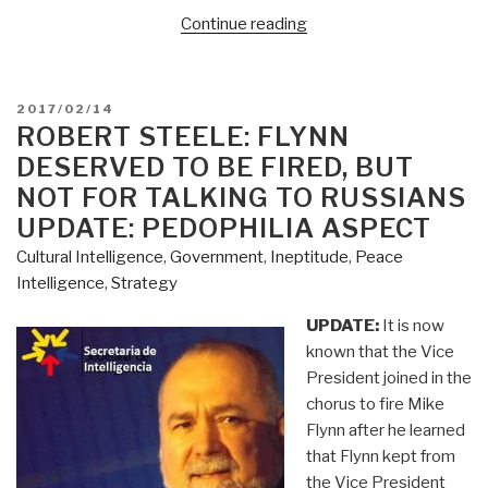
“Doug
Continue reading
Macgregor:
Trump's
Mission
POSTED
2017/02/14
–
ON
ROBERT STEELE: FLYNN
Build
DESERVED TO BE FIRED, BUT
a
NOT FOR TALKING TO RUSSIANS
New
UPDATE: PEDOPHILIA ASPECT
American
Cultural Intelligence
,
Government
,
Ineptitude
,
Peace
Army”
Intelligence
,
Strategy
UPDATE:
It is now
known that the Vice
President joined in the
chorus to fire Mike
Flynn after he learned
that Flynn kept from
the Vice President