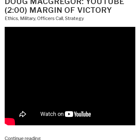
DOUG MACGREGOR: YOUTUBE
Be
(2:00) MARGIN OF VICTORY
Fired,
Ethics
,
Military
,
Officers Call
,
Strategy
But
Not
for
Talking
to
Russians
UPDATE:
Pedophilia
Aspect”
“Doug
Continue reading