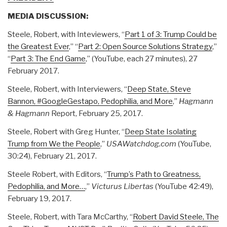
MEDIA DISCUSSION:
Steele, Robert, with Inteviewers, “
Part 1 of 3: Trump Could be
the Greatest Ever
,” “
Part 2: Open Source Solutions Strategy
,”
“
Part 3: The End Game
,” (YouTube, each 27 minutes), 27
February 2017.
Steele, Robert, with Interviewers, “
Deep State, Steve
Bannon, #GoogleGestapo, Pedophilia, and More
,”
Hagmann
& Hagmann
Report, February 25, 2017.
Steele, Robert with Greg Hunter, “
Deep State Isolating
Trump from We the People
,”
USAWatchdog.com
(YouTube,
30:24), February 21, 2017.
Steele Robert, with Editors, “
Trump’s Path to Greatness,
Pedophilia, and More…
,”
Victurus Libertas
(YouTube 42:49),
February 19, 2017.
Steele, Robert, with Tara McCarthy, “
Robert David Steele, The