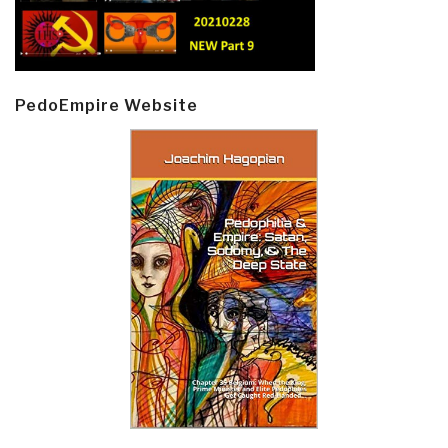
PedoEmpire Website