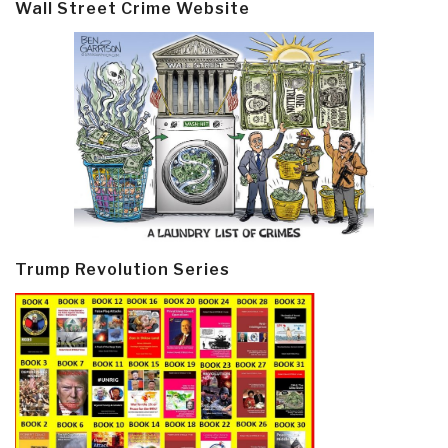
Wall Street Crime Website
Trump Revolution Series