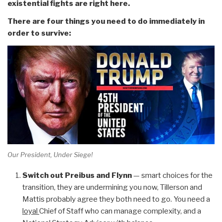
existential fights are right here.
There are four things you need to do immediately in
order to survive:
Our President, Under Siege!
Switch out Preibus and Flynn
— smart choices for the
transition, they are undermining you now, Tillerson and
Mattis probably agree they both need to go. You need a
loyal
Chief of Staff who can manage complexity, and a