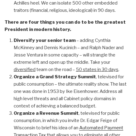
Achilles heel. We can isolate 500 other embedded
traitors (financial, religious, ideological) in 90 days.
There are four things you can do to be the greatest
President in modern history.
Diversify your senior team
– adding Cynthia
McKinney and Dennis Kucinich – and Ralph Nader and
Jesse Ventura in some capacity – will strangle the
extreme left and open up the middle. Take your
diversified
team on the road –
50 states in 30 days
.
Organize a Grand Strategy Summit
, televised for
public consumption – the ultimate reality show. The last
one was done in 1953 by Ike Eisenhower. Address all
high level threats and all Cabinet policy domains in
context of achieving a balanced budget.
Organize a Revenue Summit
, televised for public
consumption, in which you invite Dr. Edgar Feige of
Wisconsin to brief his idea of an
Automated Payment
Transaction Tax
that allows you to
eliminate all other