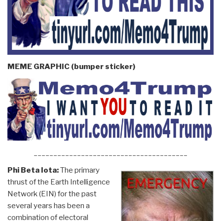
MEME GRAPHIC (bumper sticker)
_______________________________________
Phi Beta Iota:
The primary
thrust of the Earth Intelligence
Network (EIN) for the past
several years has been a
combination of electoral