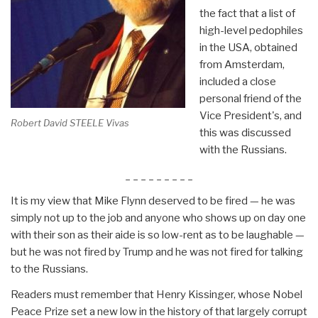
the fact that a list of
high-level pedophiles
in the USA, obtained
from Amsterdam,
included a close
personal friend of the
Vice President's, and
Robert David STEELE Vivas
this was discussed
with the Russians.
_ _ _ _ _ _ _ _ _
It is my view that Mike Flynn deserved to be fired — he was
simply not up to the job and anyone who shows up on day one
with their son as their aide is so low-rent as to be laughable —
but he was not fired by Trump and he was not fired for talking
to the Russians.
Readers must remember that Henry Kissinger, whose Nobel
Peace Prize set a new low in the history of that largely corrupt