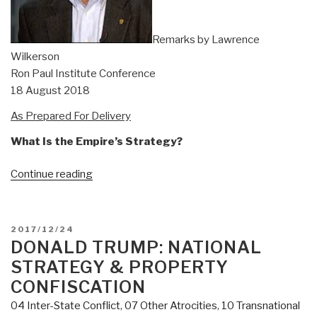
Remarks by Lawrence
Wilkerson
Ron Paul Institute Conference
18 August 2018
As Prepared For Delivery
What Is the Empire’s Strategy?
“Lawrence
Continue reading
Wilkerson:
What
IS
POSTED
2017/12/24
The
ON
DONALD TRUMP: NATIONAL
Empire's
STRATEGY & PROPERTY
Strategy?
CONFISCATION
Hint:
04 Inter-State Conflict
,
07 Other Atrocities
,
10 Transnational
None