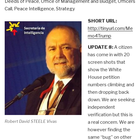
Deeds of Peace
,
Office of Management and Budget
,
Officers
Call
,
Peace Intelligence
,
Strategy
SHORT URL:
http://tinyurl.com/Me
mo4Trump
UPDATE 8:
A citizen
has come in with 20
screen shots that
show the White
House petition
numbers climbing and
then dropping back
down. We are seeking
independent
verification but this is
Robert David STEELE Vivas
a real concern. We are
however finding the
same “bug” on other