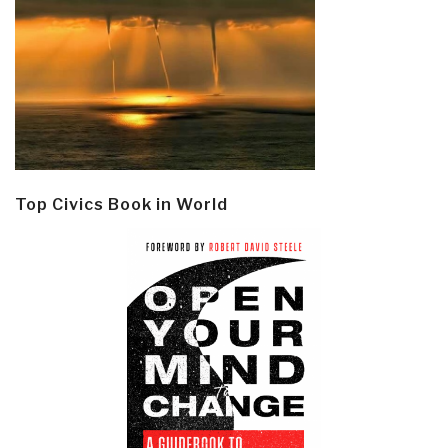
Top Civics Book in World