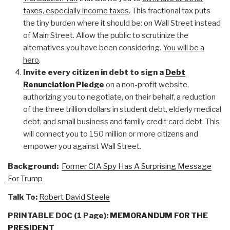
taxes, especially income taxes
. This fractional tax puts
the tiny burden where it should be: on Wall Street instead
of Main Street. Allow the public to scrutinize the
alternatives you have been considering.
You will be a
hero
.
Invite every citizen in debt to sign a
Debt
Renunciation Pledge
on a non-profit website,
authorizing you to negotiate, on their behalf, a reduction
of the three trillion dollars in student debt, elderly medical
debt, and small business and family credit card debt. This
will connect you to 150 million or more citizens and
empower you against Wall Street.
Background:
Former CIA Spy Has A Surprising Message
For Trump
Talk To:
Robert David Steele
PRINTABLE DOC (1 Page):
MEMORANDUM FOR THE
PRESIDENT