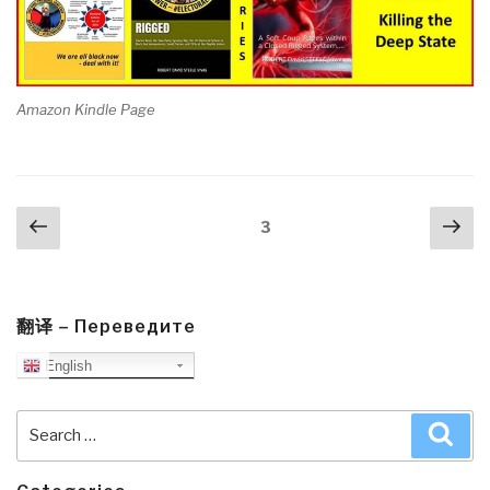
Amazon Kindle Page
Posts
Previous
Nex
Page
3
navigation
page
pa
翻译 – Переведите
English
Search
Sea
for: