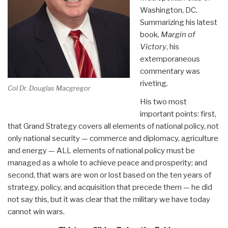
Washington, DC.
Summarizing his latest
book,
Margin of
Victory
, his
extemporaneous
commentary was
riveting.
Col Dr. Douglas Macgregor
His two most
important points: first,
that Grand Strategy covers all elements of national policy, not
only national security — commerce and diplomacy, agriculture
and energy — ALL elements of national policy must be
managed as a whole to achieve peace and prosperity; and
second, that wars are won or lost based on the ten years of
strategy, policy, and acquisition that precede them — he did
not say this, but it was clear that the military we have today
cannot win wars.