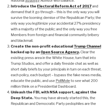
National
Strategy
Advisor with balance.
Introduce the
Electoral Reform Act of 2017
and
demand that it go through – this is the only way you will
survive the looming demise of the Republican Party; the
only way you legitimize your accidental 27% presidency
with a majority of the public; and the only way you free
Members from foreign and financial community bribery
and blackmail.
Create the non-profit educational
Trump Channel
backed up by an
Open Source Agency
.
Clear the
existing press area in the White House, turn that into
Trump Studios, and offer a daily fireside chat as well as
short daily briefs by your principals in turn on each threat,
each policy, each budget – bypass the fake news media,
educate the public, and use
PollMole
to see what 200
million think on a Presidential Dashboard.
Unleash the FBI, with NSA support, against the
Deep State.
You may have already started this, the
Republican and Democratic Party pedophiles are the