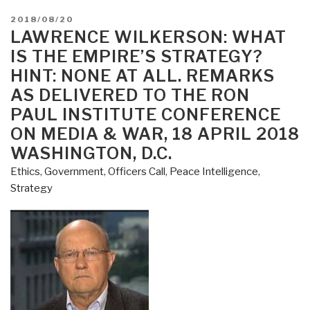
POSTED
2018/08/20
ON
LAWRENCE WILKERSON: WHAT
IS THE EMPIRE’S STRATEGY?
HINT: NONE AT ALL. REMARKS
AS DELIVERED TO THE RON
PAUL INSTITUTE CONFERENCE
ON MEDIA & WAR, 18 APRIL 2018
WASHINGTON, D.C.
Ethics
,
Government
,
Officers Call
,
Peace Intelligence
,
Strategy