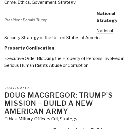
Crime
,
Ethics
,
Government
,
Strategy
at
All.
National
Remarks
President Donald Trump
Strategy
as
National
Delivered
Security Strategy of the United States of America
to
the
Property Confiscation
Ron
Executive Order Blocking the Property of Persons Involved in
Paul
Serious Human Rights Abuse or Corruption
Institute
Conference
on
Media
POSTED
2017/02/17
ON
DOUG MACGREGOR: TRUMP’S
&
War,
MISSION – BUILD A NEW
18
AMERICAN ARMY
April
Ethics
,
Military
,
Officers Call
,
Strategy
2018
Washington,