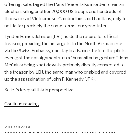
offering, sabotaged the Paris Peace Talks in order to win an
election, killing another 20,000 US troops and hundreds of
thousands of Vietnamese, Cambodians, and Laotians, only to
settle for precisely the same terms four years later.
Lyndon Baines Johnson (LBJ) holds the record for official
treason, providing the air targets to the North Vietnamese
via the Swiss Embassy, one day in advance, before the pilots
even got their assignments, as a “humanitarian gesture.” John
McCain's being shot down is probably directly connected to
this treason by LBJ, the same man who enabled and covered
up the assassination of John F. Kennedy (JFK).
So let's keep all this in perspective.
“Robert
Continue reading
Steele:
Flynn
Deserved
POSTED
2017/02/14
to
ON