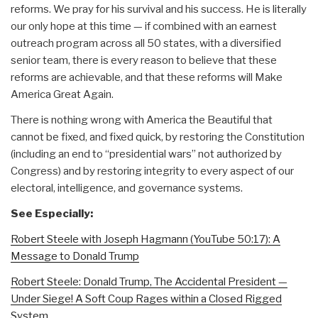
reforms. We pray for his survival and his success. He is literally
our only hope at this time — if combined with an earnest
outreach program across all 50 states, with a diversified
senior team, there is every reason to believe that these
reforms are achievable, and that these reforms will Make
America Great Again.
There is nothing wrong with America the Beautiful that
cannot be fixed, and fixed quick, by restoring the Constitution
(including an end to “presidential wars” not authorized by
Congress) and by restoring integrity to every aspect of our
electoral, intelligence, and governance systems.
See Especially:
Robert Steele with Joseph Hagmann (YouTube 50:17): A
Message to Donald Trump
Robert Steele: Donald Trump, The Accidental President —
Under Siege! A Soft Coup Rages within a Closed Rigged
System…