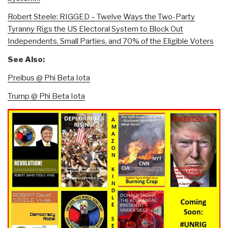
Robert Steele: RIGGED – Twelve Ways the Two-Party
Tyranny Rigs the US Electoral System to Block Out
Independents, Small Parties, and 70% of the Eligible Voters
See Also:
Preibus @ Phi Beta Iota
Trump @ Phi Beta Iota