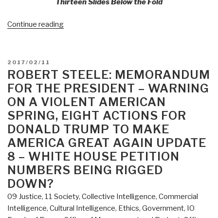
Thirteen Slides Below the Fold
“Doug
Continue reading
Macgregor:
Margin
of
POSTED
2017/02/11
Victory
ON
ROBERT STEELE: MEMORANDUM
Presentation
FOR THE PRESIDENT – WARNING
at
ON A VIOLENT AMERICAN
Metropolitan
SPRING, EIGHT ACTIONS FOR
Club,
DONALD TRUMP TO MAKE
Washington
AMERICA GREAT AGAIN UPDATE
DC
9
8 – WHITE HOUSE PETITION
February
NUMBERS BEING RIGGED
2017”
DOWN?
09 Justice
,
11 Society
,
Collective Intelligence
,
Commercial
Intelligence
,
Cultural Intelligence
,
Ethics
,
Government
,
IO