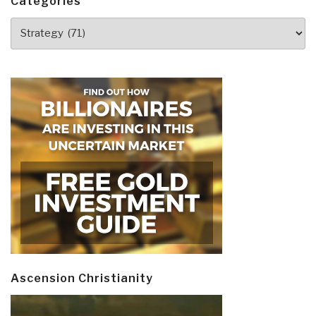
Categories
Categories
Ascension Christianity