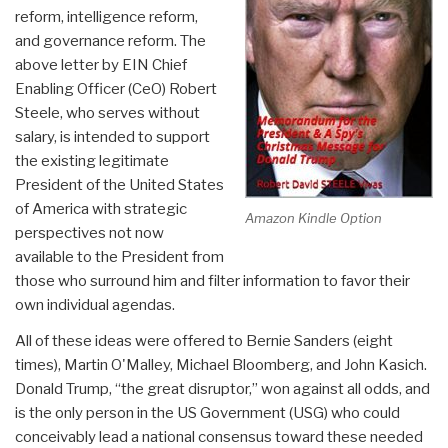
reform, intelligence reform,
and governance reform. The
above letter by EIN Chief
Enabling Officer (CeO) Robert
Steele, who serves without
salary, is intended to support
the existing legitimate
President of the United States
of America with strategic
Amazon Kindle Option
perspectives not now
available to the President from
those who surround him and filter information to favor their
own individual agendas.
All of these ideas were offered to Bernie Sanders (eight
times), Martin O'Malley, Michael Bloomberg, and John Kasich.
Donald Trump, “the great disruptor,” won against all odds, and
is the only person in the US Government (USG) who could
conceivably lead a national consensus toward these needed