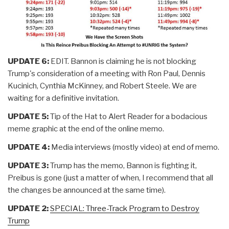
UPDATE 6:
EDIT. Bannon is claiming he is not blocking
Trump's consideration of a meeting with Ron Paul, Dennis
Kucinich, Cynthia McKinney, and Robert Steele. We are
waiting for a definitive invitation.
UPDATE 5:
Tip of the Hat to Alert Reader for a bodacious
meme graphic at the end of the online memo.
UPDATE 4:
Media interviews (mostly video) at end of memo.
UPDATE 3:
Trump has the memo, Bannon is fighting it,
Preibus is gone (just a matter of when, I recommend that all
the changes be announced at the same time).
UPDATE 2:
SPECIAL: Three-Track Program to Destroy
Trump