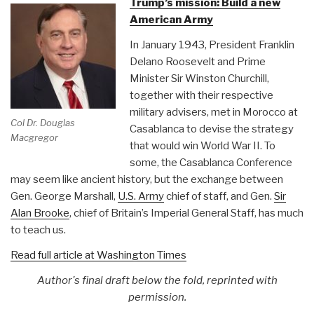
Trump’s mission: Build a new
D.C.”
American Army
In January 1943, President Franklin
Delano Roosevelt and Prime
Minister Sir Winston Churchill,
together with their respective
military advisers, met in Morocco at
Col Dr. Douglas
Casablanca to devise the strategy
Macgregor
that would win World War II. To
some, the Casablanca Conference
may seem like ancient history, but the exchange between
Gen. George Marshall,
U.S. Army
chief of staff, and Gen.
Sir
Alan Brooke
, chief of Britain’s Imperial General Staff, has much
to teach us.
Read full article at Washington Times
Author's final draft below the fold, reprinted with
permission.