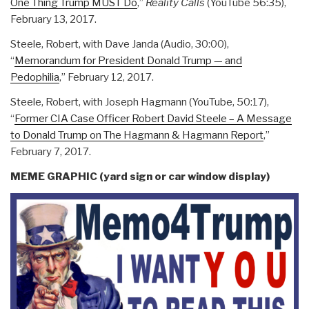
One Thing Trump MUST Do
,”
Reality Calls
(YouTube 56:35),
February 13, 2017.
Steele, Robert, with Dave Janda (Audio, 30:00),
“
Memorandum for President Donald Trump — and
Pedophilia
,” February 12, 2017.
Steele, Robert, with Joseph Hagmann (YouTube, 50:17),
“
Former CIA Case Officer Robert David Steele – A Message
to Donald Trump on The Hagmann & Hagmann Report
,”
February 7, 2017.
MEME GRAPHIC (yard sign or car window display)