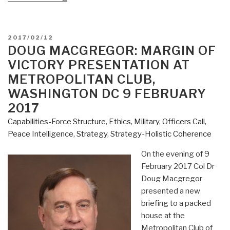
Macgregor:
YouTube
(2:00)
POSTED
2017/02/12
Margin
ON
DOUG MACGREGOR: MARGIN OF
of
VICTORY PRESENTATION AT
Victory”
METROPOLITAN CLUB,
WASHINGTON DC 9 FEBRUARY
2017
Capabilities-Force Structure
,
Ethics
,
Military
,
Officers Call
,
Peace Intelligence
,
Strategy
,
Strategy-Holistic Coherence
On the evening of 9
February 2017 Col Dr
Doug Macgregor
presented a new
briefing to a packed
house at the
Metropolitan Club of