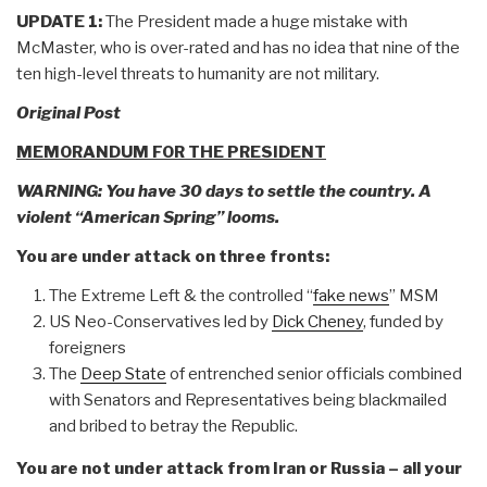
UPDATE 1:
The President made a huge mistake with
McMaster, who is over-rated and has no idea that nine of the
ten high-level threats to humanity are not military.
Original Post
MEMORANDUM FOR THE PRESIDENT
WARNING: You have 30 days to settle the country. A
violent “American Spring” looms.
You are under attack on three fronts:
The Extreme Left & the controlled “
fake news
” MSM
US Neo-Conservatives led by
Dick Cheney
, funded by
foreigners
The
Deep State
of entrenched senior officials combined
with Senators and Representatives being blackmailed
and bribed to betray the Republic.
You are not under attack from Iran or Russia – all your