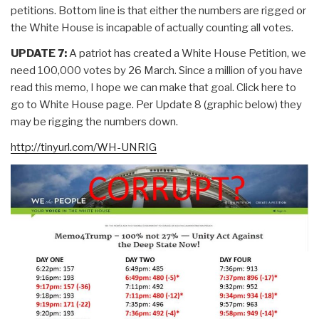
petitions. Bottom line is that either the numbers are rigged or
the White House is incapable of actually counting all votes.
UPDATE 7:
A patriot has created a White House Petition, we
need 100,000 votes by 26 March. Since a million of you have
read this memo, I hope we can make that goal. Click here to
go to White House page. Per Update 8 (graphic below) they
may be rigging the numbers down.
http://tinyurl.com/WH-UNRIG