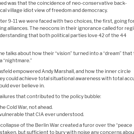
ened was that the coincidence of neo-conservative back-
cal village idiot view of freedom and democracy.
ter 9-11 we were faced with two choices, the first, going fo
zing alliances. The neocons in their ignorance called for re
derstanding that both political parties love 42 of the 44
e talks about how their “vision” turned into a “dream” that
 a “nightmare.”
sfeld empowered Andy Marshall, and how the inner circle
ey could achieve total situational awareness with total acc
uld ever believe in.
ailures that contributed to the policy bubble:
the Cold War, not ahead.
vulnerable that CIA ever understood.
collapse of the Berlin War created a furor over the “peace
istaken, but sufficient to bury with noise any concerns abou