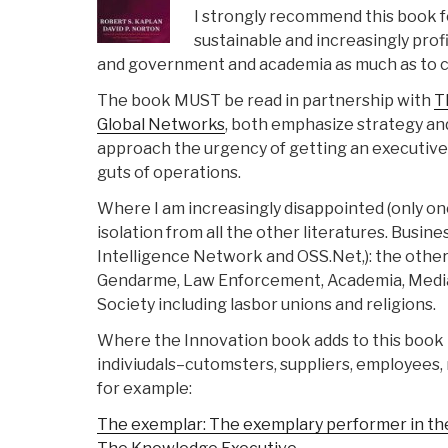
I strongly recommend this book fo
sustainable and increasingly profit
and government and academia as much as to c
The book MUST be read in partnership with
T
Global Networks
, both emphasize strategy an
approach the urgency of getting an executive
guts of operations.
Where I am increasingly disappointed (only one 
isolation from all the other literatures. Busine
Intelligence Network and OSS.Net,): the others
Gendarme, Law Enforcement, Academia, Media i
Society including lasbor unions and religions.
Where the Innovation book adds to this book by
indiviudals–cutomsters, suppliers, employees, 
for example:
The exemplar: The exemplary performer in the