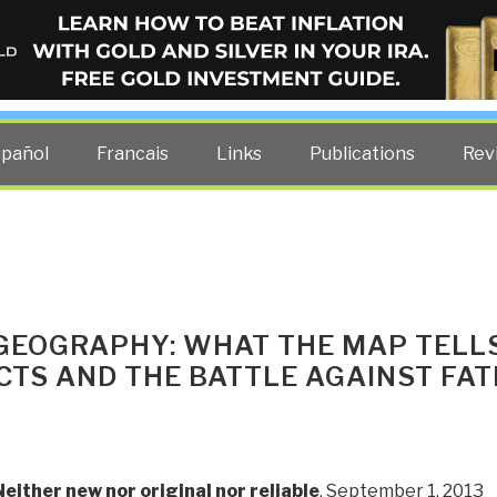
ELLIGENCE BLOG
other costs — curated by former US spy Robert David Steele.
spañol
Francais
Links
Publications
Rev
 GEOGRAPHY: WHAT THE MAP TELL
CTS AND THE BATTLE AGAINST FAT
Neither new nor original nor reliable
, September 1, 2013