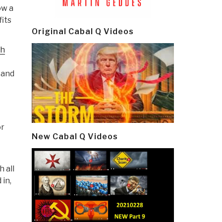
ow a
fits
Original Cabal Q Videos
gh
 and
or
New Cabal Q Videos
 all
 in,