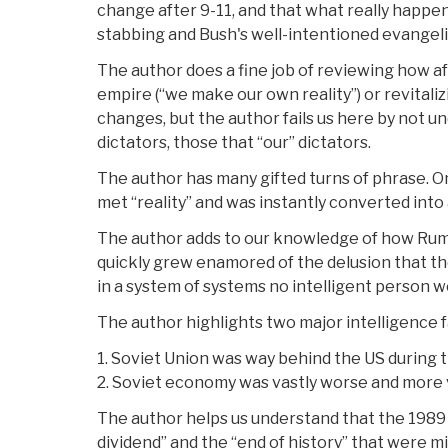
change after 9-11, and that what really happ
stabbing and Bush's well-intentioned evangeli
The author does a fine job of reviewing how af
empire (“we make our own reality”) or revitali
changes, but the author fails us here by not un
dictators, those that “our” dictators.
The author has many gifted turns of phrase. On
met “reality” and was instantly converted into
The author adds to our knowledge of how Rum
quickly grew enamored of the delusion that th
in a system of systems no intelligent person wo
The author highlights two major intelligence f
1. Soviet Union was way behind the US during 
2. Soviet economy was vastly worse and more 
The author helps us understand that the 1989 
dividend” and the “end of history” that were m