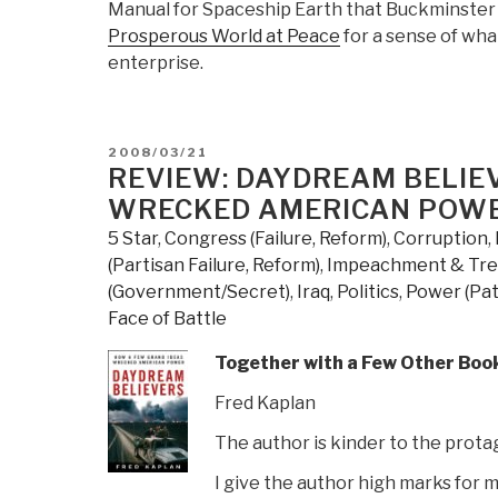
Manual for Spaceship Earth that Buckminster 
Prosperous World at Peace
for a sense of wha
enterprise.
POSTED
2008/03/21
ON
REVIEW: DAYDREAM BELIE
WRECKED AMERICAN POW
5 Star
,
Congress (Failure, Reform)
,
Corruption
,
(Partisan Failure, Reform)
,
Impeachment & Tr
(Government/Secret)
,
Iraq
,
Politics
,
Power (Pat
Face of Battle
Together with a Few Other Book
Fred Kaplan
The author is kinder to the prota
I give the author high marks for 