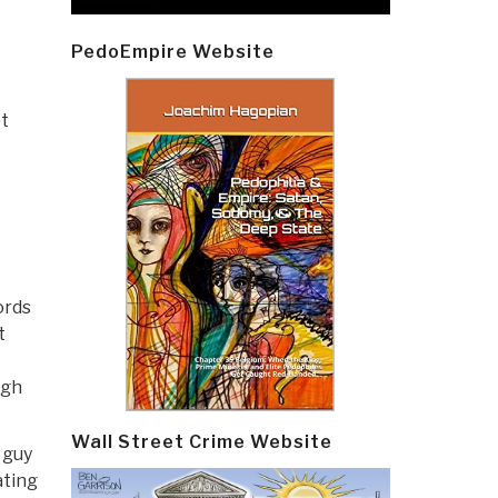
PedoEmpire Website
t
ords
t
ugh
Wall Street Crime Website
 guy
ating