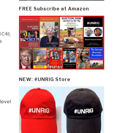
FREE Subscribe at Amazon
 C4I;
s
NEW: #UNRIG Store
level