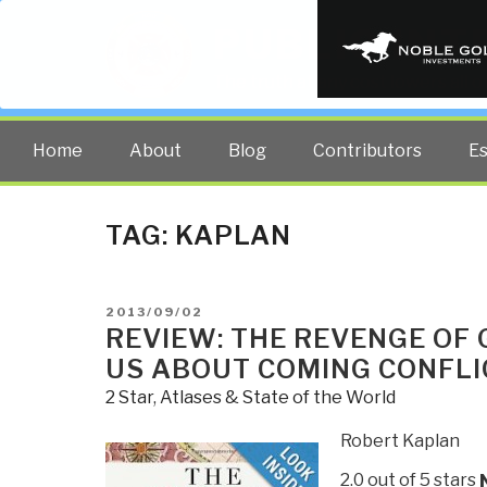
PUBLIC INT
The truth at any cost lowers all 
Home
About
Blog
Contributors
E
TAG:
KAPLAN
POSTED
2013/09/02
ON
REVIEW: THE REVENGE OF
US ABOUT COMING CONFLI
2 Star
,
Atlases & State of the World
Robert Kaplan
2.0 out of 5 stars