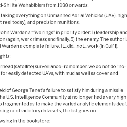
ti-Shi'ite Wahabibism from 1988 onwards.
taking everything on Unmanned Aerial Vehicles (UAV), high
real today), and precision munitions.
ohn Warden's “five rings” in priority order: 1) leadership and
on (again, war crimes); and finally, 5) the enemy. The author i
 Warden a complete failure. It…did…not…work (in Gulf I).
ghts:
erhead (satellite) surveillance–remember, we do not do “no-
for easily detected UAVs, with mud as well as cover and
d of George Tenet's failure to satisfy him during a missile
he U.S. Intelligence Community a) no longer had a very high 
so fragmented as to make the varied analytic elements deaf,
ing contradictory data sets, the list goes on.
owsing in the bookstore: