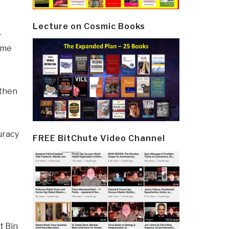
Lecture on Cosmic Books
r
gime
 then
uracy
FREE BitChute Video Channel
t Bin