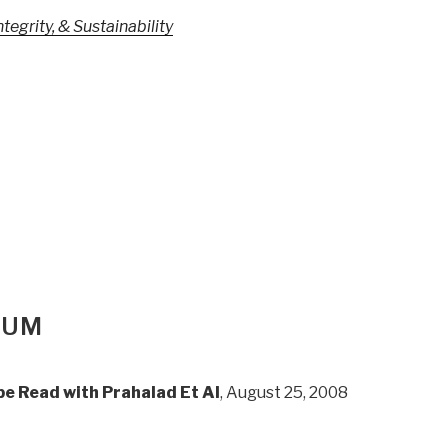
egrity, & Sustainability
IUM
e Read with Prahalad Et Al
, August 25, 2008