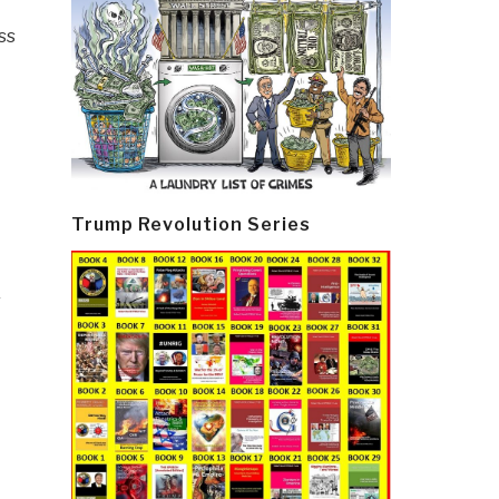
ss
Trump Revolution Series
&