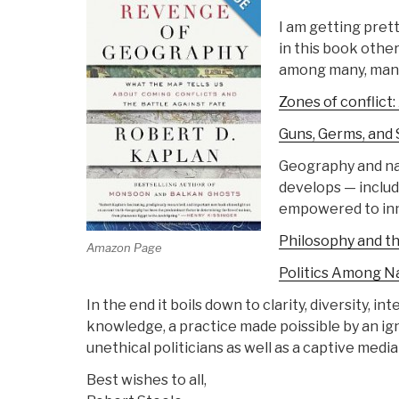
I am getting pret
in this book othe
among many, many
Zones of conflict:
Guns, Germs, and 
Geography and nat
develops — includi
empowered to inno
Philosophy and th
Amazon Page
Politics Among N
In the end it boils down to clarity, diversity, int
knowledge, a practice made poissible by an ig
unethical politicians as well as a captive media
Best wishes to all,