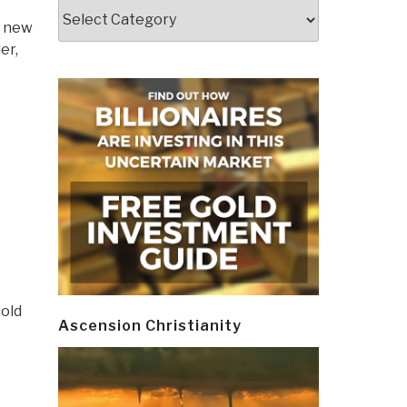
Categories
g new
er,
 old
Ascension Christianity