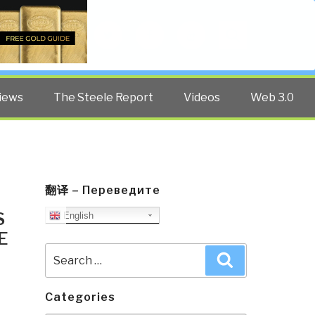
Twitter
Facebook
YouTube
Search
iews
The Steele Report
Videos
Web 3.0
翻译 – Переведите
S
English
E
Search
Search
for:
Categories