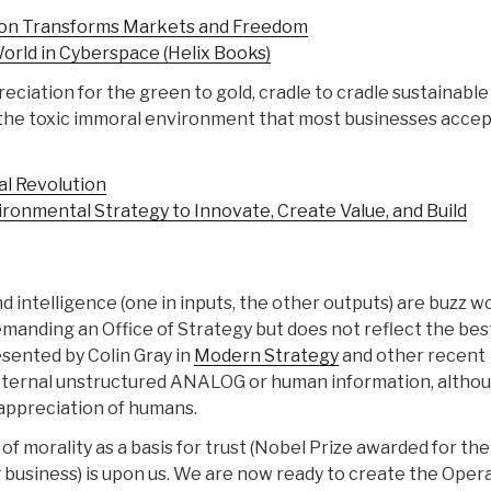
ion Transforms Markets and Freedom
orld in Cyberspace (Helix Books)
reciation for the green to gold, cradle to cradle sustainable
the toxic immoral environment that most businesses accep
al Revolution
onmental Strategy to Innovate, Create Value, and Build
and intelligence (one in inputs, the other outputs) are buzz w
demanding an Office of Strategy but does not reflect the bes
sented by Colin Gray in
Modern Strategy
and other recent
 external unstructured ANALOG or human information, altho
 appreciation of humans.
of morality as a basis for trust (Nobel Prize awarded for the
g business) is upon us. We are now ready to create the Oper