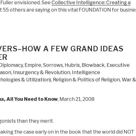
Fuller envisioned. See
Collective Intelligence: Creating a
t 55 others are saying on this vital FOUNDATION for busine
VERS–HOW A FEW GRAND IDEAS
ER
Diplomacy
,
Empire, Sorrows, Hubris, Blowback
,
Executive
eason
,
Insurgency & Revolution
,
Intelligence
hologies & Utilization)
,
Religion & Politics of Religion
,
War 
s, All You Need to Know
, March 21, 2008
gonists than they merit.
making the case early on in the book that the world did NOT