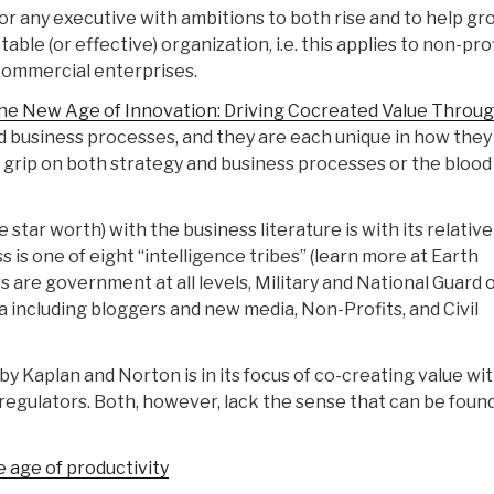
r any executive with ambitions to both rise and to help gr
able (or effective) organization, i.e. this applies to non-pro
ommercial enterprises.
he New Age of Innovation: Driving Cocreated Value Throu
d business processes, and they are each unique in how they
 grip on both strategy and business processes or the blood
star worth) with the business literature is with its relative
ss is one of eight “intelligence tribes” (learn more at Earth
 are government at all levels, Military and National Guard 
ncluding bloggers and new media, Non-Profits, and Civil
 Kaplan and Norton is in its focus of co-creating value with
regulators. Both, however, lack the sense that can be found
 age of productivity