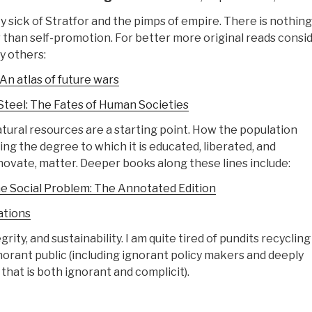
ty sick of Stratfor and the pimps of empire. There is nothin
r than self-promotion. For better more original reads consid
 others:
 An atlas of future wars
Steel: The Fates of Human Societies
ural resources are a starting point. How the population
ng the degree to which it is educated, liberated, and
vate, matter. Deeper books along these lines include:
e Social Problem: The Annotated Edition
ations
egrity, and sustainability. I am quite tired of pundits recycling
norant public (including ignorant policy makers and deeply
 that is both ignorant and complicit).