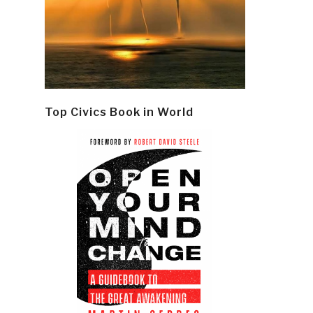
Top Civics Book in World