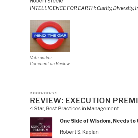
Robert Steele
INTELLIGENCE FOR EARTH: Clarity, Diversity, Int
Vote and/or
Comment on Review
POSTED
2008/08/25
ON
REVIEW: EXECUTION PREM
4 Star
,
Best Practices in Management
One Side of Wisdom, Needs to b
Robert S. Kaplan