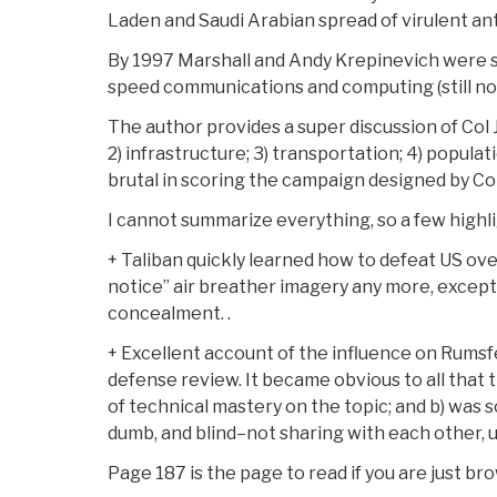
Laden and Saudi Arabian spread of virulent an
By 1997 Marshall and Andy Krepinevich were s
speed communications and computing (still not 
The author provides a super discussion of Col J
2) infrastructure; 3) transportation; 4) populati
brutal in scoring the campaign designed by Col
I cannot summarize everything, so a few highli
+ Taliban quickly learned how to defeat US ov
notice” air breather imagery any more, except 
concealment. .
+ Excellent account of the influence on Rumsfel
defense review. It became obvious to all that t
of technical mastery on the topic; and b) was 
dumb, and blind–not sharing with each other, us
Page 187 is the page to read if you are just br