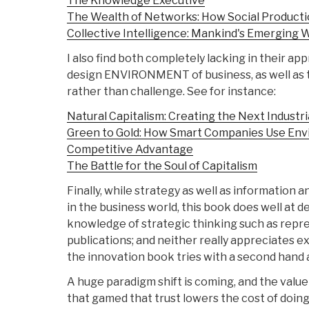
The Knowledge Executive
The Wealth of Networks: How Social Product
Collective Intelligence: Mankind's Emerging W
I also find both completely lacking in their app
design ENVIRONMENT of business, as well as 
rather than challenge. See for instance:
Natural Capitalism: Creating the Next Industri
Green to Gold: How Smart Companies Use Envir
Competitive Advantage
The Battle for the Soul of Capitalism
Finally, while strategy as well as information 
in the business world, this book does well at 
knowledge of strategic thinking such as repre
publications; and neither really appreciates
the innovation book tries with a second hand
A huge paradigm shift is coming, and the value 
that gamed that trust lowers the cost of doin