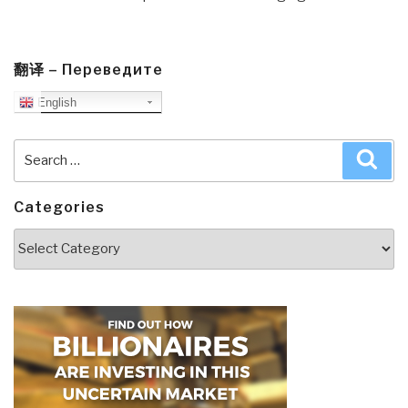
翻译 – Переведите
English
Search
Sea
for:
Categories
Categories