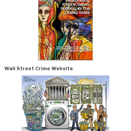
Wall Street Crime Website