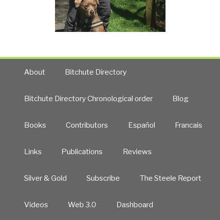
About
Bitchute Directory
Bitchute Directory Chronological order
Blog
Books
Contributors
Español
Francais
Links
Publications
Reviews
Silver & Gold
Subscribe
The Steele Report
Videos
Web 3.0
Dashboard