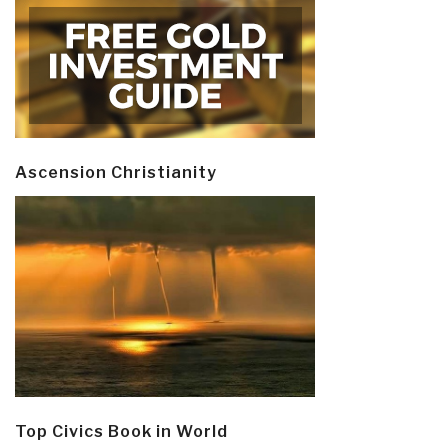
Ascension Christianity
Top Civics Book in World