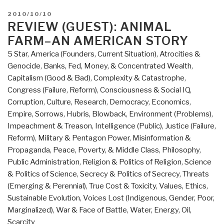
POSTED
2010/10/10
ON
REVIEW (GUEST): ANIMAL
FARM–AN AMERICAN STORY
5 Star
,
America (Founders, Current Situation)
,
Atrocities &
Genocide
,
Banks, Fed, Money, & Concentrated Wealth
,
Capitalism (Good & Bad)
,
Complexity & Catastrophe
,
Congress (Failure, Reform)
,
Consciousness & Social IQ
,
Corruption
,
Culture, Research
,
Democracy
,
Economics
,
Empire, Sorrows, Hubris, Blowback
,
Environment (Problems)
,
Impeachment & Treason
,
Intelligence (Public)
,
Justice (Failure,
Reform)
,
Military & Pentagon Power
,
Misinformation &
Propaganda
,
Peace, Poverty, & Middle Class
,
Philosophy
,
Public Administration
,
Religion & Politics of Religion
,
Science
& Politics of Science
,
Secrecy & Politics of Secrecy
,
Threats
(Emerging & Perennial)
,
True Cost & Toxicity
,
Values, Ethics,
Sustainable Evolution
,
Voices Lost (Indigenous, Gender, Poor,
Marginalized)
,
War & Face of Battle
,
Water, Energy, Oil,
Scarcity