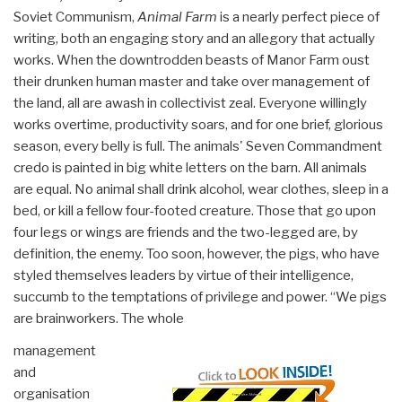
Soviet Communism,
Animal Farm
is a nearly perfect piece of
writing, both an engaging story and an allegory that actually
works. When the downtrodden beasts of Manor Farm oust
their drunken human master and take over management of
the land, all are awash in collectivist zeal. Everyone willingly
works overtime, productivity soars, and for one brief, glorious
season, every belly is full. The animals' Seven Commandment
credo is painted in big white letters on the barn. All animals
are equal. No animal shall drink alcohol, wear clothes, sleep in a
bed, or kill a fellow four-footed creature. Those that go upon
four legs or wings are friends and the two-legged are, by
definition, the enemy. Too soon, however, the pigs, who have
styled themselves leaders by virtue of their intelligence,
succumb to the temptations of privilege and power. “We pigs
are brainworkers. The whole
management
and
organisation