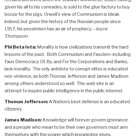
given his all to his comrades, is sold to the glue factory to buy
booze for the pigs. Orwell's view of Communism is bleak
indeed, but given the history of the Russian people since
1917, his pessimism has an air of prophecy.
–Joyce
Thompson
Phi Beta Iota:
Morality is how civilizations transmit the hard
lessons of the past. Both Communism and Fascism–including
Faux Democracy Of, By, and For the Corporations and Banks,
lack morality. The only antidote to corrupt elites is educated
non-violence, as both Thomas Jefferson and James Madison
among others understood so well. This web site is an
attempt to inspire public intelligence in the public interest.
Thomas Jefferson:
A Nation’s best defense is an educated
citizenry.
James Madison:
Knowledge will forever govern ignorance;
and a people who mean to be their own governors must arm
themselves with the power which knowledge gives.