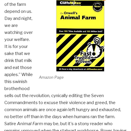
of the farm
depend on us.
Day and night,
we are
watching over
your welfare.
It is for your
sake that we
drink that milk
and eat those
apples.” While
Amazon Page
this swinish
brotherhood
sells out the revolution, cynically editing the Seven
Commandments to excuse their violence and greed, the
common animals are once again left hungry and exhausted,
no better off than in the days when humans ran the farm.
Satire
Animal Farm
may be, but it's a stony reader who
remains unmoved when the stalwart workhorse, Boxer, having