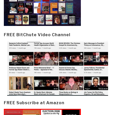
FREE BitChute Video Channel
FREE Subscribe at Amazon