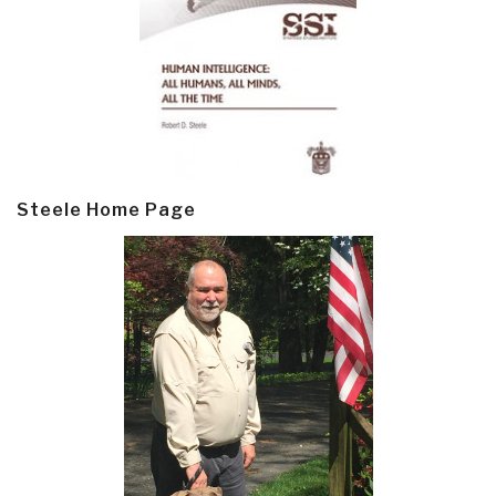
Steele Home Page