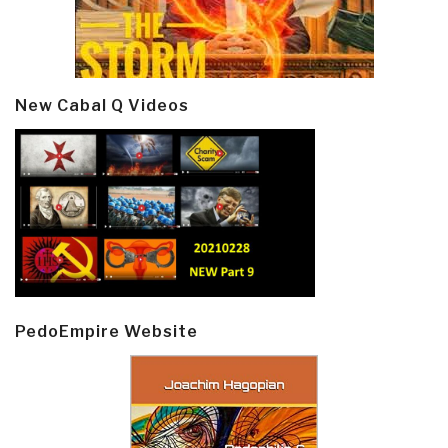
New Cabal Q Videos
PedoEmpire Website