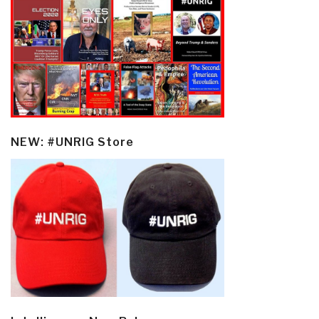
NEW: #UNRIG Store