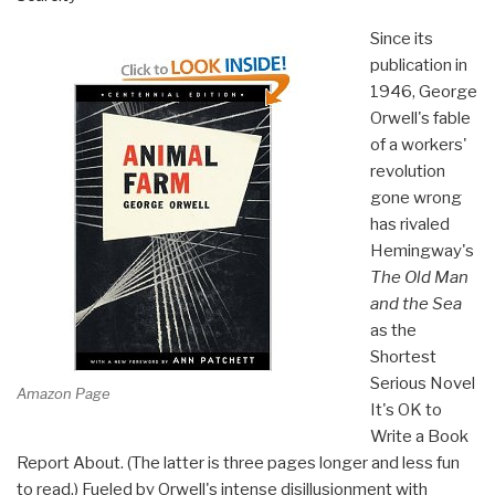
Since its
publication in
1946, George
Orwell's fable
of a workers'
revolution
gone wrong
has rivaled
Hemingway's
The Old Man
and the Sea
as the
Shortest
Serious Novel
Amazon Page
It's OK to
Write a Book
Report About. (The latter is three pages longer and less fun
to read.) Fueled by Orwell's intense disillusionment with