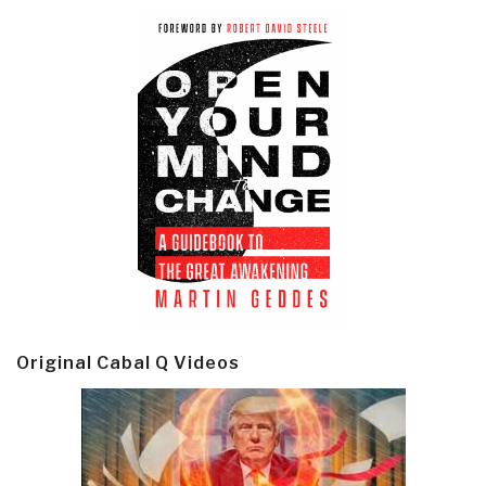
Original Cabal Q Videos