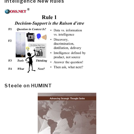
Intelligence New Rules
Steele on HUMINT