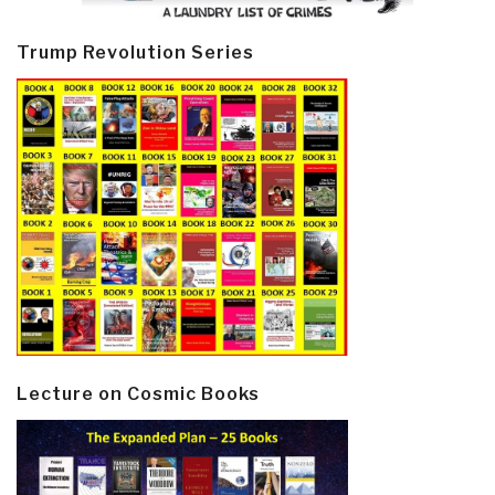
Trump Revolution Series
Lecture on Cosmic Books