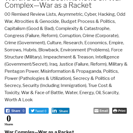
Complex—War as a Racket
00 Remixed Review Lists
,
Asymmetric, Cyber, Hacking, Odd
War
,
Atrocities & Genocide
,
Budget Process & Politics
,
Capitalism (Good & Bad)
,
Complexity & Catastrophe
,
Congress (Failure, Reform)
,
Corruption
,
Crime (Corporate)
,
Crime (Government)
,
Culture, Research
,
Economics
,
Empire,
Sorrows, Hubris, Blowback
,
Environment (Problems)
,
Force
Structure (Military)
,
Impeachment & Treason
,
Intelligence
(Government/Secret)
,
Iraq
,
Justice (Failure, Reform)
,
Military &
Pentagon Power
,
Misinformation & Propaganda
,
Politics
,
Power (Pathologies & Utilization)
,
Secrecy & Politics of
Secrecy
,
Security (Including Immigration)
,
True Cost &
Toxicity
,
War & Face of Battle
,
Water, Energy, Oil, Scarcity
,
Worth A Look
Tweet 0
Email
Print
Share
0
Share
0
Shares
War Complex—War as a Racket