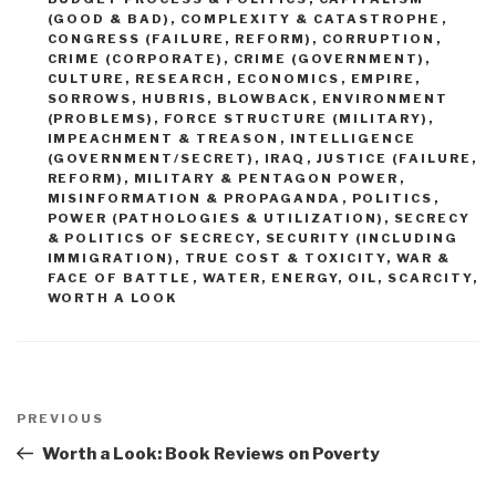
(GOOD & BAD)
,
COMPLEXITY & CATASTROPHE
,
CONGRESS (FAILURE, REFORM)
,
CORRUPTION
,
CRIME (CORPORATE)
,
CRIME (GOVERNMENT)
,
CULTURE, RESEARCH
,
ECONOMICS
,
EMPIRE,
SORROWS, HUBRIS, BLOWBACK
,
ENVIRONMENT
(PROBLEMS)
,
FORCE STRUCTURE (MILITARY)
,
IMPEACHMENT & TREASON
,
INTELLIGENCE
(GOVERNMENT/SECRET)
,
IRAQ
,
JUSTICE (FAILURE,
REFORM)
,
MILITARY & PENTAGON POWER
,
MISINFORMATION & PROPAGANDA
,
POLITICS
,
POWER (PATHOLOGIES & UTILIZATION)
,
SECRECY
& POLITICS OF SECRECY
,
SECURITY (INCLUDING
IMMIGRATION)
,
TRUE COST & TOXICITY
,
WAR &
FACE OF BATTLE
,
WATER, ENERGY, OIL, SCARCITY
,
WORTH A LOOK
Post
navigation
Previous
PREVIOUS
Post
Worth a Look: Book Reviews on Poverty