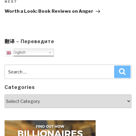
Next
NEXT
Post
Worth a Look: Book Reviews on Anger
翻译 – Переведите
English
Search
Sea
for:
Categories
Categories