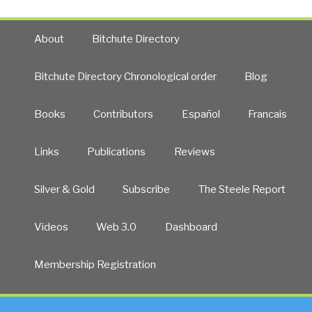
About
Bitchute Directory
Bitchute Directory Chronological order
Blog
Books
Contributors
Español
Francais
Links
Publications
Reviews
Silver & Gold
Subscribe
The Steele Report
Videos
Web 3.0
Dashboard
Membership Registration