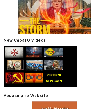
New Cabal Q Videos
PedoEmpire Website