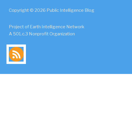
Copyright © 2026 Public Intelligence Blog
Project of Earth Intelligence Network
A 501.c.3 Nonprofit Organization