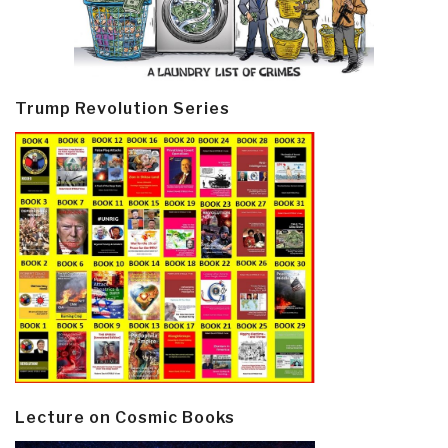
Trump Revolution Series
Lecture on Cosmic Books