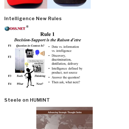
Intelligence New Rules
Steele on HUMINT