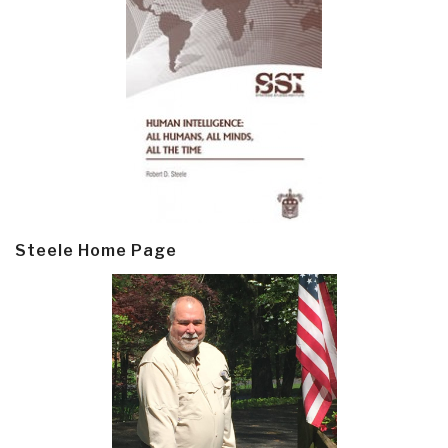
Steele Home Page