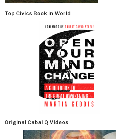
Top Civics Book in World
Original Cabal Q Videos