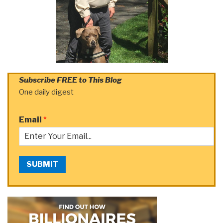
Subscribe FREE to This Blog
One daily digest
Email
*
SUBMIT