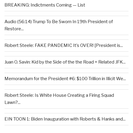
BREAKING: Indictments Coming — List
Audio (56:14) Trump To Be Sworn In 19th President of
Restore...
Robert Steele: FAKE PANDEMIC It’s OVER! [President is...
Juan O. Savin: Kid by the Side of the the Road + Related JFK...
Memorandum for the President #6: $100 Trillion in Illicit We...
Robert Steele: Is White House Creating a Firing Squad
Lawn?...
EIN TOON 1: Biden Inauguration with Roberts & Hanks and...