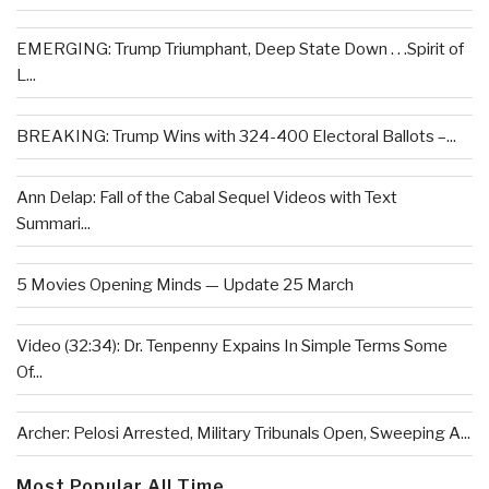
EMERGING: Trump Triumphant, Deep State Down . . .Spirit of
L...
BREAKING: Trump Wins with 324-400 Electoral Ballots –...
Ann Delap: Fall of the Cabal Sequel Videos with Text
Summari...
5 Movies Opening Minds — Update 25 March
Video (32:34): Dr. Tenpenny Expains In Simple Terms Some
Of...
Archer: Pelosi Arrested, Military Tribunals Open, Sweeping A...
Most Popular All Time