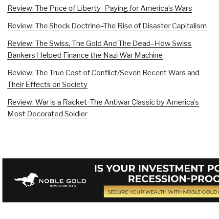
Review: The Price of Liberty–Paying for America’s Wars
Review: The Shock Doctrine–The Rise of Disaster Capitalism
Review: The Swiss, The Gold And The Dead–How Swiss
Bankers Helped Finance the Nazi War Machine
Review: The True Cost of Conflict/Seven Recent Wars and
Their Effects on Society
Review: War is a Racket–The Antiwar Classic by America’s
Most Decorated Soldier