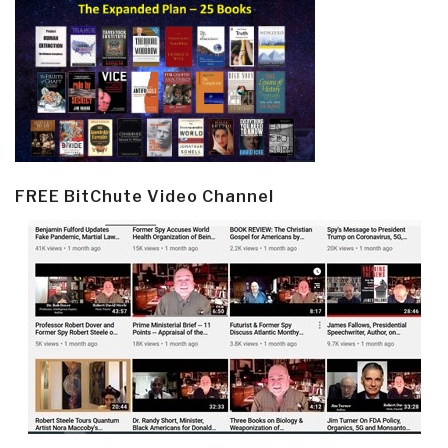
FREE BitChute Video Channel