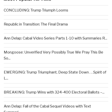
CONCLUDING: Trump Triumph Looms
Republic in Transition: The Final Drama
Ann Delap: Cabal Video Series Parts 1-10 with Summaries R...
Mongoose: Unverified Very Possibly True We Pray This Be
So...
EMERGING: Trump Triumphant, Deep State Down . . .Spirit of
L...
BREAKING: Trump Wins with 324-400 Electoral Ballots –...
Ann Delap: Fall of the Cabal Sequel Videos with Text