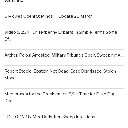
Summari...
5 Movies Opening Minds — Update 25 March
Video (32:34): Dr. Tenpenny Expains In Simple Terms Some
Of...
Archer: Pelosi Arrested, Military Tribunals Open, Sweeping A...
Robert Steele: Epstein Not Dead, Case Dismissed, Stolen
Mone...
Memoranda for the President on 9/11: Time for False Flag
Dee...
EIN TOON 18: MedBeds Turn Sheep Into Lions