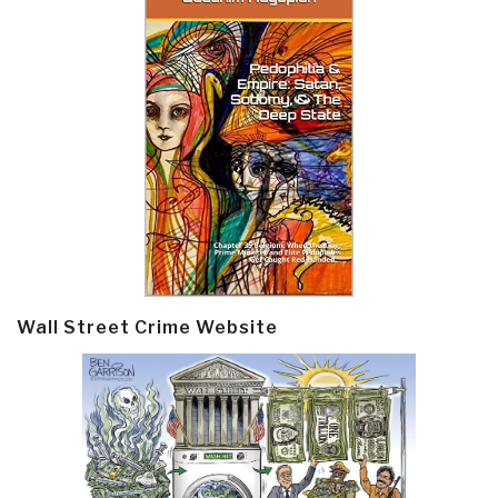
Wall Street Crime Website