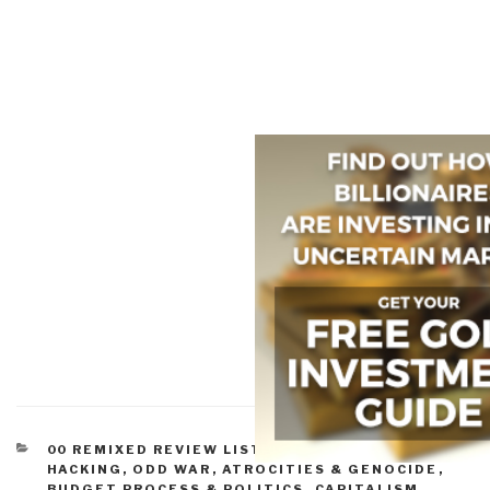
CATEGORIES
00 REMIXED REVIEW LISTS
,
ASYMMETRIC, CYBER,
HACKING, ODD WAR
,
ATROCITIES & GENOCIDE
,
BUDGET PROCESS & POLITICS
,
CAPITALISM