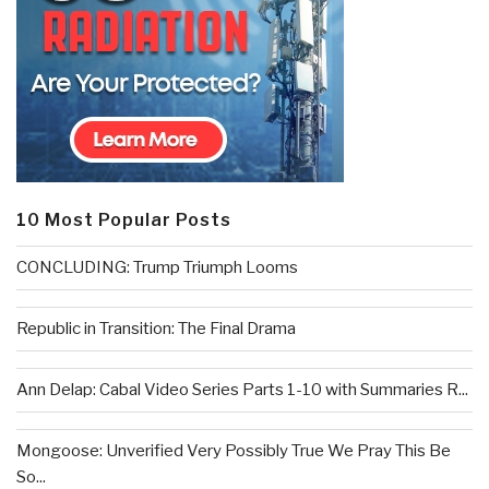
10 Most Popular Posts
CONCLUDING: Trump Triumph Looms
Republic in Transition: The Final Drama
Ann Delap: Cabal Video Series Parts 1-10 with Summaries R...
Mongoose: Unverified Very Possibly True We Pray This Be
So...