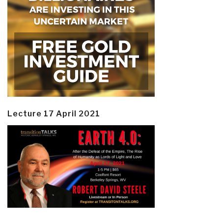
Lecture 17 April 2021