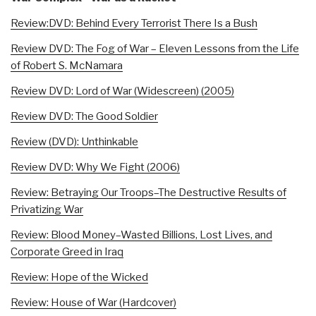
Review:DVD: Behind Every Terrorist There Is a Bush
Review DVD: The Fog of War – Eleven Lessons from the Life
of Robert S. McNamara
Review DVD: Lord of War (Widescreen) (2005)
Review DVD: The Good Soldier
Review (DVD): Unthinkable
Review DVD: Why We Fight (2006)
Review: Betraying Our Troops–The Destructive Results of
Privatizing War
Review: Blood Money–Wasted Billions, Lost Lives, and
Corporate Greed in Iraq
Review: Hope of the Wicked
Review: House of War (Hardcover)