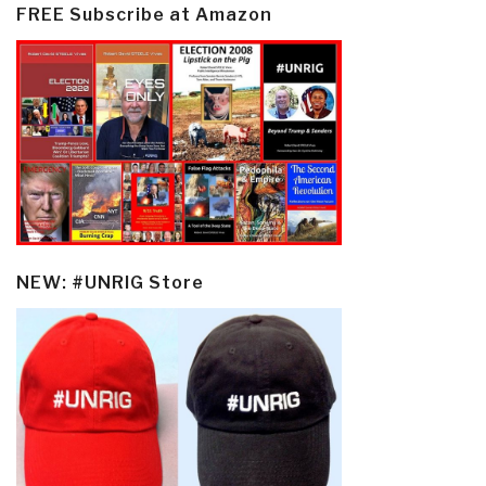
FREE Subscribe at Amazon
NEW: #UNRIG Store