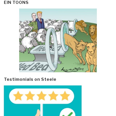
EIN TOONS
Testimonials on Steele