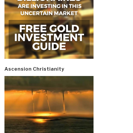
Ascension Christianity