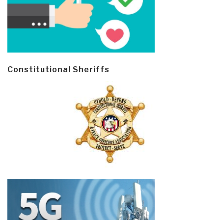
Constitutional Sheriffs