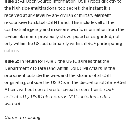
Rule 1:
All Open Source Information (OSIF) goes directly to
the high side (multinational top secret) the instant it is
received at any level by any civilian or military element
responsive to global OSINT grid. This includes all of the
contextual agency and mission specific information from the
civilian elements previously stove-piped or disgarded, not
only within the US, but ultimately within all 90+ participating
nations.
Rule 2:
In return for Rule 1, the US IC agrees that the
Department of State (and within DoD, Civil Affairs) is the
proponent outside the wire, and the sharing of all OSIF
originating outside the US IC is at the discretion of State/Civil
Affairs without secret world caveat or constraint.
OSIF
collected by US IC elements is NOT included in this
warrant.
“Search:
Continue reading
The
Future