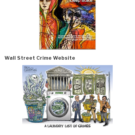
Wall Street Crime Website