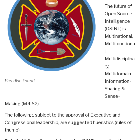
The future of
Open Source
Intelligence
(OSINT) is
Multinational,
Multifunctiona
l,
Multidisciplina
ry,
Multidomain
Paradise Found
Information-
Sharing &
Sense-
Making (M4IS2).
The following, subject to the approval of Executive and
Congressional leadership, are suggested hueristics (rules of
thumb):