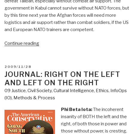
defeat Taliban, especially without combat air support. The
government in Kabul cannot survive without NATO forces, but
by this time next year the Afghan forces will need more
logistics and air support rather than combat soldiers, if the US
and European NATO trainers are competent.
“Journal:
Continue reading
Afghanistan
&
Iraq–
POSTED
2009/11/28
Opportunity
ON
JOURNAL: RIGHT ON THE LEFT
Knocks
AND LEFT ON THE RIGHT
for
09 Justice
,
Civil Society
,
Cultural Intelligence
,
Ethics
,
InfoOps
an
(IO)
,
Methods & Process
Afghan
Airlift
Phi Beta Iota:
The incoherent
and
insanity of BOTH the left and the
a
right, of both those in power and
Six-
those without power, is cresting.