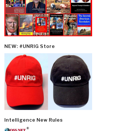
NEW: #UNRIG Store
Intelligence New Rules