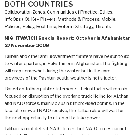
BOTH COUNTRIES
Collaboration Zones
,
Communities of Practice
,
Ethics
,
InfoOps (IO)
,
Key Players
,
Methods & Process
,
Mobile
,
Policies
,
Policy
,
Real Time
,
Reform
,
Strategy
,
Threats
NIGHTWATCH Special Report: October in Afghanistan
27 November 2009
Taliban and other anti-government fighters have begun to go
to winter quarters, in Pakistan or in Afghanistan. The fighting
will drop somewhat during the winter, but in the core
provinces of the Pashtun south, weather is not a factor.
Based on Taliban public statements, their attacks will remain
focused on disruption of the overland truck lifeline for Afghan
and NATO forces, mainly by using improvised bombs. In the
face of renewed NATO resolve, the Taliban also will wait for
the next opportunity to attempt to take power.
Taliban cannot defeat NATO forces, but NATO forces cannot