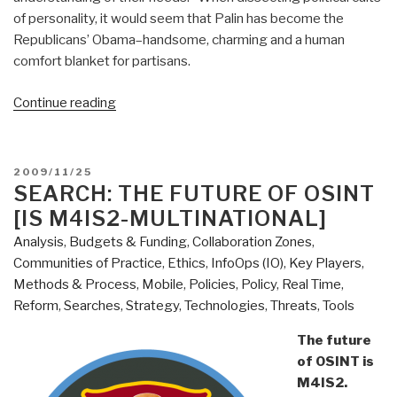
of personality, it would seem that Palin has become the
Republicans’ Obama–handsome, charming and a human
comfort blanket for partisans.
“Journal:
Continue reading
Right
on
the
POSTED
2009/11/25
Left
ON
SEARCH: THE FUTURE OF OSINT
and
[IS M4IS2-MULTINATIONAL]
Left
Analysis
,
Budgets & Funding
,
Collaboration Zones
,
on
Communities of Practice
,
Ethics
,
InfoOps (IO)
,
Key Players
,
the
Methods & Process
,
Mobile
,
Policies
,
Policy
,
Real Time
,
Right”
Reform
,
Searches
,
Strategy
,
Technologies
,
Threats
,
Tools
The future
of OSINT is
M4IS2.