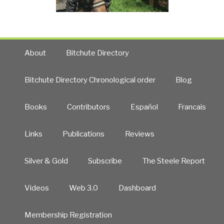
About
Bitchute Directory
Bitchute Directory Chronological order
Blog
Books
Contributors
Español
Francais
Links
Publications
Reviews
Silver & Gold
Subscribe
The Steele Report
Videos
Web 3.0
Dashboard
Membership Registration