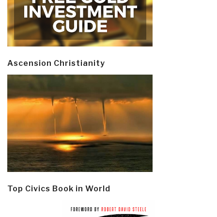
Ascension Christianity
Top Civics Book in World