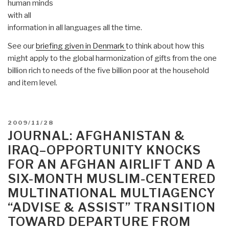
human minds
with all
information in all languages all the time.
See our
briefing given in Denmark
to think about how this
might apply to the global harmonization of gifts from the one
billion rich to needs of the five billion poor at the household
and item level.
POSTED
2009/11/28
ON
JOURNAL: AFGHANISTAN &
IRAQ–OPPORTUNITY KNOCKS
FOR AN AFGHAN AIRLIFT AND A
SIX-MONTH MUSLIM-CENTERED
MULTINATIONAL MULTIAGENCY
“ADVISE & ASSIST” TRANSITION
TOWARD DEPARTURE FROM