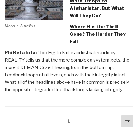
More Troops to
Afghanistan, But What
Will They Do?
Marcus Aurelius
Where Has the Thrill
Gone? The Harder They
Fall
Phi Beta Iota:
“Too Big to Fail” is industrial era idiocy.
REALITY tells us that the more complex a system gets, the
more it DEMANDS self-healing from the bottom-up.
Feedback loops at all levels, each with their integrity intact.
What all of the headlines above have in common is precisely
the opposite: degraded feedback loops lacking integrity.
Posts
Nex
Page
1
navigation
pa