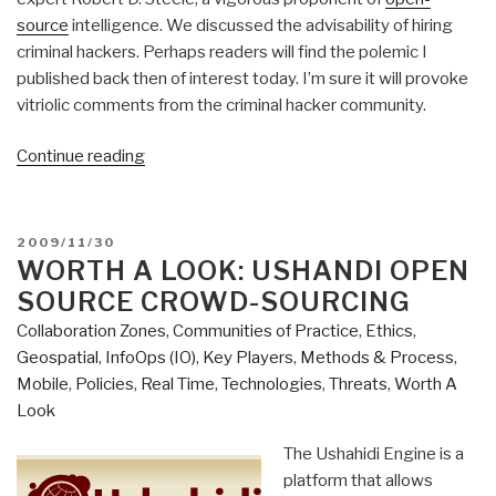
source
intelligence. We discussed the advisability of hiring
criminal hackers. Perhaps readers will find the polemic I
published back then of interest today. I’m sure it will provoke
vitriolic comments from the criminal hacker community.
“Reference:
Continue reading
Are
Hackers
Pioneers
POSTED
2009/11/30
with
ON
WORTH A LOOK: USHANDI OPEN
the
SOURCE CROWD-SOURCING
Right
Collaboration Zones
,
Communities of Practice
,
Ethics
,
Stuff
Geospatial
,
InfoOps (IO)
,
Key Players
,
Methods & Process
,
or
Mobile
,
Policies
,
Real Time
,
Technologies
,
Threats
,
Worth A
Criminal
Look
Pathological
Scum?
The Ushahidi Engine is a
Mitch
platform that allows