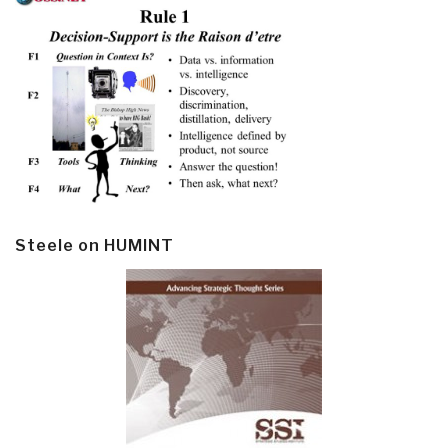
Steele on HUMINT