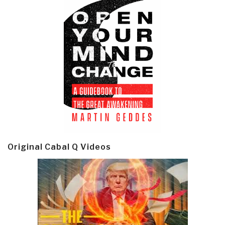
Original Cabal Q Videos