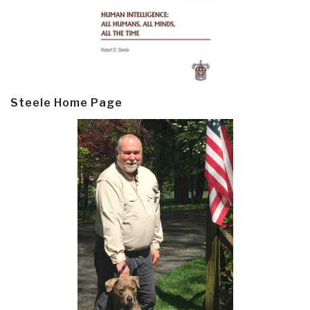
Steele Home Page