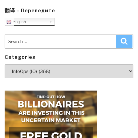
翻译 – Переведите
English
Search
Sea
for:
Categories
Categories