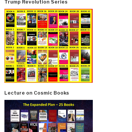
Trump Revolution Series
Lecture on Cosmic Books