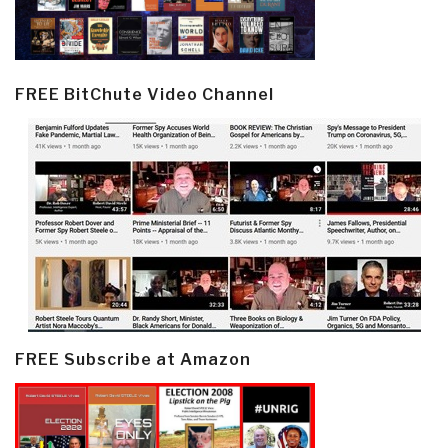
FREE BitChute Video Channel
FREE Subscribe at Amazon