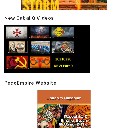
New Cabal Q Videos
PedoEmpire Website