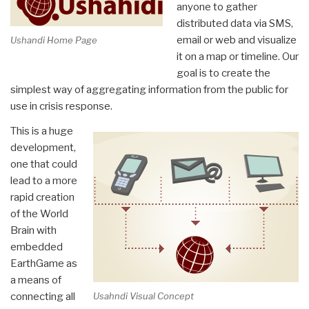
Kabay
anyone to gather
Reprises”
distributed data via SMS,
email or web and visualize
Ushandi Home Page
it on a map or timeline. Our
goal is to create the
simplest way of aggregating information from the public for
use in crisis response.
This is a huge
development,
one that could
lead to a more
rapid creation
of the World
Brain with
embedded
EarthGame as
a means of
connecting all
Usahndi Visual Concept