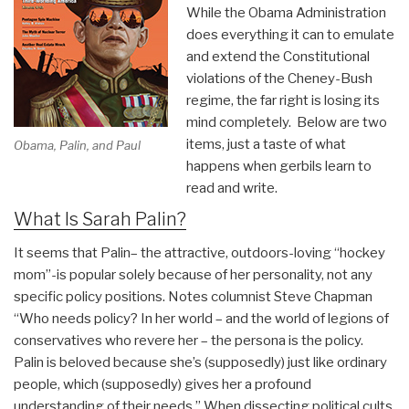
Month
While the Obama Administration
Muslim-
does everything it can to emulate
Centered
and extend the Constitutional
Multinational
violations of the Cheney-Bush
Multiagency
regime, the far right is losing its
“Advise
mind completely. Below are two
&
items, just a taste of what
Obama, Palin, and Paul
Assist”
happens when gerbils learn to
Transition
read and write.
Toward
What Is Sarah Palin?
Departure
from
It seems that Palin– the attractive, outdoors-loving “hockey
Both
mom”-is popular solely because of her personality, not any
Countries”
specific policy positions. Notes columnist Steve Chapman
“Who needs policy? In her world – and the world of legions of
conservatives who revere her – the persona is the policy.
Palin is beloved because she’s (supposedly) just like ordinary
people, which (supposedly) gives her a profound
understanding of their needs.” When dissecting political cults