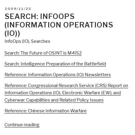
of
POSTED
2009/11/25
OSINT
ON
SEARCH: INFOOPS
[is
(INFORMATION OPERATIONS
M4IS2-
(IO))
Multinational]”
InfoOps (IO)
,
Searches
Search: The Future of OSINT is M4IS2
Search: Intelligence Preparation of the Battlefield
Reference: Information Operations (IO) Newsletters
Reference: Congressional Research Service (CRS) Report on
Information Operations (IO), Electronic Warfare (EW), and
Cyberwar: Capabilities and Related Policy Issues
Reference: Chinese Information Warfare
“Search:
Continue reading
InfoOps