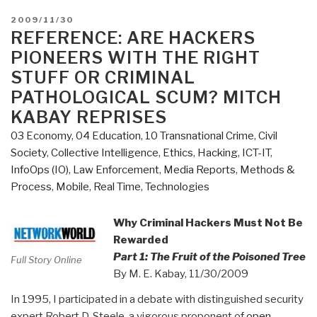
POSTED
2009/11/30
ON
REFERENCE: ARE HACKERS
PIONEERS WITH THE RIGHT
STUFF OR CRIMINAL
PATHOLOGICAL SCUM? MITCH
KABAY REPRISES
03 Economy
,
04 Education
,
10 Transnational Crime
,
Civil
Society
,
Collective Intelligence
,
Ethics
,
Hacking
,
ICT-IT
,
InfoOps (IO)
,
Law Enforcement
,
Media Reports
,
Methods &
Process
,
Mobile
,
Real Time
,
Technologies
Why Criminal Hackers Must Not Be
Rewarded
Part 1: The Fruit of the Poisoned Tree
Full Story Online
By M. E. Kabay, 11/30/2009
In 1995, I participated in a debate with distinguished security
expert Robert D. Steele, a vigorous proponent of
open-