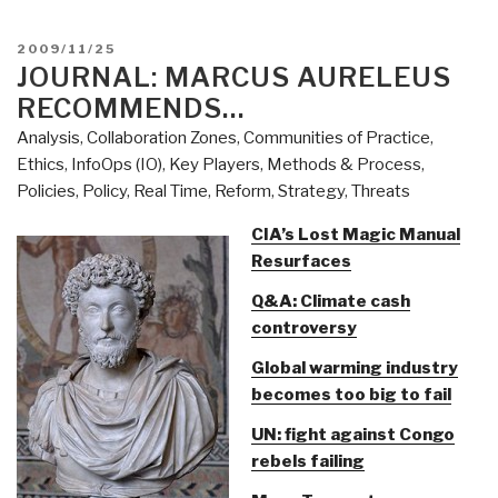
(Information
Operations
POSTED
2009/11/25
(IO))”
ON
JOURNAL: MARCUS AURELEUS
RECOMMENDS…
Analysis
,
Collaboration Zones
,
Communities of Practice
,
Ethics
,
InfoOps (IO)
,
Key Players
,
Methods & Process
,
Policies
,
Policy
,
Real Time
,
Reform
,
Strategy
,
Threats
CIA’s Lost Magic Manual
Resurfaces
Q&A: Climate cash
controversy
Global warming industry
becomes too big to fail
UN: fight against Congo
rebels failing