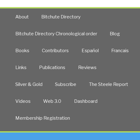
About
Bitchute Directory
Bitchute Directory Chronological order
Blog
Books
Contributors
Español
Francais
Links
Publications
Reviews
Silver & Gold
Subscribe
The Steele Report
Videos
Web 3.0
Dashboard
Membership Registration