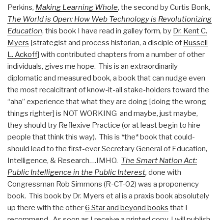
Perkins,
Making Learning Whole
, the second by Curtis Bonk,
The World is Open: How Web Technology is Revolutionizing
Education
, this book I have read in galley form, by
Dr. Kent C.
Myers
[strategist and process historian, a disciple of
Russell
L. Ackoff
] with contributed chapters from a number of other
individuals, gives me hope. This is an extraordinarily
diplomatic and measured book, a book that can nudge even
the most recalcitrant of know-it-all stake-holders toward the
“aha” experience that what they are doing [doing the wrong
things righter] is NOT WORKING and maybe, just maybe,
they should try Reflexive Practice (or at least begin to hire
people that think this way). This is *the* book that could-
should lead to the first-ever Secretary General of Education,
Intelligence, & Research….IMHO.
The Smart Nation Act:
Public Intelligence in the Public Interest
,
done with
Congressman Rob Simmons (R-CT-02) was a proponency
book. This book by Dr. Myers et al is a praxis book absolutely
up there with the other
6 Star and beyond books
that I
recommend. As soon as I receive a printed copy, I will publish