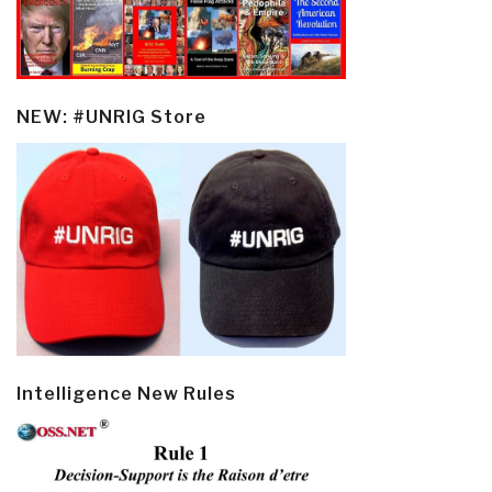
NEW: #UNRIG Store
Intelligence New Rules