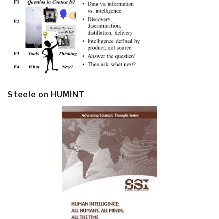
Steele on HUMINT