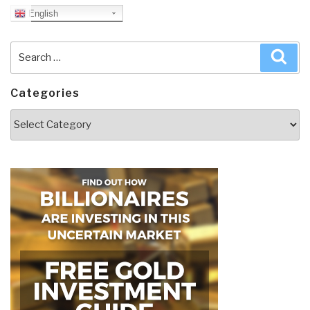
English
Search
Sea
for:
Categories
Categories