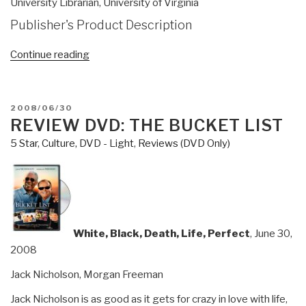
University Librarian, University of Virginia
Publisher's Product Description
“Review
Continue reading
(Preliminary):
Reflexive
Practice–
POSTED
2008/06/30
Professional
ON
REVIEW DVD: THE BUCKET LIST
Thinking
5 Star
,
Culture, DVD - Light
,
Reviews (DVD Only)
for
a
Turbulent
World”
White, Black, Death, Life, Perfect
, June 30,
2008
Jack Nicholson, Morgan Freeman
Jack Nicholson is as good as it gets for crazy in love with life,