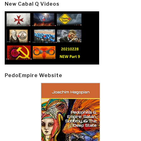
New Cabal Q Videos
PedoEmpire Website