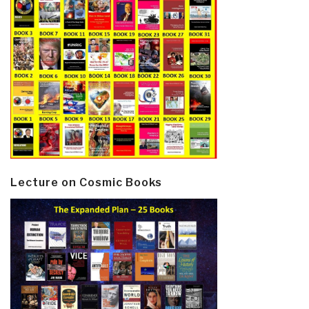
Lecture on Cosmic Books