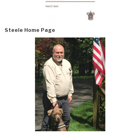
Steele Home Page