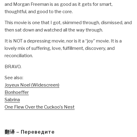
and Morgan Freeman is as good as it gets for smart,
thoughtful, and good to the core.
This movie is one that I got, skimmed through, dismissed, and
then sat down and watched all the way through.
It is NOT a depressing movie, nor is it a “joy” movie. It is a
lovely mix of suffering, love, fulfillment, discovery, and
reconciliation.
BRAVO.
See also:
Joyeux Noel (Widescreen)
Bonhoeffer
Sabrina
One Flew Over the Cuckoo's Nest
翻译 – Переведите