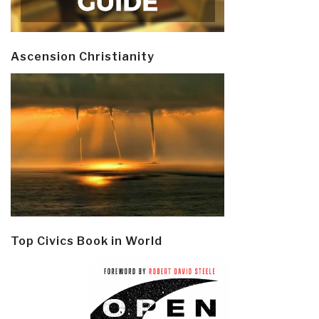
Ascension Christianity
Top Civics Book in World