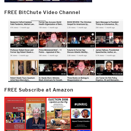
FREE BitChute Video Channel
FREE Subscribe at Amazon