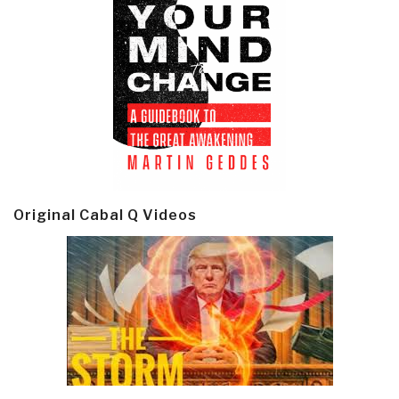
Original Cabal Q Videos