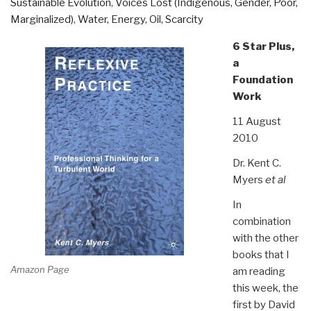
Sustainable Evolution
,
Voices Lost (Indigenous, Gender, Poor,
Marginalized)
,
Water, Energy, Oil, Scarcity
6 Star Plus,
a
Foundation
Work
11 August
2010
Dr. Kent C.
Myers
et al
In
combination
with the other
books that I
Amazon Page
am reading
this week, the
first by David