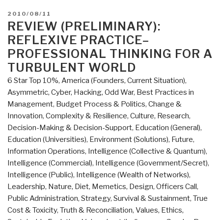
POSTED
2010/08/11
ON
REVIEW (PRELIMINARY):
REFLEXIVE PRACTICE–
PROFESSIONAL THINKING FOR A
TURBULENT WORLD
6 Star Top 10%
,
America (Founders, Current Situation)
,
Asymmetric, Cyber, Hacking, Odd War
,
Best Practices in
Management
,
Budget Process & Politics
,
Change &
Innovation
,
Complexity & Resilience
,
Culture, Research
,
Decision-Making & Decision-Support
,
Education (General)
,
Education (Universities)
,
Environment (Solutions)
,
Future
,
Information Operations
,
Intelligence (Collective & Quantum)
,
Intelligence (Commercial)
,
Intelligence (Government/Secret)
,
Intelligence (Public)
,
Intelligence (Wealth of Networks)
,
Leadership
,
Nature, Diet, Memetics, Design
,
Officers Call
,
Public Administration
,
Strategy
,
Survival & Sustainment
,
True
Cost & Toxicity
,
Truth & Reconciliation
,
Values, Ethics,