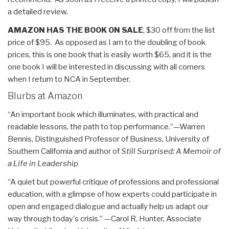
a detailed review.
AMAZON HAS THE BOOK ON SALE
, $30 off from the list
price of $95. As opposed as I am to the doubling of book
prices, this is one book that is easily worth $65, and it is the
one book I will be interested in discussing with all comers
when I return to NCA in September.
Blurbs at Amazon
“An important book which illuminates, with practical and
readable lessons, the path to top performance.”—Warren
Bennis, Distinguished Professor of Business, University of
Southern California and author of
Still Surprised: A Memoir of
a Life in Leadership
“A quiet but powerful critique of professions and professional
education, with a glimpse of how experts could participate in
open and engaged dialogue and actually help us adapt our
way through today's crisis.” —Carol R. Hunter, Associate