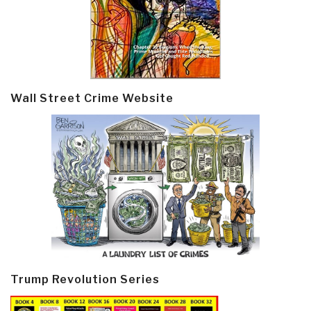
Wall Street Crime Website
Trump Revolution Series