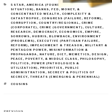
CATEGORIES
5 STAR
,
AMERICA (FOUNDERS, CURRENT
SITUATION)
,
BANKS, FED, MONEY, &
CONCENTRATED WEALTH
,
COMPLEXITY &
CATASTROPHE
,
CONGRESS (FAILURE, REFORM)
,
CORRUPTION
,
COUNTRY/REGIONAL
,
CRIME
(CORPORATE)
,
CRIME (GOVERNMENT)
,
CULTURE,
RESEARCH
,
DEMOCRACY
,
ECONOMICS
,
EMPIRE,
SORROWS, HUBRIS, BLOWBACK
,
ENVIRONMENT
(PROBLEMS)
,
EXECUTIVE (PARTISAN FAILURE,
REFORM)
,
IMPEACHMENT & TREASON
,
MILITARY &
PENTAGON POWER
,
MISINFORMATION &
PROPAGANDA
,
NATURE, DIET, MEMETICS, DESIGN
,
PEACE, POVERTY, & MIDDLE CLASS
,
PHILOSOPHY
,
POLITICS
,
POWER (PATHOLOGIES &
UTILIZATION)
,
PRIORITIES
,
PUBLIC
ADMINISTRATION
,
SECRECY & POLITICS OF
SECRECY
,
THREATS (EMERGING & PERENNIAL)
TAGS
COUSINS
Post
Previous
PREVIOUS