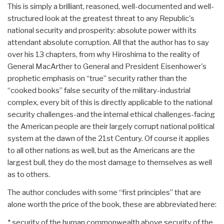
This is simply a brilliant, reasoned, well-documented and well-
structured look at the greatest threat to any Republic's
national security and prosperity: absolute power with its
attendant absolute corruption. All that the author has to say
over his 13 chapters, from why Hiroshima to the reality of
General MacArther to General and President Eisenhower's
prophetic emphasis on “true” security rather than the
“cooked books” false security of the military-industrial
complex, every bit of this is directly applicable to the national
security challenges-and the internal ethical challenges-facing
the American people are their largely corrupt national political
system at the dawn of the 21st Century. Of course it applies
to all other nations as well, but as the Americans are the
largest bull, they do the most damage to themselves as well
as to others.
The author concludes with some “first principles” that are
alone worth the price of the book, these are abbreviated here:
* security of the human commonwealth above security of the