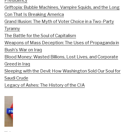
Presidency
Griftopia: Bubble Machines, Vampire Squids, and the Long
Con That Is Breaking America
Grand Illusion: The Myth of Voter Choice in a Two-Party
Tyranny
The Battle for the Soul of Capitalism
Weapons of Mass Deception: The Uses of Propaganda in
Bush's War on Iraq
Blood Money: Wasted Billions, Lost Lives, and Corporate
Greed in Iraq
Sleeping with the Devil: How Washington Sold Our Soul for
Saudi Crude
Legacy of Ashes: The History of the CIA