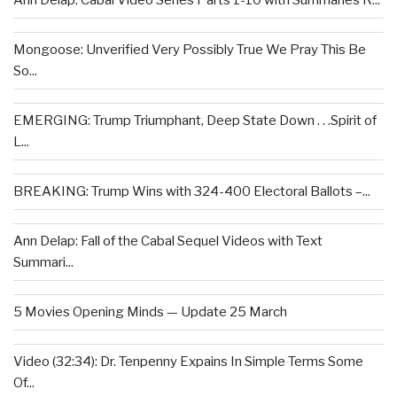
Ann Delap: Cabal Video Series Parts 1-10 with Summaries R...
Mongoose: Unverified Very Possibly True We Pray This Be
So...
EMERGING: Trump Triumphant, Deep State Down . . .Spirit of
L...
BREAKING: Trump Wins with 324-400 Electoral Ballots –...
Ann Delap: Fall of the Cabal Sequel Videos with Text
Summari...
5 Movies Opening Minds — Update 25 March
Video (32:34): Dr. Tenpenny Expains In Simple Terms Some
Of...