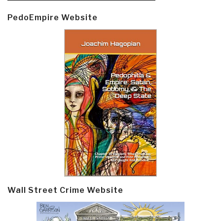
PedoEmpire Website
Wall Street Crime Website