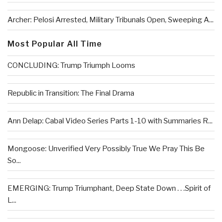
Archer: Pelosi Arrested, Military Tribunals Open, Sweeping A...
Most Popular All Time
CONCLUDING: Trump Triumph Looms
Republic in Transition: The Final Drama
Ann Delap: Cabal Video Series Parts 1-10 with Summaries R...
Mongoose: Unverified Very Possibly True We Pray This Be
So...
EMERGING: Trump Triumphant, Deep State Down . . .Spirit of
L...