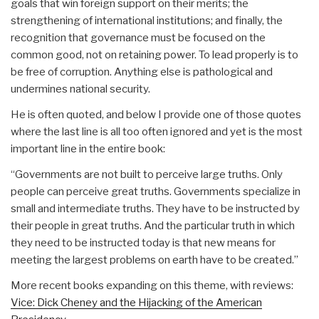
goals that win foreign support on their merits; the
strengthening of international institutions; and finally, the
recognition that governance must be focused on the
common good, not on retaining power. To lead properly is to
be free of corruption. Anything else is pathological and
undermines national security.
He is often quoted, and below I provide one of those quotes
where the last line is all too often ignored and yet is the most
important line in the entire book:
“Governments are not built to perceive large truths. Only
people can perceive great truths. Governments specialize in
small and intermediate truths. They have to be instructed by
their people in great truths. And the particular truth in which
they need to be instructed today is that new means for
meeting the largest problems on earth have to be created.”
More recent books expanding on this theme, with reviews:
Vice: Dick Cheney and the Hijacking of the American