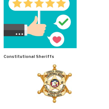
Constitutional Sheriffs