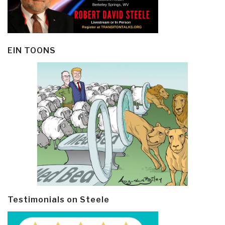
EIN TOONS
Testimonials on Steele