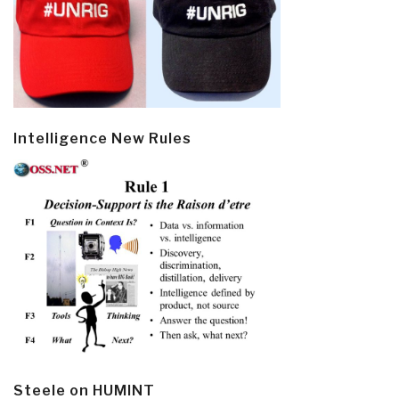
Intelligence New Rules
Steele on HUMINT