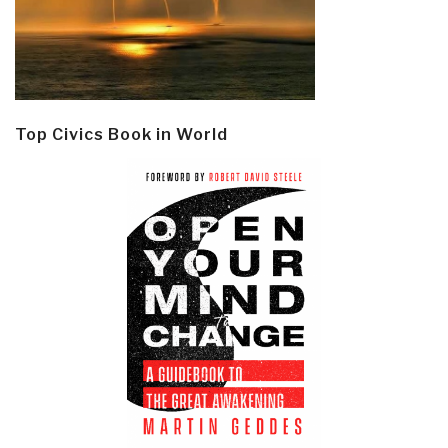
Top Civics Book in World