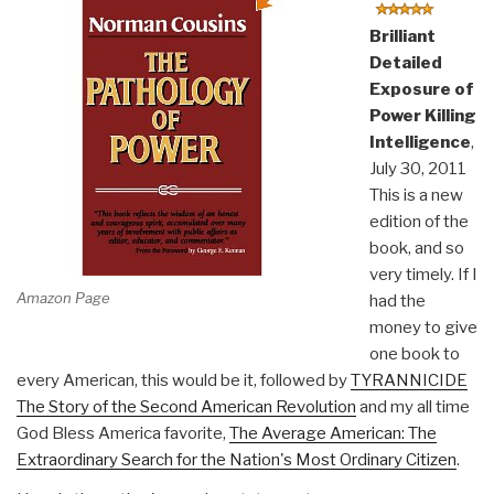
Brilliant
Detailed
Exposure of
Power Killing
Intelligence
,
July 30, 2011
This is a new
edition of the
book, and so
very timely. If I
Amazon Page
had the
money to give
one book to
every American, this would be it, followed by
TYRANNICIDE
The Story of the Second American Revolution
and my all time
God Bless America favorite,
The Average American: The
Extraordinary Search for the Nation's Most Ordinary Citizen
.