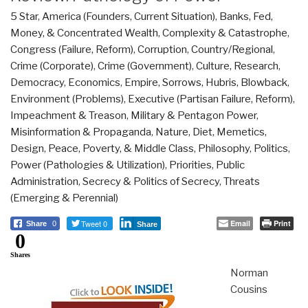
5 Star
,
America (Founders, Current Situation)
,
Banks, Fed,
Money, & Concentrated Wealth
,
Complexity & Catastrophe
,
Congress (Failure, Reform)
,
Corruption
,
Country/Regional
,
Crime (Corporate)
,
Crime (Government)
,
Culture, Research
,
Democracy
,
Economics
,
Empire, Sorrows, Hubris, Blowback
,
Environment (Problems)
,
Executive (Partisan Failure, Reform)
,
Impeachment & Treason
,
Military & Pentagon Power
,
Misinformation & Propaganda
,
Nature, Diet, Memetics,
Design
,
Peace, Poverty, & Middle Class
,
Philosophy
,
Politics
,
Power (Pathologies & Utilization)
,
Priorities
,
Public
Administration
,
Secrecy & Politics of Secrecy
,
Threats
(Emerging & Perennial)
Tweet 0
Email
Print
Share
0
Share
0
Shares
Norman
Cousins