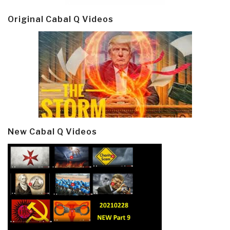
Original Cabal Q Videos
New Cabal Q Videos