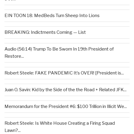
EIN TOON 18: MedBeds Turn Sheep Into Lions
BREAKING: Indictments Coming — List
Audio (56:14) Trump To Be Sworn In 19th President of
Restore...
Robert Steele: FAKE PANDEMIC It’s OVER! [President is...
Juan O. Savin: Kid by the Side of the the Road + Related JFK...
Memorandum for the President #6: $100 Trillion in Illicit We...
Robert Steele: Is White House Creating a Firing Squad
Lawn?...