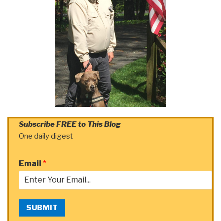
Subscribe FREE to This Blog
One daily digest
Email
*
SUBMIT