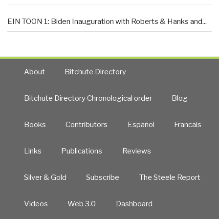
EIN TOON 1: Biden Inauguration with Roberts & Hanks and...
About
Bitchute Directory
Bitchute Directory Chronological order
Blog
Books
Contributors
Español
Francais
Links
Publications
Reviews
Silver & Gold
Subscribe
The Steele Report
Videos
Web 3.0
Dashboard