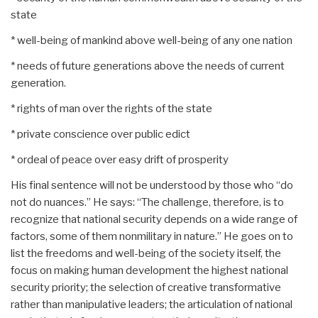
state
* well-being of mankind above well-being of any one nation
* needs of future generations above the needs of current
generation.
* rights of man over the rights of the state
* private conscience over public edict
* ordeal of peace over easy drift of prosperity
His final sentence will not be understood by those who “do
not do nuances.” He says: “The challenge, therefore, is to
recognize that national security depends on a wide range of
factors, some of them nonmilitary in nature.” He goes on to
list the freedoms and well-being of the society itself, the
focus on making human development the highest national
security priority; the selection of creative transformative
rather than manipulative leaders; the articulation of national