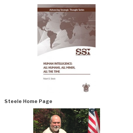
Steele Home Page