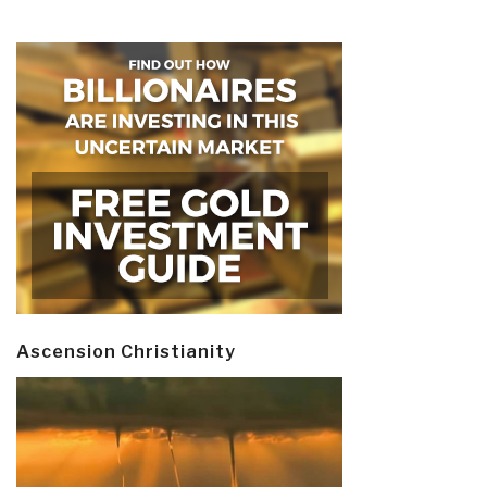
Ascension Christianity