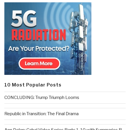
10 Most Popular Posts
CONCLUDING: Trump Triumph Looms
Republic in Transition: The Final Drama