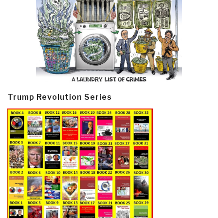
Trump Revolution Series