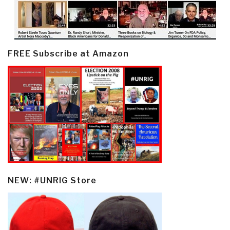
FREE Subscribe at Amazon
NEW: #UNRIG Store