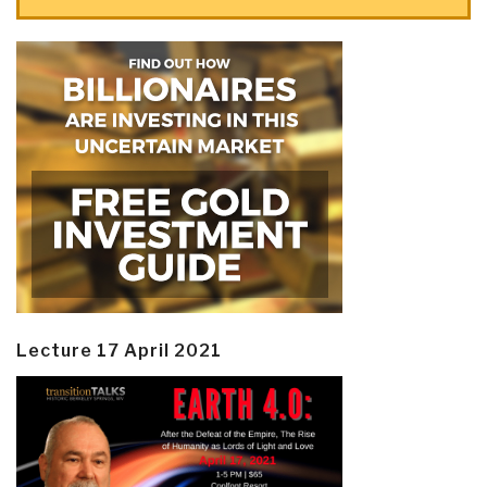
Lecture 17 April 2021