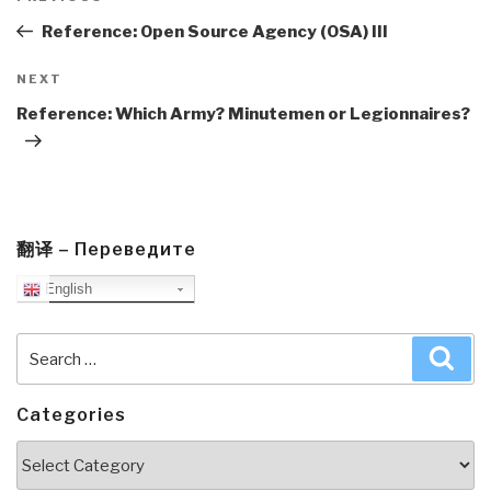
navigation
Post
Reference: Open Source Agency (OSA) III
Next
NEXT
Post
Reference: Which Army? Minutemen or Legionnaires?
翻译 – Переведите
English
Search
Sea
for:
Categories
Categories