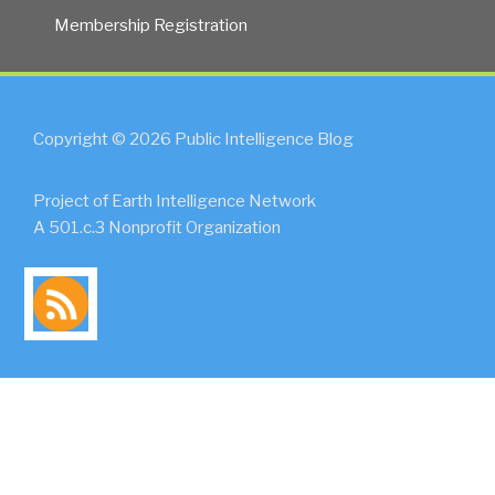
Membership Registration
Copyright © 2026 Public Intelligence Blog
Project of Earth Intelligence Network
A 501.c.3 Nonprofit Organization