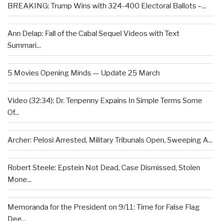
BREAKING: Trump Wins with 324-400 Electoral Ballots –...
Ann Delap: Fall of the Cabal Sequel Videos with Text
Summari...
5 Movies Opening Minds — Update 25 March
Video (32:34): Dr. Tenpenny Expains In Simple Terms Some
Of...
Archer: Pelosi Arrested, Military Tribunals Open, Sweeping A...
Robert Steele: Epstein Not Dead, Case Dismissed, Stolen
Mone...
Memoranda for the President on 9/11: Time for False Flag
Dee...