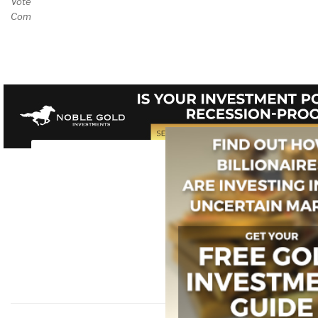
Vote and/or
Comment on Review