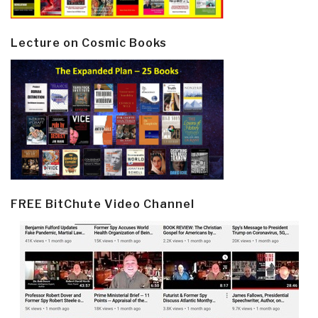
Lecture on Cosmic Books
FREE BitChute Video Channel