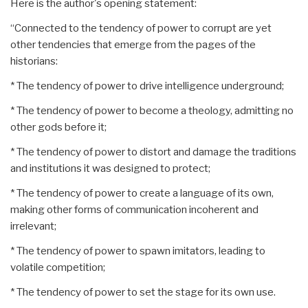
Here is the author's opening statement:
“Connected to the tendency of power to corrupt are yet
other tendencies that emerge from the pages of the
historians:
* The tendency of power to drive intelligence underground;
* The tendency of power to become a theology, admitting no
other gods before it;
* The tendency of power to distort and damage the traditions
and institutions it was designed to protect;
* The tendency of power to create a language of its own,
making other forms of communication incoherent and
irrelevant;
* The tendency of power to spawn imitators, leading to
volatile competition;
* The tendency of power to set the stage for its own use.