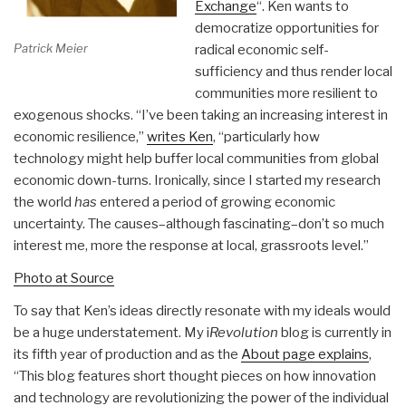
Exchange
“. Ken wants to
democratize opportunities for
Patrick Meier
radical economic self-
sufficiency and thus render local
communities more resilient to
exogenous shocks. “I’ve been taking an increasing interest in
economic resilience,”
writes Ken
, “particularly how
technology might help buffer local communities from global
economic down-turns. Ironically, since I started my research
the world
has
entered a period of growing economic
uncertainty. The causes–although fascinating–don’t so much
interest me, more the response at local, grassroots level.”
Photo at Source
To say that Ken’s ideas directly resonate with my ideals would
be a huge understatement. My i
Revolution
blog is currently in
its fifth year of production and as the
About page explains
,
“This blog features short thought pieces on how innovation
and technology are revolutionizing the power of the individual