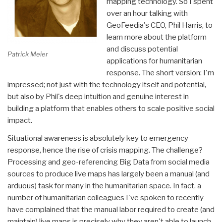
mapping technology. So I spent
over an hour talking with
GeoFeedia's CEO, Phil Harris, to
learn more about the platform
and discuss potential
Patrick Meier
applications for humanitarian
response. The short version: I'm
impressed; not just with the technology itself and potential,
but also by Phil's deep intuition and genuine interest in
building a platform that enables others to scale positive social
impact.
Situational awareness is absolutely key to emergency
response, hence the rise of crisis mapping. The challenge?
Processing and geo-referencing Big Data from social media
sources to produce live maps has largely been a manual (and
arduous) task for many in the humanitarian space. In fact, a
number of humanitarian colleagues I've spoken to recently
have complained that the manual labor required to create (and
maintain) live maps is precisely why they aren't able to launch