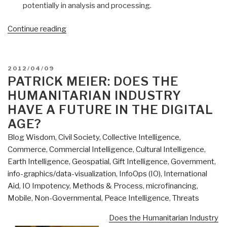
potentially in analysis and processing.
“Patrick
Continue reading
Meier:
Future
Trends
POSTED
2012/04/09
in
ON
PATRICK MEIER: DOES THE
Global
HUMANITARIAN INDUSTRY
Geospatial
HAVE A FUTURE IN THE DIGITAL
Information
AGE?
Management”
Blog Wisdom
,
Civil Society
,
Collective Intelligence
,
Commerce
,
Commercial Intelligence
,
Cultural Intelligence
,
Earth Intelligence
,
Geospatial
,
Gift Intelligence
,
Government
,
info-graphics/data-visualization
,
InfoOps (IO)
,
International
Aid
,
IO Impotency
,
Methods & Process
,
microfinancing
,
Mobile
,
Non-Governmental
,
Peace Intelligence
,
Threats
Does the Humanitarian Industry