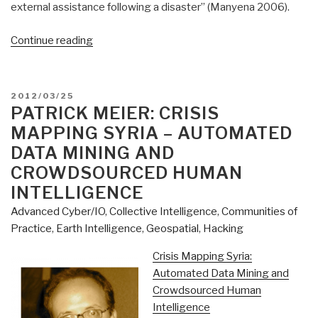
external assistance following a disaster” (Manyena 2006).
“Patrick
Continue reading
Meier:
Does
the
POSTED
2012/03/25
Humanitarian
ON
PATRICK MEIER: CRISIS
Industry
MAPPING SYRIA – AUTOMATED
Have
DATA MINING AND
a
CROWDSOURCED HUMAN
Future
INTELLIGENCE
in
The
Advanced Cyber/IO
,
Collective Intelligence
,
Communities of
Digital
Practice
,
Earth Intelligence
,
Geospatial
,
Hacking
Age?”
Crisis Mapping Syria:
Automated Data Mining and
Crowdsourced Human
Intelligence