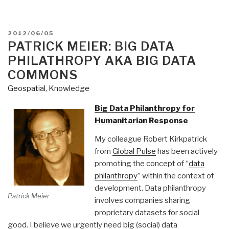
POSTED
2012/06/05
ON
PATRICK MEIER: BIG DATA
PHILATHROPY AKA BIG DATA
COMMONS
Geospatial
,
Knowledge
Big Data Philanthropy for
Humanitarian Response
My colleague Robert Kirkpatrick
from
Global Pulse
has been actively
promoting the concept of “
data
philanthropy
” within the context of
development. Data philanthropy
Patrick Meier
involves companies sharing
proprietary datasets for social
good. I believe we urgently need big (social) data