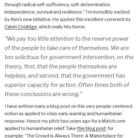
through radical self-sufficiency, self-determination,
independence, survival and resilience.” I’m incredibly excited
by Ken’s new initiative. He quotes this excellent comment by
Calvin Coolidge
, which really hits home:
“We pay too little attention to the reserve power
of the people to take care of themselves. We are
too solicitous for government intervention, on the
theory, first, that the people themselves are
helpless, and second, that the government has
superior capacity for action. Often times both of
these conclusions are wrong.”
I have written many a blog post on this very people-centered
notion as applied to crisis early warning and humanitarian
response. Hence my pitch two years ago for a Match.com
applied to humanitarian relief. Take
this blog post
, for
example: “The Crowd is Always There: A Marketplace for