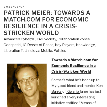
POSTED
2012/07/04
ON
PATRICK MEIER: TOWARDS A
MATCH.COM FOR ECONOMIC
RESILIENCE IN A CRISIS-
STRICKEN WORLD
Advanced Cyber/IO
,
Civil Society
,
Collaboration Zones
,
Geospatial
,
IO Deeds of Peace
,
Key Players
,
Knowledge
,
Liberation Technology
,
Mobile
,
Policies
Towards a Match.com for
Economic Resilience in a
Crisis-Stricken World
So that’s what he’s been up to!
My good friend and mentor
Ken
Banks
of
Kiwanja
fame has just
launched a very interesting
initiative entitled “
Means of