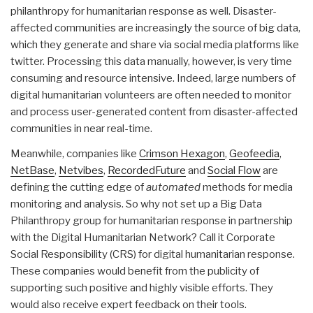
philanthropy for humanitarian response as well. Disaster-
affected communities are increasingly the source of big data,
which they generate and share via social media platforms like
twitter. Processing this data manually, however, is very time
consuming and resource intensive. Indeed, large numbers of
digital humanitarian volunteers are often needed to monitor
and process user-generated content from disaster-affected
communities in near real-time.
Meanwhile, companies like
Crimson Hexagon
,
Geofeedia
,
NetBase
,
Netvibes
,
RecordedFuture
and
Social Flow
are
defining the cutting edge of
automated
methods for media
monitoring and analysis. So why not set up a Big Data
Philanthropy group for humanitarian response in partnership
with the Digital Humanitarian Network? Call it Corporate
Social Responsibility (CRS) for digital humanitarian response.
These companies would benefit from the publicity of
supporting such positive and highly visible efforts. They
would also receive expert feedback on their tools.