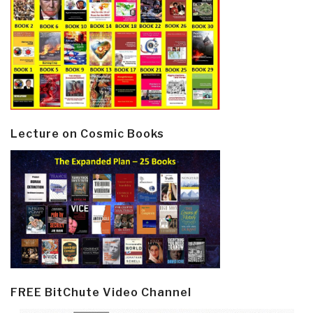
Lecture on Cosmic Books
FREE BitChute Video Channel