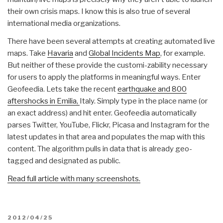
their own crisis maps. I know this is also true of several
international media organizations.
There have been several attempts at creating automated live
maps. Take
Havaria
and
Global Incidents Map
, for example.
But neither of these provide the customi-zability necessary
for users to apply the platforms in meaningful ways. Enter
Geofeedia. Lets take the recent
earthquake and 800
aftershocks in Emilia,
Italy. Simply type in the place name (or
an exact address) and hit enter. Geofeedia automatically
parses Twitter, YouTube, Flickr, Picasa and Instagram for the
latest updates in that area and populates the map with this
content. The algorithm pulls in data that is already geo-
tagged and designated as public.
Read full article with many screenshots.
POSTED
2012/04/25