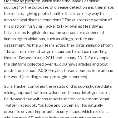
HealthMap platform
, which mines thousands of online
sources for the purposes of disease detection and then maps
the results, “giving public-health officials an easy way to
monitor local disease conditions.” The customized version of
this platform for Syria Tracker (ST), known as HealthMap
Crisis, mines English information sources for evidence of
human rights violations, such as killings, torture and
detainment. As the ST Team notes, their data mining platform
“draws from a broad range of sources to reduce reporting
biases.” Between June 2011 and January 2012, for example,
the platform collected over 43,o00 news articles and blog
posts from almost 2,000 English-based sources from around
the world (including some pro-regime sources).
Syria Tracker combines the results of this sophisticated data
mining approach with crowdsourced human intelligence, i.e.,
field-based eye-witness reports shared via webform, email,
Twitter, Facebook, YouTube and voicemail. This naturally
presents several important security issues, which explains