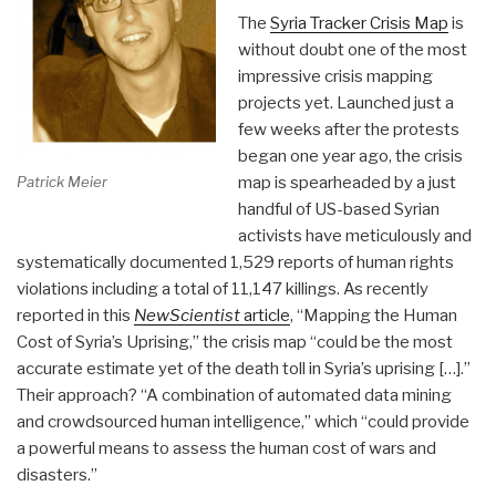
The
Syria Tracker Crisis Map
is
without doubt one of the most
impressive crisis mapping
projects yet. Launched just a
few weeks after the protests
began one year ago, the crisis
Patrick Meier
map is spearheaded by a just
handful of US-based Syrian
activists have meticulously and
systematically documented 1,529 reports of human rights
violations including a total of 11,147 killings. As recently
reported in this
NewScientist
article
, “Mapping the Human
Cost of Syria’s Uprising,” the crisis map “could be the most
accurate estimate yet of the death toll in Syria’s uprising […].”
Their approach? “A combination of automated data mining
and crowdsourced human intelligence,” which “could provide
a powerful means to assess the human cost of wars and
disasters.”