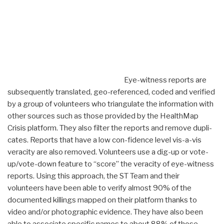
Eye-witness reports are
subsequently translated, geo-referenced, coded and verified
by a group of volunteers who triangulate the information with
other sources such as those provided by the HealthMap
Crisis platform. They also filter the reports and remove dupli-
cates. Reports that have a low con-fidence level vis-a-vis
veracity are also removed. Volunteers use a dig-up or vote-
up/vote-down feature to “score” the veracity of eye-witness
reports. Using this approach, the ST Team and their
volunteers have been able to verify almost 90% of the
documented killings mapped on their platform thanks to
video and/or photographic evidence. They have also been