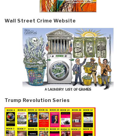
Wall Street Crime Website
Trump Revolution Series