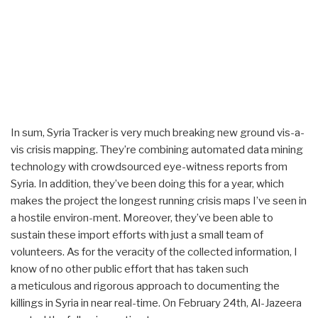
In sum, Syria Tracker is very much breaking new ground vis-a-
vis crisis mapping. They’re combining automated data mining
technology with crowdsourced eye-witness reports from
Syria. In addition, they’ve been doing this for a year, which
makes the project the longest running crisis maps I’ve seen in
a hostile environ-ment. Moreover, they’ve been able to
sustain these import efforts with just a small team of
volunteers. As for the veracity of the collected information, I
know of no other public effort that has taken such
a meticulous and rigorous approach to documenting the
killings in Syria in near real-time. On February 24th, Al-Jazeera