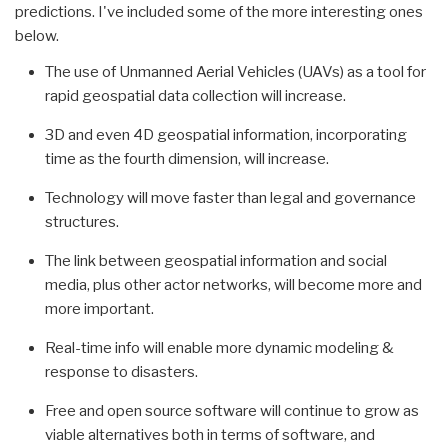
predictions. I've included some of the more interesting ones
below.
The use of Unmanned Aerial Vehicles (UAVs) as a tool for
rapid geospatial data collection will increase.
3D and even 4D geospatial information, incorporating
time as the fourth dimension, will increase.
Technology will move faster than legal and governance
structures.
The link between geospatial information and social
media, plus other actor networks, will become more and
more important.
Real-time info will enable more dynamic modeling &
response to disasters.
Free and open source software will continue to grow as
viable alternatives both in terms of software, and