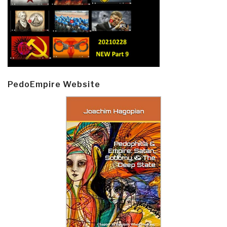
PedoEmpire Website