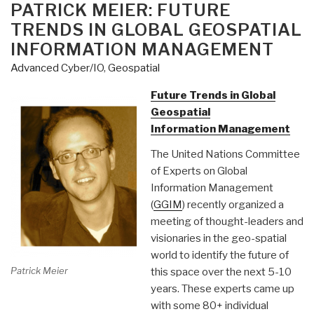
ON
PATRICK MEIER: FUTURE
TRENDS IN GLOBAL GEOSPATIAL
INFORMATION MANAGEMENT
Advanced Cyber/IO
,
Geospatial
Future Trends in Global
Geospatial
Information Management
The United Nations Committee
of Experts on Global
Information Management
(
GGIM
) recently organized a
meeting of thought-leaders and
visionaries in the geo-spatial
world to identify the future of
Patrick Meier
this space over the next 5-10
years. These experts came up
with some 80+ individual