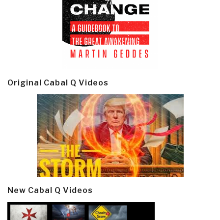
Original Cabal Q Videos
New Cabal Q Videos