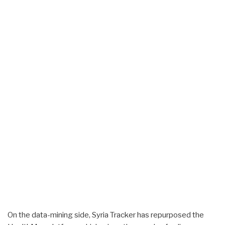
On the data-mining side, Syria Tracker has repurposed the