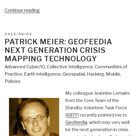
“Patrick
Continue reading
Meier:
Big
Data
POSTED
2012/06/03
Philathropy
ON
PATRICK MEIER: GEOFEEDIA
aka
NEXT GENERATION CRISIS
Big
MAPPING TECHNOLOGY
Data
Advanced Cyber/IO
,
Collective Intelligence
,
Communities of
Commons”
Practice
,
Earth Intelligence
,
Geospatial
,
Hacking
,
Mobile
,
Policies
My colleague Jeannine Lemaire
from the Core Team of the
Standby Volunteer Task Force
(
SBTF
) recently pointed me to
Geofeedia
, which may very well
be the next generation in crisis