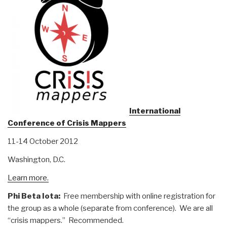
International
Conference of Crisis Mappers
11-14 October 2012
Washington, D.C.
Learn more.
Phi Beta Iota:
Free membership with online registration for
the group as a whole (separate from conference). We are all
“crisis mappers.” Recommended.