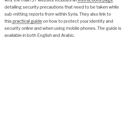
why the main ST website includes an
instructions page
detailing security precautions that need to be taken while
sub-mitting reports from within Syria. They also link to
this
practical guide
on how to protect your identity and
security online and when using mobile phones. The guide is
available in both English and Arabic.