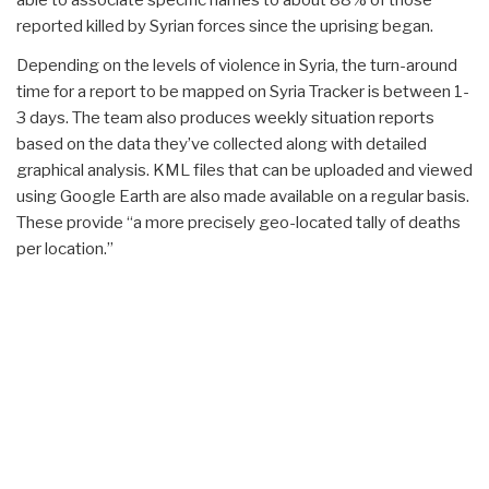
able to associate specific names to about 88% of those
reported killed by Syrian forces since the uprising began.
Depending on the levels of violence in Syria, the turn-around
time for a report to be mapped on Syria Tracker is between 1-
3 days. The team also produces weekly situation reports
based on the data they’ve collected along with detailed
graphical analysis. KML files that can be uploaded and viewed
using Google Earth are also made available on a regular basis.
These provide “a more precisely geo-located tally of deaths
per location.”