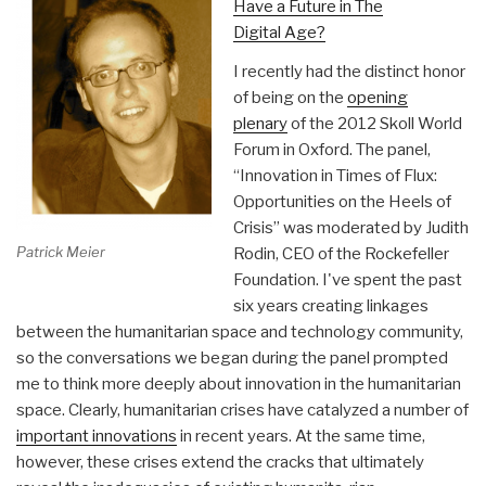
Have a Future in The
Digital Age?
I recently had the distinct honor
of being on the
opening
plenary
of the 2012 Skoll World
Forum in Oxford. The panel,
“Innovation in Times of Flux:
Opportunities on the Heels of
Crisis” was moderated by Judith
Patrick Meier
Rodin, CEO of the Rockefeller
Foundation. I've spent the past
six years creating linkages
between the humanitarian space and technology community,
so the conversations we began during the panel prompted
me to think more deeply about innovation in the humanitarian
space. Clearly, humanitarian crises have catalyzed a number of
important innovations
in recent years. At the same time,
however, these crises extend the cracks that ultimately