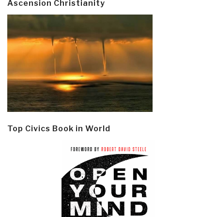
Ascension Christianity
Top Civics Book in World