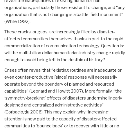
reveal the inadequacies of existing humanita-rian
organizations, particularly those resistant to change; and “any
organization that is not changing is a battle-field monument”
(While 1992).
These cracks, or gaps, are increasingly filled by disaster-
affected communities themselves thanks in part to the rapid
commercialization of communication technology. Question is:
will the multi-billion dollar humanitarian industry change rapidly
enough to avoid being left in the dustbin of history?
Crises often reveal that “existing routines are inadequate or
even counter-productive [since] response will necessarily
operate beyond the boundary of planned and resourced
capabilities” (Leonard and Howitt 2007). More formally, “the
‘symmetry-breaking' effects of disasters undermine linearly
designed and centralized administrative activities”
(Corbacioglu 2006). This may explain why “increasing
attention is now paid to the capacity of disaster-affected
communities to ‘bounce back' or to recover with little or no