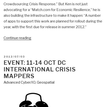
Crowdsourcing Crisis Response.” But Ken is not just
advocating for a “Match.com for Economic Resilience,” he is
also building the infrastructure to make it happen: “A number
of apps to support this work are planned for rollout during the
year, with the first due for release in summer 2012.”
“Patrick
Continue reading
Meier:
Towards
a
POSTED
2012/07/03
Match.com
ON
EVENT: 11-14 OCT DC
for
INTERNATIONAL CRISIS
Economic
MAPPERS
Resilience
Advanced Cyber/IO
,
Geospatial
in
a
Crisis-
Stricken
World”