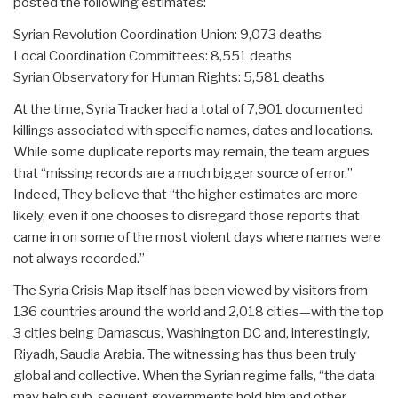
posted the following estimates:
Syrian Revolution Coordination Union: 9,073 deaths
Local Coordination Committees: 8,551 deaths
Syrian Observatory for Human Rights: 5,581 deaths
At the time, Syria Tracker had a total of 7,901 documented
killings associated with specific names, dates and locations.
While some duplicate reports may remain, the team argues
that “missing records are a much bigger source of error.”
Indeed, They believe that “the higher estimates are more
likely, even if one chooses to disregard those reports that
came in on some of the most violent days where names were
not always recorded.”
The Syria Crisis Map itself has been viewed by visitors from
136 countries around the world and 2,018 cities—with the top
3 cities being Damascus, Washington DC and, interestingly,
Riyadh, Saudia Arabia. The witnessing has thus been truly
global and collective. When the Syrian regime falls, “the data
may help sub-sequent governments hold him and other