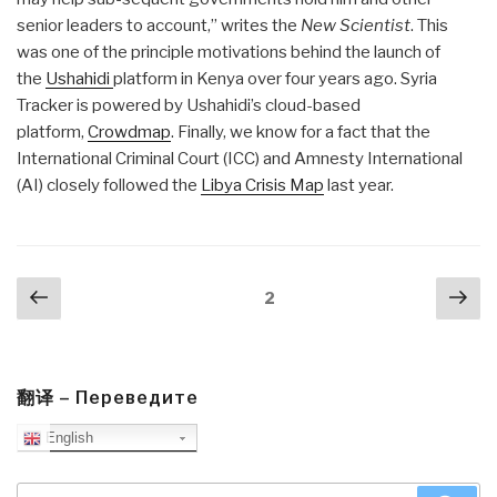
senior leaders to account,” writes the
New Scientist
. This
was one of the principle motivations behind the launch of
the
Ushahidi
platform in Kenya over four years ago. Syria
Tracker is powered by Ushahidi’s cloud-based
platform,
Crowdmap
. Finally, we know for a fact that the
International Criminal Court (ICC) and Amnesty International
(AI) closely followed the
Libya Crisis Map
last year.
Posts
Previous
Nex
Page
2
navigation
page
pa
翻译 – Переведите
English
Search