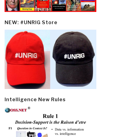
NEW: #UNRIG Store
Intelligence New Rules