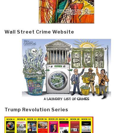
Wall Street Crime Website
Trump Revolution Series