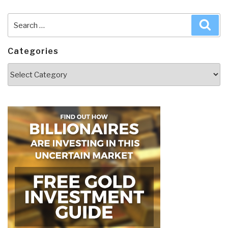
Search
Sea
for:
Categories
Categories