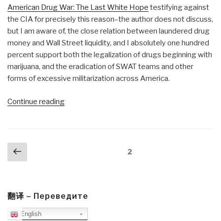
American Drug War: The Last White Hope
testifying against
the CIA for precisely this reason–the author does not discuss,
but I am aware of, the close relation between laundered drug
money and Wall Street liquidity, and I absolutely one hundred
percent support both the legalization of drugs beginning with
marijuana, and the eradication of SWAT teams and other
forms of excessive militarization across America.
“Review:
Continue reading
Waiting
for
Lightning
Posts
Previous
to
Page
2
navigation
page
Strike–
The
Fundamentals
of
翻译 – Переведите
Black
English
Politics”