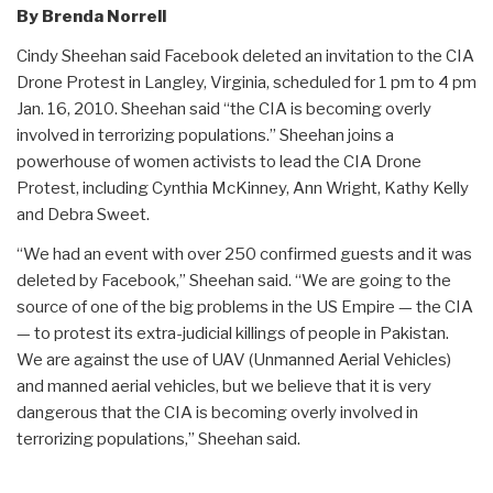
By Brenda Norrell
Cindy Sheehan said Facebook deleted an invitation to the CIA
Drone Protest in Langley, Virginia, scheduled for 1 pm to 4 pm
Jan. 16, 2010. Sheehan said “the CIA is becoming overly
involved in terrorizing populations.” Sheehan joins a
powerhouse of women activists to lead the CIA Drone
Protest, including Cynthia McKinney, Ann Wright, Kathy Kelly
and Debra Sweet.
“We had an event with over 250 confirmed guests and it was
deleted by Facebook,” Sheehan said. “We are going to the
source of one of the big problems in the US Empire — the CIA
— to protest its extra-judicial killings of people in Pakistan.
We are against the use of UAV (Unmanned Aerial Vehicles)
and manned aerial vehicles, but we believe that it is very
dangerous that the CIA is becoming overly involved in
terrorizing populations,” Sheehan said.