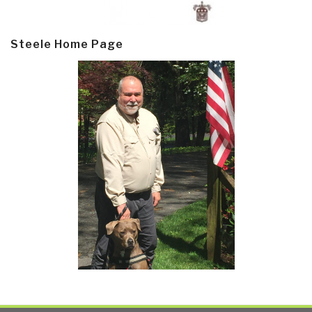
Steele Home Page