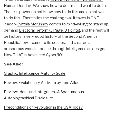
Human Destiny
. We know how to do this and want to do this.
Those in power do not know how to do this and do not want
to do this. Therein lies the challenge–all it takes is ONE
leader–
Cynthia McKinney
comes to mind–willing to stand up,
demand
Electoral Reform (1 Page, 9 Points)
, and the rest will
be history–a very good history of the Second American
Republic, how it came to its senses, and created a
prosperous world at peace through intelligence as design.
Now THAT is Advanced Cyber/IO!
See Also:
Graphic: Intelligence Maturity Scale
Review: Evolutionary Activism by Tom Atlee
Review: Ideas and Integrities–A Spontaneous
Autobiographical Disclosure
Preconditions of Revolution in the USA Today