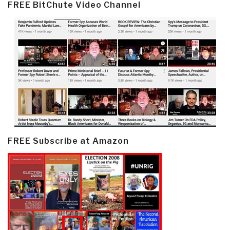
FREE BitChute Video Channel
FREE Subscribe at Amazon