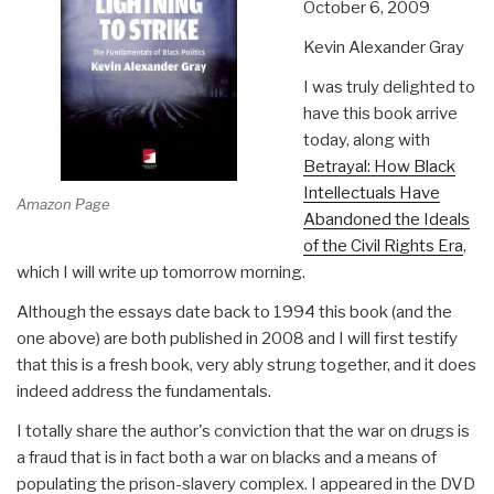
October 6, 2009
Kevin Alexander Gray
I was truly delighted to
have this book arrive
today, along with
Betrayal: How Black
Intellectuals Have
Amazon Page
Abandoned the Ideals
of the Civil Rights Era
,
which I will write up tomorrow morning.
Although the essays date back to 1994 this book (and the
one above) are both published in 2008 and I will first testify
that this is a fresh book, very ably strung together, and it does
indeed address the fundamentals.
I totally share the author's conviction that the war on drugs is
a fraud that is in fact both a war on blacks and a means of
populating the prison-slavery complex. I appeared in the DVD