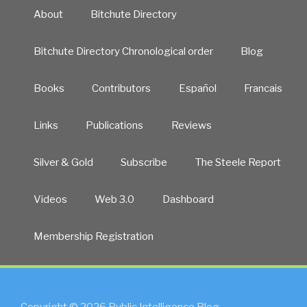
About
Bitchute Directory
Bitchute Directory Chronological order
Blog
Books
Contributors
Español
Francais
Links
Publications
Reviews
Silver & Gold
Subscribe
The Steele Report
Videos
Web 3.0
Dashboard
Membership Registration
Copyright © 2026 Public Intelligence Blog