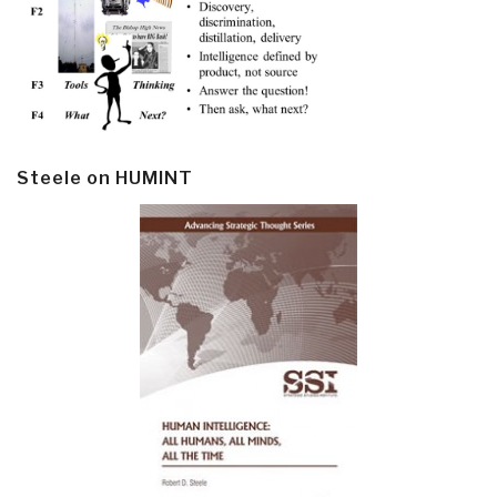
Steele on HUMINT