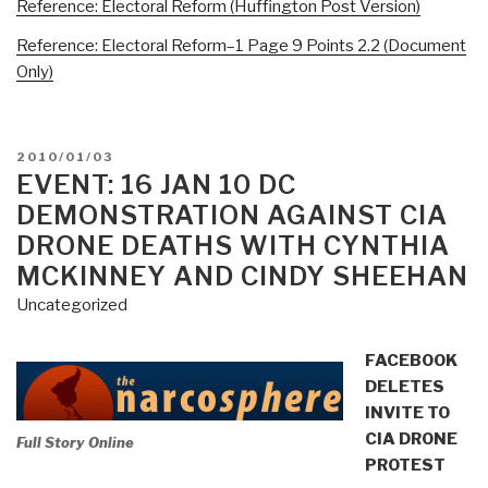
Reference: Electoral Reform (Huffington Post Version)
Reference: Electoral Reform–1 Page 9 Points 2.2 (Document
Only)
POSTED
2010/01/03
ON
EVENT: 16 JAN 10 DC
DEMONSTRATION AGAINST CIA
DRONE DEATHS WITH CYNTHIA
MCKINNEY AND CINDY SHEEHAN
Uncategorized
FACEBOOK
DELETES
INVITE TO
CIA DRONE
Full Story Online
PROTEST