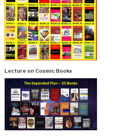
Lecture on Cosmic Books