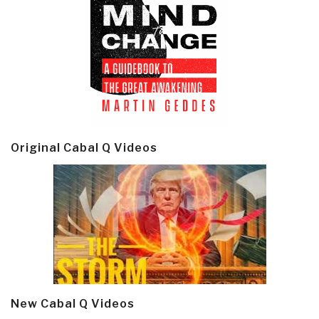
Original Cabal Q Videos
New Cabal Q Videos