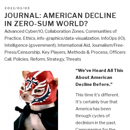
POSTED
2011/01/03
ON
JOURNAL: AMERICAN DECLINE
IN ZERO-SUM WORLD?
Advanced Cyber/IO
,
Collaboration Zones
,
Communities of
Practice
,
Ethics
,
info-graphics/data-visualization
,
InfoOps (IO)
,
Intelligence (government)
,
International Aid
,
Journalism/Free-
Press/Censorship
,
Key Players
,
Methods & Process
,
Officers
Call
,
Policies
,
Reform
,
Strategy
,
Threats
“We've Heard All This
About American
Decline Before.”
This time it's different.
It's certainly true that
America has been
through cycles of
declinism in the past.
Campaigning for the