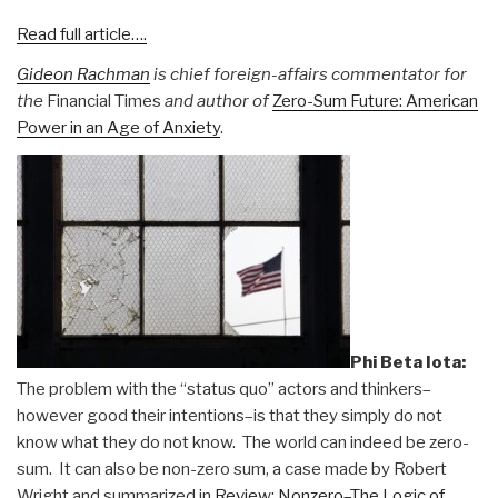
Read full article….
Gideon Rachman
is chief foreign-affairs commentator for
the
Financial Times
and author of
Zero-Sum Future: American
Power in an Age of Anxiety
.
Phi Beta Iota:
The problem with the “status quo” actors and thinkers–
however good their intentions–is that they simply do not
know what they do not know. The world can indeed be zero-
sum. It can also be non-zero sum, a case made by Robert
Wright and summarized in
Review: Nonzero–The Logic of