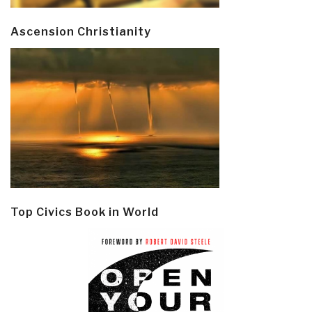
Ascension Christianity
Top Civics Book in World