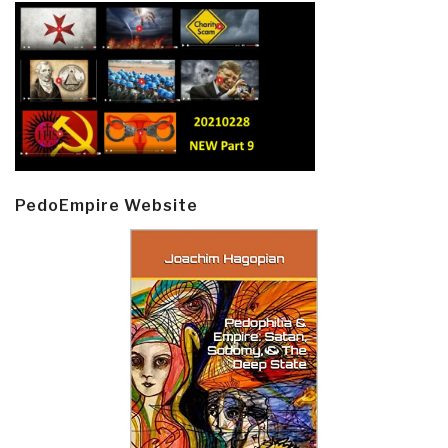
PedoEmpire Website