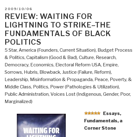
POSTED
2009/10/06
ON
REVIEW: WAITING FOR
LIGHTNING TO STRIKE–THE
FUNDAMENTALS OF BLACK
POLITICS
5 Star
,
America (Founders, Current Situation)
,
Budget Process
& Politics
,
Capitalism (Good & Bad)
,
Culture, Research
,
Democracy
,
Economics
,
Electoral Reform USA
,
Empire,
Sorrows, Hubris, Blowback
,
Justice (Failure, Reform)
,
Leadership
,
Misinformation & Propaganda
,
Peace, Poverty, &
Middle Class
,
Politics
,
Power (Pathologies & Utilization)
,
Public Administration
,
Voices Lost (Indigenous, Gender, Poor,
Marginalized)
Essays,
Fundamentals, a
Corner Stone