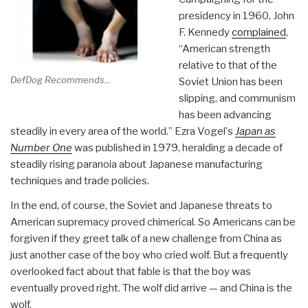
presidency in 1960, John
F. Kennedy
complained
,
“American strength
relative to that of the
DefDog Recommends...
Soviet Union has been
slipping, and communism
has been advancing
steadily in every area of the world.” Ezra Vogel's
Japan as
Number One
was published in 1979, heralding a decade of
steadily rising paranoia about Japanese manufacturing
techniques and trade policies.
In the end, of course, the Soviet and Japanese threats to
American supremacy proved chimerical. So Americans can be
forgiven if they greet talk of a new challenge from China as
just another case of the boy who cried wolf. But a frequently
overlooked fact about that fable is that the boy was
eventually proved right. The wolf did arrive — and China is the
wolf.