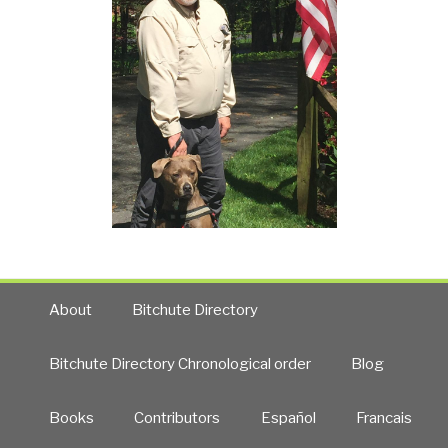
About
Bitchute Directory
Bitchute Directory Chronological order
Blog
Books
Contributors
Español
Francais