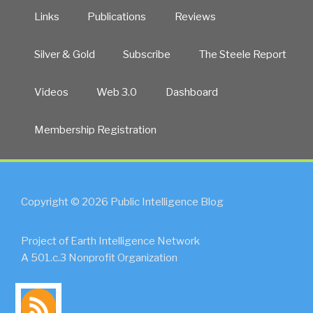
Links
Publications
Reviews
Silver & Gold
Subscribe
The Steele Report
Videos
Web 3.0
Dashboard
Membership Registration
Copyright © 2026 Public Intelligence Blog
Project of Earth Intelligence Network
A 501.c.3 Nonprofit Organization