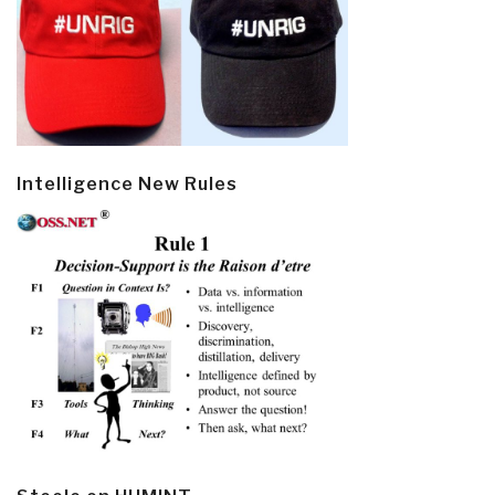
Intelligence New Rules