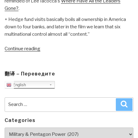
reminded of Lee Iacocca's
Where Have All the Leaders
Gone?
.
+ Hedge fund visits basically boils all ownership in America
down to four banks, and later in the film we learn that six
multinational control almost all “content.”
“Review
Continue reading
DVD:
The
AMERICAN
翻译 – Переведите
Ruling
English
Class”
Search
Sea
for:
Categories
Categories