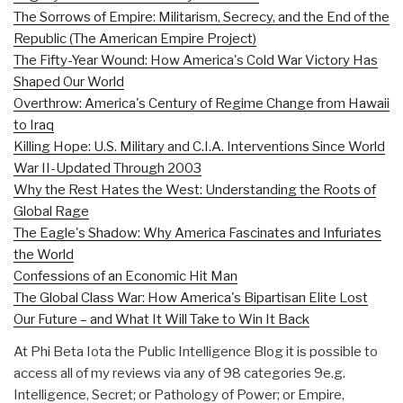
The Sorrows of Empire: Militarism, Secrecy, and the End of the
Republic (The American Empire Project)
The Fifty-Year Wound: How America's Cold War Victory Has
Shaped Our World
Overthrow: America's Century of Regime Change from Hawaii
to Iraq
Killing Hope: U.S. Military and C.I.A. Interventions Since World
War II-Updated Through 2003
Why the Rest Hates the West: Understanding the Roots of
Global Rage
The Eagle's Shadow: Why America Fascinates and Infuriates
the World
Confessions of an Economic Hit Man
The Global Class War: How America's Bipartisan Elite Lost
Our Future – and What It Will Take to Win It Back
At Phi Beta Iota the Public Intelligence Blog it is possible to
access all of my reviews via any of 98 categories 9e.g.
Intelligence, Secret; or Pathology of Power; or Empire,