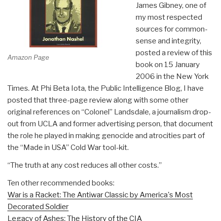
James Gibney, one of
my most respected
sources for common-
sense and integrity,
posted a review of this
Amazon Page
book on 15 January
2006 in the New York
Times. At Phi Beta Iota, the Public Intelligence Blog, I have
posted that three-page review along with some other
original references on “Colonel” Landsdale, a journalism drop-
out from UCLA and former advertising person, that document
the role he played in making genocide and atrocities part of
the “Made in USA” Cold War tool-kit.
“The truth at any cost reduces all other costs.”
Ten other recommended books:
War is a Racket: The Antiwar Classic by America's Most
Decorated Soldier
Legacy of Ashes: The History of the CIA