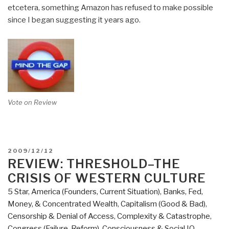
etcetera, something Amazon has refused to make possible
since I began suggesting it years ago.
Vote on Review
POSTED
2009/12/12
ON
REVIEW: THRESHOLD–THE
CRISIS OF WESTERN CULTURE
5 Star
,
America (Founders, Current Situation)
,
Banks, Fed,
Money, & Concentrated Wealth
,
Capitalism (Good & Bad)
,
Censorship & Denial of Access
,
Complexity & Catastrophe
,
Congress (Failure, Reform)
,
Consciousness & Social IQ
,