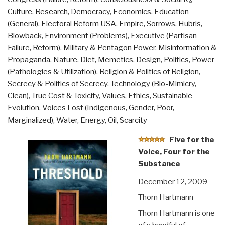
Culture, Research
,
Democracy
,
Economics
,
Education
(General)
,
Electoral Reform USA
,
Empire, Sorrows, Hubris,
Blowback
,
Environment (Problems)
,
Executive (Partisan
Failure, Reform)
,
Military & Pentagon Power
,
Misinformation &
Propaganda
,
Nature, Diet, Memetics, Design
,
Politics
,
Power
(Pathologies & Utilization)
,
Religion & Politics of Religion
,
Secrecy & Politics of Secrecy
,
Technology (Bio-Mimicry,
Clean)
,
True Cost & Toxicity
,
Values, Ethics, Sustainable
Evolution
,
Voices Lost (Indigenous, Gender, Poor,
Marginalized)
,
Water, Energy, Oil, Scarcity
Five for the
Voice, Four for the
Substance
December 12, 2009
Thom Hartmann
Thom Hartmann is one