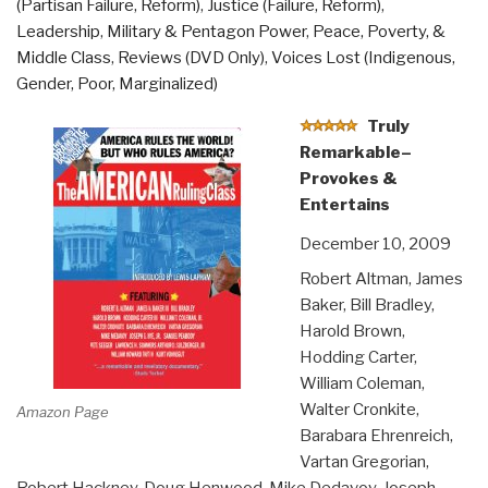
(Partisan Failure, Reform)
,
Justice (Failure, Reform)
,
Leadership
,
Military & Pentagon Power
,
Peace, Poverty, &
Middle Class
,
Reviews (DVD Only)
,
Voices Lost (Indigenous,
Gender, Poor, Marginalized)
Truly
Remarkable–
Provokes &
Entertains
December 10, 2009
Robert Altman, James
Baker, Bill Bradley,
Harold Brown,
Hodding Carter,
William Coleman,
Walter Cronkite,
Amazon Page
Barabara Ehrenreich,
Vartan Gregorian,
Robert Hackney, Doug Henwood, Mike Dedavoy, Joseph