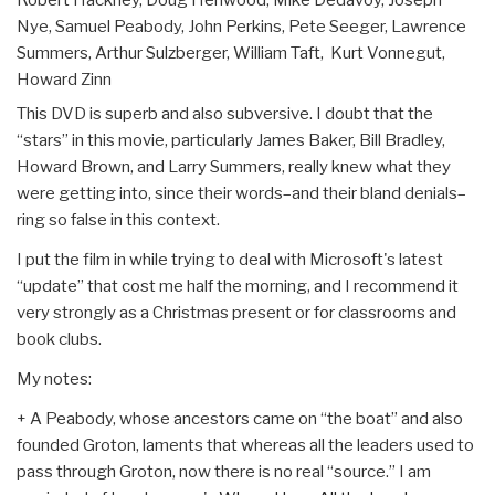
Nye, Samuel Peabody, John Perkins, Pete Seeger, Lawrence
Summers, Arthur Sulzberger, William Taft, Kurt Vonnegut,
Howard Zinn
This DVD is superb and also subversive. I doubt that the
“stars” in this movie, particularly James Baker, Bill Bradley,
Howard Brown, and Larry Summers, really knew what they
were getting into, since their words–and their bland denials–
ring so false in this context.
I put the film in while trying to deal with Microsoft's latest
“update” that cost me half the morning, and I recommend it
very strongly as a Christmas present or for classrooms and
book clubs.
My notes:
+ A Peabody, whose ancestors came on “the boat” and also
founded Groton, laments that whereas all the leaders used to
pass through Groton, now there is no real “source.” I am