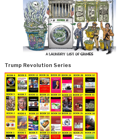
Trump Revolution Series