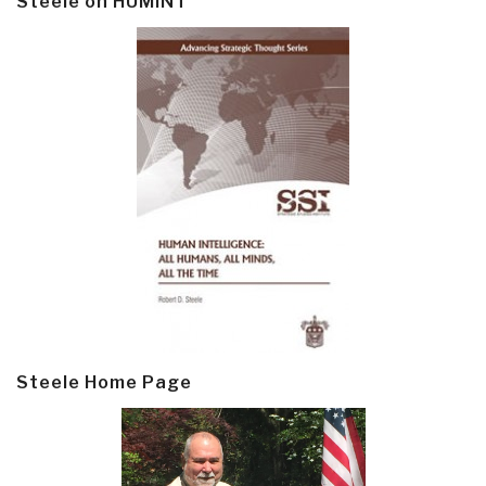
Steele on HUMINT
Steele Home Page