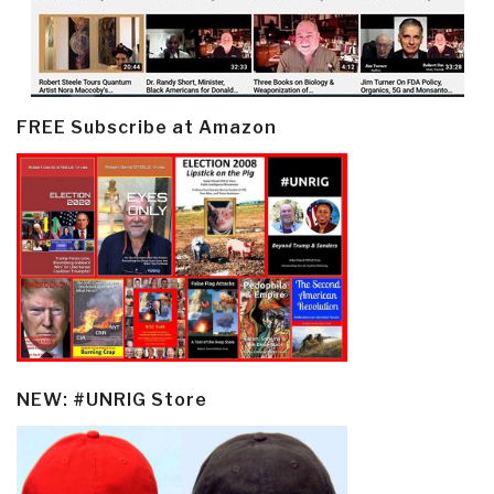
FREE Subscribe at Amazon
NEW: #UNRIG Store