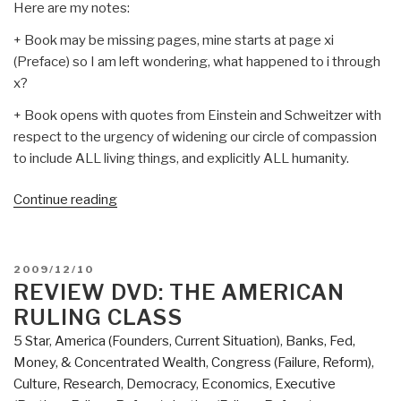
Here are my notes:
+ Book may be missing pages, mine starts at page xi
(Preface) so I am left wondering, what happened to i through
x?
+ Book opens with quotes from Einstein and Schweitzer with
respect to the urgency of widening our circle of compassion
to include ALL living things, and explicitly ALL humanity.
“Review:
Continue reading
Threshold–
The
Crisis
POSTED
2009/12/10
of
ON
REVIEW DVD: THE AMERICAN
Western
RULING CLASS
Culture”
5 Star
,
America (Founders, Current Situation)
,
Banks, Fed,
Money, & Concentrated Wealth
,
Congress (Failure, Reform)
,
Culture, Research
,
Democracy
,
Economics
,
Executive