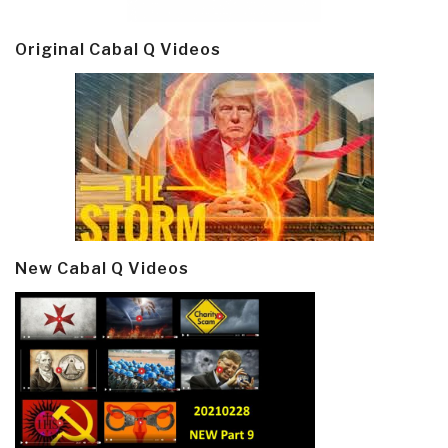
Original Cabal Q Videos
New Cabal Q Videos