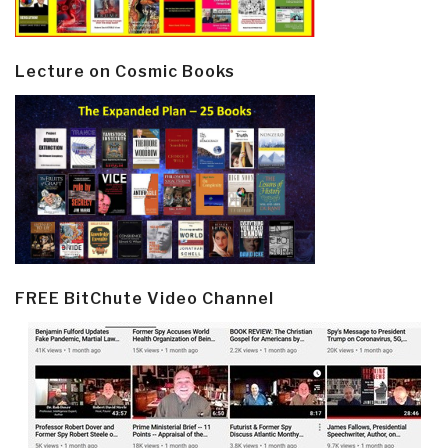
Lecture on Cosmic Books
FREE BitChute Video Channel