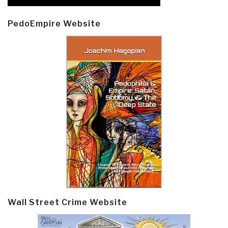
PedoEmpire Website
Wall Street Crime Website