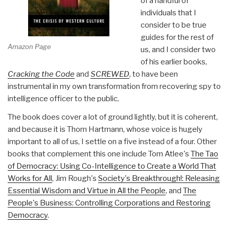
of a handful of
individuals that I
consider to be true
guides for the rest of
Amazon Page
us, and I consider two
of his earlier books,
Cracking the Code
and
SCREWED
, to have been
instrumental in my own transformation from recovering spy to
intelligence officer to the public.
The book does cover a lot of ground lightly, but it is coherent,
and because it is Thom Hartmann, whose voice is hugely
important to all of us, I settle on a five instead of a four. Other
books that complement this one include Tom Atlee's
The Tao
of Democracy: Using Co-Intelligence to Create a World That
Works for All
, Jim Rough's
Society's Breakthrough!: Releasing
Essential Wisdom and Virtue in All the People
, and
The
People's Business: Controlling Corporations and Restoring
Democracy
.