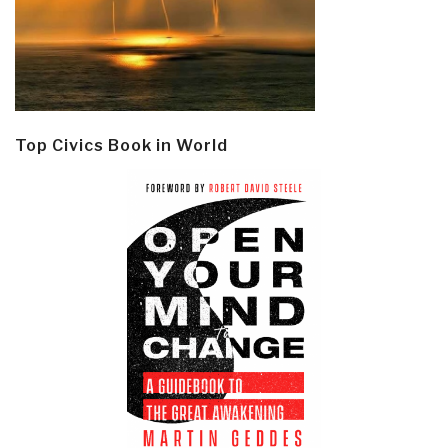
Top Civics Book in World