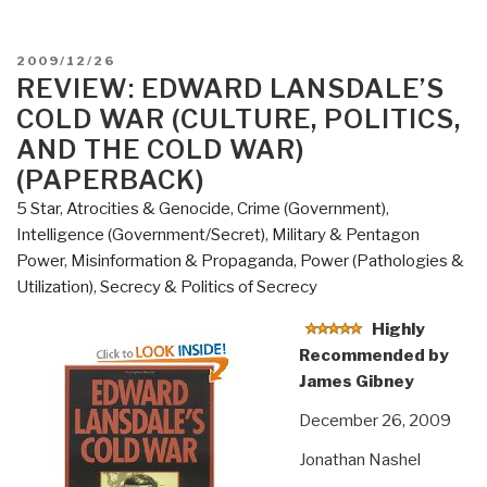
POSTED
2009/12/26
ON
REVIEW: EDWARD LANSDALE’S
COLD WAR (CULTURE, POLITICS,
AND THE COLD WAR)
(PAPERBACK)
5 Star
,
Atrocities & Genocide
,
Crime (Government)
,
Intelligence (Government/Secret)
,
Military & Pentagon
Power
,
Misinformation & Propaganda
,
Power (Pathologies &
Utilization)
,
Secrecy & Politics of Secrecy
Highly
Recommended by
James Gibney
December 26, 2009
Jonathan Nashel