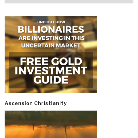
Ascension Christianity