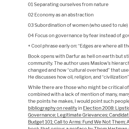
01 Separating ourselves from nature
02 Economy as an abstraction
03 Subordination of women (who used to rule)
04 Focus on governance by fear instead of go
+ Cool phrase early on: “Edges are where all the
Book opens with Darfur as hell on earth but st
community. The author uses Maslow's hierarch
changed and how “cultural overhead” that used
He discusses how oil, religion, and “civilizati
While there are those who might be critical of 
combined with a lack of mention of many, man
the points he makes, I would point such peopl
bibliography on reality
in
Election 2008: Lipsti
Governance; Legitimate Grievances; Candidate
Budget 101; Call to Arms: Fund We Not Them; 
book that enjoys
a preface by Thom Hartman