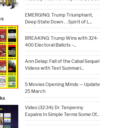
EMERGING: Trump Triumphant,
es
Deep State Down . . .Spirit of L...
BREAKING: Trump Wins with 324-
400 Electoral Ballots –...
Ann Delap: Fall of the Cabal Sequel
Videos with Text Summari...
5 Movies Opening Minds — Update
25 March
ks
Video (32:34): Dr. Tenpenny
Expains In Simple Terms Some Of...