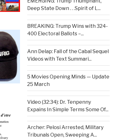
EMERGING: Trump Triumphant,
Deep State Down . . .Spirit of L...
BREAKING: Trump Wins with 324-
400 Electoral Ballots –...
Ann Delap: Fall of the Cabal Sequel
Videos with Text Summari...
5 Movies Opening Minds — Update
25 March
Video (32:34): Dr. Tenpenny
Expains In Simple Terms Some Of...
Archer: Pelosi Arrested, Military
Tribunals Open, Sweeping A...