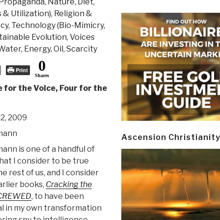
 Propaganda
,
Nature, Diet,
& Utilization)
,
Religion &
ecy
,
Technology (Bio-Mimicry,
stainable Evolution
,
Voices
Water, Energy, Oil, Scarcity
0
Print
Shares
e for the Voice, Four for the
2, 2009
mann
Ascension Christianit
nn is one of a handful of
that I consider to be true
he rest of us, and I consider
arlier books,
Cracking the
CREWED
, to have been
l in my own transformation
ring spy to intelligence