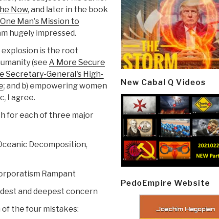
 the Now
, and later in the book
 One Man's Mission to
am hugely impressed.
explosion is the root
humanity (see
A More Secure
he Secretary-General's High-
New Cabal Q Videos
e
; and b) empowering women
c, I agree.
h for each of three major
 Oceanic Decomposition,
Corporatism Rampant
PedoEmpire Website
oadest and deepest concern
 of the four mistakes: