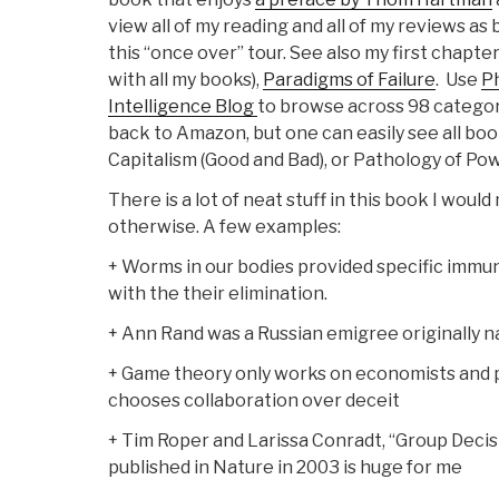
view all of my reading and all of my reviews as 
this “once over” tour. See also my first chapter
with all my books),
Paradigms of Failure
. Use
Ph
Intelligence Blog
to browse across 98 categori
back to Amazon, but one can easily see all bo
Capitalism (Good and Bad), or Pathology of Pow
There is a lot of neat stuff in this book I wou
otherwise. A few examples:
+ Worms in our bodies provided specific immun
with the their elimination.
+ Ann Rand was a Russian emigree originally 
+ Game theory only works on economists and 
chooses collaboration over deceit
+ Tim Roper and Larissa Conradt, “Group Decis
published in Nature in 2003 is huge for me