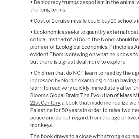
+ Democracy trumps despotism in the animal w
the long terms.
+ Cost of 1 cruise missile could buy 20 schools 
+ Ecolonomics seeks to quantify external costs.
critical, instead of Al Gore the Nobel should 
pioneer of
Ecological Economics: Principles A
evident Thom is drawing on what he knows to
but there is a great deal more to explore
+ Chidlren that do NOT learn to read by the ag
inpressed by Nordic examples) end up having 
learn to read very quickly immediately after 
Bloom's
Global Brain: The Evolution of Mass M
21st Century
, a book that made me realize we 
Palestine for 50 years in order to raise two ne
peace and do not regard, from the age of five,
monkeys.
The book draws to a close with strong expres