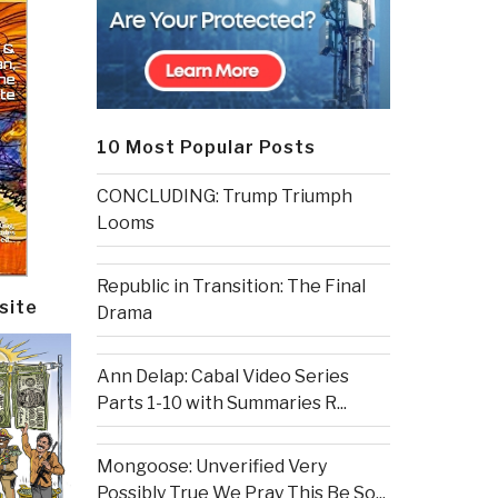
10 Most Popular Posts
CONCLUDING: Trump Triumph
Looms
Republic in Transition: The Final
site
Drama
Ann Delap: Cabal Video Series
Parts 1-10 with Summaries R...
Mongoose: Unverified Very
Possibly True We Pray This Be So...