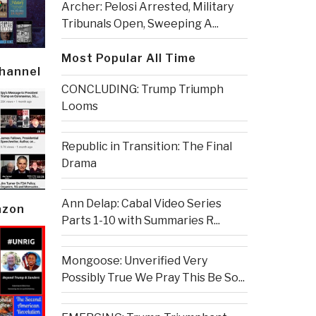
Archer: Pelosi Arrested, Military
Tribunals Open, Sweeping A...
Most Popular All Time
Channel
CONCLUDING: Trump Triumph
Looms
Republic in Transition: The Final
Drama
Ann Delap: Cabal Video Series
azon
Parts 1-10 with Summaries R...
Mongoose: Unverified Very
Possibly True We Pray This Be So...