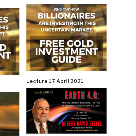
Lecture 17 April 2021
y