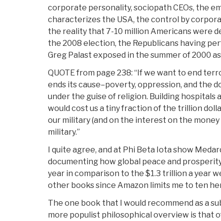
corporate personality, sociopath CEOs, the e
characterizes the USA, the control by corpor
the reality that 7-10 million Americans were d
the 2008 election, the Republicans having pe
Greg Palast exposed in the summer of 2000 as
QUOTE from page 238: “If we want to end terro
ends its cause–poverty, oppression, and the
under the guise of religion. Building hospitals
would cost us a tiny fraction of the trillion do
our military (and on the interest on the mone
military.”
I quite agree, and at Phi Beta Iota show Medar
documenting how global peace and prosperity c
year in comparison to the $1.3 trillion a year w
other books since Amazon limits me to ten he
The one book that I would recommend as a su
more populist philosophical overview is that of 