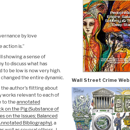
vernance by love
 action is.”
ill showing a sense of
y to discuss what has
 to be low is now very high.
on” changed the entire dynamic.
Wall Street Crime Web
the author's flitting about
y works relevant to each of
e to the
annotated
ck on the Pig (Substance of
s on the Issues; Balanced
Annotated Bibliography)
, a
as well as several others–I