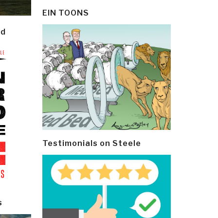
EIN TOONS
ld
Testimonials on Steele
s