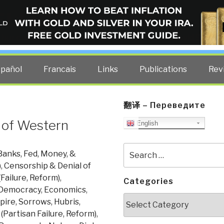
ELLIGENCE BLOG
other costs — curated by former US spy Robert David Steele.
spañol
Francais
Links
Publications
Rev
翻译 – Переведите
 of Western
English
Search
Banks, Fed, Money, &
for:
)
,
Censorship & Denial of
Failure, Reform)
,
Categories
Democracy
,
Economics
,
Categories
ire, Sorrows, Hubris,
(Partisan Failure, Reform)
,