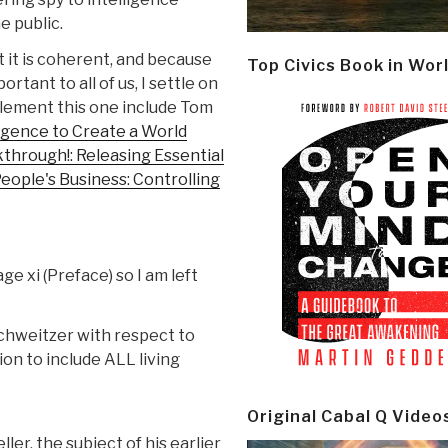
e public.
t it is coherent, and because
Top Civics Book in Wor
tant to all of us, I settle on
plement this one include Tom
igence to Create a World
kthrough!: Releasing Essential
eople's Business: Controlling
e xi (Preface) so I am left
chweitzer with respect to
on to include ALL living
Original Cabal Q Video
ler, the subject of his earlier