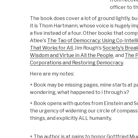
officer to th
The book does cover a lot of ground lightly, bu
it is Thom Hartmann, whose voice is hugely impor
a five instead of a four. Other books that com
Atlee's
The Tao of Democracy: Using Co-Intell
That Works for All
, Jim Rough's
Society's Brea
Wisdom and Virtue in All the People
, and
The P
Corporations and Restoring Democracy
.
Here are my notes:
+ Book may be missing pages, mine starts at pag
wondering, what happened to i through x?
+ Book opens with quotes from Einstein and S
the urgency of widening our circle of compassi
things, and explicitly ALL humanity.
+ The author is at pains to honor Gottfried Muel