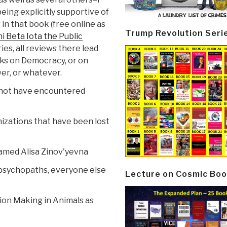
being explicitly supportive of
 in that book (free online as
Trump Revolution Seri
i Beta Iota the Public
es, all reviews there lead
oks on Democracy, or on
er, or whatever.
ld not have encountered
izations that have been lost
named Alisa Zinov'yevna
psychopaths, everyone else
Lecture on Cosmic Boo
ion Making in Animals as