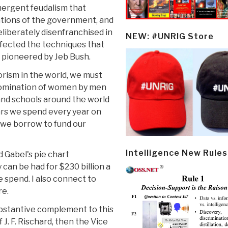
mergent feudalism that
ations of the government, and
eliberately disenfranchised in
NEW: #UNRIG Store
rfected the techniques that
 pioneered by Jeb Bush.
rism in the world, we must
 domination of women by men
 and schools around the world
llars we spend every year on
y we borrow to fund our
Intelligence New Rules
d Gabel's pie chart
an be had for $230 billion a
e spend. I also connect to
re.
bstantive complement to this
J. F. Rischard, then the Vice