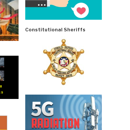
Constitutional Sheriffs