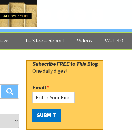
Twitter
Facebook
YouTube
Search
iews
The Steele Report
Videos
Web 3.0
Subscribe FREE to This Blog
One daily digest
Email
*
Search
SUBMIT