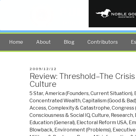
PUBLIC INT
The truth at any cost lowers all 
Home
About
Blog
Contributors
E
POSTED
2009/12/12
Review: Threshold–The Crisis
ON
Culture
5 Star
,
America (Founders, Current Situation)
,
Concentrated Wealth
,
Capitalism (Good & Bad
Access
,
Complexity & Catastrophe
,
Congress (
Consciousness & Social IQ
,
Culture, Research
,
Education (General)
,
Electoral Reform USA
,
Emp
Blowback
,
Environment (Problems)
,
Executive 