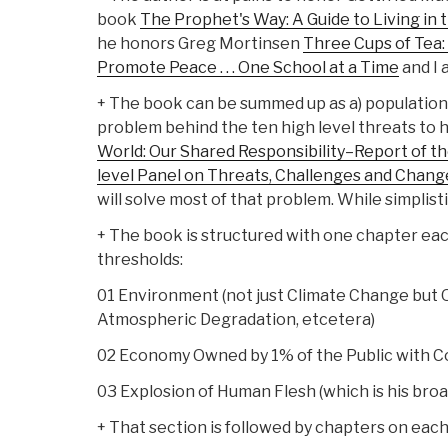
book
The Prophet's Way: A Guide to Living in
he honors Greg Mortinsen
Three Cups of Tea:
Promote Peace . . . One School at a Time
and I 
+ The book can be summed up as a) population 
problem behind the ten high level threats to 
World: Our Shared Responsibility–Report of t
level Panel on Threats, Challenges and Chang
will solve most of that problem. While simplisti
+ The book is structured with one chapter eac
thresholds:
01 Environment (not just Climate Change but
Atmospheric Degradation, etcetera)
02 Economy Owned by 1% of the Public with 
03 Explosion of Human Flesh (which is his br
+ That section is followed by chapters on each