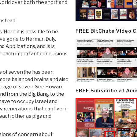
orld over both the short and
instead
FREE BitChute Video 
 Here it is possible to be
have gone to Herman Daly,
nd Applications
, and is is
 reach important conclusions,
e of seven (he has been
more balanced brains and also
the age of seven. See Howard
FREE Subscribe at Am
ind from the Big Bang to the
have to occupy Israel and
w generations that can live in
 each other as pigs and
sions of concern about