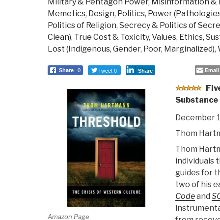
Military & Pentagon Power
,
Misinformation &
Memetics, Design
,
Politics
,
Power (Pathologies 
Politics of Religion
,
Secrecy & Politics of Secr
Clean)
,
True Cost & Toxicity
,
Values, Ethics, Su
Lost (Indigenous, Gender, Poor, Marginalized)
,
Tweet 0
Email
Share
0
Share
Fiv
Substance
December 1
Thom Hart
Thom Hartma
individuals 
guides for t
two of his e
Code
and
S
instrumenta
Amazon Page
from recove