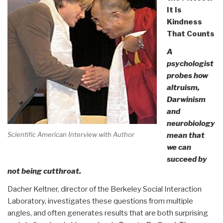
It Is
Kindness
That Counts
A
psychologist
probes how
altruism,
Darwinism
and
neurobiology
Scientific American Interview with Author
mean that
we can
succeed by
not being cutthroat.
Dacher Keltner, director of the Berkeley Social Interaction
Laboratory, investigates these questions from multiple
angles, and often generates results that are both surprising