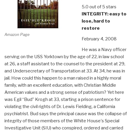
5.0 out of 5 stars
INTEGRITY: easy to
lose, hard to
restore
Amazon Page
February 4, 2008
He was a Navy officer
serving on the USS Yorktown by the age of 22, in law school
at 26, a staff assistant to the counsel to the president at 29,
and Undersecretary of Transportation at 33. At 34, he was in
jail. How could this happen to a man raised in a highly moral
family, with an excellent education, with Christian Middle
American values and a strong sense of patriotism? Yet here
was Egil “Bud” Krogh at 33, starting a prison sentence for
violating the civil rights of Dr. Lewis Fielding, a California
psychiatrist. Bud says the principal cause was the collapse of
integrity of those members of the White House's Special
Investigative Unit (SIU) who conspired, ordered and carried