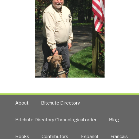
About
Bitchute Directory
Bitchute Directory Chronological order
Blog
Books
Contributors
Español
Francais