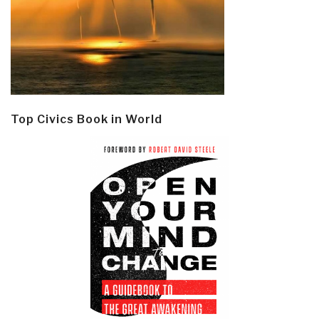
Top Civics Book in World