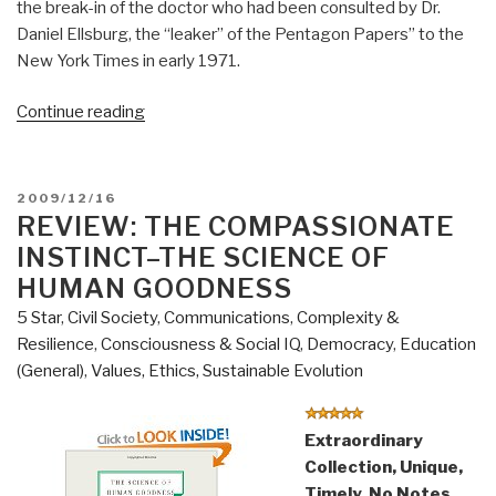
the break-in of the doctor who had been consulted by Dr.
Daniel Ellsburg, the “leaker” of the Pentagon Papers” to the
New York Times in early 1971.
“Review
Continue reading
(Guest):
Integrity–
Good
POSTED
2009/12/16
People,
ON
REVIEW: THE COMPASSIONATE
Bad
INSTINCT–THE SCIENCE OF
Choices,
HUMAN GOODNESS
and
5 Star
,
Civil Society
,
Communications
,
Complexity &
Life
Resilience
,
Consciousness & Social IQ
,
Democracy
,
Education
Lessons
(General)
,
Values, Ethics, Sustainable Evolution
from
the
White
Extraordinary
House”
Collection, Unique,
Timely, No Notes