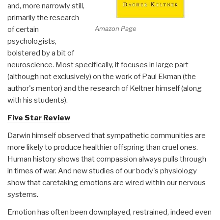
and, more narrowly still,
primarily the research
Amazon Page
of certain
psychologists,
bolstered by a bit of
neuroscience. Most specifically, it focuses in large part
(although not exclusively) on the work of Paul Ekman (the
author's mentor) and the research of Keltner himself (along
with his students).
Five Star Review
Darwin himself observed that sympathetic communities are
more likely to produce healthier offspring than cruel ones.
Human history shows that compassion always pulls through
in times of war. And new studies of our body's physiology
show that caretaking emotions are wired within our nervous
systems.
Emotion has often been downplayed, restrained, indeed even