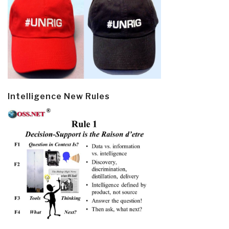
Intelligence New Rules