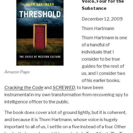
Voice, Four for the
Substance
December 12, 2009
Thom Hartmann
Thom Hartmann is one
of a handful of
individuals that I
consider to be true
guides for the rest of
Amazon Page
us, and I consider two
of his earlier books,
Cracking the Code
and
SCREWED
, to have been
instrumental in my own transformation from recovering spy to
intelligence officer to the public.
The book does cover a lot of ground lightly, but it is coherent,
and because it is Thom Hartmann, whose voice is hugely
important to all of us, I settle on a five instead of a four. Other