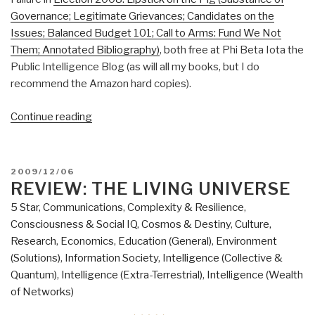
Governance; Legitimate Grievances; Candidates on the
Issues; Balanced Budget 101; Call to Arms: Fund We Not
Them; Annotated Bibliography)
, both free at Phi Beta Iota the
Public Intelligence Blog (as will all my books, but I do
recommend the Amazon hard copies).
“Review:
Continue reading
The
End
of
POSTED
2009/12/06
America–
ON
REVIEW: THE LIVING UNIVERSE
Letter
5 Star
,
Communications
,
Complexity & Resilience
,
of
Consciousness & Social IQ
,
Cosmos & Destiny
,
Culture,
Warning
Research
,
Economics
,
Education (General)
,
Environment
to
(Solutions)
,
Information Society
,
Intelligence (Collective &
a
Quantum)
,
Intelligence (Extra-Terrestrial)
,
Intelligence (Wealth
Young
of Networks)
Patriot”