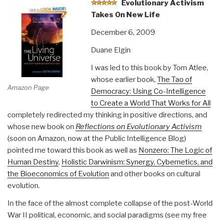
Evolutionary Activism
Takes On New Life
December 6, 2009
Duane Elgin
I was led to this book by Tom Atlee,
whose earlier book,
The Tao of
Amazon Page
Democracy: Using Co-Intelligence
to Create a World That Works for All
completely redirected my thinking in positive directions, and
whose new book on
Reflections on Evolutionary Activism
(soon on Amazon, now at the Public Intelligence Blog)
pointed me toward this book as well as
Nonzero: The Logic of
Human Destiny
,
Holistic Darwinism: Synergy, Cybernetics, and
the Bioeconomics of Evolution
and other books on cultural
evolution.
In the face of the almost complete collapse of the post-World
War II political, economic, and social paradigms (see my free