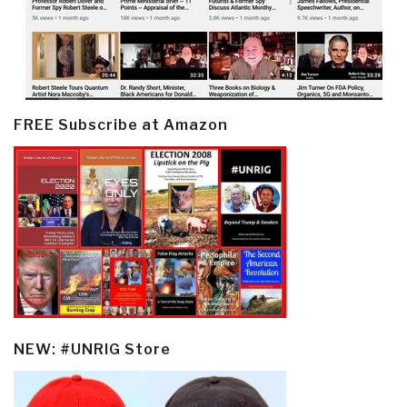
FREE Subscribe at Amazon
NEW: #UNRIG Store