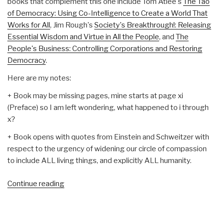
books that complement this one include Tom Atlee's
The Tao
of Democracy: Using Co-Intelligence to Create a World That
Works for All
, Jim Rough's
Society's Breakthrough!: Releasing
Essential Wisdom and Virtue in All the People
, and
The
People's Business: Controlling Corporations and Restoring
Democracy
.
Here are my notes:
+ Book may be missing pages, mine starts at page xi
(Preface) so I am left wondering, what happened to i through
x?
+ Book opens with quotes from Einstein and Schweitzer with
respect to the urgency of widening our circle of compassion
to include ALL living things, and explicitly ALL humanity.
“Review:
Continue reading
Threshold–
The
Crisis