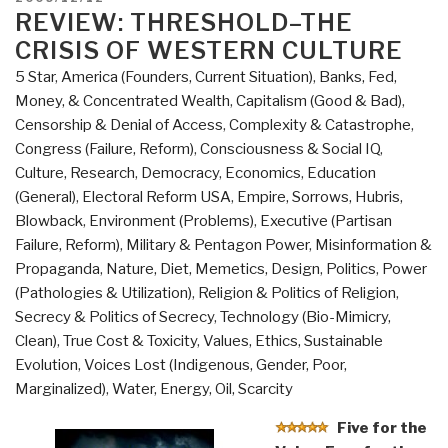
The
ON
REVIEW: THRESHOLD–THE
Science
CRISIS OF WESTERN CULTURE
of
5 Star
,
America (Founders, Current Situation)
,
Banks, Fed,
Human
Money, & Concentrated Wealth
,
Capitalism (Good & Bad)
,
Goodness”
Censorship & Denial of Access
,
Complexity & Catastrophe
,
Congress (Failure, Reform)
,
Consciousness & Social IQ
,
Culture, Research
,
Democracy
,
Economics
,
Education
(General)
,
Electoral Reform USA
,
Empire, Sorrows, Hubris,
Blowback
,
Environment (Problems)
,
Executive (Partisan
Failure, Reform)
,
Military & Pentagon Power
,
Misinformation &
Propaganda
,
Nature, Diet, Memetics, Design
,
Politics
,
Power
(Pathologies & Utilization)
,
Religion & Politics of Religion
,
Secrecy & Politics of Secrecy
,
Technology (Bio-Mimicry,
Clean)
,
True Cost & Toxicity
,
Values, Ethics, Sustainable
Evolution
,
Voices Lost (Indigenous, Gender, Poor,
Marginalized)
,
Water, Energy, Oil, Scarcity
Five for the