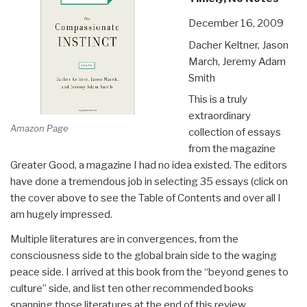
December 16, 2009
Dacher Keltner, Jason
March, Jeremy Adam
Smith
This is a truly
extraordinary
Amazon Page
collection of essays
from the magazine
Greater Good, a magazine I had no idea existed. The editors
have done a tremendous job in selecting 35 essays (click on
the cover above to see the Table of Contents and over all I
am hugely impressed.
Multiple literatures are in convergences, from the
consciousness side to the global brain side to the waging
peace side. I arrived at this book from the “beyond genes to
culture” side, and list ten other recommended books
spanning those literatures at the end of this review.