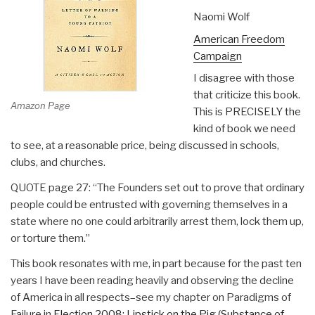
Naomi Wolf
American Freedom
Campaign
I disagree with those
that criticize this book.
Amazon Page
This is PRECISELY the
kind of book we need
to see, at a reasonable price, being discussed in schools,
clubs, and churches.
QUOTE page 27: “The Founders set out to prove that ordinary
people could be entrusted with governing themselves in a
state where no one could arbitrarily arrest them, lock them up,
or torture them.”
This book resonates with me, in part because for the past ten
years I have been reading heavily and observing the decline
of America in all respects–see my chapter on Paradigms of
Failure in
Election 2008: Lipstick on the Pig (Substance of