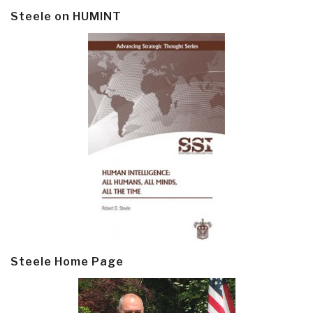
Steele on HUMINT
Steele Home Page