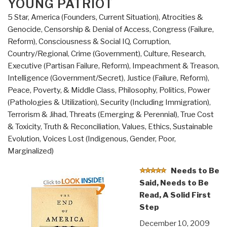
YOUNG PATRIOT
5 Star
,
America (Founders, Current Situation)
,
Atrocities &
Genocide
,
Censorship & Denial of Access
,
Congress (Failure,
Reform)
,
Consciousness & Social IQ
,
Corruption
,
Country/Regional
,
Crime (Government)
,
Culture, Research
,
Executive (Partisan Failure, Reform)
,
Impeachment & Treason
,
Intelligence (Government/Secret)
,
Justice (Failure, Reform)
,
Peace, Poverty, & Middle Class
,
Philosophy
,
Politics
,
Power
(Pathologies & Utilization)
,
Security (Including Immigration)
,
Terrorism & Jihad
,
Threats (Emerging & Perennial)
,
True Cost
& Toxicity
,
Truth & Reconciliation
,
Values, Ethics, Sustainable
Evolution
,
Voices Lost (Indigenous, Gender, Poor,
Marginalized)
Needs to Be
Said, Needs to Be
Read, A Solid First
Step
December 10, 2009