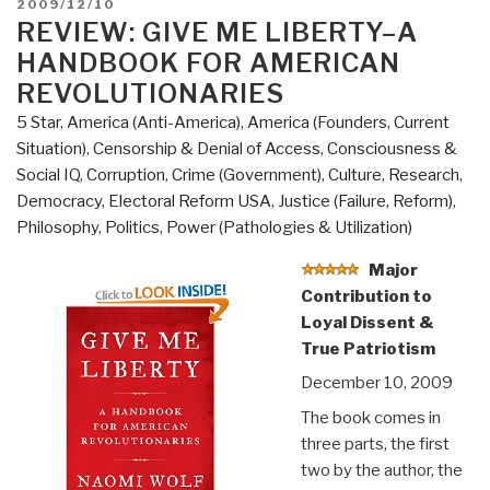
POSTED
2009/12/10
of
ON
REVIEW: GIVE ME LIBERTY–A
Western
HANDBOOK FOR AMERICAN
Culture”
REVOLUTIONARIES
5 Star
,
America (Anti-America)
,
America (Founders, Current
Situation)
,
Censorship & Denial of Access
,
Consciousness &
Social IQ
,
Corruption
,
Crime (Government)
,
Culture, Research
,
Democracy
,
Electoral Reform USA
,
Justice (Failure, Reform)
,
Philosophy
,
Politics
,
Power (Pathologies & Utilization)
Major
Contribution to
Loyal Dissent &
True Patriotism
December 10, 2009
The book comes in
three parts, the first
two by the author, the