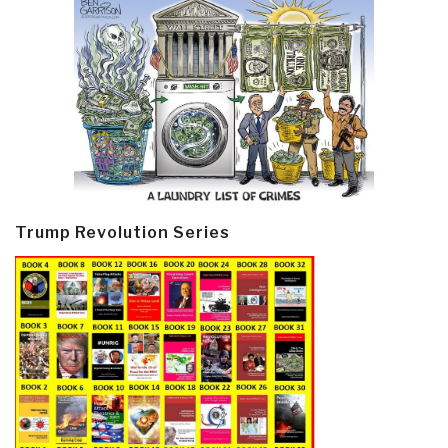
Trump Revolution Series