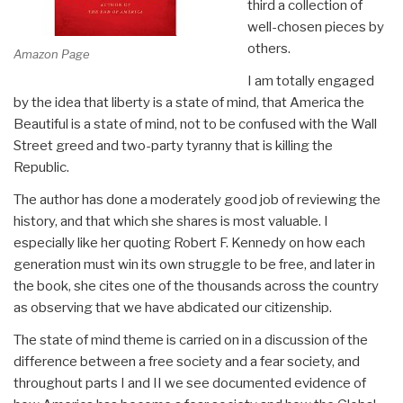
third a collection of
well-chosen pieces by
others.
Amazon Page
I am totally engaged
by the idea that liberty is a state of mind, that America the
Beautiful is a state of mind, not to be confused with the Wall
Street greed and two-party tyranny that is killing the
Republic.
The author has done a moderately good job of reviewing the
history, and that which she shares is most valuable. I
especially like her quoting Robert F. Kennedy on how each
generation must win its own struggle to be free, and later in
the book, she cites one of the thousands across the country
as observing that we have abdicated our citizenship.
The state of mind theme is carried on in a discussion of the
difference between a free society and a fear society, and
throughout parts I and II we see documented evidence of