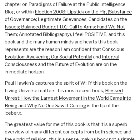
chapter on Paradigms of Failure at the Public Intelligence
Blog or within
Election 2008: Lipstick on the Pig (Substance
of Governance; Legitimate Grievances; Candidates on the
Issues; Balanced Budget 101; Call to Arms: Fund We Not
Them; Annotated Bibliography)
, I feel POSITIVE, and this
book and the many human minds and hearts this book
represents are the reason I am confident that
Conscious
Evolution: Awakening Our Social Potential
and
Integral
Consciousness and the Future of Evolution
are on the
immediate horizon.
Paul Hawkin's captures the spirit of WHY this book on the
Living Universe matters–his most recent book,
Blessed
Unrest: How the Largest Movement in the World Came into
Being and Why No One Saw It Coming
is the tip of the
iceberg.
The greatest value for me of this book is that it is a superb
overview of many different concepts from both science and
the world of religion–this is a sense-making book not a simple