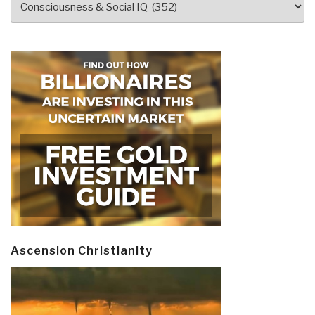
Ascension Christianity