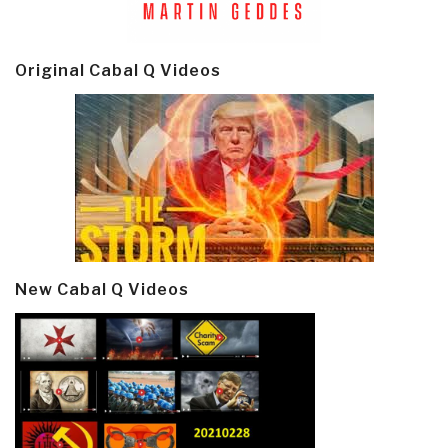
Original Cabal Q Videos
New Cabal Q Videos