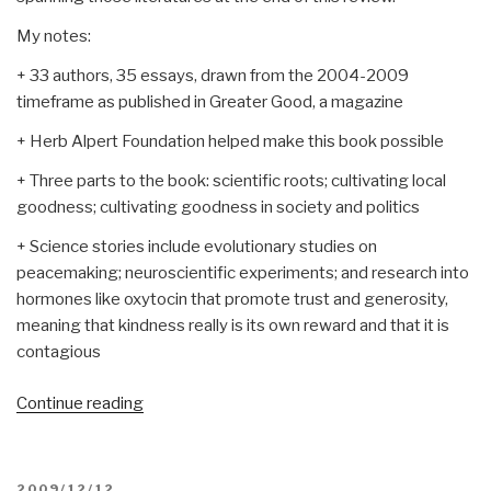
My notes:
+ 33 authors, 35 essays, drawn from the 2004-2009
timeframe as published in Greater Good, a magazine
+ Herb Alpert Foundation helped make this book possible
+ Three parts to the book: scientific roots; cultivating local
goodness; cultivating goodness in society and politics
+ Science stories include evolutionary studies on
peacemaking; neuroscientific experiments; and research into
hormones like oxytocin that promote trust and generosity,
meaning that kindness really is its own reward and that it is
contagious
“Review:
Continue reading
The
Compassionate
Instinct–
POSTED
2009/12/12