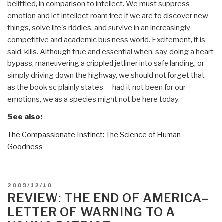
belittled, in comparison to intellect. We must suppress
emotion and let intellect roam free if we are to discover new
things, solve life's riddles, and survive in an increasingly
competitive and academic business world. Excitement, it is
said, kills. Although true and essential when, say, doing a heart
bypass, maneuvering a crippled jetliner into safe landing, or
simply driving down the highway, we should not forget that —
as the book so plainly states — had it not been for our
emotions, we as a species might not be here today.
See also:
The Compassionate Instinct: The Science of Human
Goodness
POSTED
2009/12/10
ON
REVIEW: THE END OF AMERICA–
LETTER OF WARNING TO A