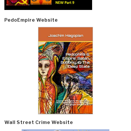
PedoEmpire Website
Wall Street Crime Website