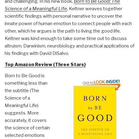
and challenging. In his new book,
Born to Be Good: The
Science of a Meaningful Life
, Keltner weaves together
scientific findings with personal narrative to uncover the
innate power of human emotion to connect people with each
other, which he argues is the path to living the good life.
Keltner was kind enough to take some time out to discuss
altruism, Darwinism, neurobiology and practical applications of
his findings with David DiSalvo.
Top Amazon Review (Three Stars)
Born to Be Good is
something less than
the subtitle (The
Science of a
Meaningful Life)
suggests. More
accurately, it covers
the science of certain
selected emotions