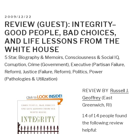
POSTED
2009/12/22
ON
REVIEW (GUEST): INTEGRITY–
GOOD PEOPLE, BAD CHOICES,
AND LIFE LESSONS FROM THE
WHITE HOUSE
5 Star
,
Biography & Memoirs
,
Consciousness & Social IQ
,
Corruption
,
Crime (Government)
,
Executive (Partisan Failure,
Reform)
,
Justice (Failure, Reform)
,
Politics
,
Power
(Pathologies & Utilization)
REVIEW BY
Russell J.
Geoffrey
(East
Greenwich, RI)
14 of 14 people found
the following review
helpful: