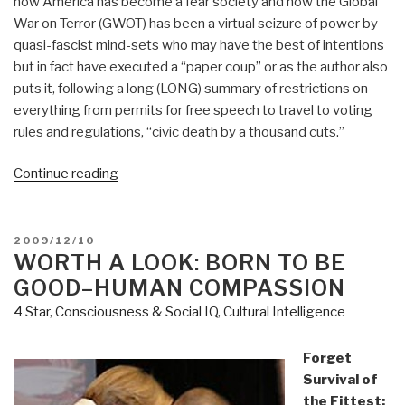
how America has become a fear society and how the Global
War on Terror (GWOT) has been a virtual seizure of power by
quasi-fascist mind-sets who may have the best of intentions
but in fact have executed a “paper coup” or as the author also
puts it, following a long (LONG) summary of restrictions on
everything from permits for free speech to travel to voting
rules and regulations, “civic death by a thousand cuts.”
“Review:
Continue reading
Give
Me
Liberty–
POSTED
2009/12/10
ON
WORTH A LOOK: BORN TO BE
A
Handbook
GOOD–HUMAN COMPASSION
for
4 Star
,
Consciousness & Social IQ
,
Cultural Intelligence
American
Revolutionaries”
Forget
Survival of
the Fittest: