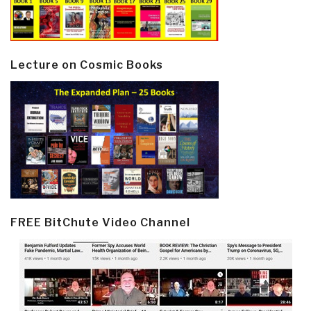
Lecture on Cosmic Books
FREE BitChute Video Channel