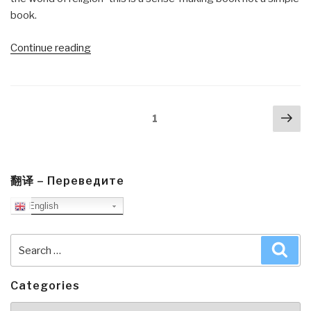
book.
“Review:
Continue reading
The
Living
Universe”
Posts
Nex
Page
1
navigation
pa
翻译 – Переведите
English
Search
Sea
for:
Categories
Categories