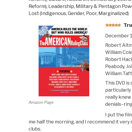
Reform)
,
Leadership
,
Military & Pentagon Pow
Lost (Indigenous, Gender, Poor, Marginalized)
Tru
December 1
Robert Altm
William Col
Robert Hac
Peabody, Jo
William Taf
This DVD is 
particularl
really knew
Amazon Page
denials–ring
I put the fi
me half the morning, and I recommend it very 
clubs.