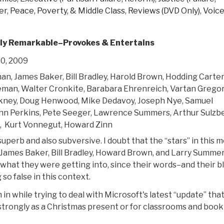
er
,
Peace, Poverty, & Middle Class
,
Reviews (DVD Only)
,
Voic
ly Remarkable–Provokes & Entertains
0, 2009
an, James Baker, Bill Bradley, Harold Brown, Hodding Carter
eman, Walter Cronkite, Barabara Ehrenreich, Vartan Gregor
kney, Doug Henwood, Mike Dedavoy, Joseph Nye, Samuel
hn Perkins, Pete Seeger, Lawrence Summers, Arthur Sulzbe
t, Kurt Vonnegut, Howard Zinn
superb and also subversive. I doubt that the “stars” in this m
y James Baker, Bill Bradley, Howard Brown, and Larry Summer
 what they were getting into, since their words–and their b
 so false in this context.
lm in while trying to deal with Microsoft's latest “update” tha
strongly as a Christmas present or for classrooms and book