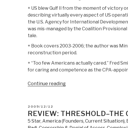
+ US blew Gulf II from the moment of victory o
describing virtually every aspect of US operat
the U.S. Agency for International Development
was mis-managed by the Coalition Provisional 
tale.
+ Book covers 2003-2006; the author was Mini
reconstruction period.
+ “Too few Americans actually cared.” Fred Sm
for caring and competence as the CPA-appoint
“Review:
Continue reading
The
Occupation
of
POSTED
2009/12/12
Iraq:
ON
REVIEW: THRESHOLD–THE 
Winning
5 Star
,
America (Founders, Current Situation)
,
the
Bad)
,
Censorship & Denial of Access
,
Complexi