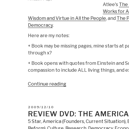
Atlee's
The 
Works for Al
Wisdom and Virtue in All the People
, and
The P
Democracy
.
Here are my notes:
+ Book may be missing pages, mine starts at pa
through x?
+ Book opens with quotes from Einstein and Sc
compassion to include ALL living things, and e
“Review:
Continue reading
Threshold–
The
Crisis
POSTED
2009/12/10
of
ON
REVIEW DVD: THE AMERIC
Western
5 Star
,
America (Founders, Current Situation)
,
Culture”
Reform)
,
Culture, Research
,
Democracy
,
Econo