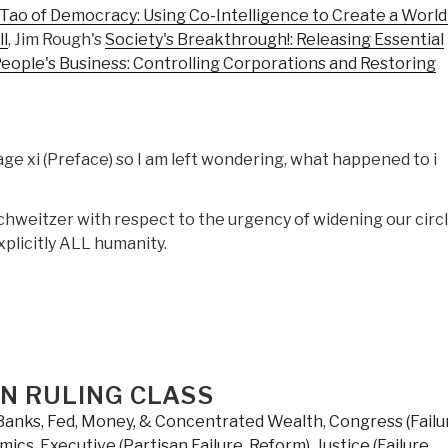
Tao of Democracy: Using Co-Intelligence to Create a World
l
, Jim Rough's
Society's Breakthrough!: Releasing Essential
eople's Business: Controlling Corporations and Restoring
ge xi (Preface) so I am left wondering, what happened to i
hweitzer with respect to the urgency of widening our circl
xplicitly ALL humanity.
AN RULING CLASS
Banks, Fed, Money, & Concentrated Wealth
,
Congress (Failu
mics
,
Executive (Partisan Failure, Reform)
,
Justice (Failure,