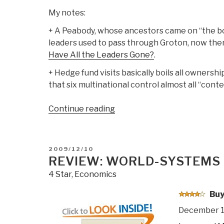
My notes:
+ A Peabody, whose ancestors came on “the bo
leaders used to pass through Groton, now there
Have All the Leaders Gone?
.
+ Hedge fund visits basically boils all ownershi
that six multinational control almost all “conte
“Review
Continue reading
DVD:
The
AMERICAN
POSTED
2009/12/10
Ruling
ON
REVIEW: WORLD-SYSTEMS
Class”
4 Star
,
Economics
Buy
December 1