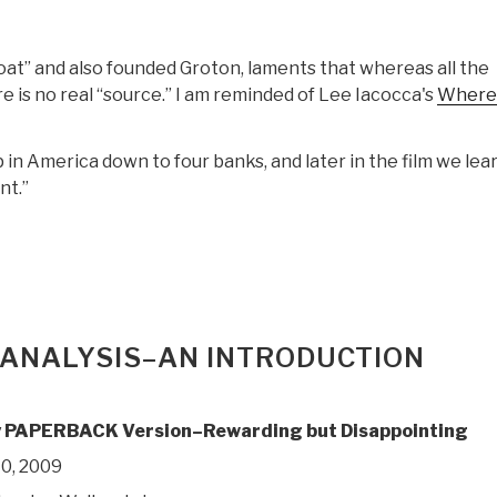
at” and also founded Groton, laments that whereas all the
 is no real “source.” I am reminded of Lee Iacocca's
Where
p in America down to four banks, and later in the film we lea
nt.”
 ANALYSIS–AN INTRODUCTION
 PAPERBACK Version–Rewarding but Disappointing
0, 2009