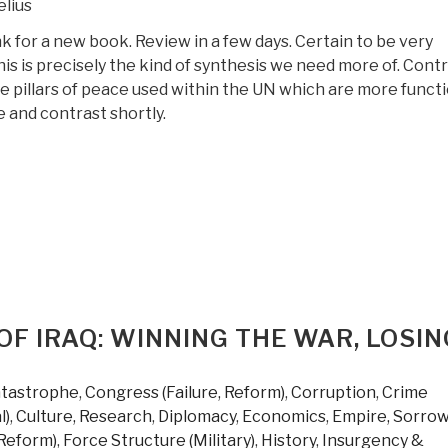
lius
k for a new book. Review in a few days. Certain to be very
his is precisely the kind of synthesis we need more of. Cont
e pillars of peace used within the UN which are more functi
 and contrast shortly.
OF IRAQ: WINNING THE WAR, LOSIN
atastrophe
,
Congress (Failure, Reform)
,
Corruption
,
Crime
l)
,
Culture, Research
,
Diplomacy
,
Economics
,
Empire, Sorrow
 Reform)
,
Force Structure (Military)
,
History
,
Insurgency &