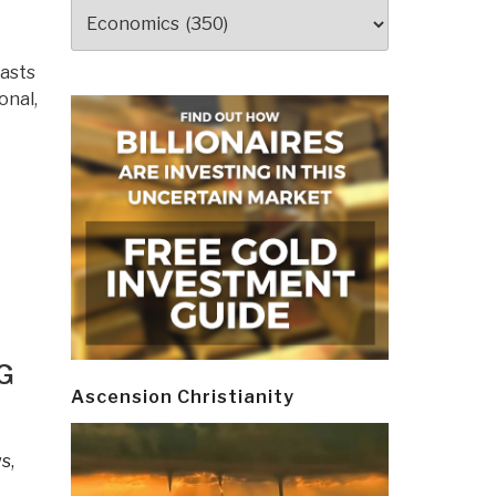
Categories
rasts
onal,
G
Ascension Christianity
s,