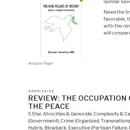
Gunnar Seve
Need the lin
favorable, t
with the nin
will compare
Amazon Page
POSTED
2009/12/21
ON
REVIEW: THE OCCUPATION 
THE PEACE
5 Star
,
Atrocities & Genocide
,
Complexity & C
(Government)
,
Crime (Organized, Transnationa
Hubris, Blowback
,
Executive (Partisan Failure,