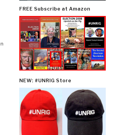
FREE Subscribe at Amazon
rn
NEW: #UNRIG Store