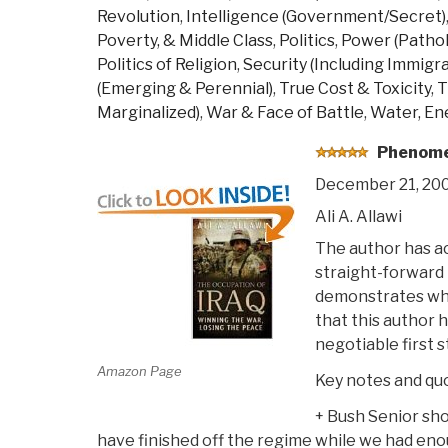
Revolution
,
Intelligence (Government/Secret)
Poverty, & Middle Class
,
Politics
,
Power (Patholo
Politics of Religion
,
Security (Including Immigra
(Emerging & Perennial)
,
True Cost & Toxicity
,
T
Marginalized)
,
War & Face of Battle
,
Water, Ene
Phenomen
December 21, 20
Ali A. Allawi
The author has a
straight-forward 
demonstrates why
that this author 
negotiable first 
Amazon Page
Key notes and qu
+ Bush Senior sho
have finished off the regime while we had en