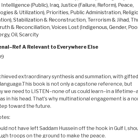
,
Intelligence (Public)
,
Iraq
,
Justice (Failure, Reform)
,
Peace,
gies & Utilization)
,
Priorities
,
Public Administration
,
Religi
tion)
,
Stabilization & Reconstruction
,
Terrorism & Jihad
,
Th
ruth & Reconciliation
,
Voices Lost (Indigenous, Gender, Poor
rgy, Oil, Scarcity
al–Ref A Relevant to Everywhere Else
09
chieved extraordinary synthesis and summation, with gifte
language.This book is not only a capstone reference, but
 we need to LISTEN–none of us could learn–in a lifetime–a
has in his head. That's why multinational engagement is a no
step toward the future.
otes:
uld not have left Saddam Hussein off the hook in Gulf I, sho
ough troops on the ground to make the peace.