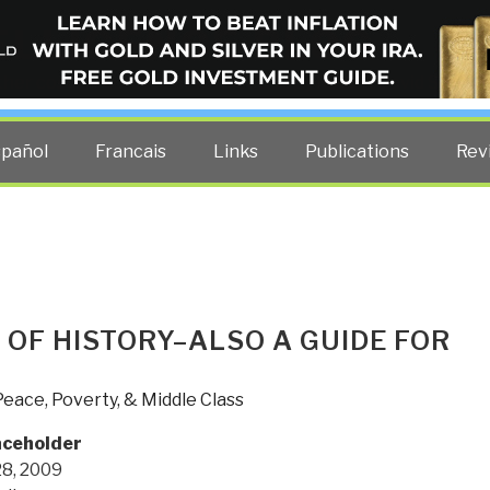
ELLIGENCE BLOG
other costs — curated by former US spy Robert David Steele.
spañol
Francais
Links
Publications
Rev
S OF HISTORY–ALSO A GUIDE FOR
Peace, Poverty, & Middle Class
aceholder
8, 2009