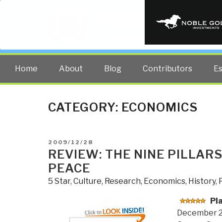
PUBLIC INT
The truth at any cost lowers all 
Home
About
Blog
Contributors
E
CATEGORY:
ECONOMICS
POSTED
2009/12/28
ON
REVIEW: THE NINE PILLAR
PEACE
5 Star
,
Culture, Research
,
Economics
,
History
,
Pl
December 2