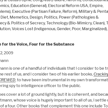
omics
,
Education (General)
,
Electoral Reform USA
,
Empire,
blems)
,
Executive (Partisan Failure, Reform)
,
Military & Pent
 Diet, Memetics, Design
,
Politics
,
Power (Pathologies &
ecy & Politics of Secrecy
,
Technology (Bio-Mimicry, Clean)
,
lution
,
Voices Lost (Indigenous, Gender, Poor, Marginalized)
,
e for the Voice, Four for the Substance
2, 2009
mann
n is one of a handful of individuals that I consider to be t
he rest of us, and I consider two of his earlier books,
Crackin
CREWED
, to have been instrumental in my own transformat
ing spy to intelligence officer to the public.
s cover a lot of ground lightly, but it is coherent, and beca
mann, whose voice is hugely important to all of us, I settle 
d of a four. Other books that complement this one include T