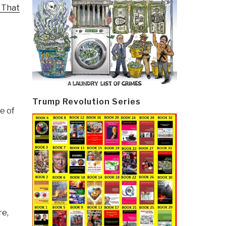
 That
Trump Revolution Series
e of
re,