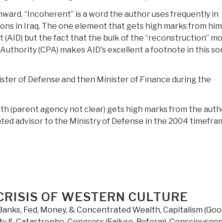
nward. “Incoherent” is a word the author uses frequently in
ions in Iraq. The one element that gets high marks from him 
 (AID) but the fact that the bulk of the “reconstruction” m
Authority (CPA) makes AID's excellent a footnote in this so
ster of Defense and then Minister of Finance during the
ith (parent agency not clear) gets high marks from the auth
ed advisor to the Ministry of Defense in the 2004 timefra
CRISIS OF WESTERN CULTURE
Banks, Fed, Money, & Concentrated Wealth
,
Capitalism (Go
ty & Catastrophe
,
Congress (Failure, Reform)
,
Consciousnes