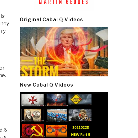
is
Original Cabal Q Videos
oney
rry
or
me.
New Cabal Q Videos
od &
s &