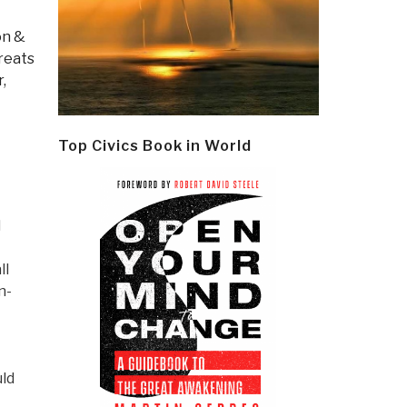
on &
reats
,
Top Civics Book in World
d
ll
n-
uld