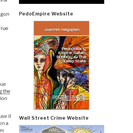
PedoEmpire Website
agon
True
rue
g the
ion
use it
Wall Street Crime Website
on a
om