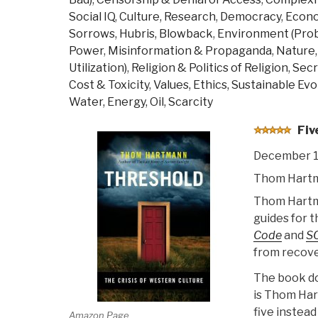
War,
Social IQ
,
Culture, Research
,
Democracy
,
Econ
Losing
Sorrows, Hubris, Blowback
,
Environment (Pro
the
Power
,
Misinformation & Propaganda
,
Nature,
Peace”
Utilization)
,
Religion & Politics of Religion
,
Secr
Cost & Toxicity
,
Values, Ethics, Sustainable Evo
Water, Energy, Oil, Scarcity
Fiv
December 1
Thom Hart
Thom Hartman
guides for t
Code
and
S
from recover
The book doe
is Thom Hart
five instea
Amazon Page