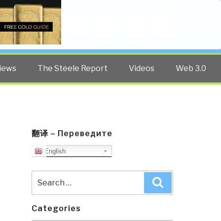
Twitter
Facebook
YouTube
Search
iews
The Steele Report
Videos
Web 3.0
翻译 – Переведите
English
Search
Search
for:
Categories