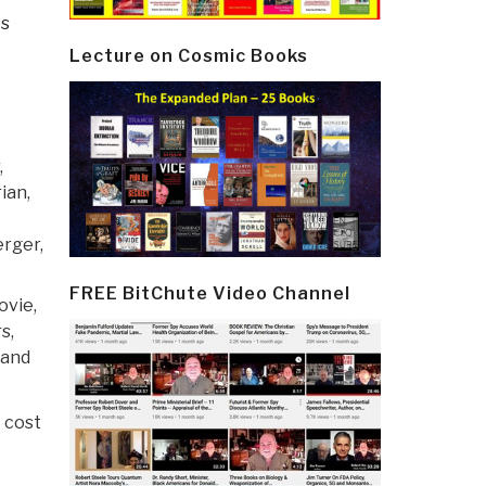
es
Lecture on Cosmic Books
,
ian,
rger,
FREE BitChute Video Channel
ovie,
s,
land
t cost