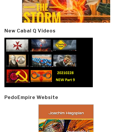
New Cabal Q Videos
PedoEmpire Website