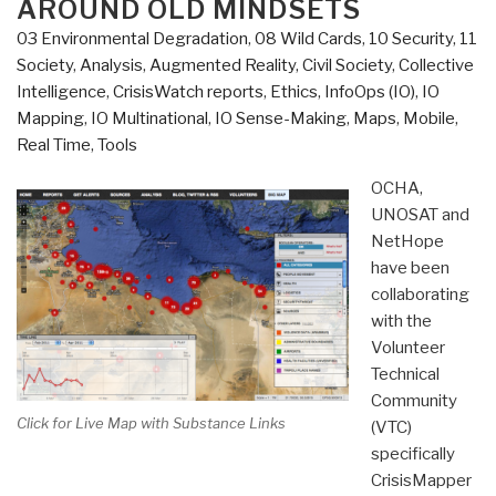
AROUND OLD MINDSETS
03 Environmental Degradation
,
08 Wild Cards
,
10 Security
,
11
Society
,
Analysis
,
Augmented Reality
,
Civil Society
,
Collective
Intelligence
,
CrisisWatch reports
,
Ethics
,
InfoOps (IO)
,
IO
Mapping
,
IO Multinational
,
IO Sense-Making
,
Maps
,
Mobile
,
Real Time
,
Tools
OCHA,
UNOSAT and
NetHope
have been
collaborating
with the
Volunteer
Technical
Community
Click for Live Map with Substance Links
(VTC)
specifically
CrisisMapper