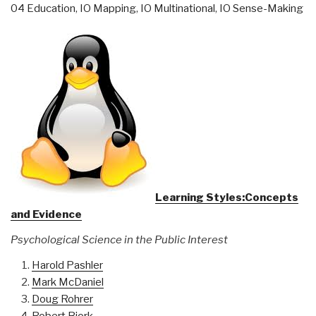
04 Education
,
IO Mapping
,
IO Multinational
,
IO Sense-Making
Learning Styles:Concepts
and Evidence
Psychological Science in the Public Interest
Harold Pashler
Mark McDaniel
Doug Rohrer