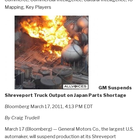
Mapping
,
Key Players
GM Suspends
Shreveport Truck Output on Japan Parts Shortage
Bloomberg
March 17, 2011, 4:13 PM EDT
By Craig Trudell
March 17 (Bloomberg) — General Motors Co., the largest U.S.
automaker, will suspend production at its Shreveport