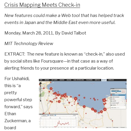
Crisis Mapping Meets Check-in
New features could make a Web tool that has helped track
events in Japan and the Middle East even more useful.
Monday, March 28, 2011, By David Talbot
MIT Technology Review
EXTRACT: The new feature is known as “check-in,” also used
by social sites like Foursquare—in that case as a way of
alerting friends to your presence at a particular location.
For Ushahidi,
this is “a
pretty
powerful step
forward,” says
Ethan
Zuckerman, a
board