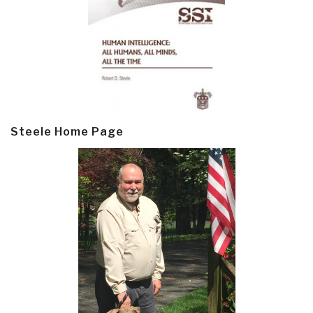
Steele Home Page