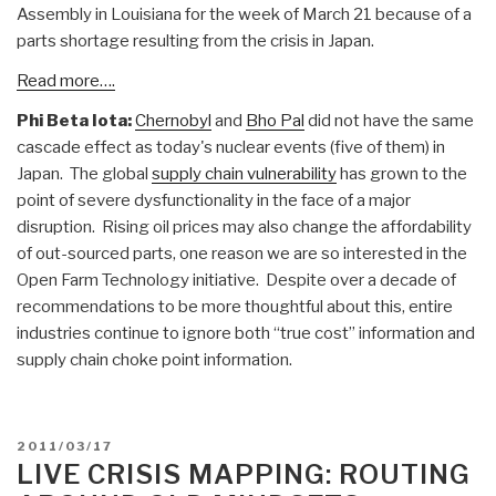
Assembly in Louisiana for the week of March 21 because of a
parts shortage resulting from the crisis in Japan.
Read more….
Phi Beta Iota:
Chernobyl
and
Bho Pal
did not have the same
cascade effect as today's nuclear events (five of them) in
Japan. The global
supply chain vulnerability
has grown to the
point of severe dysfunctionality in the face of a major
disruption. Rising oil prices may also change the affordability
of out-sourced parts, one reason we are so interested in the
Open Farm Technology initiative. Despite over a decade of
recommendations to be more thoughtful about this, entire
industries continue to ignore both “true cost” information and
supply chain choke point information.
POSTED
2011/03/17
ON
LIVE CRISIS MAPPING: ROUTING