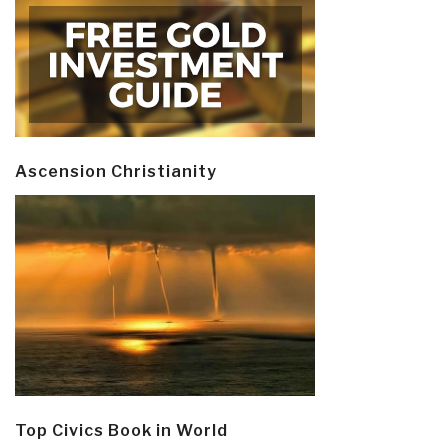
Ascension Christianity
Top Civics Book in World