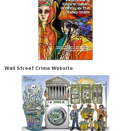
Wall Street Crime Website