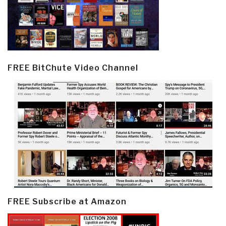
FREE BitChute Video Channel
FREE Subscribe at Amazon