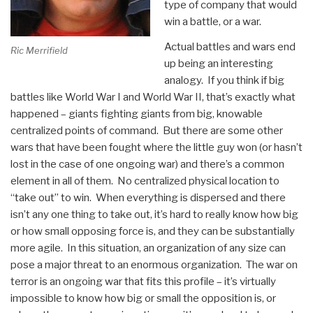
type of company that would
win a battle, or a war.
Actual battles and wars end
Ric Merrifield
up being an interesting
analogy. If you think if big
battles like World War I and World War II, that’s exactly what
happened – giants fighting giants from big, knowable
centralized points of command. But there are some other
wars that have been fought where the little guy won (or hasn’t
lost in the case of one ongoing war) and there’s a common
element in all of them. No centralized physical location to
“take out” to win. When everything is dispersed and there
isn’t any one thing to take out, it’s hard to really know how big
or how small opposing force is, and they can be substantially
more agile. In this situation, an organization of any size can
pose a major threat to an enormous organization. The war on
terror is an ongoing war that fits this profile – it’s virtually
impossible to know how big or small the opposition is, or