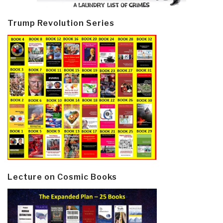
Trump Revolution Series
Lecture on Cosmic Books