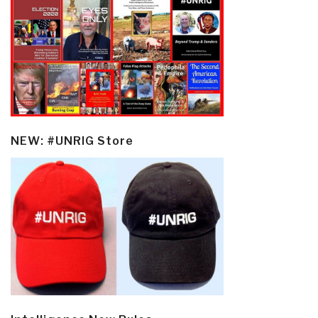
NEW: #UNRIG Store