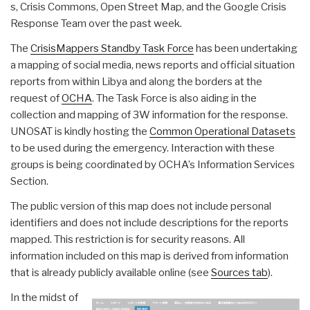
s, Crisis Commons, Open Street Map, and the Google Crisis
Response Team over the past week.
The
CrisisMappers Standby Task Force
has been undertaking
a mapping of social media, news reports and official situation
reports from within Libya and along the borders at the
request of
OCHA
. The Task Force is also aiding in the
collection and mapping of 3W information for the response.
UNOSAT is kindly hosting the
Common Operational Datasets
to be used during the emergency. Interaction with these
groups is being coordinated by OCHA’s Information Services
Section.
The public version of this map does not include personal
identifiers and does not include descriptions for the reports
mapped. This restriction is for security reasons. All
information included on this map is derived from information
that is already publicly available online (see
Sources tab
).
In the midst of