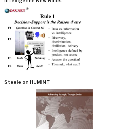
Intelligence New Rules
Steele on HUMINT