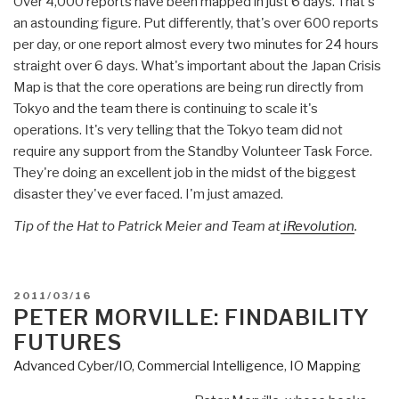
Over 4,000 reports have been mapped in just 6 days. That's
an astounding figure. Put differently, that's over 600 reports
per day, or one report almost every two minutes for 24 hours
straight over 6 days. What's important about the Japan Crisis
Map is that the core operations are being run directly from
Tokyo and the team there is continuing to scale it's
operations. It's very telling that the Tokyo team did not
require any support from the Standby Volunteer Task Force.
They're doing an excellent job in the midst of the biggest
disaster they've ever faced. I'm just amazed.
Tip of the Hat to Patrick Meier and Team at
iRevolution
.
POSTED
2011/03/16
ON
PETER MORVILLE: FINDABILITY
FUTURES
Advanced Cyber/IO
,
Commercial Intelligence
,
IO Mapping