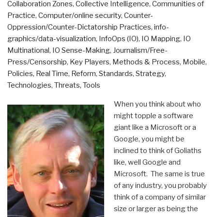
Collaboration Zones
,
Collective Intelligence
,
Communities of
Practice
,
Computer/online security
,
Counter-
Oppression/Counter-Dictatorship Practices
,
info-
graphics/data-visualization
,
InfoOps (IO)
,
IO Mapping
,
IO
Multinational
,
IO Sense-Making
,
Journalism/Free-
Press/Censorship
,
Key Players
,
Methods & Process
,
Mobile
,
Policies
,
Real Time
,
Reform
,
Standards
,
Strategy
,
Technologies
,
Threats
,
Tools
When you think about who
might topple a software
giant like a Microsoft or a
Google, you might be
inclined to think of Goliaths
like, well Google and
Microsoft. The same is true
of any industry, you probably
think of a company of similar
size or larger as being the