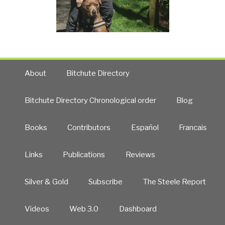
About
Bitchute Directory
Bitchute Directory Chronological order
Blog
Books
Contributors
Español
Francais
Links
Publications
Reviews
Silver & Gold
Subscribe
The Steele Report
Videos
Web 3.0
Dashboard