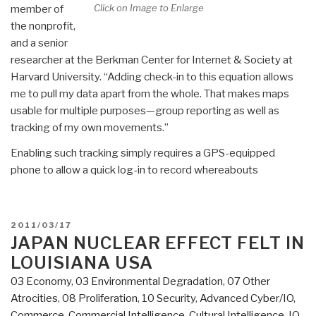
Click on Image to Enlarge
member of
the nonprofit,
and a senior
researcher at the Berkman Center for Internet & Society at
Harvard University. “Adding check-in to this equation allows
me to pull my data apart from the whole. That makes maps
usable for multiple purposes—group reporting as well as
tracking of my own movements.”
Enabling such tracking simply requires a GPS-equipped
phone to allow a quick log-in to record whereabouts
POSTED
2011/03/17
ON
JAPAN NUCLEAR EFFECT FELT IN
LOUISIANA USA
03 Economy
,
03 Environmental Degradation
,
07 Other
Atrocities
,
08 Proliferation
,
10 Security
,
Advanced Cyber/IO
,
Commerce
,
Commercial Intelligence
,
Cultural Intelligence
,
IO