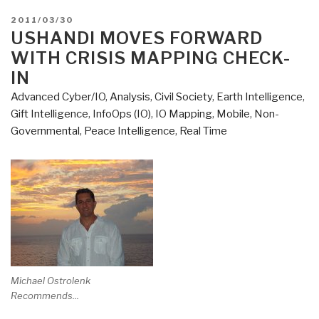
POSTED
2011/03/30
ON
USHANDI MOVES FORWARD
WITH CRISIS MAPPING CHECK-
IN
Advanced Cyber/IO
,
Analysis
,
Civil Society
,
Earth Intelligence
,
Gift Intelligence
,
InfoOps (IO)
,
IO Mapping
,
Mobile
,
Non-
Governmental
,
Peace Intelligence
,
Real Time
Michael Ostrolenk
Recommends...