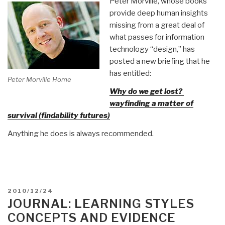
Peter Morville, whose books
provide deep human insights
missing from a great deal of
what passes for information
technology “design,” has
posted a new briefing that he
has entitled:
Peter Morville Home
Why do we get lost?
wayfinding a matter of
survival (findability futures)
Anything he does is always recommended.
POSTED
2010/12/24
ON
JOURNAL: LEARNING STYLES
CONCEPTS AND EVIDENCE