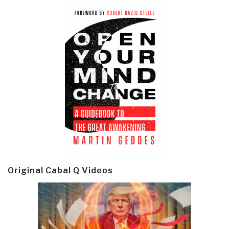
Original Cabal Q Videos