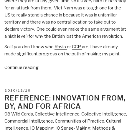
where they are at any given time, so it’s very hard to be ready
for an attack from them. Viet Nam was a tough one for the
US to really stand a chance in because it was in unfamiliar
territory and there was no central location to take out to
declare victory. One could even make the same argument (at
a high level) for why the British lost the American revolution.
So if you don’t know who
Rovio
or
CCP
are, I have already
made significant progress on the path of making my point.
“Could
Continue reading
Rovio
or
CCP
POSTED
2010/12/10
kill
ON
REFERENCE: INNOVATION FROM,
Microsoft
BY, AND FOR AFRICA
or
08 Wild Cards
,
Collective Intelligence
,
Collective Intelligence
,
Google?”
Commercial Intelligence
,
Communities of Practice
,
Cultural
Intelligence
,
IO Mapping
,
IO Sense-Making
,
Methods &