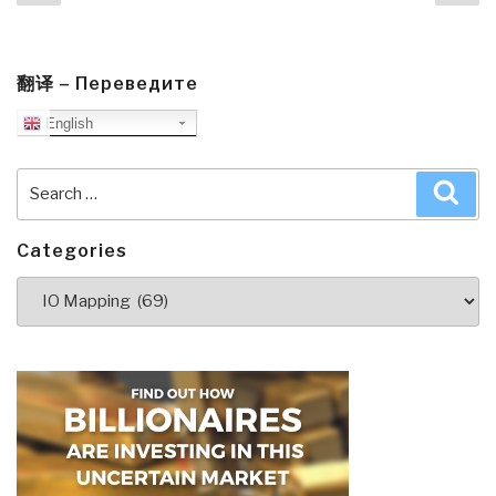
page
pa
翻译 – Переведите
English
Search
Sea
for:
Categories
Categories