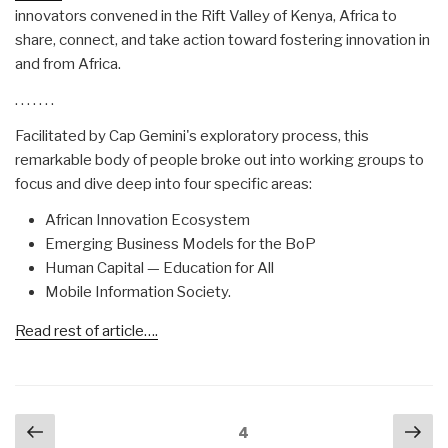
innovators convened in the Rift Valley of Kenya, Africa to
share, connect, and take action toward fostering innovation in
and from Africa.
. . . . . . .
Facilitated by Cap Gemini's exploratory process, this
remarkable body of people broke out into working groups to
focus and dive deep into four specific areas:
African Innovation Ecosystem
Emerging Business Models for the BoP
Human Capital — Education for All
Mobile Information Society.
Read rest of article….
Posts
Previous
Nex
Page
4
navigation