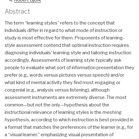
Robert Bjork
Abstract
The term “learning styles” refers to the concept that
individuals differ in regard to what mode of instruction or
study is most effective for them. Proponents of learning-
style assessment contend that optimal instruction requires
diagnosing individuals' learning style and tailoring instruction
accordingly. Assessments of learning style typically ask
people to evaluate what sort of information presentation they
prefer (e.g., words versus pictures versus speech) and/or
what kind of mental activity they find most engaging or
congenial (e.g., analysis versus listening), although
assessment instruments are extremely diverse. The most
common—but not the only—hypothesis about the
instructional relevance of learning styles is the
meshing
hypothesis
, according to which instruction is best provided in
a format that matches the preferences of the learner (e.g., for
a “visual learner,” emphasizing visual presentation of