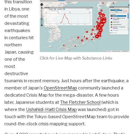
this transition
in Libya, one
of the most
devastating
earthquakes
in centuries hit
northern
Japan, causing
Click for Live Map with Substance Links
one of the
most
destructive
tsunamis in recent memory. Just hours after the earthquake, a
member of Japan's
OpenStreetMap
community launched a
dedicated Crisis Map for the mega-disaster. A few hours
later, Japanese students at
The Fletcher School
(which is
where the
Ushahidi-Haiti Crisis Map
was launched) got in
touch with the Tokyo-based OpenStreetMap team to provide
round-the-clock crisis mapping support.