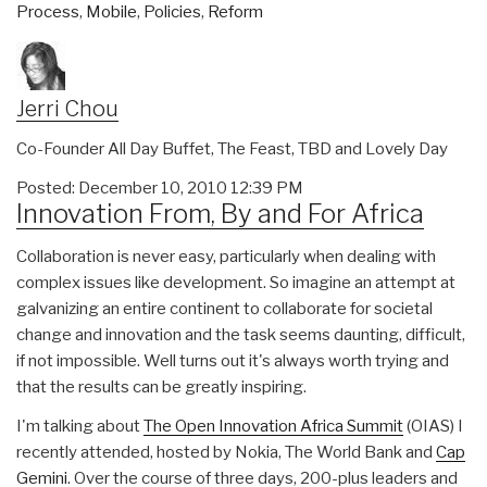
Process
,
Mobile
,
Policies
,
Reform
Jerri Chou
Co-Founder All Day Buffet, The Feast, TBD and Lovely Day
Posted: December 10, 2010 12:39 PM
Innovation From, By and For Africa
Collaboration is never easy, particularly when dealing with
complex issues like development. So imagine an attempt at
galvanizing an entire continent to collaborate for societal
change and innovation and the task seems daunting, difficult,
if not impossible. Well turns out it's always worth trying and
that the results can be greatly inspiring.
I'm talking about
The Open Innovation Africa Summit
(OIAS) I
recently attended, hosted by Nokia, The World Bank and
Cap
Gemini
. Over the course of three days, 200-plus leaders and