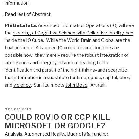
information).
Read rest of Abstract
Phi Beta Iota:
Advanced Information Operations (IO) will see
the
blending of Cognitive Science with Collective Intelligence
inside the
IO Cube
. While the World Brain and Global are the
final outcome, Advanced IO concepts and doctrine are
possible now–they merely require the robust integration of
intelligence and integrity in tandem, leading to the
identification and pursuit of the right things–and recognize
that
information is a substitute
for time, space, capital, labor,
and
violence
. Sun Tzu meets
John Boyd
. Arugah.
POSTED
2010/12/13
ON
COULD ROVIO OR CCP KILL
MICROSOFT OR GOOGLE?
Analysis
,
Augmented Reality
,
Budgets & Funding
,