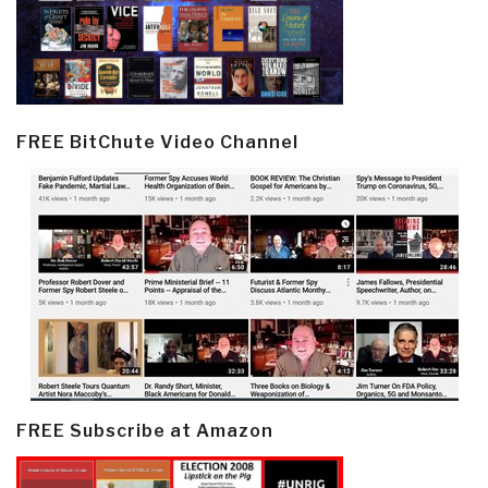
FREE BitChute Video Channel
FREE Subscribe at Amazon