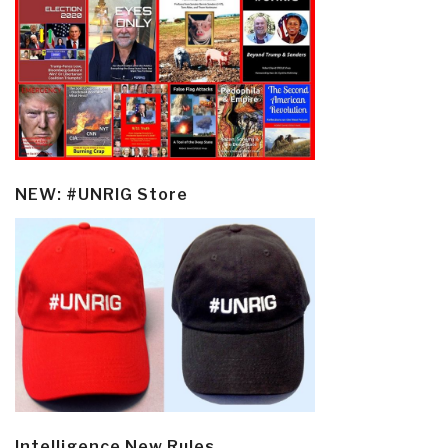
NEW: #UNRIG Store
Intelligence New Rules