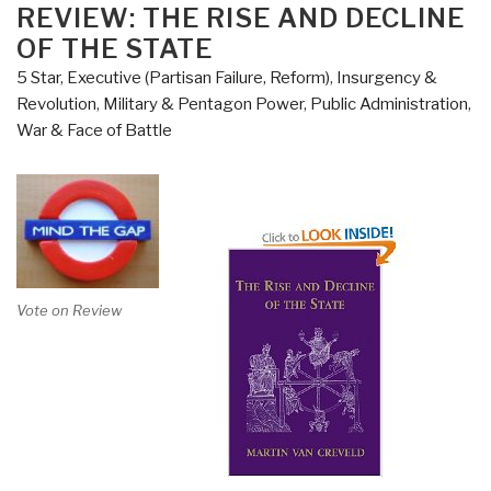
Perpetual
ON
REVIEW: THE RISE AND DECLINE
Peace
OF THE STATE
–
5 Star
,
Executive (Partisan Failure, Reform)
,
Insurgency &
How
Revolution
,
Military & Pentagon Power
,
Public Administration
,
We
War & Face of Battle
Got
to
Be
So
Hated”
Vote on Review