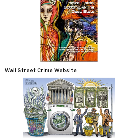
Wall Street Crime Website