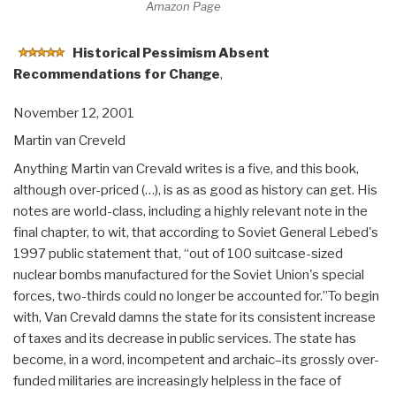
Amazon Page
Historical Pessimism Absent
Recommendations for Change
,
November 12, 2001
Martin van Creveld
Anything Martin van Crevald writes is a five, and this book,
although over-priced (…), is as as good as history can get. His
notes are world-class, including a highly relevant note in the
final chapter, to wit, that according to Soviet General Lebed's
1997 public statement that, “out of 100 suitcase-sized
nuclear bombs manufactured for the Soviet Union's special
forces, two-thirds could no longer be accounted for.”To begin
with, Van Crevald damns the state for its consistent increase
of taxes and its decrease in public services. The state has
become, in a word, incompetent and archaic–its grossly over-
funded militaries are increasingly helpless in the face of