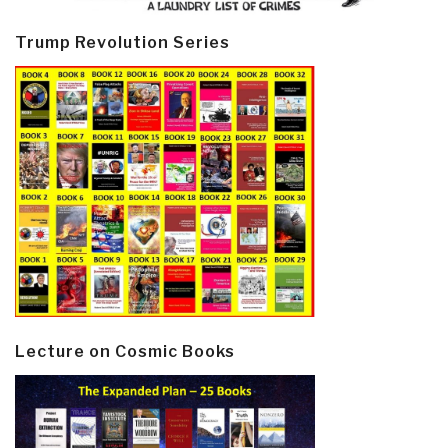
Trump Revolution Series
Lecture on Cosmic Books