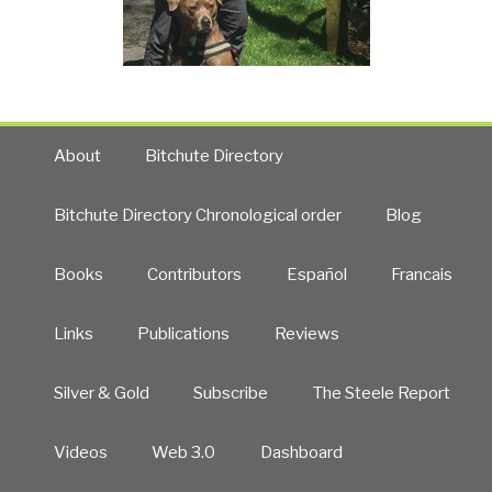
About
Bitchute Directory
Bitchute Directory Chronological order
Blog
Books
Contributors
Español
Francais
Links
Publications
Reviews
Silver & Gold
Subscribe
The Steele Report
Videos
Web 3.0
Dashboard