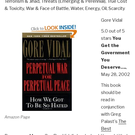
Terrorism & Jihad
,
Threats (Emerging & Perennial)
,
True Cost
& Toxicity
,
War & Face of Battle
,
Water, Energy, Oil, Scarcity
Gore Vidal
5.0 out of 5
stars
You
Get the
Government
You
Deserve….
,
May 28, 2002
This book
should be
read in
conjunction
with Greg
Amazon Page
Palast's
The
Best