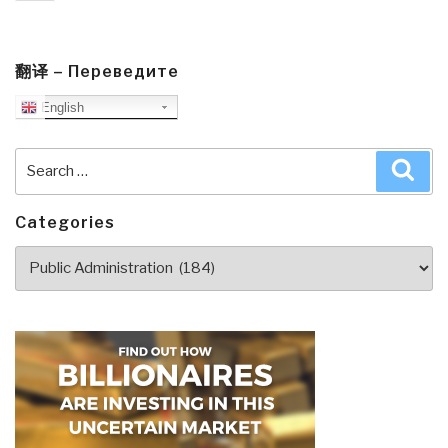
page
翻译 – Переведите
English
Search
Sea
for:
Categories
Categories