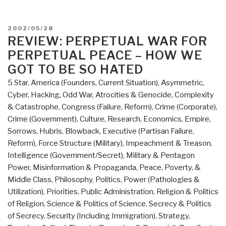
POSTED
2002/05/28
ON
REVIEW: PERPETUAL WAR FOR
PERPETUAL PEACE – HOW WE
GOT TO BE SO HATED
5 Star
,
America (Founders, Current Situation)
,
Asymmetric,
Cyber, Hacking, Odd War
,
Atrocities & Genocide
,
Complexity
& Catastrophe
,
Congress (Failure, Reform)
,
Crime (Corporate)
,
Crime (Government)
,
Culture, Research
,
Economics
,
Empire,
Sorrows, Hubris, Blowback
,
Executive (Partisan Failure,
Reform)
,
Force Structure (Military)
,
Impeachment & Treason
,
Intelligence (Government/Secret)
,
Military & Pentagon
Power
,
Misinformation & Propaganda
,
Peace, Poverty, &
Middle Class
,
Philosophy
,
Politics
,
Power (Pathologies &
Utilization)
,
Priorities
,
Public Administration
,
Religion & Politics
of Religion
,
Science & Politics of Science
,
Secrecy & Politics
of Secrecy
,
Security (Including Immigration)
,
Strategy
,