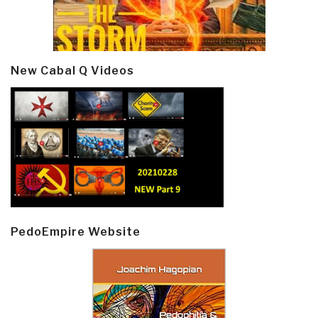
New Cabal Q Videos
PedoEmpire Website