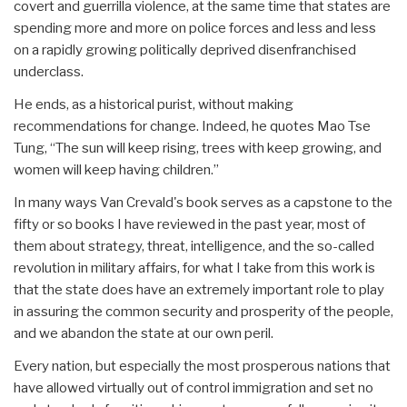
covert and guerrilla violence, at the same time that states are
spending more and more on police forces and less and less
on a rapidly growing politically deprived disenfranchised
underclass.
He ends, as a historical purist, without making
recommendations for change. Indeed, he quotes Mao Tse
Tung, “The sun will keep rising, trees with keep growing, and
women will keep having children.”
In many ways Van Crevald's book serves as a capstone to the
fifty or so books I have reviewed in the past year, most of
them about strategy, threat, intelligence, and the so-called
revolution in military affairs, for what I take from this work is
that the state does have an extremely important role to play
in assuring the common security and prosperity of the people,
and we abandon the state at our own peril.
Every nation, but especially the most prosperous nations that
have allowed virtually out of control immigration and set no