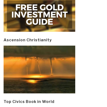
Ascension Christianity
Top Civics Book in World