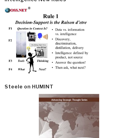
Steele on HUMINT