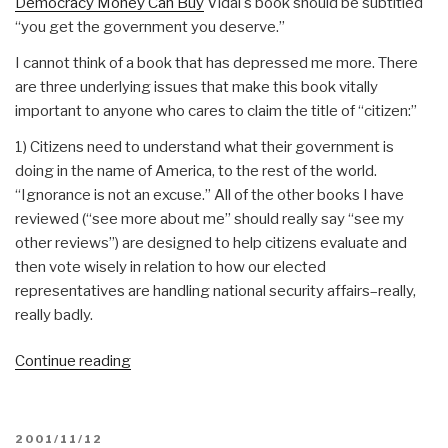
Democracy Money Can Buy
Vidal's book should be subtitled
“you get the government you deserve.”
I cannot think of a book that has depressed me more. There
are three underlying issues that make this book vitally
important to anyone who cares to claim the title of “citizen:”
1) Citizens need to understand what their government is
doing in the name of America, to the rest of the world.
“Ignorance is not an excuse.” All of the other books I have
reviewed (“see more about me” should really say “see my
other reviews”) are designed to help citizens evaluate and
then vote wisely in relation to how our elected
representatives are handling national security affairs–really,
really badly.
“Review:
Continue reading
Perpetual
War
for
POSTED
2001/11/12