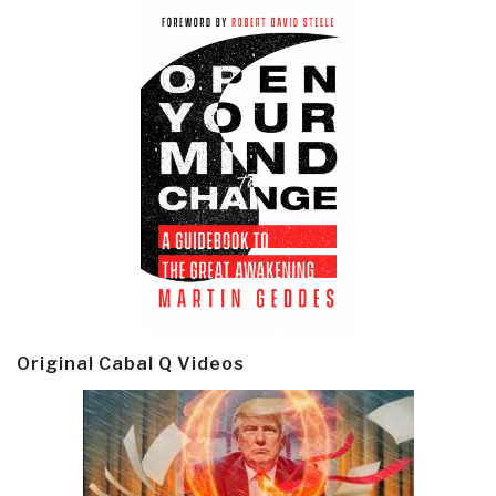
Original Cabal Q Videos