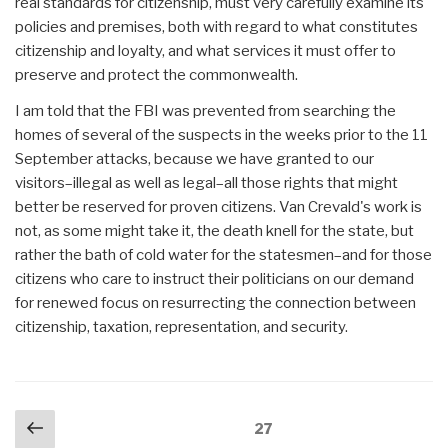
real standards for citizenship, must very carefully examine its
policies and premises, both with regard to what constitutes
citizenship and loyalty, and what services it must offer to
preserve and protect the commonwealth.
I am told that the FBI was prevented from searching the
homes of several of the suspects in the weeks prior to the 11
September attacks, because we have granted to our
visitors–illegal as well as legal–all those rights that might
better be reserved for proven citizens. Van Crevald's work is
not, as some might take it, the death knell for the state, but
rather the bath of cold water for the statesmen–and for those
citizens who care to instruct their politicians on our demand
for renewed focus on resurrecting the connection between
citizenship, taxation, representation, and security.
Posts
Previous
Page
27
navigation