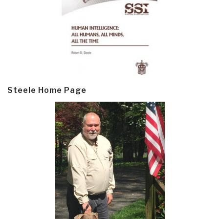
Steele Home Page