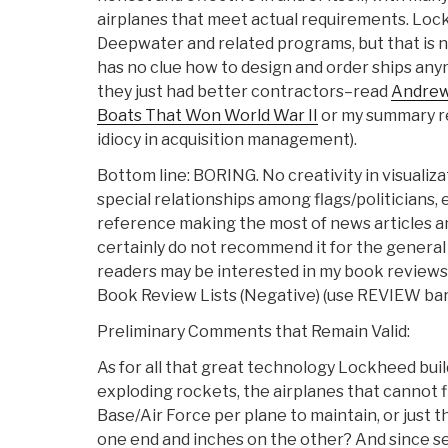
airplanes that meet actual requirements. Lock
Deepwater and related programs, but that is no
has no clue how to design and order ships anym
they just had better contractors–read
Andrew
Boats That Won World War II
or my summary rev
idiocy in acquisition management).
Bottom line: BORING. No creativity in visualiza
special relationships among flags/politicians, e
reference making the most of news articles and
certainly do not recommend it for the general
readers may be interested in my book reviews
Book Review Lists (Negative) (use REVIEW bar 
Preliminary Comments that Remain Valid:
As for all that great technology Lockheed buil
exploding rockets, the airplanes that cannot f
Base/Air Force per plane to maintain, or just th
one end and inches on the other? And since se