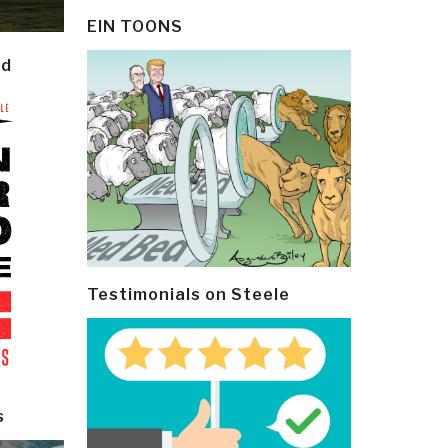
EIN TOONS
ld
Testimonials on Steele
s