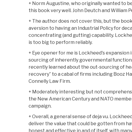
+ Norm Augustine, who originally wanted to be 
this book very well. John Deutch and William P
+ The author does not cover this, but the book
aversion to having an Industrial Policy for dec
concentrating (and gutting) capability. Lockheed 
is too big to perform reliably.
+ Eye opener for me is Lockheed's expansion in
sourcing of inherently governmental functions
recently learned about the out-sourcing of hea
recovery” to a cabal of firms including Booz H
Connelly Law Firm.
+ Moderately interesting but not comprehensi
the New American Century and NATO membersh
campaign.
+ Overall, a general sense of deja vu. Lockheed
deliver the value that could be gotten from h
honest and effective in and of itself, with many