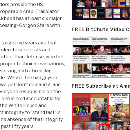
ndors provide the US
roperable crap–Trailblazer
kheed has at least six major
rocessing–Gorgon Stare with
FREE BitChute Video 
 taught me years ago that
olerate careerists and
ther than defense, who fail
proper technical evaluations,
serving and retired flag
rade–WE are the bad guys in
we just don't demand it, and
FREE Subscribe at Am
everyone responsible on the
 one is held accountable for
ve the White House and
integrity to “stand fast” is
s the absence of that integrity
ast fifty years.