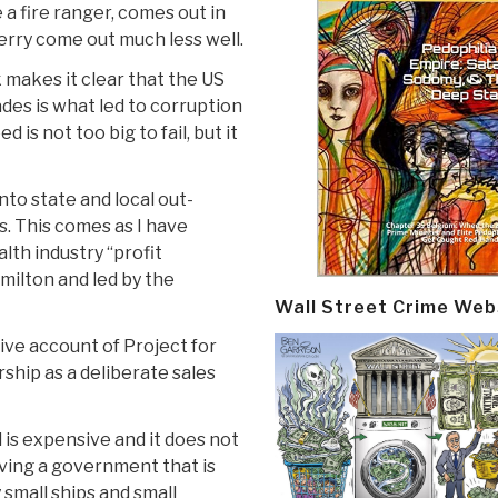
a fire ranger, comes out in
erry come out much less well.
 makes it clear that the US
ades is what led to corruption
is not too big to fail, but it
to state and local out-
. This comes as I have
lth industry “profit
amilton and led by the
Wall Street Crime Web
ve account of Project for
ip as a deliberate sales
 is expensive and it does not
aving a government that is
 small ships and small