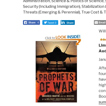
Administration
,
Science & Politics of Science
,
Security (Including Immigration)
,
Stabilization
Threats (Emerging & Perennial)
,
True Cost & T
Tweet 0
Email
Share
4
Share
Wil
Lim
Aud
Janu
Afte
foun
have
high
con
Book
sum