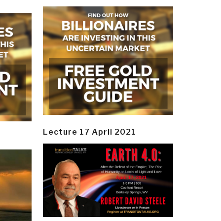
Lecture 17 April 2021
y