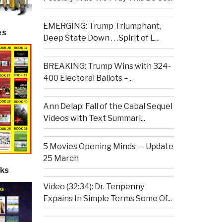
EMERGING: Trump Triumphant,
es
Deep State Down . . .Spirit of L...
BREAKING: Trump Wins with 324-
400 Electoral Ballots –...
Ann Delap: Fall of the Cabal Sequel
Videos with Text Summari...
5 Movies Opening Minds — Update
25 March
ks
Video (32:34): Dr. Tenpenny
Expains In Simple Terms Some Of...