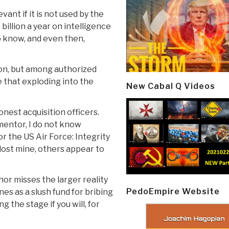
vant if it is not used by the
illion a year on intelligence
o know, and even then,
gon, but among authorized
ee that exploding into the
New Cabal Q Videos
onest acquisition officers.
mentor, I do not know
or the US Air Force: Integrity
lost mine, others appear to
hor misses the larger reality
PedoEmpire Website
nes as a slush fund for bribing
g the stage if you will, for