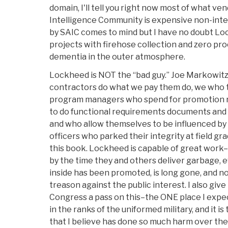
domain, I'll tell you right now most of what ve
Intelligence Community is expensive non-inte
by SAIC comes to mind but I have no doubt Loc
projects with firehose collection and zero p
dementia in the outer atmosphere.
Lockheed is NOT the “bad guy.” Joe Markowitz
contractors do what we pay them do, we who t
program managers who spend for promotion ra
to do functional requirements documents and 
and who allow themselves to be influenced by 
officers who parked their integrity at field g
this book. Lockheed is capable of great work–
by the time they and others deliver garbage, 
inside has been promoted, is long gone, and no
treason against the public interest. I also gi
Congress a pass on this–the ONE place I expect 
in the ranks of the uniformed military, and it i
that I believe has done so much harm over the p