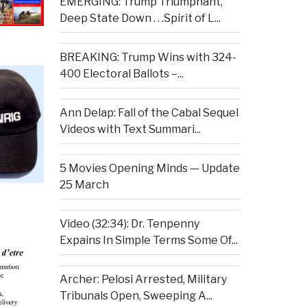
EMERGING: Trump Triumphant,
Deep State Down . . .Spirit of L...
BREAKING: Trump Wins with 324-
400 Electoral Ballots –...
Ann Delap: Fall of the Cabal Sequel
Videos with Text Summari...
5 Movies Opening Minds — Update
25 March
Video (32:34): Dr. Tenpenny
Expains In Simple Terms Some Of...
Archer: Pelosi Arrested, Military
Tribunals Open, Sweeping A...