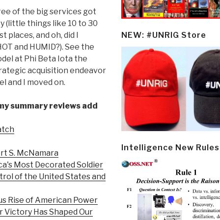
ree of the big services got
(little things like 10 to 30
 places, and oh, did I
NEW: #UNRIG Store
y HOT and HUMID?). See the
el at Phi Beta Iota the
trategic acquisition endeavor
l and I moved on.
 my summary reviews add
atch
Intelligence New Rules
ert S. McNamara
ca's Most Decorated Soldier
trol of the United States and
us Rise of American Power
r Victory Has Shaped Our