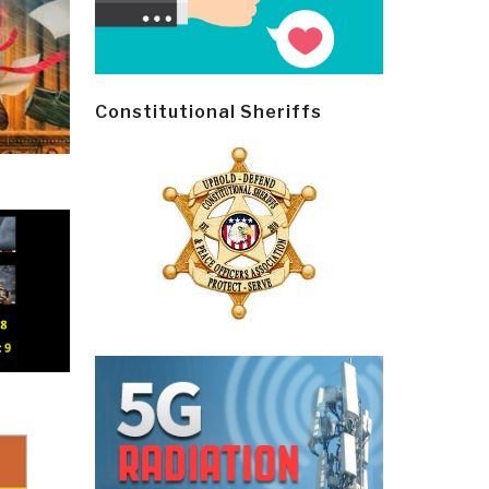
Constitutional Sheriffs