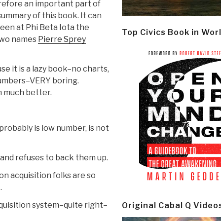
efore an important part of
ummary of this book. It can
een at Phi Beta Iota the
Top Civics Book in Wor
 two names
Pierre Sprey
se it is a lazy book–no charts,
 numbers–VERY boring.
n much better.
robably is low number, is not
and refuses to back them up.
n acquisition folks are so
.
quisition system–quite right–
Original Cabal Q Video