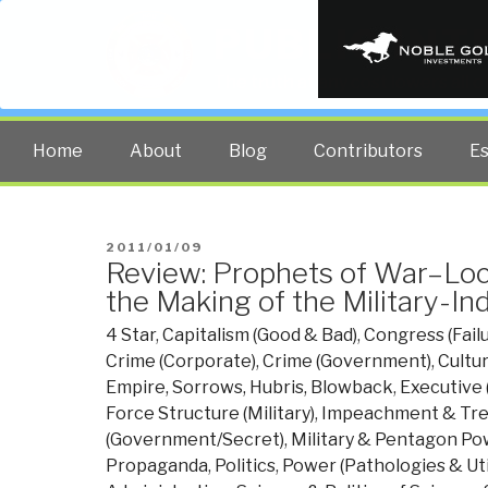
PUBLIC INT
The truth at any cost lowers all 
Home
About
Blog
Contributors
E
POSTED
2011/01/09
Review: Prophets of War–Lo
ON
the Making of the Military-In
4 Star
,
Capitalism (Good & Bad)
,
Congress (Fail
Crime (Corporate)
,
Crime (Government)
,
Cultu
Empire, Sorrows, Hubris, Blowback
,
Executive 
Force Structure (Military)
,
Impeachment & Tr
(Government/Secret)
,
Military & Pentagon Po
Propaganda
,
Politics
,
Power (Pathologies & Uti