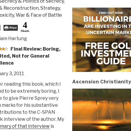
Secrecy & Politics of Secrecy
,
 & Reconstruction
,
Strategy
,
oxicity
,
War & Face of Battle
4
Print
Shares
liam Hartung
Final Review: Boring,
ited, Not for General
ience
ary 3, 2011
Ascension Christianit
r reading this book, which I
d to be extremely boring, I
 to give Pierre Sprey very
 marks for his substantive
tributions to the C-SPAN
 interview of the author. My
mary of that interview
is