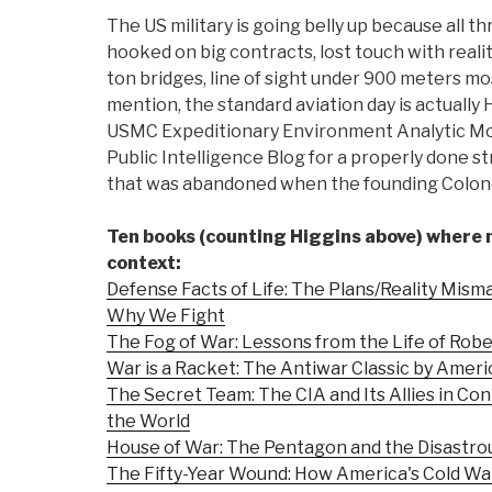
The US military is going belly up because all th
hooked on big contracts, lost touch with reality 
ton bridges, line of sight under 900 meters most
mention, the standard aviation day is actuall
USMC Expeditionary Environment Analytic Mod
Public Intelligence Blog for a properly done s
that was abandoned when the founding Colone
Ten books (counting Higgins above) where
context:
Defense Facts of Life: The Plans/Reality Mism
Why We Fight
The Fog of War: Lessons from the Life of Rob
War is a Racket: The Antiwar Classic by Ameri
The Secret Team: The CIA and Its Allies in Con
the World
House of War: The Pentagon and the Disastro
The Fifty-Year Wound: How America's Cold Wa