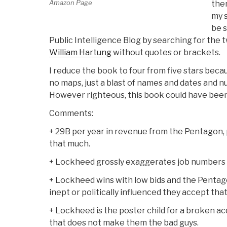
Amazon Page
ther
my s
be s
Public Intelligence Blog by searching for the
William Hartung
without quotes or brackets.
I reduce the book to four from five stars becau
no maps, just a blast of names and dates and
However righteous, this book could have bee
Comments:
+ 29B per year in revenue from the Pentagon, p
that much.
+ Lockheed grossly exaggerates job numbers 
+ Lockheed wins with low bids and the Pentago
inept or politically influenced they accept that
+ Lockheed is the poster child for a broken ac
that does not make them the bad guys.