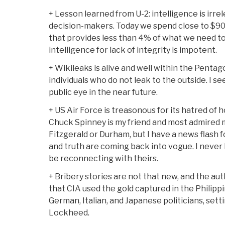
+ Lesson learned from U-2: intelligence is irrele
decision-makers. Today we spend close to $90 b
that provides less than 4% of what we need t
intelligence for lack of integrity is impotent.
+ Wikileaks is alive and well within the Penta
individuals who do not leak to the outside. I s
public eye in the near future.
+ US Air Force is treasonous for its hatred of h
Chuck Spinney is my friend and most admired 
Fitzgerald or Durham, but I have a news flash f
and truth are coming back into vogue. I never 
be reconnecting with theirs.
+ Bribery stories are not that new, and the aut
that CIA used the gold captured in the Philippi
German, Italian, and Japanese politicians, settin
Lockheed.