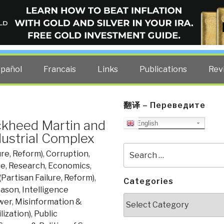
ELLIGENCE BLOG
other costs — curated by former US spy Robert David Steele.
spañol
Francais
Links
Publications
Rev
翻译 – Переведите
ckheed Martin and
English
dustrial Complex
Search
ure, Reform)
,
Corruption
,
for:
re, Research
,
Economics
,
(Partisan Failure, Reform)
,
Categories
eason
,
Intelligence
Categories
wer
,
Misinformation &
lization)
,
Public