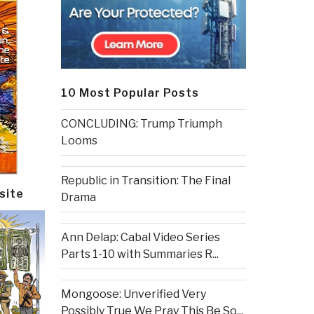
10 Most Popular Posts
CONCLUDING: Trump Triumph
Looms
Republic in Transition: The Final
site
Drama
Ann Delap: Cabal Video Series
Parts 1-10 with Summaries R...
Mongoose: Unverified Very
Possibly True We Pray This Be So...