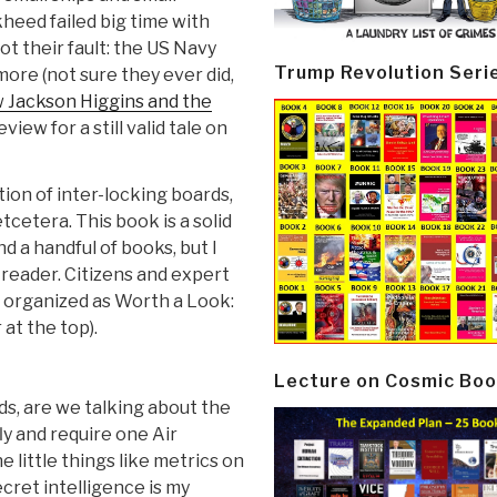
heed failed big time with
t their fault: the US Navy
Trump Revolution Seri
ore (not sure they ever did,
 Jackson Higgins and the
iew for a still valid tale on
tion of inter-locking boards,
tcetera. This book is a solid
 a handful of books, but I
 reader. Citizens and expert
 organized as Worth a Look:
at the top).
Lecture on Cosmic Boo
ds, are we talking about the
ly and require one Air
e little things like metrics on
cret intelligence is my