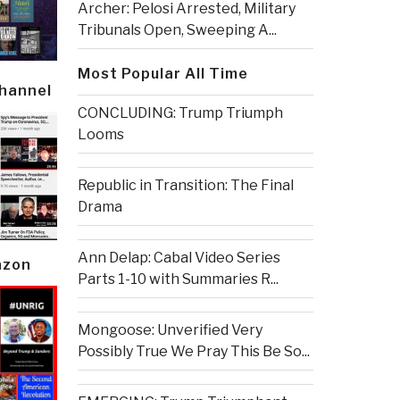
Archer: Pelosi Arrested, Military
Tribunals Open, Sweeping A...
Most Popular All Time
Channel
CONCLUDING: Trump Triumph
Looms
Republic in Transition: The Final
Drama
Ann Delap: Cabal Video Series
azon
Parts 1-10 with Summaries R...
Mongoose: Unverified Very
Possibly True We Pray This Be So...