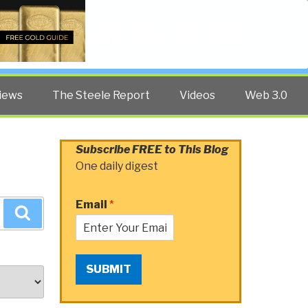
Twitter
Facebook
YouTube
Search
iews
The Steele Report
Videos
Web 3.0
Subscribe FREE to This Blog
One daily digest
Email
*
Search
SUBMIT