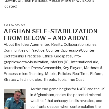
(downtown, near Hamburg Messe where IFRA-Expo is
located)
POSTED
2010/07/09
ON
AFGHAN SELF-STABILIZATION
FROM BELOW – AND ABOVE
About the Idea
,
Augmented Reality
,
Collaboration Zones
,
Communities of Practice
,
Counter-Oppression/Counter-
Dictatorship Practices
,
Ethics
,
Geospatial
,
info-
graphics/data-visualization
,
InfoOps (IO)
,
International Aid
,
Journalism/Free-Press/Censorship
,
Key Players
,
Methods &
Process
,
microfinancing
,
Mobile
,
Policies
,
Real Time
,
Reform
,
Strategy
,
Technologies
,
Threats
,
Tools
,
True Cost
As the end game begins for NATO and the US
in Afghanistan, and as the potential mineral
wealth of that unhappy land is revealed, one
confronts despair when contemplating the