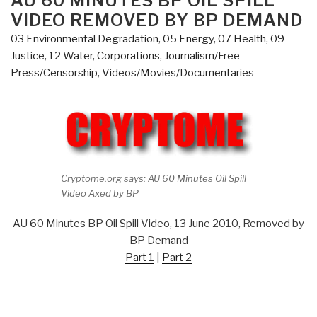
AU 60 MINUTES BP OIL SPILL
–
VIDEO REMOVED BY BP DEMAND
and
03 Environmental Degradation
,
05 Energy
,
07 Health
,
09
Above”
Justice
,
12 Water
,
Corporations
,
Journalism/Free-
Press/Censorship
,
Videos/Movies/Documentaries
Cryptome.org says: AU 60 Minutes Oil Spill
Video Axed by BP
AU 60 Minutes BP Oil Spill Video, 13 June 2010, Removed by
BP Demand
Part 1
|
Part 2