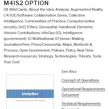
M4IS2 OPTION
08 Wild Cards
,
About the Idea
,
Analysis
,
Augmented Reality
,
C4/JOE/Software
,
Collaboration Zones
,
Collective
Intelligence
,
Communities of Practice
,
Computer/online
security
,
DoD
,
Ethics
,
Geospatial
,
Handbook Elements
,
Historic Contributions
,
InfoOps (IO)
,
Intelligence
(government)
,
IO Multinational
,
IO Sense-Making
,
Journalism/Free-Press/Censorship
,
Maps
,
Methods &
Process
,
Open Government
,
Policies
,
Policy
,
Real Time
,
Research resources
,
Strategy
,
Technologies
,
Threats
,
Tools
,
True Cost
See Also:
Concept of Operations
Operational Requirements
Document
Technical Requirements