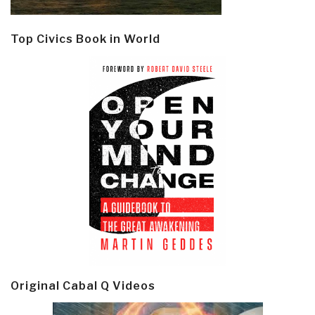
Top Civics Book in World
Original Cabal Q Videos