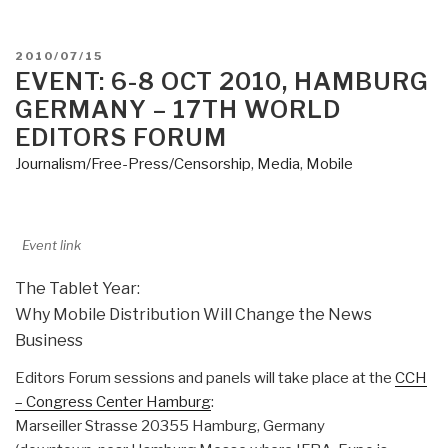
POSTED
2010/07/15
ON
EVENT: 6-8 OCT 2010, HAMBURG
GERMANY – 17TH WORLD
EDITORS FORUM
Journalism/Free-Press/Censorship
,
Media
,
Mobile
Event link
The Tablet Year:
Why Mobile Distribution Will Change the News
Business
Editors Forum sessions and panels will take place at the
CCH
– Congress Center Hamburg
:
Marseiller Strasse 20355 Hamburg, Germany