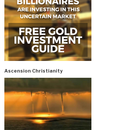
Ascension Christianity