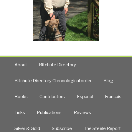
About
Bitchute Directory
Bitchute Directory Chronological order
Blog
Books
Contributors
Español
Francais
Links
Publications
Reviews
Silver & Gold
Subscribe
The Steele Report