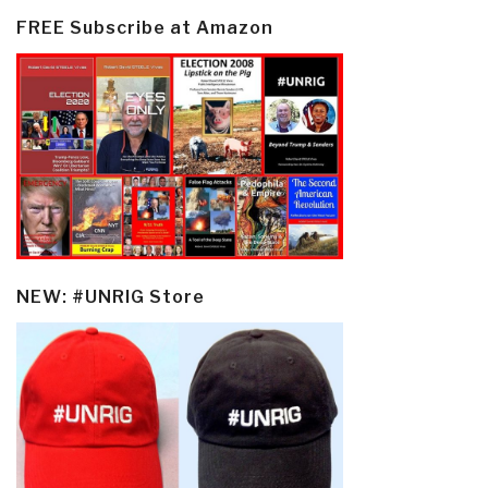
FREE Subscribe at Amazon
NEW: #UNRIG Store