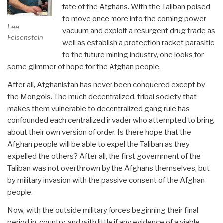
fate of the Afghans. With the Taliban poised
to move once more into the coming power
Lee
vacuum and exploit a resurgent drug trade as
Felsenstein
well as establish a protection racket parasitic
to the future mining industry, one looks for
some glimmer of hope for the Afghan people.
After all, Afghanistan has never been conquered except by
the Mongols. The much decentralized, tribal society that
makes them vulnerable to decentralized gang rule has
confounded each centralized invader who attempted to bring
about their own version of order. Is there hope that the
Afghan people will be able to expel the Taliban as they
expelled the others? After all, the first government of the
Taliban was not overthrown by the Afghans themselves, but
by military invasion with the passive consent of the Afghan
people.
Now, with the outside military forces beginning their final
period in-country, and with little if any evidence of a viable