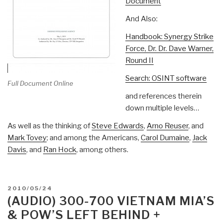
Document
And Also:
Handbook: Synergy Strike
Force, Dr. Dr. Dave Warner,
Round II
Search: OSINT software
Full Document Online
and references therein
down multiple levels…
As well as the thinking of
Steve Edwards
,
Arno Reuser
, and
Mark Tovey
; and among the Americans,
Carol Dumaine
,
Jack
Davis
, and
Ran Hock
, among others.
POSTED
2010/05/24
ON
(AUDIO) 300-700 VIETNAM MIA’S
& POW’S LEFT BEHIND +