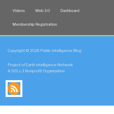
Videos
Web 3.0
Dashboard
Membership Registration
Copyright © 2026 Public Intelligence Blog
Project of Earth Intelligence Network
A 501.c.3 Nonprofit Organization