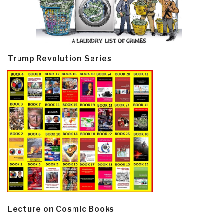
Trump Revolution Series
Lecture on Cosmic Books