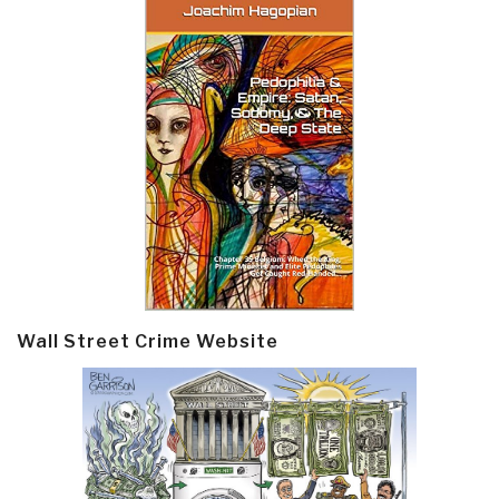
Wall Street Crime Website