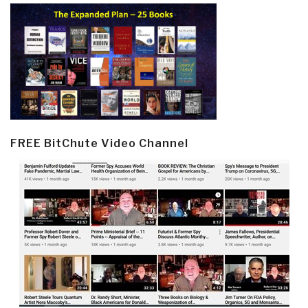
FREE BitChute Video Channel