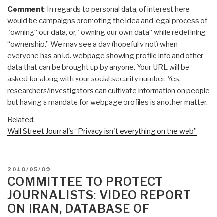
Comment
: In regards to personal data, of interest here
would be campaigns promoting the idea and legal process of
“owning” our data, or, “owning our own data” while redefining
“ownership.” We may see a day (hopefully not) when
everyone has an i.d. webpage showing profile info and other
data that can be brought up by anyone. Your URL will be
asked for along with your social security number. Yes,
researchers/investigators can cultivate information on people
but having a mandate for webpage profiles is another matter.
Related:
Wall Street Journal's “Privacy isn't everything on the web”
POSTED
2010/05/09
ON
COMMITTEE TO PROTECT
JOURNALISTS: VIDEO REPORT
ON IRAN, DATABASE OF