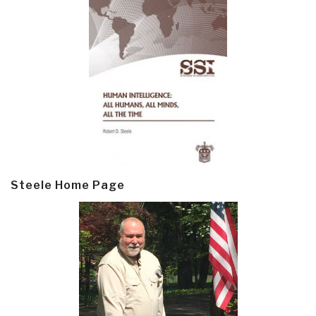
Steele Home Page