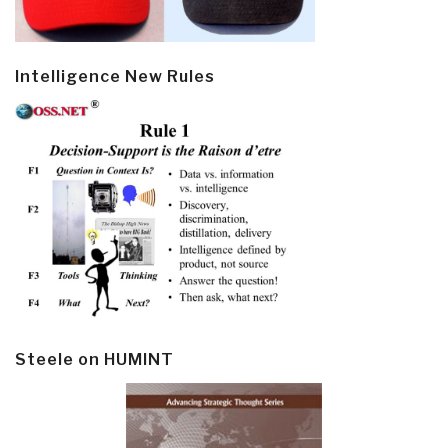
Intelligence New Rules
Steele on HUMINT