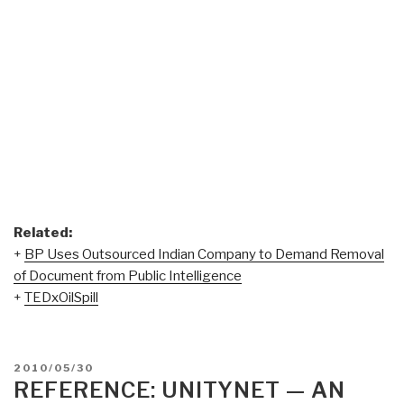
Related:
+
BP Uses Outsourced Indian Company to Demand Removal
of Document from Public Intelligence
+
TEDxOilSpill
POSTED
2010/05/30
ON
REFERENCE: UNITYNET — AN