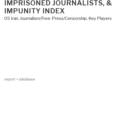
IMPRISONED JOURNALISTS, &
IMPUNITY INDEX
05 Iran
,
Journalism/Free-Press/Censorship
,
Key Players
report + database