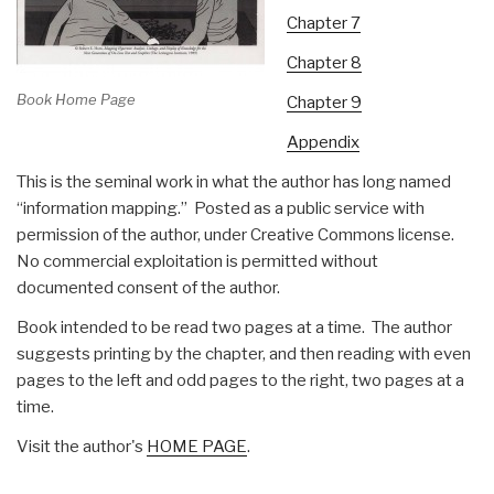
Chapter 7
Chapter 8
Book Home Page
Chapter 9
Appendix
This is the seminal work in what the author has long named
“information mapping.” Posted as a public service with
permission of the author, under Creative Commons license.
No commercial exploitation is permitted without
documented consent of the author.
Book intended to be read two pages at a time. The author
suggests printing by the chapter, and then reading with even
pages to the left and odd pages to the right, two pages at a
time.
Visit the author's
HOME PAGE
.