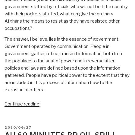
government staffed by officials who will not bolt the country
with their pockets stuffed, what can give the ordinary
Afghans the means to resist as they have resisted other
occupations?
The answer, I believe, lies in the essence of government.
Government operates by communication. People in
government gather, refine, transmit information, both from
the populace to the seat of power and in reverse after
policies and laws are defined based upon the information
gathered. People have political power to the extent that they
are included in this process of information flow to the
exclusion of others.
“Afghan
Continue reading
Self-
stabilization
from
POSTED
2010/06/27
Below
ON