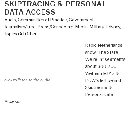
SKIPTRACING & PERSONAL
DATA ACCESS
Audio
,
Communities of Practice
,
Government
,
Journalism/Free-Press/Censorship
,
Media
,
Military
,
Privacy
,
Topics (All Other)
Radio Netherlands
show “The State
We're In” segments
about 300-700
Vietnam MIA's &
click to listen to the audio
POW's left behind +
Skiptracing &
Personal Data
Access.
….
…
..