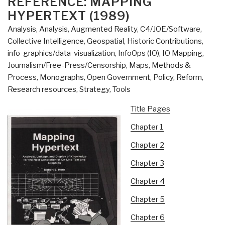
REFERENCE: MAPPING
HYPERTEXT (1989)
Analysis
,
Analysis
,
Augmented Reality
,
C4/JOE/Software
,
Collective Intelligence
,
Geospatial
,
Historic Contributions
,
info-graphics/data-visualization
,
InfoOps (IO)
,
IO Mapping
,
Journalism/Free-Press/Censorship
,
Maps
,
Methods &
Process
,
Monographs
,
Open Government
,
Policy
,
Reform
,
Research resources
,
Strategy
,
Tools
Title Pages
Chapter 1
Chapter 2
Chapter 3
Chapter 4
Chapter 5
Chapter 6