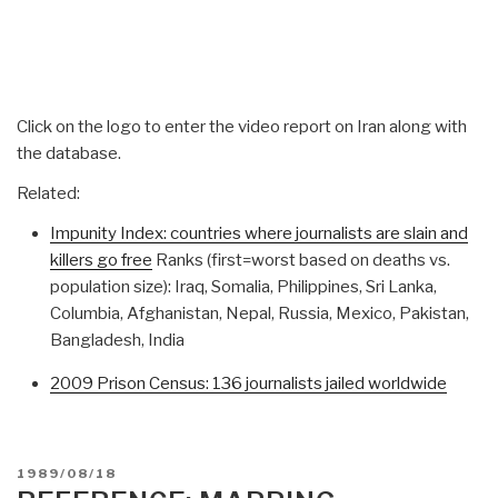
Click on the logo to enter the video report on Iran along with
the database.
Related:
Impunity Index: countries where journalists are slain and
killers go free
Ranks (first=worst based on deaths vs.
population size): Iraq, Somalia, Philippines, Sri Lanka,
Columbia, Afghanistan, Nepal, Russia, Mexico, Pakistan,
Bangladesh, India
2009 Prison Census: 136 journalists jailed worldwide
POSTED
1989/08/18
ON