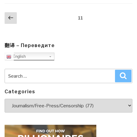
Posts
Previous
Page
11
navigation
page
翻译 – Переведите
English
Search
Sea
for:
Categories
Categories