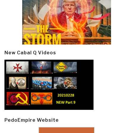
New Cabal Q Videos
PedoEmpire Website