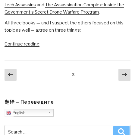
Tech Assassins
and
The Assassination Complex: Inside the
Government's Secret Drone Warfare Program
.
All three books — and I suspect the others focused on this
topic as well — agree on three things:
“Review:
Continue reading
Sudden
Justice
–
Posts
Previous
Nex
America's
Page
3
navigation
page
pa
Secret
Drone
Wars”
翻译 – Переведите
English
Search
Sea