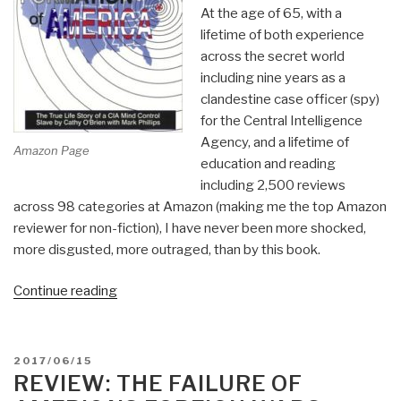
At the age of 65, with a
lifetime of both experience
across the secret world
including nine years as a
clandestine case officer (spy)
for the Central Intelligence
Agency, and a lifetime of
Amazon Page
education and reading
including 2,500 reviews
across 98 categories at Amazon (making me the top Amazon
reviewer for non-fiction), I have never been more shocked,
more disgusted, more outraged, than by this book.
“Review:
Continue reading
Trance:
Formation
of
POSTED
2017/06/15
America”
ON
REVIEW: THE FAILURE OF