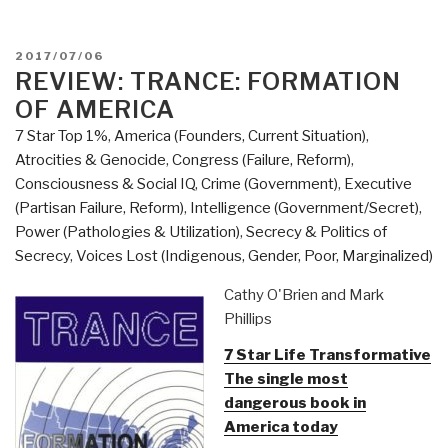
POSTED
2017/07/06
ON
REVIEW: TRANCE: FORMATION
OF AMERICA
7 Star Top 1%
,
America (Founders, Current Situation)
,
Atrocities & Genocide
,
Congress (Failure, Reform)
,
Consciousness & Social IQ
,
Crime (Government)
,
Executive
(Partisan Failure, Reform)
,
Intelligence (Government/Secret)
,
Power (Pathologies & Utilization)
,
Secrecy & Politics of
Secrecy
,
Voices Lost (Indigenous, Gender, Poor, Marginalized)
Cathy O'Brien and Mark
Phillips
7 Star Life Transformative
The single most
dangerous book in
America today