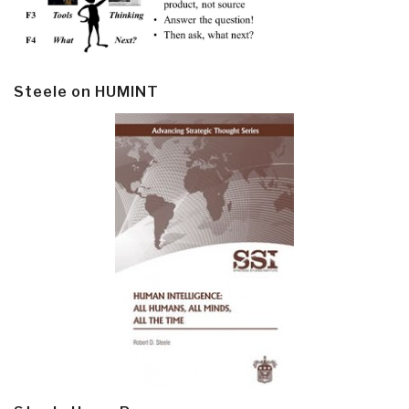
Steele on HUMINT