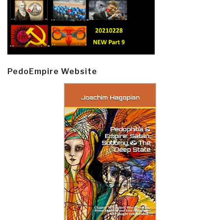
PedoEmpire Website