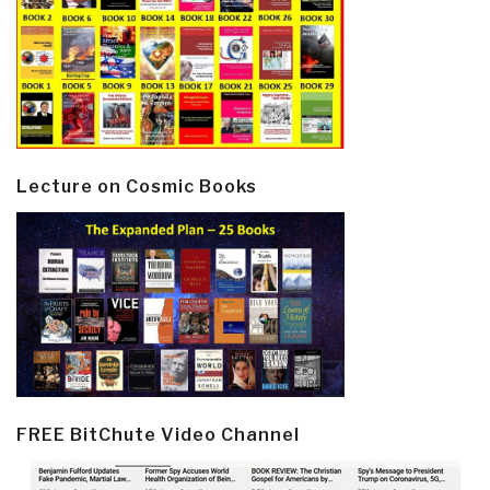
Lecture on Cosmic Books
FREE BitChute Video Channel