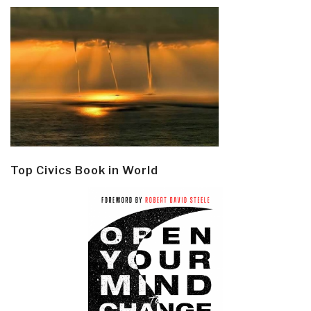
Top Civics Book in World