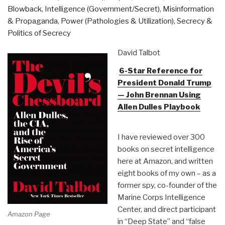
Blowback
,
Intelligence (Government/Secret)
,
Misinformation
& Propaganda
,
Power (Pathologies & Utilization)
,
Secrecy &
Politics of Secrecy
David Talbot
6-Star Reference for
President Donald Trump
— John Brennan Using
Allen Dulles Playbook
I have reviewed over 300
books on secret intelligence
here at Amazon, and written
eight books of my own – as a
former spy, co-founder of the
Marine Corps Intelligence
Center, and direct participant
Amazon Page
in “Deep State” and “false