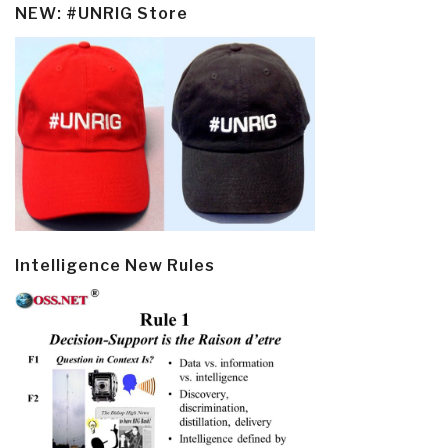
NEW: #UNRIG Store
Intelligence New Rules