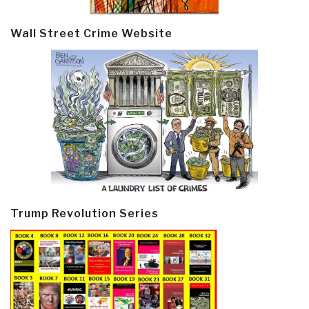
Wall Street Crime Website
Trump Revolution Series