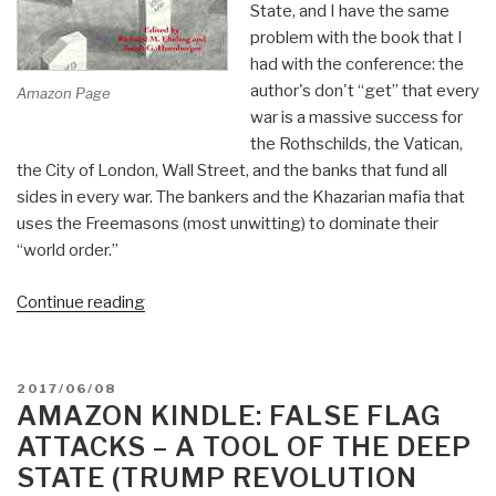
State, and I have the same
problem with the book that I
had with the conference: the
author's don't “get” that every
Amazon Page
war is a massive success for
the Rothschilds, the Vatican,
the City of London, Wall Street, and the banks that fund all
sides in every war. The bankers and the Khazarian mafia that
uses the Freemasons (most unwitting) to dominate their
“world order.”
“Review:
Continue reading
The
Failure
of
POSTED
2017/06/08
America's
ON
AMAZON KINDLE: FALSE FLAG
Foreign
ATTACKS – A TOOL OF THE DEEP
Wars”
STATE (TRUMP REVOLUTION