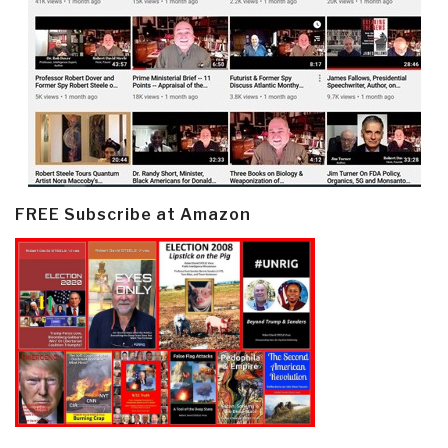
FREE Subscribe at Amazon