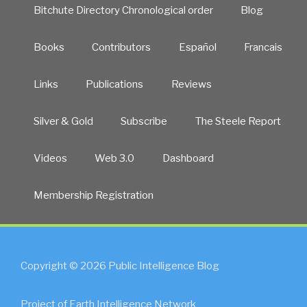
Bitchute Directory Chronological order
Blog
Books
Contributors
Español
Francais
Links
Publications
Reviews
Silver & Gold
Subscribe
The Steele Report
Videos
Web 3.0
Dashboard
Membership Registration
Copyright © 2026 Public Intelligence Blog
Project of Earth Intelligence Network