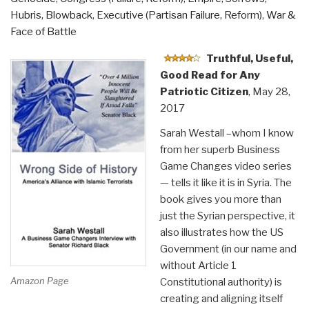
Hubris, Blowback
,
Executive (Partisan Failure, Reform)
,
War &
Face of Battle
Truthful, Useful,
Good Read for Any
Patriotic Citizen
, May 28,
2017
Sarah Westall –whom I know
from her superb Business
Game Changes video series
— tells it like it is in Syria. The
book gives you more than
just the Syrian perspective, it
also illustrates how the US
Government (in our name and
without Article 1
Amazon Page
Constitutional authority) is
creating and aligning itself