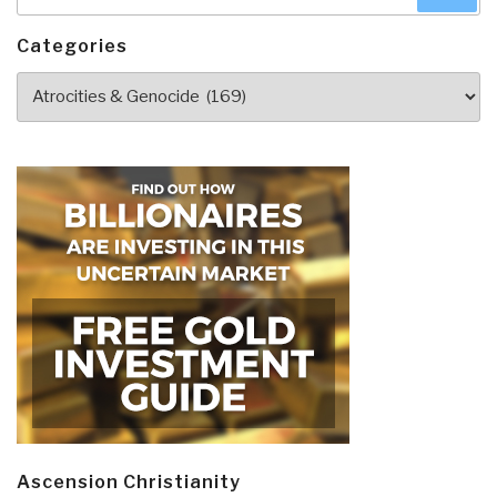
for:
Categories
Categories
Ascension Christianity