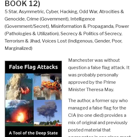
BOOK 12)
5 Star
,
Asymmetric, Cyber, Hacking, Odd War
,
Atrocities &
Genocide
,
Crime (Government)
,
Intelligence
(Government/Secret)
,
Misinformation & Propaganda
,
Power
(Pathologies & Utilization)
,
Secrecy & Politics of Secrecy
,
Terrorism & Jihad
,
Voices Lost (Indigenous, Gender, Poor,
Marginalized)
Manchester was without
question a false flag attack. It
was probably personally
approved by the Prime
Minister Theresa May.
The author, a former spy who
managed a false flag for the
CIA (no one died) provides a
mix of original and previously
posted material that