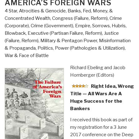
AMERICA’S FOREIGN WARS
4 Star
,
Atrocities & Genocide
,
Banks, Fed, Money, &
Concentrated Wealth
,
Congress (Failure, Reform)
,
Crime
(Corporate)
,
Crime (Government)
,
Empire, Sorrows, Hubris,
Blowback
,
Executive (Partisan Failure, Reform)
,
Justice
(Failure, Reform)
,
Military & Pentagon Power
,
Misinformation
& Propaganda
,
Politics
,
Power (Pathologies & Utilization)
,
War & Face of Battle
Richard Ebeling and Jacob
Hornberger (Editors)
Right Idea, Wrong
Title — All Wars Are A
Huge Success for the
Bankers
I received this book as part of
my registration for a 3 June
2017 conference on the Deep