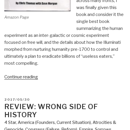
across many fronts, I
was finally given this
book and consider it the
Amazon Page
single best book
summarizing the human
experiment as an inter-galactic or cosmic experiment
focused on free will, and the details about how the Illuminati
morphed from nurturing humanity pre-1700 to control and
ultimately a plan to eradicate billions of “useless eaters,”
most compelling.
“Review:
Continue reading
Project
Human
Extinction
POSTED
2017/05/30
–
ON
REVIEW: WRONG SIDE OF
The
HISTORY
Ultimate
4 Star
,
America (Founders, Current Situation)
,
Atrocities &
Conspiracy”
Genocide
,
Congress (Failure, Reform)
,
Empire, Sorrows,