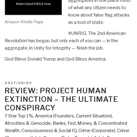
aggregates in one place most
of what any citizen needs to
know about false flag attacks
Amazon Kindle Page
as a tool of state.
#UNRIG. The 2nd American
Revolution has begun, but only each of you can — in the
aggregate, in Unity for Integrity — finish the job.
God Bless Donald Trump and God Bless America.
POSTED
2017/06/03
ON
REVIEW: PROJECT HUMAN
EXTINCTION – THE ULTIMATE
CONSPIRACY
7 Star Top 1%
,
America (Founders, Current Situation)
,
Atrocities & Genocide
,
Banks, Fed, Money, & Concentrated
Wealth
,
Consciousness & Social IQ
,
Crime (Corporate)
,
Crime