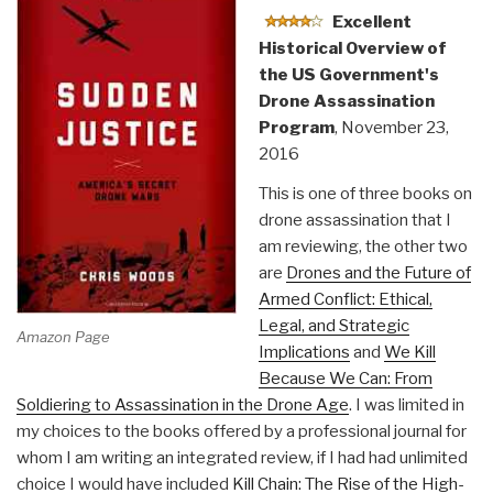
Excellent
Rise
Historical Overview of
of
the US Government's
America's
Drone Assassination
Secret
Program
, November 23,
Government”
2016
This is one of three books on
drone assassination that I
am reviewing, the other two
are
Drones and the Future of
Armed Conflict: Ethical,
Legal, and Strategic
Amazon Page
Implications
and
We Kill
Because We Can: From
Soldiering to Assassination in the Drone Age
. I was limited in
my choices to the books offered by a professional journal for
whom I am writing an integrated review, if I had had unlimited
choice I would have included
Kill Chain: The Rise of the High-