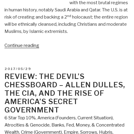
with the most brutal regimes
in human history, notably Saudi Arabia and Qatar. The U.S. is at
nd
risk of creating and backing a 2
holocaust; the entire region
will be ethnically cleansed, including Christians and moderate
Muslims, by Islamic extremists.
“Review:
Continue reading
Wrong
Side
of
POSTED
2017/05/29
History”
ON
REVIEW: THE DEVIL’S
CHESSBOARD – ALLEN DULLES,
THE CIA, AND THE RISE OF
AMERICA’S SECRET
GOVERNMENT
6 Star Top 10%
,
America (Founders, Current Situation)
,
Atrocities & Genocide
,
Banks, Fed, Money, & Concentrated
Wealth
,
Crime (Government)
,
Empire, Sorrows, Hubris,