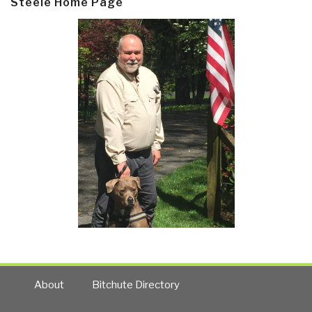
Steele Home Page
About
Bitchute Directory