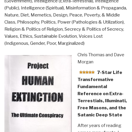
(Government)
,
Intelligence (Extra-Terrestrial)
,
Intelligence
(Public)
,
Intelligence (Spiritual)
,
Misinformation & Propaganda
,
Nature, Diet, Memetics, Design
,
Peace, Poverty, & Middle
Class
,
Philosophy
,
Politics
,
Power (Pathologies & Utilization)
,
Religion & Politics of Religion
,
Secrecy & Politics of Secrecy
,
Values, Ethics, Sustainable Evolution
,
Voices Lost
(Indigenous, Gender, Poor, Marginalized)
Chris Thomas and Dave
Morgan
7-Star Life
Transformative
Fundamental
Reference on Extra-
Terrestials, Illuminati,
Free Masons, and the
Satanic Deep State
After years of reading