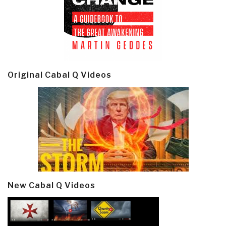
Original Cabal Q Videos
New Cabal Q Videos