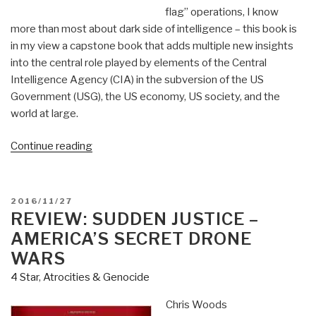
flag” operations, I know
more than most about dark side of intelligence – this book is
in my view a capstone book that adds multiple new insights
into the central role played by elements of the Central
Intelligence Agency (CIA) in the subversion of the US
Government (USG), the US economy, US society, and the
world at large.
“Review:
Continue reading
The
Devil's
Chessboard
POSTED
2016/11/27
–
ON
REVIEW: SUDDEN JUSTICE –
Allen
AMERICA’S SECRET DRONE
Dulles,
WARS
the
4 Star
,
Atrocities & Genocide
CIA,
and
Chris Woods
the