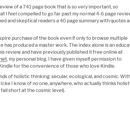
eview of a 741 page book that is so very important, so
t I feel compelled to go far past my normal 4-6 page revie
ned and skeptical readers a 40 page summary with quotes 
spire purchase of the book even if only to browse multiple
ke has produced a master work. The index alone is an educat
is review and have previously published it free online at
.net
, my personal blog. I have given myself permission to
 Kindle for the convenience of those who love Kindle.
ds of holistic thinking: secular, ecological, and cosmic. Wit
Icke I know of no one, anywhere, who actually thinks holisti
I fall short at the cosmic level).
Robert
teele
Amazon:
ummary