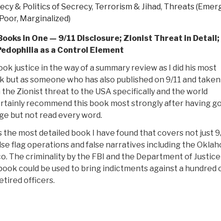
ecy & Politics of Secrecy
,
Terrorism & Jihad
,
Threats (Emer
Poor, Marginalized)
Books in One — 9/11 Disclosure; Zionist Threat in Detail;
Pedophilia as a Control Element
ook justice in the way of a summary review as I did his most
 but as someone who has also published on 9/11 and taken
 the Zionist threat to the USA specifically and the world
certainly recommend this book most strongly after having g
ge but not read every word.
is the most detailed book I have found that covers not just 9/
alse flag operations and false narratives including the Okla
 The criminality by the FBI and the Department of Justice
s book could be used to bring indictments against a hundred 
tired officers.
“Review:
The