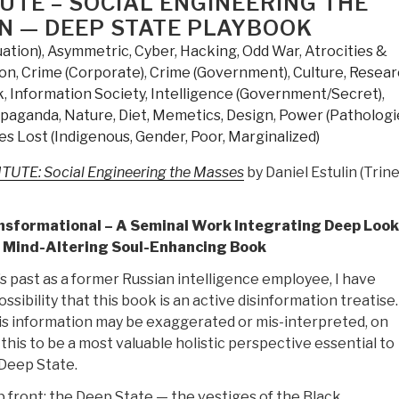
TUTE – SOCIAL ENGINEERING THE
N — DEEP STATE PLAYBOOK
uation)
,
Asymmetric, Cyber, Hacking, Odd War
,
Atrocities &
ion
,
Crime (Corporate)
,
Crime (Government)
,
Culture, Resea
k
,
Information Society
,
Intelligence (Government/Secret)
,
opaganda
,
Nature, Diet, Memetics, Design
,
Power (Pathologi
es Lost (Indigenous, Gender, Poor, Marginalized)
UTE: Social Engineering the Masses
by Daniel Estulin (Trine
ansformational – A Seminal Work Integrating Deep Look
A Mind-Altering Soul-Enhancing Book
s past as a former Russian intelligence employee, I have
ssibility that this book is an active disinformation treatise
is information may be exaggerated or mis-interpreted, on
 this to be a most valuable holistic perspective essential to
Deep State.
 front: the Deep State — the vestiges of the Black