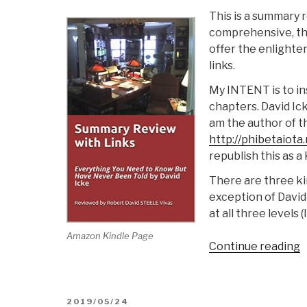
This is a summary r
comprehensive, tha
offer the enlighte
links.
My INTENT is to in
chapters. David Ic
am the author of th
http://phibetaiota
republish this as a
There are three kin
exception of David 
at all three levels (
Amazon Kindle Page
“
Continue reading
S
@
S
POSTED
2019/05/24