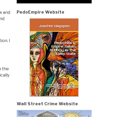
PedoEmpire Website
w and
and
ion. I
h the
cally
Wall Street Crime Website