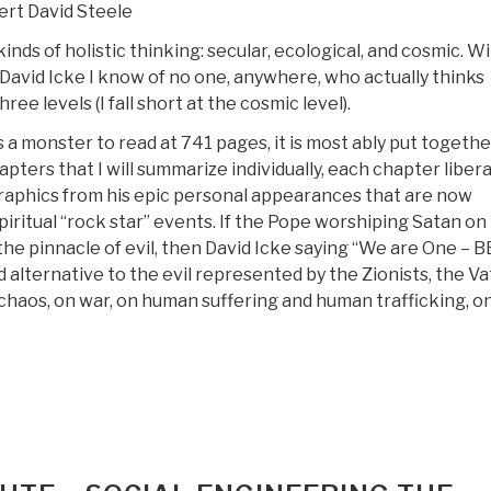
rt David Steele
0)”
inds of holistic thinking: secular, ecological, and cosmic. W
David Icke I know of no one, anywhere, who actually thinks
 three levels (I fall short at the cosmic level).
s a monster to read at 741 pages, it is most ably put togethe
pters that I will summarize individually, each chapter libera
graphics from his epic personal appearances that are now
spiritual “rock star” events. If the Pope worshiping Satan on
the pinnacle of evil, then David Icke saying “We are One – B
 alternative to the evil represented by the Zionists, the Va
chaos, on war, on human suffering and human trafficking, on