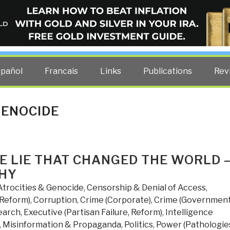
ELLIGENCE BLOG
other costs — curated by former US spy Robert David Steele.
spañol
Francais
Links
Publications
Rev
GENOCIDE
HE LIE THAT CHANGED THE WORLD 
WHY
Atrocities & Genocide
,
Censorship & Denial of Access
,
 Reform)
,
Corruption
,
Crime (Corporate)
,
Crime (Government
earch
,
Executive (Partisan Failure, Reform)
,
Intelligence
,
Misinformation & Propaganda
,
Politics
,
Power (Pathologie