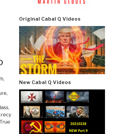
Original Cabal Q Videos
D
th
,
New Cabal Q Videos
ure,
lass
,
crecy
True