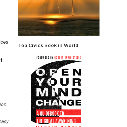
ices
Top Civics Book in World
nt
sion
 easy