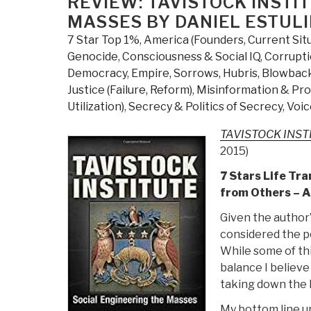
REVIEW: TAVISTOCK INSTI
Know
MASSES BY DANIEL ESTULI
But
7 Star Top 1%
,
America (Founders, Current Sit
Have
Genocide
,
Consciousness & Social IQ
,
Corrupt
Never
Democracy
,
Empire, Sorrows, Hubris, Blowbac
Been
Justice (Failure, Reform)
,
Misinformation & Pr
Told
Utilization)
,
Secrecy & Politics of Secrecy
,
Voic
by
David
TAVISTOCK INSTIT
Icke”
2015)
7 Stars Life Tr
from Others – 
Given the author’
considered the po
While some of th
balance I believe
taking down the 
My bottom line up