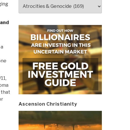
Categories
ging
 and
 a
one
11,
homa
 that
or
Ascension Christianity