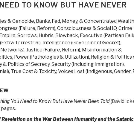
eview
 NEED TO KNOW BUT HAVE NEVER
ith
inks
ties & Genocide
,
Banks, Fed, Money, & Concentrated Wealt
verything
ongress (Failure, Reform)
,
Consciousness & Social IQ
,
Crime
ou
Empire, Sorrows, Hubris, Blowback
,
Executive (Partisan Fail
eed
(Extra-Terrestrial)
,
Intelligence (Government/Secret)
,
o
f Networks)
,
Justice (Failure, Reform)
,
Misinformation &
now
litics
,
Power (Pathologies & Utilization)
,
Religion & Politics 
ut
 & Politics of Secrecy
,
Security (Including Immigration)
,
ave
ial)
,
True Cost & Toxicity
,
Voices Lost (Indigenous, Gender, 
ever
een
old
IEW
y
thing You Need to Know But Have Never Been Told
(David Ick
avid
 pages.
cke
Trump
 Revelation on the War Between Humanity and the Satanic
evolution
ook