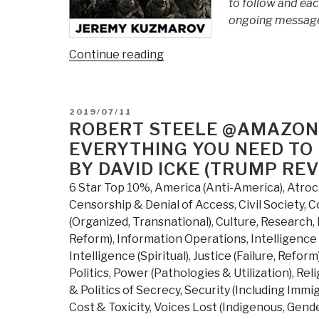
to follow and eac
ongoing message 
“Review
Continue reading
(Guest):
Obama's
Endless
POSTED
2019/07/11
Wars
ON
ROBERT STEELE @AMAZON
–
EVERYTHING YOU NEED TO
Fronting
BY DAVID ICKE (TRUMP RE
the
6 Star Top 10%
,
America (Anti-America)
,
Atroc
Foreign
Censorship & Denial of Access
,
Civil Society
,
C
Policy
(Organized, Transnational)
,
Culture, Research
,
of
Reform)
,
Information Operations
,
Intelligence 
the
Intelligence (Spiritual)
,
Justice (Failure, Reform
Permanent
Politics
,
Power (Pathologies & Utilization)
,
Reli
Warfare
& Politics of Secrecy
,
Security (Including Immi
State”
Cost & Toxicity
,
Voices Lost (Indigenous, Gende