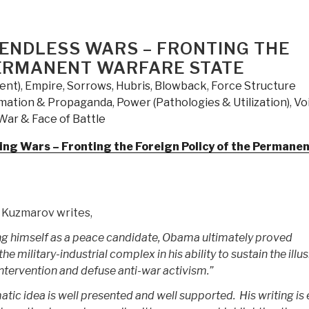
Trigger
–
The
 ENDLESS WARS – FRONTING THE
Lie
PERMANENT WARFARE STATE
That
ent)
,
Empire, Sorrows, Hubris, Blowback
,
Force Structure
Changed
rmation & Propaganda
,
Power (Pathologies & Utilization)
,
Vo
the
War & Face of Battle
World
–
ng Wars – Fronting the Foreign Policy of the Permane
Who
Really
Did
It
n Kuzmarov writes,
and
 himself as a peace candidate, Obama ultimately proved
Why”
he military-industrial complex in his ability to sustain the illu
ntervention and defuse anti-war activism.”
ic idea is well presented and well supported. His writing is