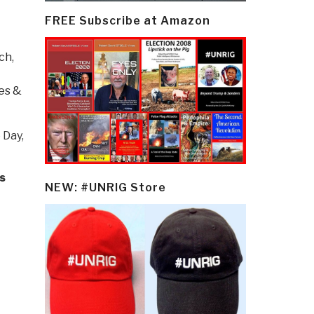
FREE Subscribe at Amazon
rch
,
es &
 Day,
s
NEW: #UNRIG Store
.