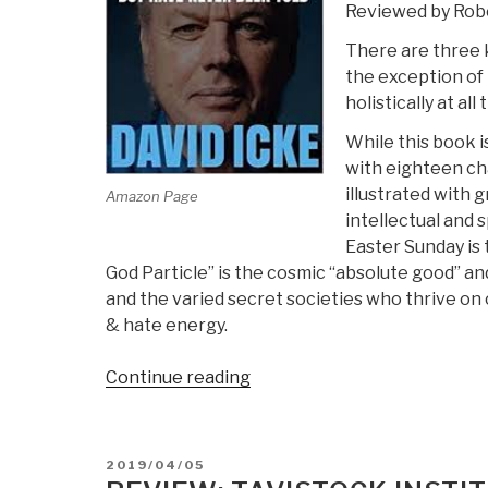
Reviewed by Robe
4
There are three k
the exception of 
holistically at all
While this book i
with eighteen cha
illustrated with 
Amazon Page
intellectual and 
Easter Sunday is 
God Particle” is the cosmic “absolute good” and
and the varied secret societies who thrive on 
& hate energy.
“Review:
Continue reading
Everything
You
Need
POSTED
2019/04/05
to
ON