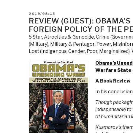
POSTED
2019/08/15
ON
REVIEW (GUEST): OBAMA’S
FOREIGN POLICY OF THE 
5 Star
,
Atrocities & Genocide
,
Crime (Governm
(Military)
,
Military & Pentagon Power
,
Misinfo
Lost (Indigenous, Gender, Poor, Marginalized)
,
Obama’s Unendi
Warfare State
A Book Review
In his conclusio
Though packaging
indispensable to t
of humanitarian i
Kuzmarov’s themat