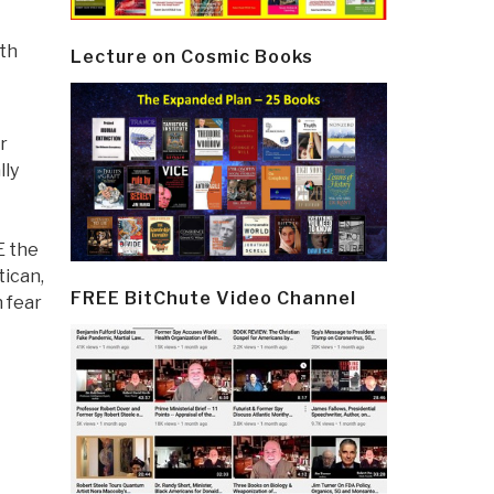
ith
Lecture on Cosmic Books
r
lly
E the
tican,
FREE BitChute Video Channel
 fear