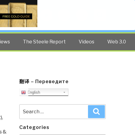
Twitter
Facebook
YouTube
Search
iews
The Steele Report
Videos
Web 3.0
翻译 – Переведите
–
English
Search
Search
for:
)
,
Categories
s &