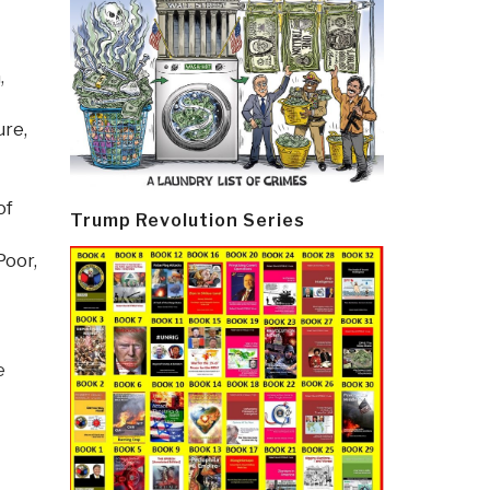
h
,
ure,
of
Trump Revolution Series
Poor,
e