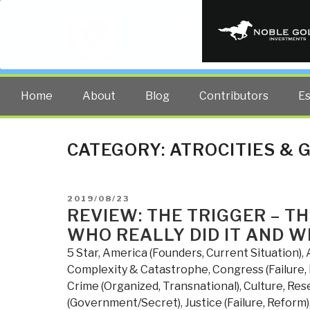
PUBLIC INT
The truth at any cost lowers all 
Home
About
Blog
Contributors
E
CATEGORY:
ATROCITIES & 
POSTED
2019/08/23
ON
REVIEW: THE TRIGGER – T
WHO REALLY DID IT AND 
5 Star
,
America (Founders, Current Situation)
,
Complexity & Catastrophe
,
Congress (Failure,
Crime (Organized, Transnational)
,
Culture, Res
(Government/Secret)
,
Justice (Failure, Reform)