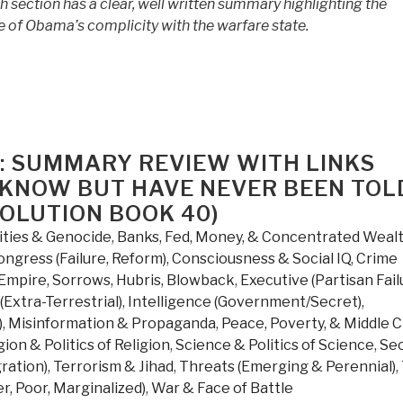
h section has a clear, well written summary highlighting the
of Obama’s complicity with the warfare state.
: SUMMARY REVIEW WITH LINKS
 KNOW BUT HAVE NEVER BEEN TOL
VOLUTION BOOK 40)
ities & Genocide
,
Banks, Fed, Money, & Concentrated Weal
ongress (Failure, Reform)
,
Consciousness & Social IQ
,
Crime
Empire, Sorrows, Hubris, Blowback
,
Executive (Partisan Fail
(Extra-Terrestrial)
,
Intelligence (Government/Secret)
,
)
,
Misinformation & Propaganda
,
Peace, Poverty, & Middle C
gion & Politics of Religion
,
Science & Politics of Science
,
Se
gration)
,
Terrorism & Jihad
,
Threats (Emerging & Perennial)
,
r, Poor, Marginalized)
,
War & Face of Battle