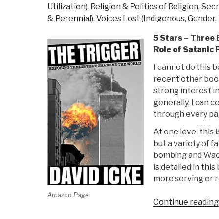
Utilization)
,
Religion & Politics of Religion
,
Secr
& Perennial)
,
Voices Lost (Indigenous, Gender, 
5 Stars – Three 
Role of Satanic 
I cannot do this b
recent other book
strong interest in
generally, I can 
through every pa
At one level this 
but a variety of f
bombing and Waco.
is detailed in thi
more serving or re
Amazon Page
Continue reading