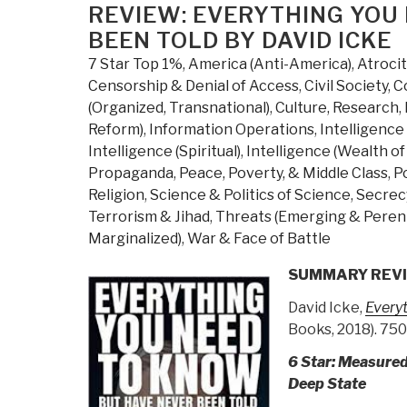
R
ON
REVIEW: EVERYTHING YOU
w
BEEN TOLD BY DAVID ICKE
L
7 Star Top 1%
,
America (Anti-America)
,
Atroci
E
Censorship & Denial of Access
,
Civil Society
,
C
Y
(Organized, Transnational)
,
Culture, Research
,
N
Reform)
,
Information Operations
,
Intelligence 
t
Intelligence (Spiritual)
,
Intelligence (Wealth o
K
Propaganda
,
Peace, Poverty, & Middle Class
,
Po
B
Religion
,
Science & Politics of Science
,
Secrecy
H
Terrorism & Jihad
,
Threats (Emerging & Perenn
N
Marginalized)
,
War & Face of Battle
B
T
SUMMARY REV
b
David Icke,
Every
D
Books, 2018). 750
I
(
6 Star: Measured
R
Deep State
B