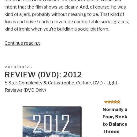
intent that the film shows so clearly. And, of course, he was
kind of a jerk, probably without meaning to be. That kind of
focus and drive tends to override comfortable social graces,
kind of ironic when you’re building a social platform.
“Review
Continue reading
(Guest)
(DVD):
The
POSTED
2010/08/25
Social
ON
REVIEW (DVD): 2012
Network”
5 Star
,
Complexity & Catastrophe
,
Culture, DVD - Light
,
Reviews (DVD Only)
Normally a
Four, Seek
to Balance
Threes