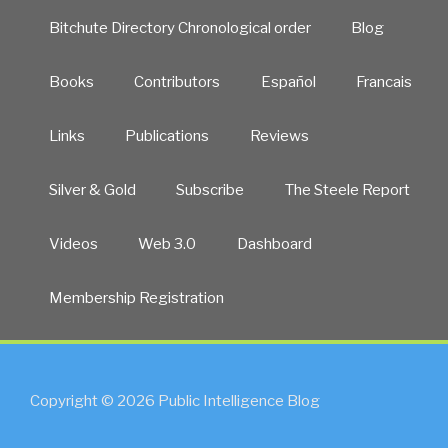
Bitchute Directory Chronological order
Blog
Books
Contributors
Español
Francais
Links
Publications
Reviews
Silver & Gold
Subscribe
The Steele Report
Videos
Web 3.0
Dashboard
Membership Registration
Copyright © 2026 Public Intelligence Blog