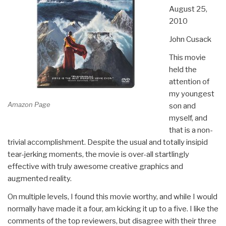
August 25,
2010
John Cusack
This movie
held the
attention of
my youngest
Amazon Page
son and
myself, and
that is a non-
trivial accomplishment. Despite the usual and totally insipid
tear-jerking moments, the movie is over-all startlingly
effective with truly awesome creative graphics and
augmented reality.
On multiple levels, I found this movie worthy, and while I would
normally have made it a four, am kicking it up to a five. I like the
comments of the top reviewers, but disagree with their three