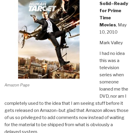
Solid–Ready
for Prime
Time
Movies
, May
10, 2010
Mark Valley
I had no idea
this was a
television
series when
someone
Amazon Page
loaned me the
DVD, nor am I
completely used to the idea that I am seeing stuff before it
gets released on Amazon–but glad that Amazon allows those
of us so privileged to add comments now instead of waiting
for the material to be shipped from what is obviously a
delayed system.