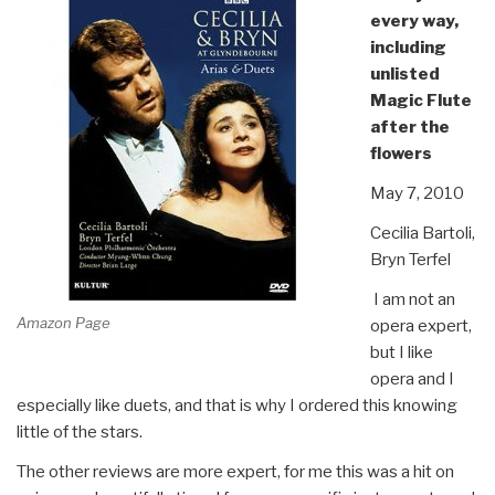
every way,
including
unlisted
Magic Flute
after the
flowers
May 7, 2010
Cecilia Bartoli,
Bryn Terfel
I am not an
Amazon Page
opera expert,
but I like
opera and I
especially like duets, and that is why I ordered this knowing
little of the stars.
The other reviews are more expert, for me this was a hit on