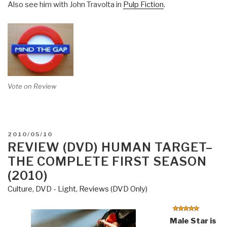
Also see him with John Travolta in
Pulp Fiction
.
Vote on Review
POSTED
2010/05/10
ON
REVIEW (DVD) HUMAN TARGET–
THE COMPLETE FIRST SEASON
(2010)
Culture, DVD - Light
,
Reviews (DVD Only)
Male Star is