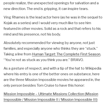
people realize, the unexpected openings for salvation and a
new direction. The end is gripping, it can inspire tears.
Ving Rhames is the lead actor here (as he was in the sequel to
Kojak as a series) and I would very much like to see him
featured in other movies. Solid as a rock and that refers to his
mind and his presence, not his body.
Absolutely recommended for viewing by anyone, not just
families, and especially anyone who thinks they are “stuck.”
Taking a line from
Human Target: The Complete First Season
,
“You're not as stuck as you think you are.” BRAVO.
As a gesture of respect, and with a tip of the hat to Wikipedia
where his entry is one of the better ones on substance, here
are the three Mission Impossible movies he appeared in, the
only person besides Tom Cruise to have this honor:
Mission Impossible – Ultimate Missions Collection (Mission
Impossible / Mission Impossible II / Mission Impossible III)