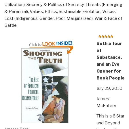
Utilization)
,
Secrecy & Politics of Secrecy
,
Threats (Emerging
& Perennial)
,
Values, Ethics, Sustainable Evolution
,
Voices
Lost (Indigenous, Gender, Poor, Marginalized)
,
War & Face of
Battle
Both a Tour
of
Substance,
and an Eye
Opener for
Book People
July 29, 2010
James
McEnteer
This is a 6 Star
and Beyond