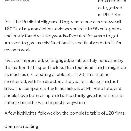
Amazon Page
book and is so
categorized
at Phi Beta
Iota, the Public Intelligence Blog, where one can browse all
1600+ of my non-fiction reviews sorted into 98 categories
and easily found with keywords–I've tried for years to get
Amazon to give us this functionality and finally created it for
my own work.
I was so impressed, so engaged, so absolutely educated by
this author that I spent no less than four hours, and it might be
as much as six, creating a table of all 120 films that he
mentioned, with the directors, the year of release, and hot
links. The complete list with hot links is at Phi Beta Iota, and
should have been an appendix–I certainly give the list to the
author should he wish to post it anywhere.
A few highlights, followed by the complete table of 120 films:
“Review:
Continue reading