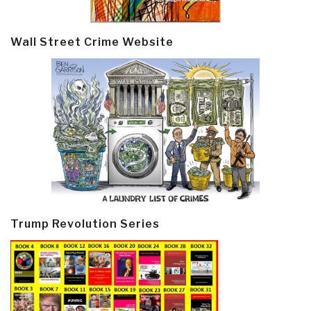
Wall Street Crime Website
Trump Revolution Series