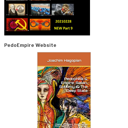
PedoEmpire Website