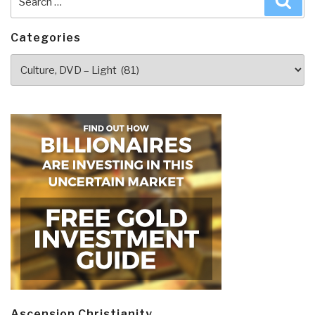
for:
Categories
Categories
Ascension Christianity