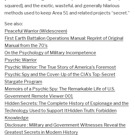
squared], and the exotic, wasteful, and generally hilarious
methods used to keep Area 51 and related projects “secret.”
See also:
Peaceful Warrior (Widescreen)
First Earth Battalion Operations Manual: Reprint of Original
Manual from the 70's
On the Psychology of Military Incompetence
Psychic Warrior
Psychic Warrior: The True Story of America's Foremost
Psychic Spy and the Cover-Up of the CIA's Top-Secret
Stargate Program
Memoirs of a Psychic Spy: The Remarkable Life of U.S.
Government Remote Viewer 001
Hidden Secrets: The Complete History of Espionage and the
Technology Used to Support It
Hidden Truth: Forbidden
Knowledge
Disclosure : Military and Government Witnesses Reveal the
Greatest Secrets in Modern History