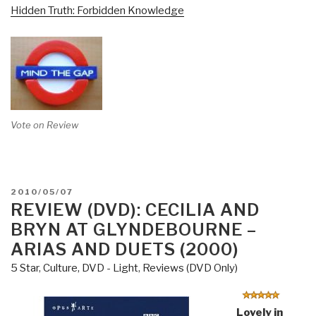
Hidden Truth: Forbidden Knowledge
Vote on Review
POSTED
2010/05/07
ON
REVIEW (DVD): CECILIA AND
BRYN AT GLYNDEBOURNE –
ARIAS AND DUETS (2000)
5 Star
,
Culture, DVD - Light
,
Reviews (DVD Only)
Lovely in