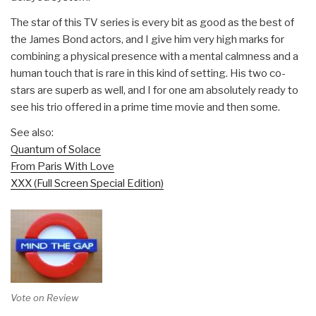
The star of this TV series is every bit as good as the best of
the James Bond actors, and I give him very high marks for
combining a physical presence with a mental calmness and a
human touch that is rare in this kind of setting. His two co-
stars are superb as well, and I for one am absolutely ready to
see his trio offered in a prime time movie and then some.
See also:
Quantum of Solace
From Paris With Love
XXX (Full Screen Special Edition)
Vote on Review