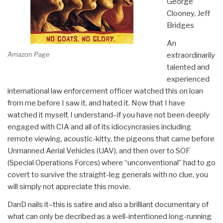
George
Clooney, Jeff
Bridges
An
Amazon Page
extraordinarily
talented and
experienced
international law enforcement officer watched this on loan
from me before I saw it, and hated it. Now that I have
watched it myself, I understand–if you have not been deeply
engaged with CIA and all of its idiocyncrasies including
remote viewing, acoustic-kitty, the pigeons that came before
Unmanned Aerial Vehicles (UAV), and then over to SOF
(Special Operations Forces) where “unconventional” had to go
covert to survive the straight-leg generals with no clue, you
will simply not appreciate this movie.
DanD nails it–this is satire and also a brilliant documentary of
what can only be decribed as a well-intentioned long-running