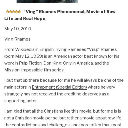
“Ving” Rhames Phenomenal, Movie of Raw
Life and Real Hope
,
May 10, 2010
Ving Rhames
From Wikipedia in English: Irving Rameses “Ving” Rhames
(born May 12, 1959) is an American actor best known for his
work in Pulp Fiction, Don King: Only in America, and the
Mission: Impossible film series.
I put that up there because for me he will always be one of the
main actors in
Entrapment (Special Edition)
where he very
strangely has not received the credit he deserves as a
supporting actor.
I am glad that all the Christians like this movie, but for me is is
not a Christian movie per se, but rather a movie about raw life,
the contradictions and challenges, and more often than most