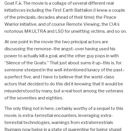
Goat F..k. The movie is a collage of several different real
initiativces including the First Earth Battalion (I knew a couple
of the principals, decades ahead of their time); the Peace
Warrior initiative, and of course Remote Viewing, the CIA's
notorious MKULTRA and LSD for unwitting victims, and so on.
At one point in the movie the two principal actors are
discussing the remorse–the angst–over having used his
power to actually kill a goal, and the other guy pops in with
“Silence of the Goats.” That just about sums it up–this is, for
someone steeped in the well-intentioned lunacy of the past–
a perfect five, and I have to believe that the world-class
actors that decided to do this did it knowing that it would be
misunderstood by many, but a real hoot among the veterans
of the seventies and eighties.
The only thing not in here, certainly worthy of a sequel to this
movie, is extra-terrestial encounters, leveraging extra-
terrestial technologies, warnings from extraterrestrials
[humans now being in a state of quarentine for being stupid