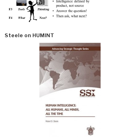
Steele on HUMINT