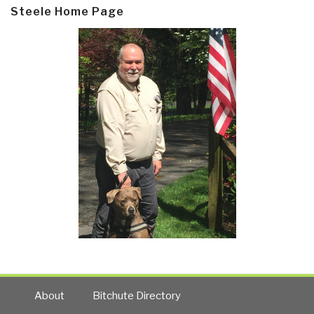
Steele Home Page
About
Bitchute Directory