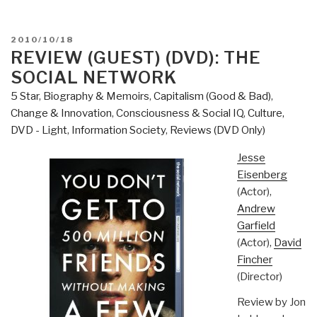
POSTED
2010/10/18
ON
REVIEW (GUEST) (DVD): THE
SOCIAL NETWORK
5 Star
,
Biography & Memoirs
,
Capitalism (Good & Bad)
,
Change & Innovation
,
Consciousness & Social IQ
,
Culture,
DVD - Light
,
Information Society
,
Reviews (DVD Only)
Jesse
Eisenberg
(Actor),
Andrew
Garfield
(Actor),
David
Fincher
(Director)
Review by Jon