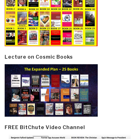
Lecture on Cosmic Books
FREE BitChute Video Channel