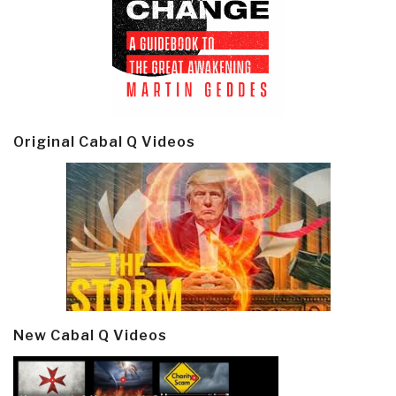
Original Cabal Q Videos
New Cabal Q Videos