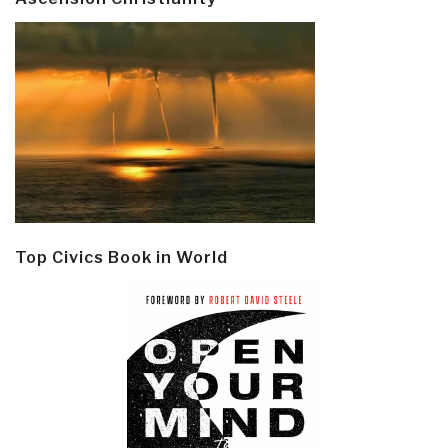
Top Civics Book in World