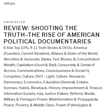
ratings.
POSTED
2010/07/29
ON
REVIEW: SHOOTING THE
TRUTH–THE RISE OF AMERICAN
POLITICAL DOCUMENTARIES
6 Star Top 10%
,
9-11 Truth Books & DVDs
,
America
(Founders, Current Situation)
,
Atlases & State of the World
,
Atrocities & Genocide
,
Banks, Fed, Money, & Concentrated
Wealth
,
Capitalism (Good & Bad)
,
Censorship & Denial of
Access
,
Communications
,
Consciousness & Social IQ
,
Corruption
,
Culture, DVD - Light
,
Culture, Research
,
Democracy
,
Economics
,
Education (General)
,
Empire,
Sorrows, Hubris, Blowback
,
History
,
Impeachment & Treason
,
Information Society
,
Iraq
,
Justice (Failure, Reform)
,
Media
,
Military & Pentagon Power
,
Misinformation & Propaganda
,
Peace, Poverty, & Middle Class
,
Power (Pathologies &