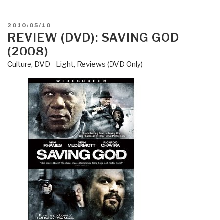
Shooting
the
POSTED
2010/05/10
Truth–
ON
REVIEW (DVD): SAVING GOD
The
(2008)
Rise
of
Culture, DVD - Light
,
Reviews (DVD Only)
American
Political
Documentaries”