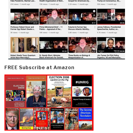
FREE Subscribe at Amazon