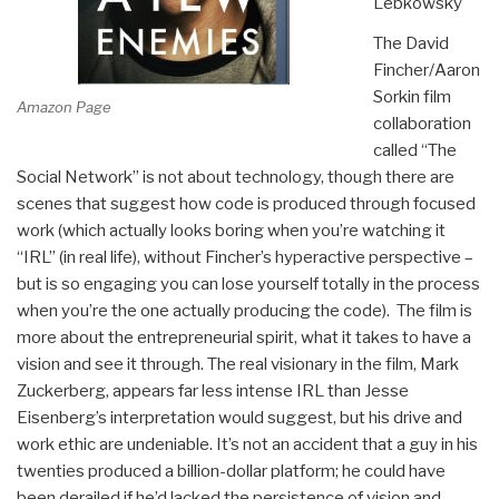
Lebkowsky
The David
Fincher/Aaron
Sorkin film
Amazon Page
collaboration
called “The
Social Network” is not about technology, though there are
scenes that suggest how code is produced through focused
work (which actually looks boring when you’re watching it
“IRL” (in real life), without Fincher’s hyperactive perspective –
but is so engaging you can lose yourself totally in the process
when you’re the one actually producing the code). The film is
more about the entrepreneurial spirit, what it takes to have a
vision and see it through. The real visionary in the film, Mark
Zuckerberg, appears far less intense IRL than Jesse
Eisenberg’s interpretation would suggest, but his drive and
work ethic are undeniable. It’s not an accident that a guy in his
twenties produced a billion-dollar platform; he could have
been derailed if he’d lacked the persistence of vision and