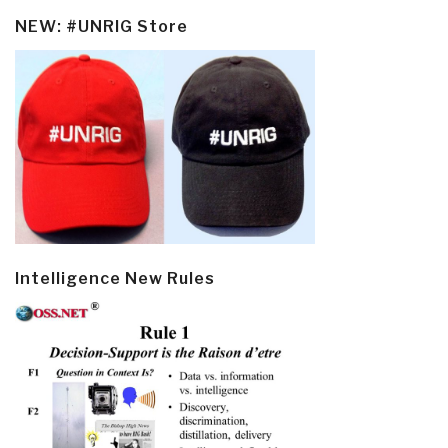
NEW: #UNRIG Store
Intelligence New Rules