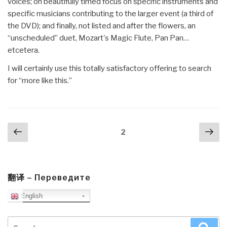
voices; on beautifully timed focus on specific instruments and
specific musicians contributing to the larger event (a third of
the DVD); and finally, not listed and after the flowers, an
“unscheduled” duet, Mozart's Magic Flute, Pan Pan…
etcetera.
I will certainly use this totally satisfactory offering to search
for “more like this.”
Posts
Previous
Nex
Page
2
navigation
page
pa
翻译 – Переведите
English
Search
Sea