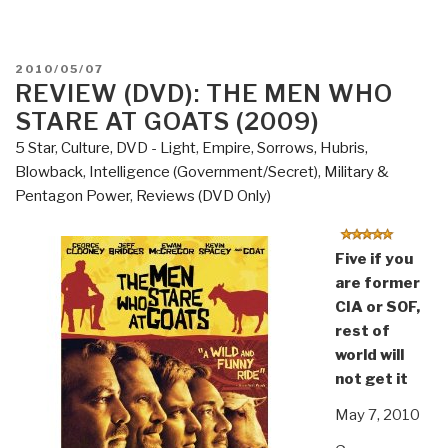
POSTED
2010/05/07
ON
REVIEW (DVD): THE MEN WHO
STARE AT GOATS (2009)
5 Star
,
Culture, DVD - Light
,
Empire, Sorrows, Hubris,
Blowback
,
Intelligence (Government/Secret)
,
Military &
Pentagon Power
,
Reviews (DVD Only)
Five if you
are former
CIA or SOF,
rest of
world will
not get it
May 7, 2010