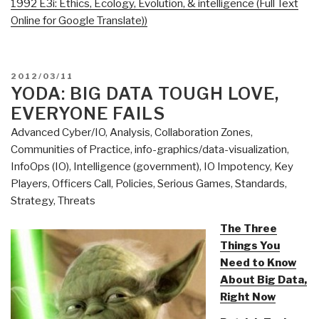
1992 E3i: Ethics, Ecology, Evolution, & intelligence (Full Text
Online for Google Translate))
POSTED
2012/03/11
ON
YODA: BIG DATA TOUGH LOVE,
EVERYONE FAILS
Advanced Cyber/IO
,
Analysis
,
Collaboration Zones
,
Communities of Practice
,
info-graphics/data-visualization
,
InfoOps (IO)
,
Intelligence (government)
,
IO Impotency
,
Key
Players
,
Officers Call
,
Policies
,
Serious Games
,
Standards
,
Strategy
,
Threats
The Three
Things You
Need to Know
About Big Data,
Right Now