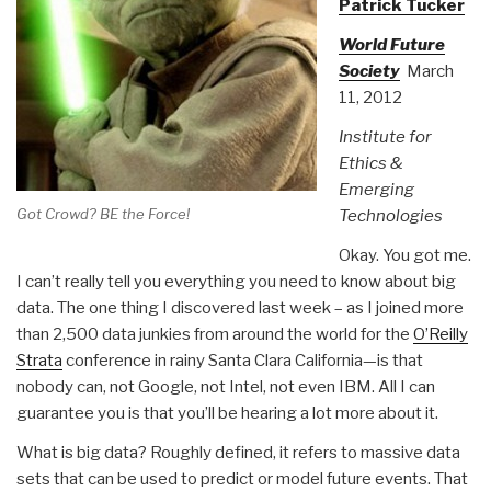
Patrick Tucker
World Future
Society
March
11, 2012
Institute for
Ethics &
Emerging
Got Crowd? BE the Force!
Technologies
Okay. You got me.
I can’t really tell you everything you need to know about big
data. The one thing I discovered last week – as I joined more
than 2,500 data junkies from around the world for the
O’Reilly
Strata
conference in rainy Santa Clara California—is that
nobody can, not Google, not Intel, not even IBM. All I can
guarantee you is that you’ll be hearing a lot more about it.
What is big data? Roughly defined, it refers to massive data
sets that can be used to predict or model future events. That