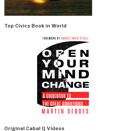
Top Civics Book in World
Original Cabal Q Videos