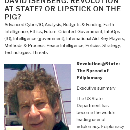
DAVID ISENBERG: REVOLUTION
AT STATE? OR LIPSTICK ON THE
PIG?
Advanced Cyber/IO
,
Analysis
,
Budgets & Funding
,
Earth
Intelligence
,
Ethics
,
Future-Oriented
,
Government
,
InfoOps
(IO)
,
Intelligence (government)
,
International Aid
,
Key Players
,
Methods & Process
,
Peace Intelligence
,
Policies
,
Strategy
,
Technologies
,
Threats
Revolution @State:
The Spread of
Ediplomacy
Executive summary
The US State
Department has
become the world’s
leading user of
ediplomacy. Ediplomacy