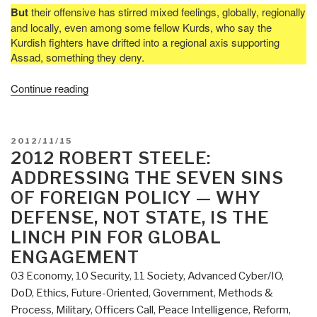
But
their offensive has stirred mixed feelings, globally, regionally
and locally, even among some fellow Kurds, who say the
Kurdish fighters have drifted into a regional axis supporting
Assad, something they deny.
“Chuck
Continue reading
Spinney:
Kurdistan
Emergent”
POSTED
2012/11/15
ON
2012 ROBERT STEELE:
ADDRESSING THE SEVEN SINS
OF FOREIGN POLICY — WHY
DEFENSE, NOT STATE, IS THE
LINCH PIN FOR GLOBAL
ENGAGEMENT
03 Economy
,
10 Security
,
11 Society
,
Advanced Cyber/IO
,
DoD
,
Ethics
,
Future-Oriented
,
Government
,
Methods &
Process
,
Military
,
Officers Call
,
Peace Intelligence
,
Reform
,