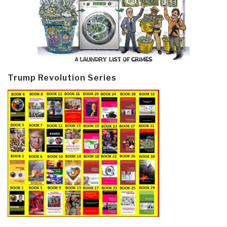
Trump Revolution Series