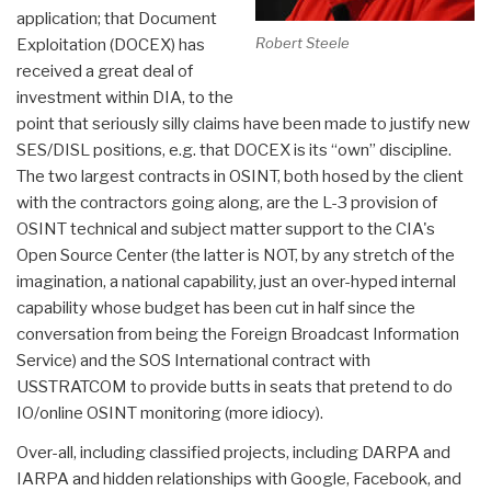
application; that Document
Robert Steele
Exploitation (DOCEX) has
received a great deal of
investment within DIA, to the
point that seriously silly claims have been made to justify new
SES/DISL positions, e.g. that DOCEX is its “own” discipline.
The two largest contracts in OSINT, both hosed by the client
with the contractors going along, are the L-3 provision of
OSINT technical and subject matter support to the CIA's
Open Source Center (the latter is NOT, by any stretch of the
imagination, a national capability, just an over-hyped internal
capability whose budget has been cut in half since the
conversation from being the Foreign Broadcast Information
Service) and the SOS International contract with
USSTRATCOM to provide butts in seats that pretend to do
IO/online OSINT monitoring (more idiocy).
Over-all, including classified projects, including DARPA and
IARPA and hidden relationships with Google, Facebook, and