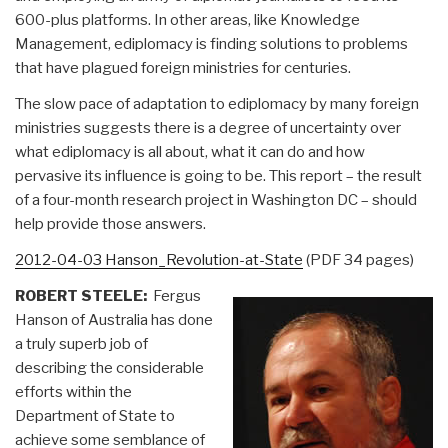
600-plus platforms. In other areas, like Knowledge
Management, ediplomacy is finding solutions to problems
that have plagued foreign ministries for centuries.
The slow pace of adaptation to ediplomacy by many foreign
ministries suggests there is a degree of uncertainty over
what ediplomacy is all about, what it can do and how
pervasive its influence is going to be. This report – the result
of a four-month research project in Washington DC – should
help provide those answers.
2012-04-03 Hanson_Revolution-at-State
(PDF 34 pages)
ROBERT STEELE:
Fergus
Hanson of Australia has done
a truly superb job of
describing the considerable
efforts within the
Department of State to
achieve some semblance of