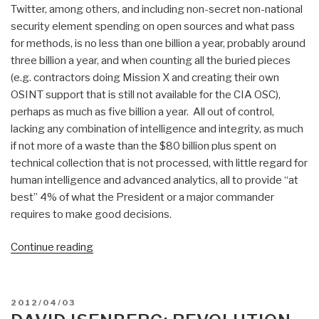
Twitter, among others, and including non-secret non-national
security element spending on open sources and what pass
for methods, is no less than one billion a year, probably around
three billion a year, and when counting all the buried pieces
(e.g. contractors doing Mission X and creating their own
OSINT support that is still not available for the CIA OSC),
perhaps as much as five billion a year. All out of control,
lacking any combination of intelligence and integrity, as much
if not more of a waste than the $80 billion plus spent on
technical collection that is not processed, with little regard for
human intelligence and advanced analytics, all to provide “at
best” 4% of what the President or a major commander
requires to make good decisions.
“Search:
Continue reading
federal
government
spending
POSTED
2012/04/03
osint”
ON