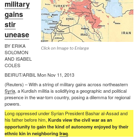
military
gains
stir
unease
BY ERIKA
Click on Image to Enlarge
SOLOMON
AND ISABEL
COLES
BEIRUT/ARBIL Mon Nov 11, 2013
(Reuters) – With a string of military gains across northeastern
Syria
, a Kurdish militia is solidifying a geographic and political
presence in the war-torn country, posing a dilemma for regional
powers.
Long oppressed under Syrian President Bashar al-Assad and
his father before him,
Kurds view the civil war as an
opportunity to gain the kind of autonomy enjoyed by their
ethnic kin in neighboring
Iraq
.