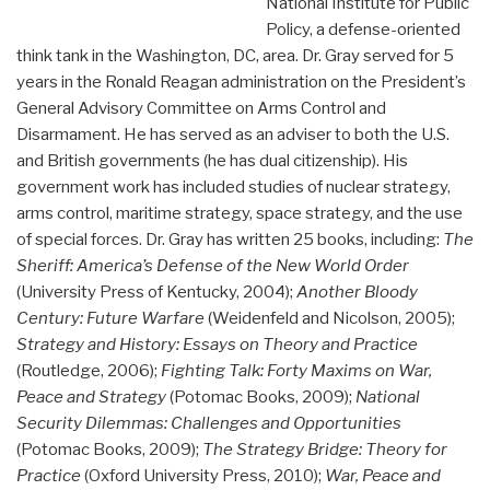
National Institute for Public
Policy, a defense-oriented
think tank in the Washington, DC, area. Dr. Gray served for 5
years in the Ronald Reagan administration on the President’s
General Advisory Committee on Arms Control and
Disarmament. He has served as an adviser to both the U.S.
and British governments (he has dual citizenship). His
government work has included studies of nuclear strategy,
arms control, maritime strategy, space strategy, and the use
of special forces. Dr. Gray has written 25 books, including:
The
Sheriff: America’s Defense of the New World Order
(University Press of Kentucky, 2004);
Another Bloody
Century: Future Warfare
(Weidenfeld and Nicolson, 2005);
Strategy and History: Essays on Theory and Practice
(Routledge, 2006);
Fighting Talk: Forty Maxims on War,
Peace and Strategy
(Potomac Books, 2009);
National
Security Dilemmas: Challenges and Opportunities
(Potomac Books, 2009);
The Strategy Bridge: Theory for
Practice
(Oxford University Press, 2010);
War, Peace and