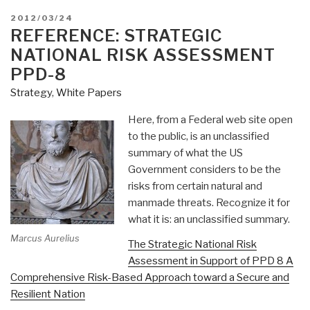
POSTED
2012/03/24
ON
REFERENCE: STRATEGIC
NATIONAL RISK ASSESSMENT
PPD-8
Strategy
,
White Papers
Here, from a Federal web site open
to the public, is an unclassified
summary of what the US
Government considers to be the
risks from certain natural and
manmade threats. Recognize it for
what it is: an unclassified summary.
Marcus Aurelius
The Strategic National Risk
Assessment in Support of PPD 8 A
Comprehensive Risk-Based Approach toward a Secure and
Resilient Nation