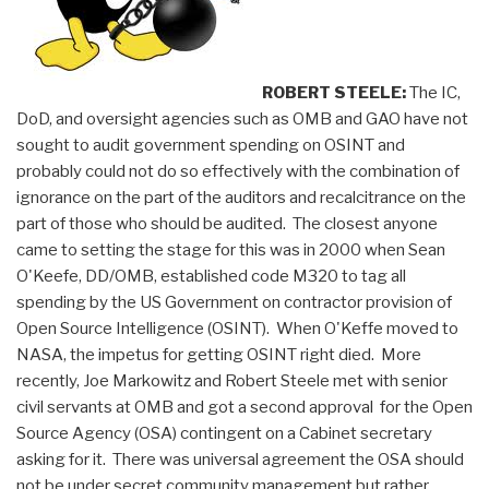
Linch
Pin
for
ROBERT STEELE:
The IC,
Global
DoD, and oversight agencies such as OMB and GAO have not
Engagement”
sought to audit government spending on OSINT and
probably could not do so effectively with the combination of
ignorance on the part of the auditors and recalcitrance on the
part of those who should be audited. The closest anyone
came to setting the stage for this was in 2000 when Sean
O'Keefe, DD/OMB, established code M320 to tag all
spending by the US Government on contractor provision of
Open Source Intelligence (OSINT). When O'Keffe moved to
NASA, the impetus for getting OSINT right died. More
recently, Joe Markowitz and Robert Steele met with senior
civil servants at OMB and got a second approval for the Open
Source Agency (OSA) contingent on a Cabinet secretary
asking for it. There was universal agreement the OSA should
not be under secret community management but rather