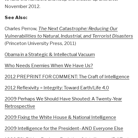
November 2012.
See Also:
Charles Perrow,
The Next Catastrophe: Reducing Our
Vulnerabilities to Natural, Industrial, and Terrorist Disasters
(Princeton University Press, 2011)
Obama in a Strategic & Intellectual Vacuum
Who Needs Enemies When We Have Us?
2012 PREPRINT FOR COMMENT: The Craft of Intelligence
2012 Reflexivity = Integrity: Toward Earth/Life 4.0
2009 Perhaps We Should Have Shouted: A Twenty-Year
Retrospective
2009 Fixing the White House & National Intelligence
2009 Intelligence for the President–AND Everyone Else