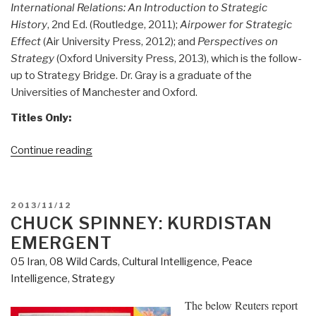
International Relations: An Introduction to Strategic
History
, 2nd Ed. (Routledge, 2011);
Airpower for Strategic
Effect
(Air University Press, 2012); and
Perspectives on
Strategy
(Oxford University Press, 2013), which is the follow-
up to Strategy Bridge. Dr. Gray is a graduate of the
Universities of Manchester and Oxford.
Titles Only:
“Worth
Continue reading
a
Look:
Colin
POSTED
2013/11/12
Gray
ON
CHUCK SPINNEY: KURDISTAN
on
EMERGENT
Stratey
05 Iran
,
08 Wild Cards
,
Cultural Intelligence
,
Peace
at
Intelligence
,
Strategy
US
Army
The below Reuters report