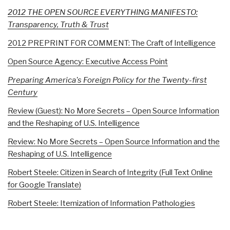
2012 THE OPEN SOURCE EVERYTHING MANIFESTO:
Transparency, Truth & Trust
2012 PREPRINT FOR COMMENT: The Craft of Intelligence
Open Source Agency: Executive Access Point
Preparing America's Foreign Policy for the Twenty-first
Century
Review (Guest): No More Secrets – Open Source Information
and the Reshaping of U.S. Intelligence
Review: No More Secrets – Open Source Information and the
Reshaping of U.S. Intelligence
Robert Steele: Citizen in Search of Integrity (Full Text Online
for Google Translate)
Robert Steele: Itemization of Information Pathologies