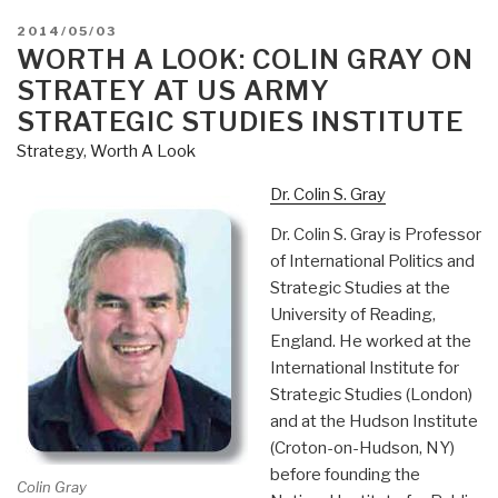
POSTED
2014/05/03
ON
WORTH A LOOK: COLIN GRAY ON
STRATEY AT US ARMY
STRATEGIC STUDIES INSTITUTE
Strategy
,
Worth A Look
Dr. Colin S. Gray
Dr. Colin S. Gray is Professor
of International Politics and
Strategic Studies at the
University of Reading,
England. He worked at the
International Institute for
Strategic Studies (London)
and at the Hudson Institute
(Croton-on-Hudson, NY)
before founding the
Colin Gray