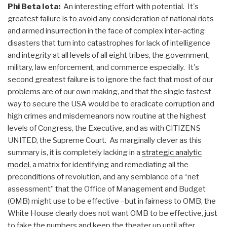
Phi Beta Iota:
An interesting effort with potential. It's
greatest failure is to avoid any consideration of national riots
and armed insurrection in the face of complex inter-acting
disasters that turn into catastrophes for lack of intelligence
and integrity at all levels of all eight tribes, the government,
military, law enforcement, and commerce especially. It's
second greatest failure is to ignore the fact that most of our
problems are of our own making, and that the single fastest
way to secure the USA would be to eradicate corruption and
high crimes and misdemeanors now routine at the highest
levels of Congress, the Executive, and as with CITIZENS
UNITED, the Supreme Court. As marginally clever as this
summary is, it is completely lacking in a
strategic analytic
model
, a matrix for identifying and remediating all the
preconditions of revolution, and any semblance of a “net
assessment” that the Office of Management and Budget
(OMB) might use to be effective –but in fairness to OMB, the
White House clearly does not want OMB to be effective, just
to fake the numbers and keep the theater up until after