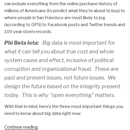
can include everything from the online purchase history of
millions of Americans (to predict what they’re about to buy) to
where people in San Francisco are most likely to jog
(according to GPS) to Facebook posts and Twitter trends and
100 year storm records.
Phi Beta Iota:
Big data is most important for
what it can tell you about true cost and whole
system cause and effect, inclusive of political
corruption and organizational fraud. These are
past and present issues, not future issues. We
design the future based on the integrity present
today. This is why “open everything” matters.
With that in mind, here’s the three most important things you
need to know about big data right now:
“Yoda:
Continue reading