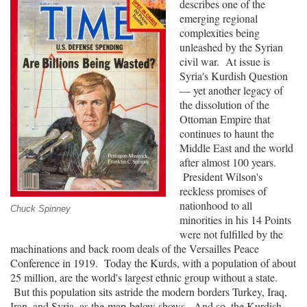
describes one of the
Strategic
emerging regional
Studies
complexities being
Institute”
unleashed by the Syrian
civil war. At issue is
Syria's Kurdish Question
— yet another legacy of
the dissolution of the
Ottoman Empire that
continues to haunt the
Middle East and the world
after almost 100 years.
President Wilson's
reckless promises of
nationhood to all
Chuck Spinney
minorities in his 14 Points
were not fulfilled by the
machinations and back room deals of the Versailles Peace
Conference in 1919. Today the Kurds, with a population of about
25 million, are the world's largest ethnic group without a state.
But this population sits astride the modern borders Turkey, Iraq,
Iran, and Syria, as the
map
below shows. And so, the Kurdish