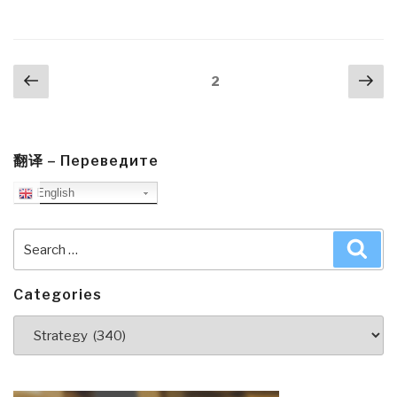
Big
Data
Tough
Posts
Previous
Nex
Love,
Page
2
navigation
page
pa
Everyone
Fails”
翻译 – Переведите
English
Search
Sea
for:
Categories
Categories