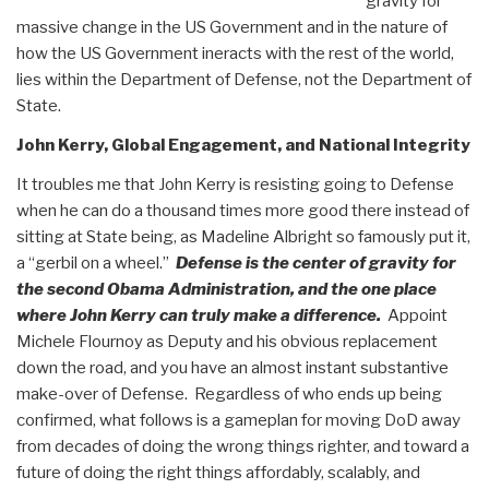
gravity for
massive change in the US Government and in the nature of
how the US Government ineracts with the rest of the world,
lies within the Department of Defense, not the Department of
State.
John Kerry, Global Engagement, and National Integrity
It troubles me that John Kerry is resisting going to Defense
when he can do a thousand times more good there instead of
sitting at State being, as Madeline Albright so famously put it,
a “gerbil on a wheel.”
Defense is the center of gravity for
the second Obama Administration, and the one place
where John Kerry can truly make a difference.
Appoint
Michele Flournoy as Deputy and his obvious replacement
down the road, and you have an almost instant substantive
make-over of Defense. Regardless of who ends up being
confirmed, what follows is a gameplan for moving DoD away
from decades of doing the wrong things righter, and toward a
future of doing the right things affordably, scalably, and