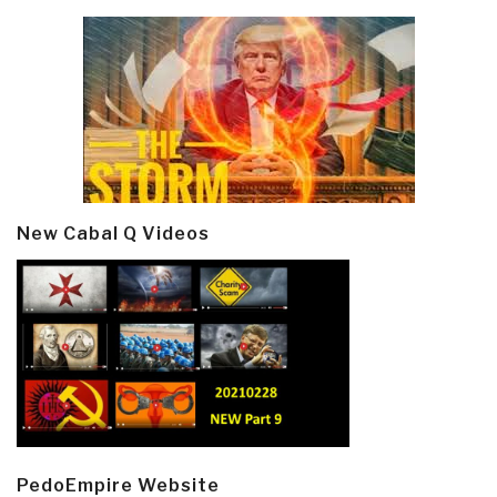
New Cabal Q Videos
PedoEmpire Website