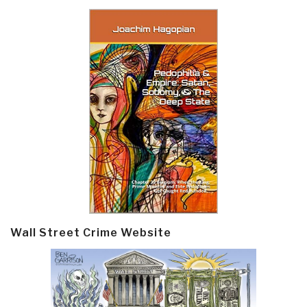
Wall Street Crime Website