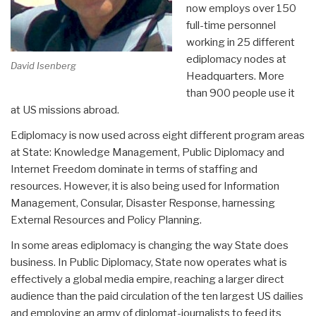
now employs over 150
full-time personnel
working in 25 different
ediplomacy nodes at
David Isenberg
Headquarters. More
than 900 people use it
at US missions abroad.
Ediplomacy is now used across eight different program areas
at State: Knowledge Management, Public Diplomacy and
Internet Freedom dominate in terms of staffing and
resources. However, it is also being used for Information
Management, Consular, Disaster Response, harnessing
External Resources and Policy Planning.
In some areas ediplomacy is changing the way State does
business. In Public Diplomacy, State now operates what is
effectively a global media empire, reaching a larger direct
audience than the paid circulation of the ten largest US dailies
and employing an army of diplomat-journalists to feed its