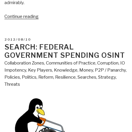
admirably.
“2012
Continue reading
Robert
Steele:
Addressing
POSTED
2012/08/10
the
ON
SEARCH: FEDERAL
Seven
GOVERNMENT SPENDING OSINT
Sins
Collaboration Zones
,
Communities of Practice
,
Corruption
,
IO
of
Impotency
,
Key Players
,
Knowledge
,
Money
,
P2P / Panarchy
,
Foreign
Policies
,
Politics
,
Reform
,
Resilience
,
Searches
,
Strategy
,
Policy
Threats
—
Why
Defense,
Not
State,
Is
the