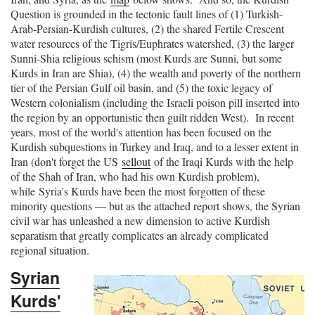
Question is grounded in the tectonic fault lines of (1) Turkish-
Arab-Persian-Kurdish cultures, (2) the shared Fertile Crescent
water resources of the Tigris/Euphrates watershed, (3) the larger
Sunni-Shia religious schism (most Kurds are Sunni, but some
Kurds in Iran are Shia), (4) the wealth and poverty of the northern
tier of the Persian Gulf oil basin, and (5) the toxic legacy of
Western colonialism (including the Israeli poison pill inserted into
the region by an opportunistic then guilt ridden West). In recent
years, most of the world's attention has been focused on the
Kurdish subquestions in Turkey and Iraq, and to a lesser extent in
Iran (don't forget the US
sellout
of the Iraqi Kurds with the help
of the Shah of Iran, who had his own Kurdish problem),
while Syria's Kurds have been the most forgotten of these
minority questions — but as the attached report shows, the Syrian
civil war has unleashed a new dimension to active Kurdish
separatism that greatly complicates an already complicated
regional situation.
Syrian
Kurds'