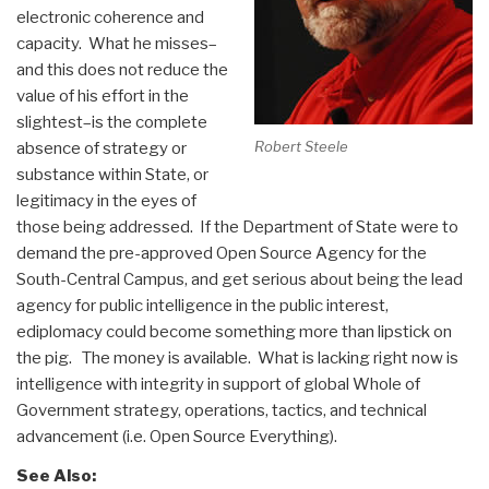
electronic coherence and
capacity. What he misses–
and this does not reduce the
value of his effort in the
slightest–is the complete
Robert Steele
absence of strategy or
substance within State, or
legitimacy in the eyes of
those being addressed. If the Department of State were to
demand the pre-approved Open Source Agency for the
South-Central Campus, and get serious about being the lead
agency for public intelligence in the public interest,
ediplomacy could become something more than lipstick on
the pig. The money is available. What is lacking right now is
intelligence with integrity in support of global Whole of
Government strategy, operations, tactics, and technical
advancement (i.e. Open Source Everything).
See Also: