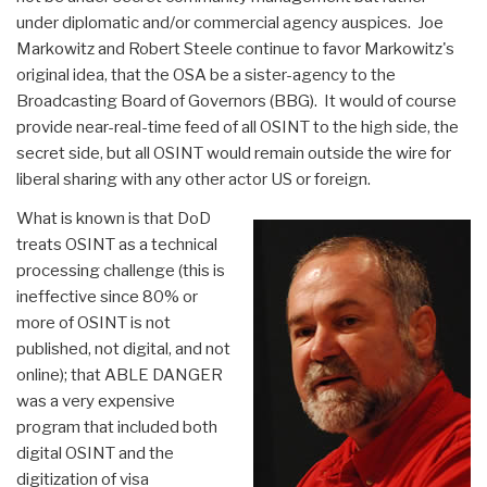
under diplomatic and/or commercial agency auspices. Joe
Markowitz and Robert Steele continue to favor Markowitz's
original idea, that the OSA be a sister-agency to the
Broadcasting Board of Governors (BBG). It would of course
provide near-real-time feed of all OSINT to the high side, the
secret side, but all OSINT would remain outside the wire for
liberal sharing with any other actor US or foreign.
What is known is that DoD
treats OSINT as a technical
processing challenge (this is
ineffective since 80% or
more of OSINT is not
published, not digital, and not
online); that ABLE DANGER
was a very expensive
program that included both
digital OSINT and the
digitization of visa