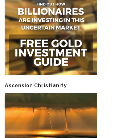
Ascension Christianity