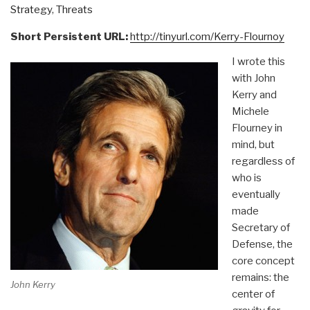
Strategy
,
Threats
Short Persistent URL:
http://tinyurl.com/Kerry-Flournoy
I wrote this
with John
Kerry and
Michele
Flourney in
mind, but
regardless of
who is
eventually
made
Secretary of
Defense, the
core concept
remains: the
John Kerry
center of