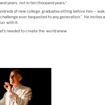
sand years, not in ten thousand years.”
undreds of new college graduates sitting before him — wak
 challenge ever bequested to any generation.” He invites al
un with it.
at's needed to create the world anew.