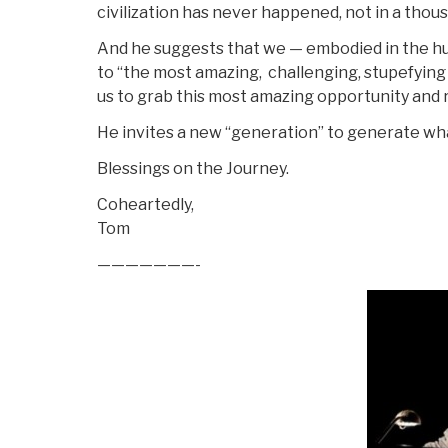
civilization has never happened, not in a thou
And he suggests that we — embodied in the h
to “the most amazing, challenging, stupefying
us to grab this most amazing opportunity and r
He invites a new “generation” to generate wh
Blessings on the Journey.
Coheartedly,
Tom
———————-