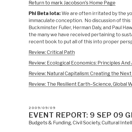
Return to mark Jacobson's Home Page
Phi Beta Iota:
We are often irritated by the y
immaculate conception. No discussion of this t
Buckminster Fuller, Herman Daly, and Paul H
the many we have received pertaining to susta
recent book to put all of this into proper pers
Review: Critical Path
Review: Ecological Economics: Principles And
Review: Natural Capitalism: Creating the Next 
Review: The Resilient Earth–Science, Global 
POSTED
2009/09/09
ON
EVENT REPORT: 9 SEP 09 
Budgets & Funding
,
Civil Society
,
Cultural Inte