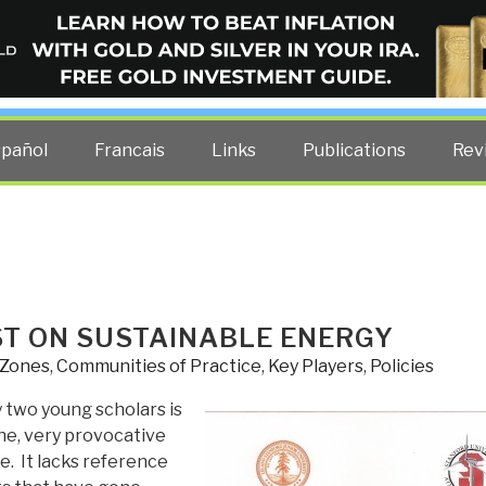
ELLIGENCE BLOG
other costs — curated by former US spy Robert David Steele.
spañol
Francais
Links
Publications
Rev
ST ON SUSTAINABLE ENERGY
 Zones
,
Communities of Practice
,
Key Players
,
Policies
y two young scholars is
ne, very provocative
e. It lacks reference