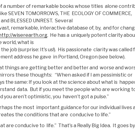
of a number of remarkable books whose titles alone contri
tles like SEVEN TOMORROWS, THE ECOLOGY OF COMMERCE,
and BLESSED UNREST. Several
vast, remarkable, interactive database of, by, and for chan
http://wiserearth.org
. He has a uniquely potent clarity abou
 world, what is
e job (surprise: It's us!). His passionate clarity was called 
ment address he gave in Portland, Oregon (see below).
at things are getting better and better and worse and wor
 mirrors these thoughts: “When asked if I am pessimistic or
ys the same: If you look at the science about what is happ
derstand data. But if you meet the people who are working t
d you aren’t optimistic, you haven’t got a pulse.”
erhaps the most important guidance for our individual lives 
creates the conditions that are conducive to life.”
t are conducive to life.” That's a Really Big Idea. It goes by