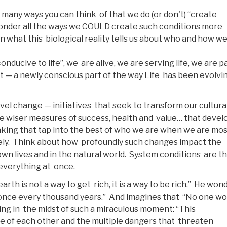
 many ways you can think of that we do (or don't) “create
 ponder all the ways we COULD create such conditions more
on what this biological reality tells us about who and how w
nducive to life”, we are alive, we are serving life, we are pa
net — a newly conscious part of the way Life has been evolvi
el change — initiatives that seek to transform our cultura
ate wiser measures of success, health and value… that devel
aking that tap into the best of who we are when we are mo
ively. Think about how profoundly such changes impact the
 own lives and in the natural world. System conditions are t
 everything at once.
th is not a way to get rich, it is a way to be rich.” He won
 once every thousand years.” And imagines that “No one wo
ing in the midst of such a miraculous moment: “This
e of each other and the multiple dangers that threaten