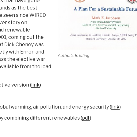
ts that have gone
tands as the best
ve seen since WIRED
ver story on
and renewable
001, coming out the
at Dick Cheney was
tly with Enron and
Author's Briefing
uss the elective war
available from the lead
tive version (
link
)
bal warming, air pollution, and energy security (
link
)
y combining different renewables (
pdf
)