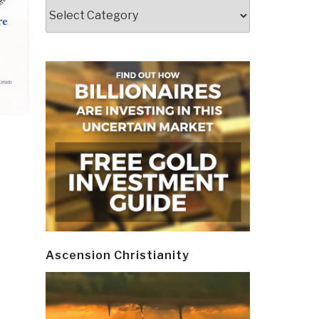
Categories
Ascension Christianity