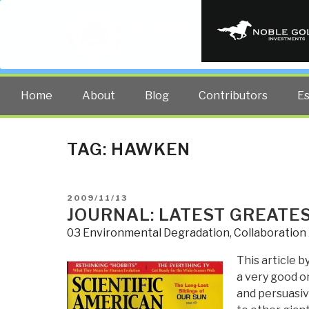
PUBLIC INT
The truth at any cost lowers all 
Home
About
Blog
Contributors
E
TAG:
HAWKEN
POSTED
2009/11/13
ON
JOURNAL: LATEST GREATE
03 Environmental Degradation
,
Collaboration
This article b
a very good o
and persuasiv