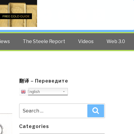
Twitter
Facebook
YouTube
Search
iews
The Steele Report
Videos
Web 3.0
翻译 – Переведите
English
Search
Search
for:
Categories