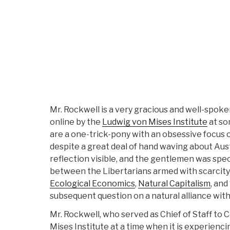
Mr. Rockwell is a very gracious and well-spok
online by the
Ludwig von Mises Institute
at so
are a one-trick-pony with an obsessive focus on
despite a great deal of hand waving about Aus
reflection visible, and the gentlemen was speci
between the Libertarians armed with scarcit
Ecological Economics
,
Natural Capitalism
, and 
subsequent question on a natural alliance with
Mr. Rockwell, who served as Chief of Staff t
Mises Institute at a time when it is experienc