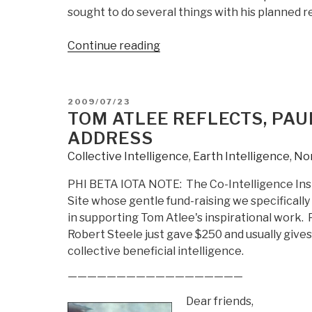
sought to do several things with his planned 
“Event
Continue reading
Report:
9
Sep
POSTED
2009/07/23
09
ON
TOM ATLEE REFLECTS, P
GMU
ADDRESS
N
Collective Intelligence
,
Earth Intelligence
,
No
Va
Economic
PHI BETA IOTA NOTE: The Co-Intelligence Insit
Liberty
Site whose gentle fund-raising we specifically
Series”
in supporting Tom Atlee's inspirational work.
Robert Steele just gave $250 and usually give
collective beneficial intelligence.
——————————————————
Dear friends,