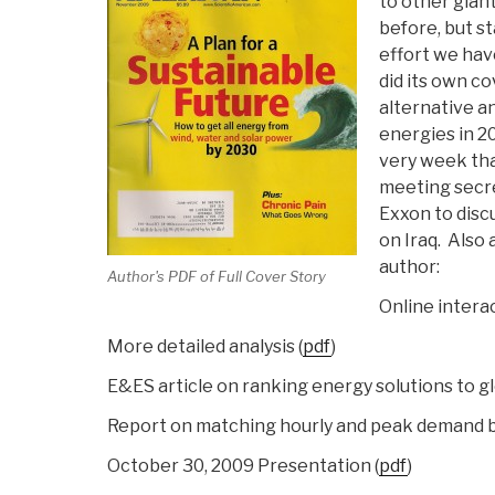
to other gian
before, but s
effort we ha
did its own co
alternative 
energies in 2
very week th
meeting secre
Exxon to disc
on Iraq. Also 
author:
Author's PDF of Full Cover Story
Online interac
More detailed analysis (
pdf
)
E&ES article on ranking energy solutions to glo
Report on matching hourly and peak demand b
October 30, 2009 Presentation (
pdf
)