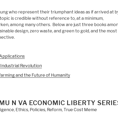
oung who represent their triumphant ideas as if arrived at b
opic is credible without reference to, at a minimum,
awken, among many others. Below are just three books amo
inable design, zero waste, and green to gold, and the most
pective.
 Applications
Industrial Revolution
Warming and the Future of Humanity
GMU N VA ECONOMIC LIBERTY SERIE
lligence
,
Ethics
,
Policies
,
Reform
,
True Cost Meme