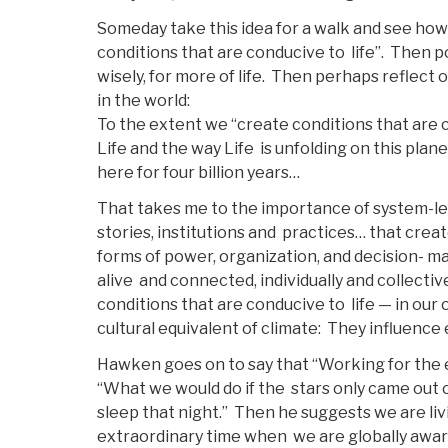
Someday take this idea for a walk and see how
conditions that are conducive to life”. Then
wisely, for more of life. Then perhaps reflect 
in the world:
To the extent we “create conditions that are co
Life and the way Life is unfolding on this pla
here for four billion years…
That takes me to the importance of system-lev
stories, institutions and practices… that cre
forms of power, organization, and decision- m
alive and connected, individually and collect
conditions that are conducive to life — in our
cultural equivalent of climate: They influence
Hawken goes on to say that “Working for the ear
“What we would do if the stars only came out
sleep that night.” Then he suggests we are liv
extraordinary time when we are globally awar