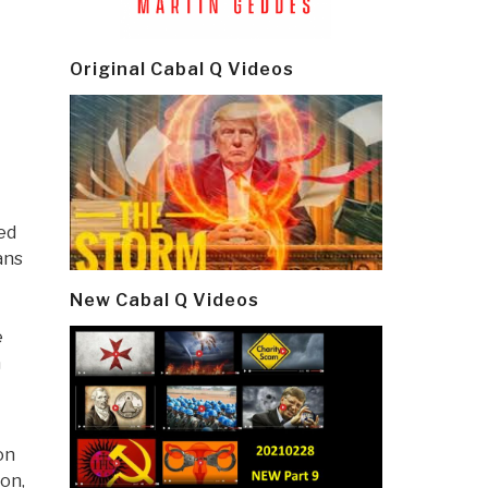
Original Cabal Q Videos
ed
ans
New Cabal Q Videos
e
h
on
ion,