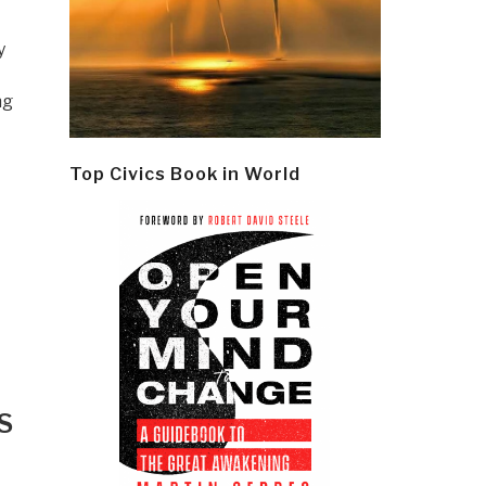
y
ng
Top Civics Book in World
S