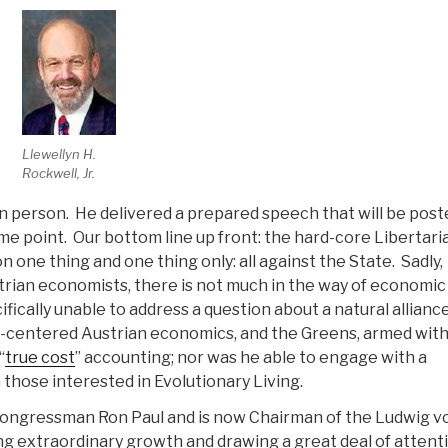
Llewellyn H.
Rockwell, Jr.
en person. He delivered a prepared speech that will be post
me point. Our bottom line up front: the hard-core Libertari
 one thing and one thing only: all against the State. Sadly,
trian economists, there is not much in the way of economic
fically unable to address a question about a natural allianc
y-centered Austrian economics, and the Greens, armed wit
“
true cost
” accounting; nor was he able to engage with a
 those interested in Evolutionary Living.
o Congressman Ron Paul and is now Chairman of the Ludwig v
ing extraordinary growth and drawing a great deal of attent