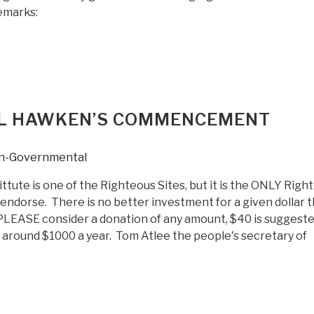
remarks:
AUL HAWKEN’S COMMENCEMENT
n-Governmental
tute is one of the Righteous Sites, but it is the ONLY Righ
 endorse. There is no better investment for a given dollar 
 PLEASE consider a donation of any amount, $40 is suggest
s around $1000 a year. Tom Atlee the people's secretary of