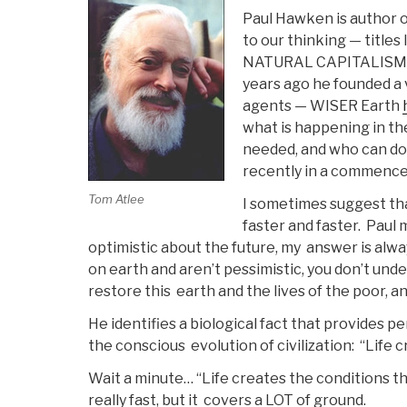
Paul Hawken is author 
to our thinking — ti
NATURAL CAPITALISM 
years ago he founded a 
agents — WISER Earth
what is happening in the
needed, and who can do th
recently in a commence
Tom Atlee
I sometimes suggest th
faster and faster. Paul
optimistic about the future, my answer is alwa
on earth and aren’t pessimistic, you don’t un
restore this earth and the lives of the poor, an
He identifies a biological fact that provides p
the conscious evolution of civilization: “Life 
Wait a minute… “Life creates the conditions tha
really fast, but it covers a LOT of ground.