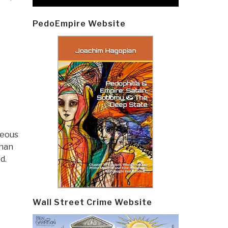
PedoEmpire Website
teous
than
ed.
Wall Street Crime Website