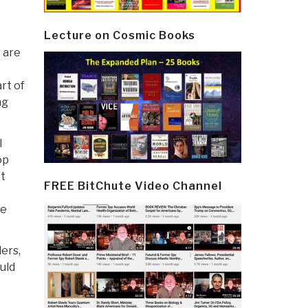
Lecture on Cosmic Books
e are
rt of
ng
l
op
st
FREE BitChute Video Channel
he
ders,
uld