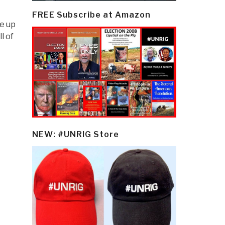
FREE Subscribe at Amazon
e up
l of
NEW: #UNRIG Store