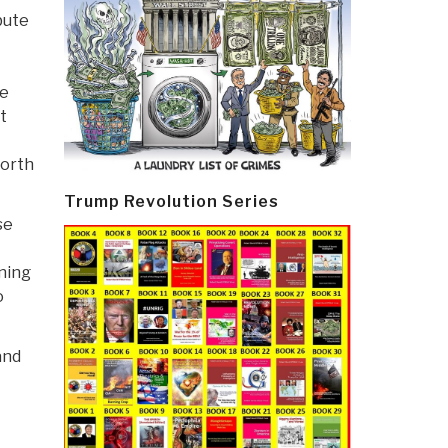
bute
ge
t
forth
Trump Revolution Series
se
ening
o
and