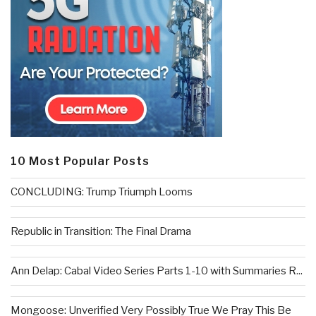
10 Most Popular Posts
CONCLUDING: Trump Triumph Looms
Republic in Transition: The Final Drama
Ann Delap: Cabal Video Series Parts 1-10 with Summaries R...
Mongoose: Unverified Very Possibly True We Pray This Be