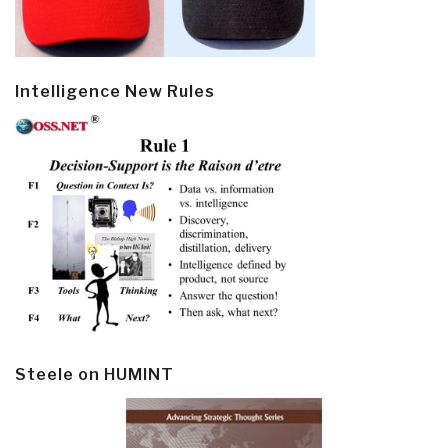
Intelligence New Rules
Steele on HUMINT