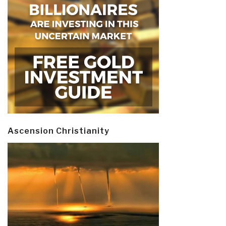
Ascension Christianity