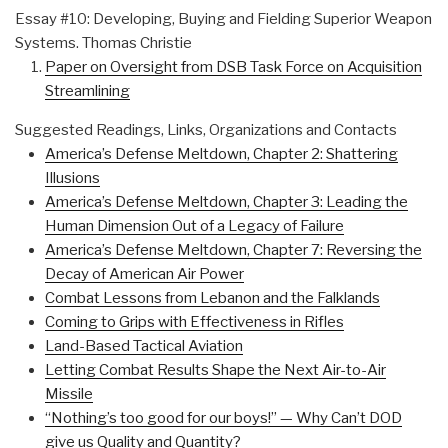
Essay #10: Developing, Buying and Fielding Superior Weapon
Systems. Thomas Christie
Paper on Oversight from DSB Task Force on Acquisition
Streamlining
Suggested Readings, Links, Organizations and Contacts
America’s Defense Meltdown, Chapter 2: Shattering
Illusions
America’s Defense Meltdown, Chapter 3: Leading the
Human Dimension Out of a Legacy of Failure
America’s Defense Meltdown, Chapter 7: Reversing the
Decay of American Air Power
Combat Lessons from Lebanon and the Falklands
Coming to Grips with Effectiveness in Rifles
Land-Based Tactical Aviation
Letting Combat Results Shape the Next Air-to-Air
Missile
“Nothing’s too good for our boys!” — Why Can’t DOD
give us Quality and Quantity?