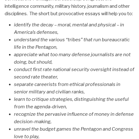
intelligence community, military history, journalism and other
disciplines. The short but provocative essays will help you to:
identify the decay – moral, mental and physical – in
America’s defenses,
understand the various “tribes” that run bureaucratic
life in the Pentagon,
appreciate what too many defense journalists are not
doing, but should,
conduct first rate national security oversight instead of
second rate theater,
separate careerists from ethical professionals in
senior military and civilian ranks,
learn to critique strategies, distinguishing the useful
from the agenda-driven,
recognize the pervasive influence of money in defense
decision-making,
unravel the budget games the Pentagon and Congress
love to play,