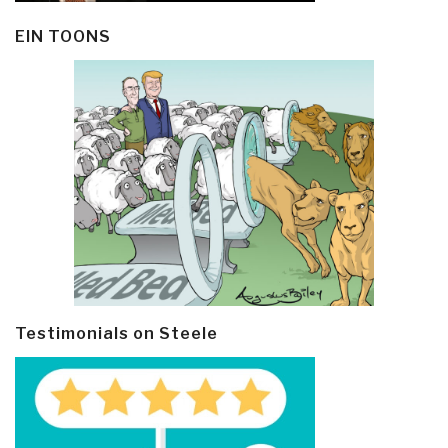
EIN TOONS
Testimonials on Steele