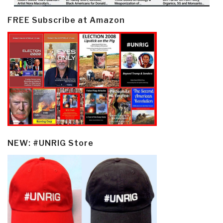
FREE Subscribe at Amazon
NEW: #UNRIG Store