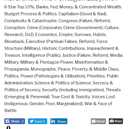
6 Star Top 10%
,
Banks, Fed, Money, & Concentrated Wealth
,
Budget Process & Politics
,
Capitalism (Good & Bad)
,
Complexity & Catastrophe
,
Congress (Failure, Reform)
,
Corruption
,
Crime (Corporate)
,
Crime (Government)
,
Culture,
Research
,
DoD
,
Economics
,
Empire, Sorrows, Hubris,
Blowback
,
Executive (Partisan Failure, Reform)
,
Force
Structure (Military)
,
Historic Contributions
,
Impeachment &
Treason
,
Intelligence (Public)
,
Justice (Failure, Reform)
,
Media
,
Military
,
Military & Pentagon Power
,
Misinformation &
Propaganda
,
Monographs
,
Peace, Poverty, & Middle Class
,
Politics
,
Power (Pathologies & Utilization)
,
Priorities
,
Public
Administration
,
Science & Politics of Science
,
Secrecy &
Politics of Secrecy
,
Security (Including Immigration)
,
Threats
(Emerging & Perennial)
,
True Cost & Toxicity
,
Voices Lost
(Indigenous, Gender, Poor, Marginalized)
,
War & Face of
Battle
Tweet 0
Email
Print
Share
0
Share
0