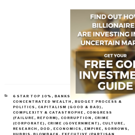
CATEGORIES
6 STAR TOP 10%
,
BANKS, FED, MONEY, &
CONCENTRATED WEALTH
,
BUDGET PROCESS &
POLITICS
,
CAPITALISM (GOOD & BAD)
,
COMPLEXITY & CATASTROPHE
,
CONGRESS
(FAILURE, REFORM)
,
CORRUPTION
,
CRIME
(CORPORATE)
,
CRIME (GOVERNMENT)
,
CULTURE,
RESEARCH
,
DOD
,
ECONOMICS
,
EMPIRE, SORROWS,
HUBRIS, BLOWBACK
,
EXECUTIVE (PARTISAN