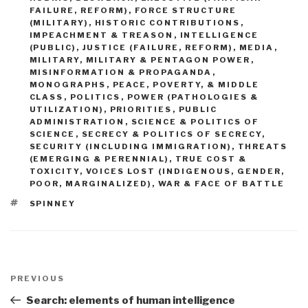
FAILURE, REFORM)
,
FORCE STRUCTURE
(MILITARY)
,
HISTORIC CONTRIBUTIONS
,
IMPEACHMENT & TREASON
,
INTELLIGENCE
(PUBLIC)
,
JUSTICE (FAILURE, REFORM)
,
MEDIA
,
MILITARY
,
MILITARY & PENTAGON POWER
,
MISINFORMATION & PROPAGANDA
,
MONOGRAPHS
,
PEACE, POVERTY, & MIDDLE
CLASS
,
POLITICS
,
POWER (PATHOLOGIES &
UTILIZATION)
,
PRIORITIES
,
PUBLIC
ADMINISTRATION
,
SCIENCE & POLITICS OF
SCIENCE
,
SECRECY & POLITICS OF SECRECY
,
SECURITY (INCLUDING IMMIGRATION)
,
THREATS
(EMERGING & PERENNIAL)
,
TRUE COST &
TOXICITY
,
VOICES LOST (INDIGENOUS, GENDER,
POOR, MARGINALIZED)
,
WAR & FACE OF BATTLE
TAGS
SPINNEY
Post
navigation
Previous
PREVIOUS
Post
Search: elements of human intelligence