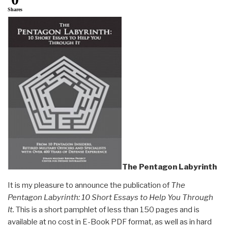
Shares
The Pentagon Labyrinth
It is my pleasure to announce the publication of
The
Pentagon Labyrinth: 10 Short Essays to Help You Through
It.
This is a short pamphlet of less than 150 pages and is
available at no cost in E-Book PDF format, as well as in hard