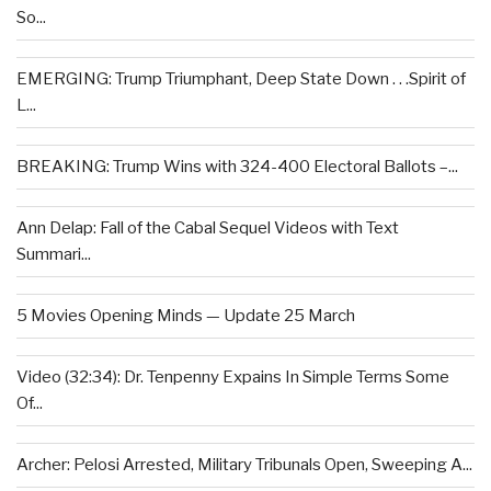
So...
EMERGING: Trump Triumphant, Deep State Down . . .Spirit of
L...
BREAKING: Trump Wins with 324-400 Electoral Ballots –...
Ann Delap: Fall of the Cabal Sequel Videos with Text
Summari...
5 Movies Opening Minds — Update 25 March
Video (32:34): Dr. Tenpenny Expains In Simple Terms Some
Of...
Archer: Pelosi Arrested, Military Tribunals Open, Sweeping A...