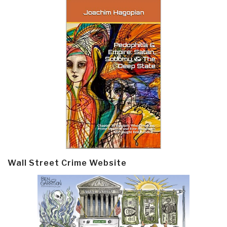
Wall Street Crime Website