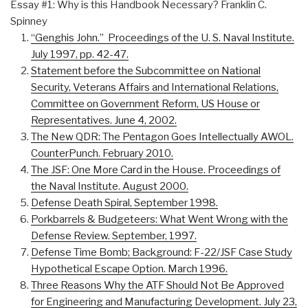
Essay #1: Why is this Handbook Necessary? Franklin C.
Spinney
“Genghis John.” Proceedings of the U. S. Naval Institute.
July 1997, pp. 42-47.
Statement before the Subcommittee on National
Security, Veterans Affairs and International Relations,
Committee on Government Reform, US House or
Representatives. June 4, 2002.
The New QDR: The Pentagon Goes Intellectually AWOL.
CounterPunch. February 2010.
The JSF: One More Card in the House. Proceedings of
the Naval Institute. August 2000.
Defense Death Spiral, September 1998.
Porkbarrels & Budgeteers: What Went Wrong with the
Defense Review. September, 1997.
Defense Time Bomb; Background: F-22/JSF Case Study
Hypothetical Escape Option. March 1996.
Three Reasons Why the ATF Should Not Be Approved
for Engineering and Manufacturing Development. July 23,