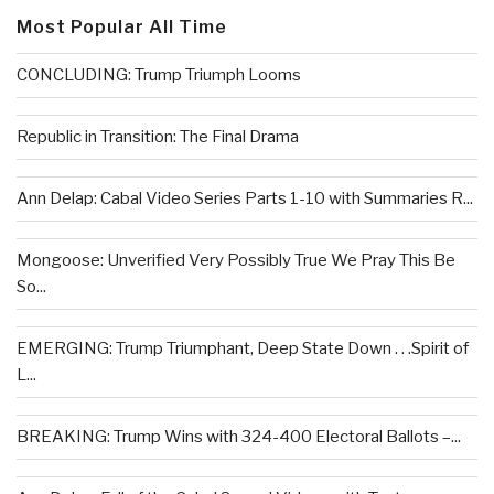
Most Popular All Time
CONCLUDING: Trump Triumph Looms
Republic in Transition: The Final Drama
Ann Delap: Cabal Video Series Parts 1-10 with Summaries R...
Mongoose: Unverified Very Possibly True We Pray This Be
So...
EMERGING: Trump Triumphant, Deep State Down . . .Spirit of
L...
BREAKING: Trump Wins with 324-400 Electoral Ballots –...