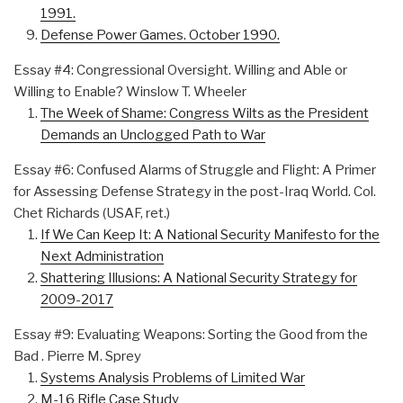
1991.
Defense Power Games. October 1990.
Essay #4: Congressional Oversight. Willing and Able or
Willing to Enable? Winslow T. Wheeler
The Week of Shame: Congress Wilts as the President
Demands an Unclogged Path to War
Essay #6: Confused Alarms of Struggle and Flight: A Primer
for Assessing Defense Strategy in the post-Iraq World. Col.
Chet Richards (USAF, ret.)
If We Can Keep It: A National Security Manifesto for the
Next Administration
Shattering Illusions: A National Security Strategy for
2009-2017
Essay #9: Evaluating Weapons: Sorting the Good from the
Bad . Pierre M. Sprey
Systems Analysis Problems of Limited War
M-16 Rifle Case Study