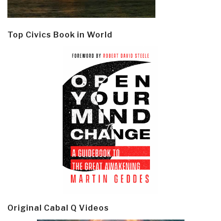
Top Civics Book in World
Original Cabal Q Videos