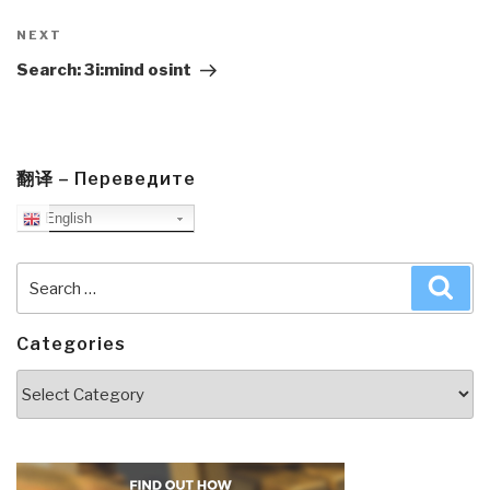
Next
NEXT
Post
Search: 3i:mind osint
翻译 – Переведите
English
Search
Sea
for:
Categories
Categories