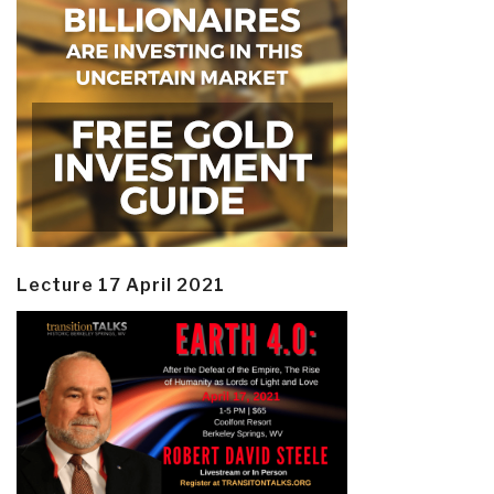
Lecture 17 April 2021