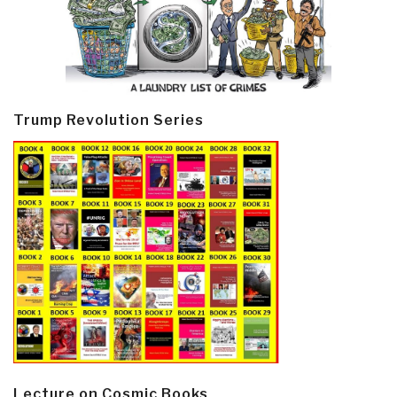
Trump Revolution Series
Lecture on Cosmic Books