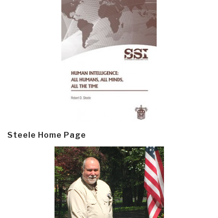
Steele Home Page