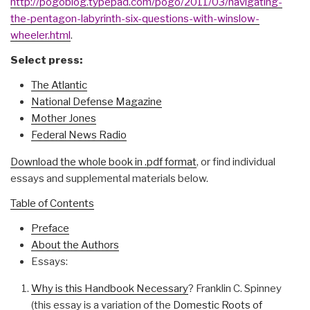
http://pogoblog.typepad.com/pogo/2011/03/navigating-
the-pentagon-labyrinth-six-questions-with-winslow-
wheeler.html
.
Select press:
The Atlantic
National Defense Magazine
Mother Jones
Federal News Radio
Download the whole book in .pdf format
, or find individual
essays and supplemental materials below.
Table of Contents
Preface
About the Authors
Essays:
Why is this Handbook Necessary
? Franklin C. Spinney
(this essay is a variation of the
Domestic Roots of