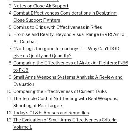
Notes on Close Air Support
Combat Effectiveness Considerations in Designing
Close Support Fighters
Coming to Grips with Effectiveness in Rifles
Promise and Reality: Beyond Visual Range (BVR) Air-To-
Air Combat
“Nothing’s too good for our boys!” — Why Can’t DOD
give us Quality and Quantity?
Comparing the Effectiveness of Air-to-Air Fighters: F-86
to F-18
Small Arms Weapons Systems Analysis: A Review and
Evaluation
Comparing the Effectiveness of Current Tanks
The Terrible Cost of Not Testing with Real Weapons,
Shooting at Real Targets
Today’s OT&E: Abuses and Remedies
The Evaluation of Small Arms Effectiveness Criteria:
Volume 1