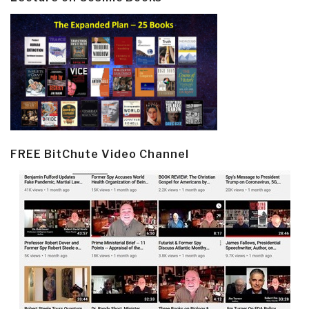
FREE BitChute Video Channel