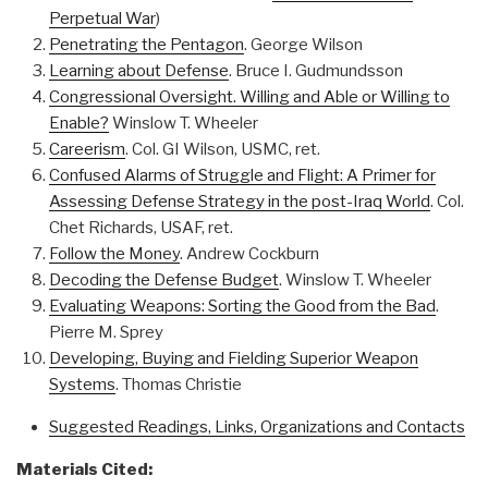
Perpetual War
)
Penetrating the Pentagon
. George Wilson
Learning about Defense
. Bruce I. Gudmundsson
Congressional Oversight. Willing and Able or Willing to
Enable?
Winslow T. Wheeler
Careerism
. Col. GI Wilson, USMC, ret.
Confused Alarms of Struggle and Flight: A Primer for
Assessing Defense Strategy in the post-Iraq World
. Col.
Chet Richards, USAF, ret.
Follow the Money
. Andrew Cockburn
Decoding the Defense Budget
. Winslow T. Wheeler
Evaluating Weapons: Sorting the Good from the Bad
.
Pierre M. Sprey
Developing, Buying and Fielding Superior Weapon
Systems
. Thomas Christie
Suggested Readings, Links, Organizations and Contacts
Materials Cited: