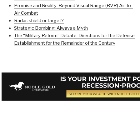
Promise and Reality: Beyond Visual Range (BVR) Air-To-
Air Combat
Radar: shield or target?
Strategic Bombing: Always a Myth
The “Military Reform” Debate: Directions for the Defense
Establishment for the Remainder of the Century