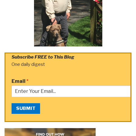
Subscribe FREE to This Blog
One daily digest
Email
*
SUBMIT