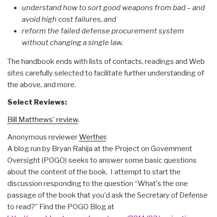
understand how to sort good weapons from bad – and
avoid high cost failures, and
reform the failed defense procurement system
without changing a single law.
The handbook ends with lists of contacts, readings and Web
sites carefully selected to facilitate further understanding of
the above, and more.
Select Reviews:
Bill Matthews' review
.
Anonymous reviewer
Werther
.
A blog run by Bryan Rahija at the Project on Government
Oversight (POGO) seeks to answer some basic questions
about the content of the book. I attempt to start the
discussion responding to the question “What's the one
passage of the book that you'd ask the Secretary of Defense
to read?” Find the POGO Blog at