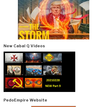
New Cabal Q Videos
PedoEmpire Website