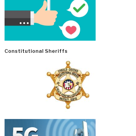
Constitutional Sheriffs