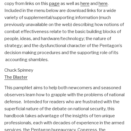
copy from links on this
page
as well as
here
and
here
.
Included in the menu below are download links for a wide
variety of supplemental/supporting information (much
previously unavailable on the web) describing how notions of
combat effectiveness relate to the basic building blocks of
people, ideas, and hardware/technology; the nature of
strategy; and the dysfunctional character of the Pentagon’s
decision making procedures and the supporting role of its
accounting shambles.
Chuck Spinney
The Blaster
This pamphlet aims to help both newcomers and seasoned
observers learn how to grapple with the problems of national
defense. Intended for readers who are frustrated with the
superficial nature of the debate on national security, this
handbook takes advantage of the insights of ten unique
professionals, each with decades of experience in the armed
services, the Pentagon bureaucracy, Congress, the