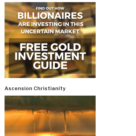
Ascension Christianity