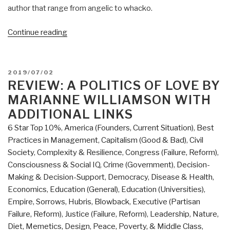
author that range from angelic to whacko.
“Robert
Continue reading
Steele
@Amazon:
Summary
POSTED
2019/07/02
Review
ON
REVIEW: A POLITICS OF LOVE BY
with
MARIANNE WILLIAMSON WITH
Links:
ADDITIONAL LINKS
A
6 Star Top 10%
,
America (Founders, Current Situation)
,
Best
Politics
Practices in Management
,
Capitalism (Good & Bad)
,
Civil
of
Society
,
Complexity & Resilience
,
Congress (Failure, Reform)
,
Love
Consciousness & Social IQ
,
Crime (Government)
,
Decision-
by
Making & Decision-Support
,
Democracy
,
Disease & Health
,
Marianne
Economics
,
Education (General)
,
Education (Universities)
,
Williamson
Empire, Sorrows, Hubris, Blowback
,
Executive (Partisan
(Trump
Failure, Reform)
,
Justice (Failure, Reform)
,
Leadership
,
Nature,
Revolution
Diet, Memetics, Design
,
Peace, Poverty, & Middle Class
,
Book