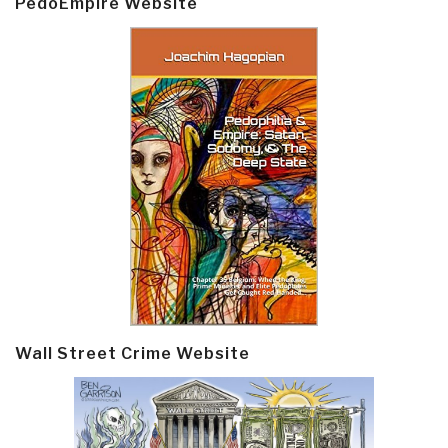
PedoEmpire Website
Wall Street Crime Website