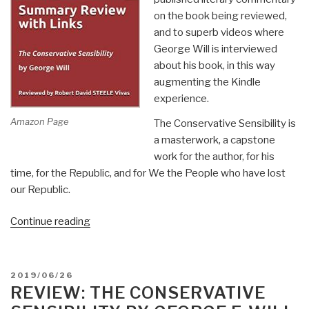
on the book being reviewed,
and to superb videos where
George Will is interviewed
about his book, in this way
augmenting the Kindle
experience.
Amazon Page
The Conservative Sensibility is
a masterwork, a capstone
work for the author, for his
time, for the Republic, and for We the People who have lost
our Republic.
“Robert
Continue reading
Steele
@Amazon:
Summary
POSTED
2019/06/26
Review
ON
REVIEW: THE CONSERVATIVE
with