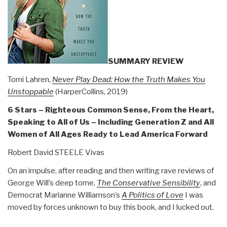
Revolution
Book
40)”
SUMMARY REVIEW
Tomi Lahren,
Never Play Dead: How the Truth Makes You
Unstoppable
(HarperCollins, 2019)
6 Stars – Righteous Common Sense, From the Heart,
Speaking to All of Us – Including Generation Z and All
Women of All Ages Ready to Lead America Forward
Robert David STEELE Vivas
On an impulse, after reading and then writing rave reviews of
George Will’s deep tome,
The Conservative Sensibility
, and
Democrat Marianne Williamson’s
A Politics of Love
I was
moved by forces unknown to buy this book, and I lucked out.