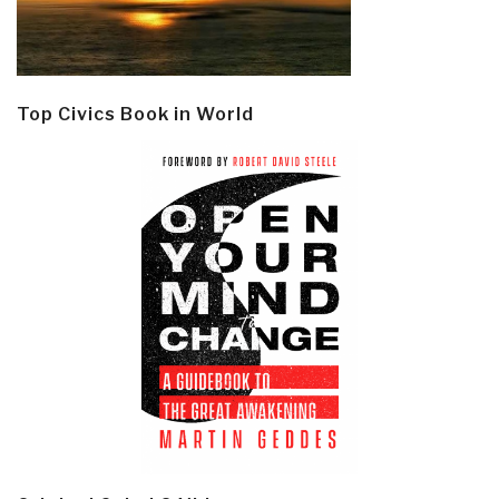
Top Civics Book in World