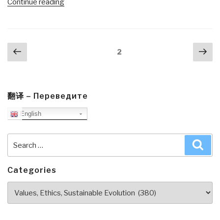
“Review:
Continue reading
The
Future
Is
Posts
Previous
Nex
Asian
Page
2
navigation
page
pa
by
Parag
Khanna”
翻译 – Переведите
English
Search
Sea
for:
Categories
Categories