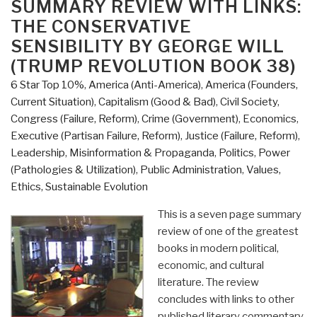
SUMMARY REVIEW WITH LINKS:
Marianne
THE CONSERVATIVE
Williamson
SENSIBILITY BY GEORGE WILL
with
(TRUMP REVOLUTION BOOK 38)
Additional
Links”
6 Star Top 10%
,
America (Anti-America)
,
America (Founders,
Current Situation)
,
Capitalism (Good & Bad)
,
Civil Society
,
Congress (Failure, Reform)
,
Crime (Government)
,
Economics
,
Executive (Partisan Failure, Reform)
,
Justice (Failure, Reform)
,
Leadership
,
Misinformation & Propaganda
,
Politics
,
Power
(Pathologies & Utilization)
,
Public Administration
,
Values,
Ethics, Sustainable Evolution
This is a seven page summary
review of one of the greatest
books in modern political,
economic, and cultural
literature. The review
concludes with links to other
published literary commentary