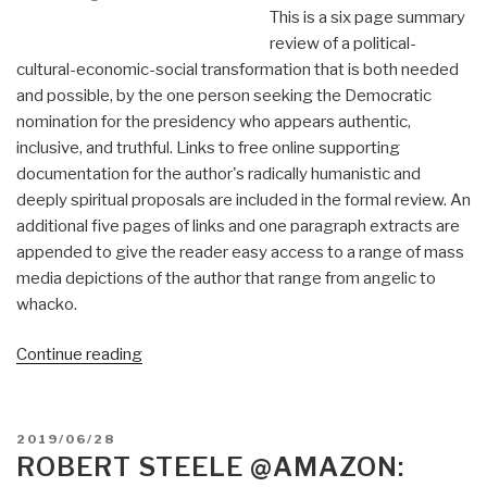
This is a six page summary
review of a political-
cultural-economic-social transformation that is both needed
and possible, by the one person seeking the Democratic
nomination for the presidency who appears authentic,
inclusive, and truthful. Links to free online supporting
documentation for the author's radically humanistic and
deeply spiritual proposals are included in the formal review. An
additional five pages of links and one paragraph extracts are
appended to give the reader easy access to a range of mass
media depictions of the author that range from angelic to
whacko.
“Review:
Continue reading
A
Politics
of
POSTED
2019/06/28
Love
ON
ROBERT STEELE @AMAZON:
by