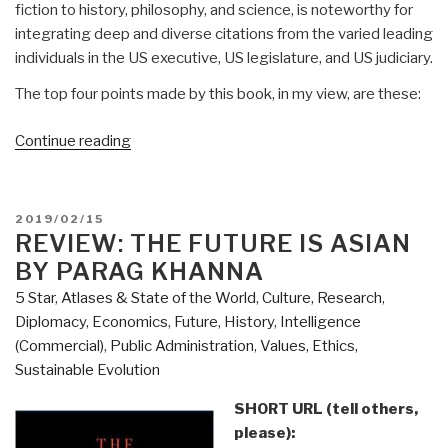
fiction to history, philosophy, and science, is noteworthy for
integrating deep and diverse citations from the varied leading
individuals in the US executive, US legislature, and US judiciary.
The top four points made by this book, in my view, are these:
“Review:
Continue reading
The
Conservative
Sensibility
POSTED
2019/02/15
by
ON
REVIEW: THE FUTURE IS ASIAN
George
BY PARAG KHANNA
F.
5 Star
,
Atlases & State of the World
,
Culture, Research
,
Will
Diplomacy
,
Economics
,
Future
,
History
,
Intelligence
–
(Commercial)
,
Public Administration
,
Values, Ethics,
Handbook
Sustainable Evolution
for
an
SHORT URL (tell others,
American
please):