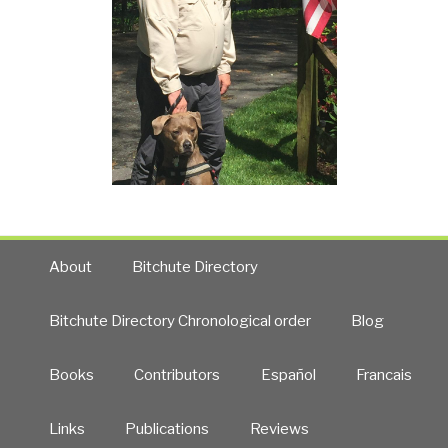
About
Bitchute Directory
Bitchute Directory Chronological order
Blog
Books
Contributors
Español
Francais
Links
Publications
Reviews