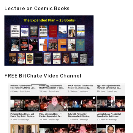
Lecture on Cosmic Books
FREE BitChute Video Channel