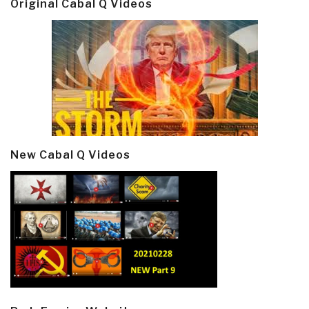
Original Cabal Q Videos
New Cabal Q Videos