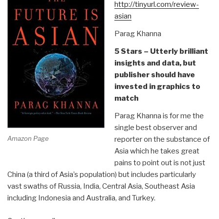
Renaissance”
http://tinyurl.com/review-
asian
Parag Khanna
5 Stars – Utterly brilliant
insights and data, but
publisher should have
invested in graphics to
match
Parag Khanna is for me the
single best observer and
Amazon Page
reporter on the substance of
Asia which he takes great
pains to point out is not just
China (a third of Asia’s population) but includes particularly
vast swaths of Russia, India, Central Asia, Southeast Asia
including Indonesia and Australia, and Turkey.