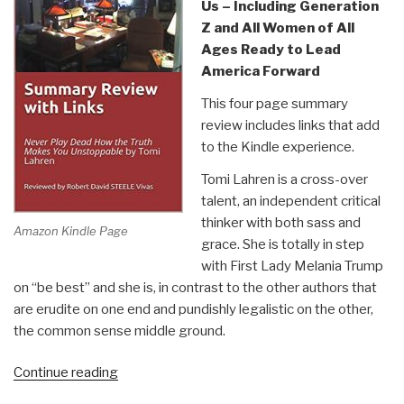
Us – Including Generation
Z and All Women of All
Ages Ready to Lead
America Forward
This four page summary
review includes links that add
to the Kindle experience.
Tomi Lahren is a cross-over
talent, an independent critical
thinker with both sass and
Amazon Kindle Page
grace. She is totally in step
with First Lady Melania Trump
on “be best” and she is, in contrast to the other authors that
are erudite on one end and pundishly legalistic on the other,
the common sense middle ground.
“Robert
Continue reading
Steele