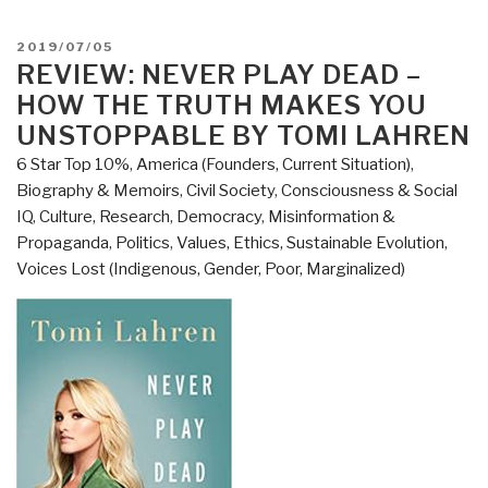
@Amazon:
Summary
POSTED
2019/07/05
Review
ON
REVIEW: NEVER PLAY DEAD –
with
HOW THE TRUTH MAKES YOU
Links
UNSTOPPABLE BY TOMI LAHREN
–
6 Star Top 10%
,
America (Founders, Current Situation)
,
Never
Biography & Memoirs
,
Civil Society
,
Consciousness & Social
Play
IQ
,
Culture, Research
,
Democracy
,
Misinformation &
Dead
Propaganda
,
Politics
,
Values, Ethics, Sustainable Evolution
,
How
Voices Lost (Indigenous, Gender, Poor, Marginalized)
the
Truth
Makes
You
Unstoppable
by
Tomi
Lahren
(Trump