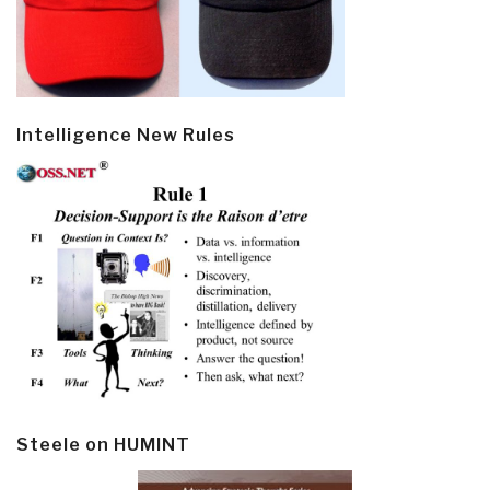
Intelligence New Rules
Steele on HUMINT