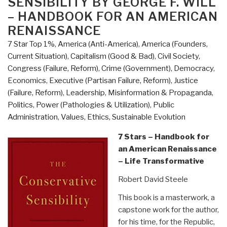
SENSIBILITY BY GEORGE F. WILL
Links:
– HANDBOOK FOR AN AMERICAN
The
RENAISSANCE
Conservative
7 Star Top 1%
,
America (Anti-America)
,
America (Founders,
Sensibility
Current Situation)
,
Capitalism (Good & Bad)
,
Civil Society
,
by
Congress (Failure, Reform)
,
Crime (Government)
,
Democracy
,
George
Economics
,
Executive (Partisan Failure, Reform)
,
Justice
Will
(Failure, Reform)
,
Leadership
,
Misinformation & Propaganda
,
(Trump
Politics
,
Power (Pathologies & Utilization)
,
Public
Revolution
Administration
,
Values, Ethics, Sustainable Evolution
Book
38)”
7 Stars – Handbook for
an American Renaissance
– Life Transformative
Robert David Steele
This book is a masterwork, a
capstone work for the author,
for his time, for the Republic,