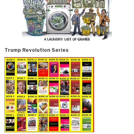
Trump Revolution Series