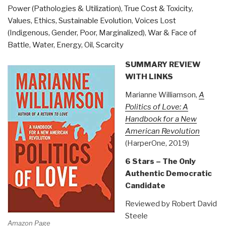
Power (Pathologies & Utilization)
,
True Cost & Toxicity
,
39)”
Values, Ethics, Sustainable Evolution
,
Voices Lost
(Indigenous, Gender, Poor, Marginalized)
,
War & Face of
Battle
,
Water, Energy, Oil, Scarcity
SUMMARY REVIEW
WITH LINKS
Marianne Williamson,
A
Politics of Love: A
Handbook for a New
American Revolution
(HarperOne, 2019)
6 Stars – The Only
Authentic Democratic
Candidate
Reviewed by Robert David
Steele
Amazon Page