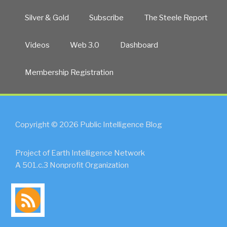
Silver & Gold
Subscribe
The Steele Report
Videos
Web 3.0
Dashboard
Membership Registration
Copyright © 2026 Public Intelligence Blog
Project of Earth Intelligence Network
A 501.c.3 Nonprofit Organization