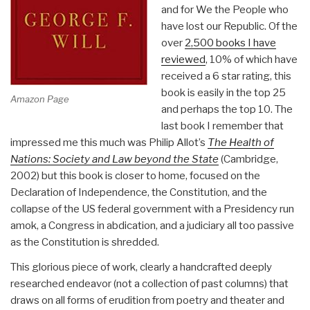
and for We the People who
have lost our Republic. Of the
over
2,500 books I have
reviewed
, 10% of which have
received a 6 star rating, this
book is easily in the top 25
Amazon Page
and perhaps the top 10. The
last book I remember that
impressed me this much was Philip Allot’s
The Health of
Nations: Society and Law beyond the State
(Cambridge,
2002) but this book is closer to home, focused on the
Declaration of Independence, the Constitution, and the
collapse of the US federal government with a Presidency run
amok, a Congress in abdication, and a judiciary all too passive
as the Constitution is shredded.
This glorious piece of work, clearly a handcrafted deeply
researched endeavor (not a collection of past columns) that
draws on all forms of erudition from poetry and theater and