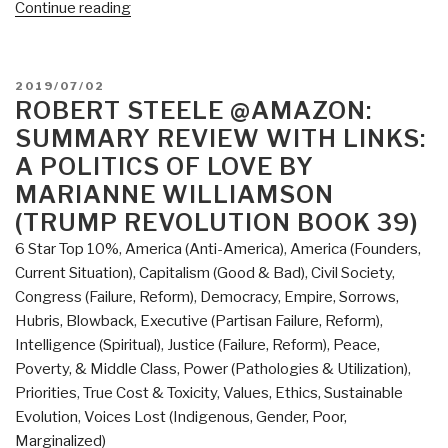
“Review:
Continue reading
Never
Play
Dead
POSTED
2019/07/02
–
ON
ROBERT STEELE @AMAZON:
How
SUMMARY REVIEW WITH LINKS:
the
A POLITICS OF LOVE BY
Truth
MARIANNE WILLIAMSON
Makes
(TRUMP REVOLUTION BOOK 39)
You
Unstoppable
6 Star Top 10%
,
America (Anti-America)
,
America (Founders,
by
Current Situation)
,
Capitalism (Good & Bad)
,
Civil Society
,
Tomi
Congress (Failure, Reform)
,
Democracy
,
Empire, Sorrows,
Lahren”
Hubris, Blowback
,
Executive (Partisan Failure, Reform)
,
Intelligence (Spiritual)
,
Justice (Failure, Reform)
,
Peace,
Poverty, & Middle Class
,
Power (Pathologies & Utilization)
,
Priorities
,
True Cost & Toxicity
,
Values, Ethics, Sustainable
Evolution
,
Voices Lost (Indigenous, Gender, Poor,
Marginalized)