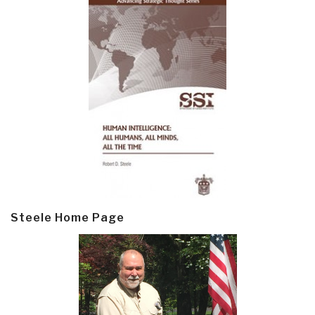
Steele Home Page