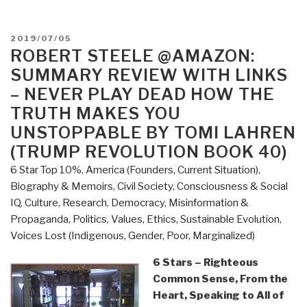
POSTED
2019/07/05
ON
ROBERT STEELE @AMAZON:
SUMMARY REVIEW WITH LINKS
– NEVER PLAY DEAD HOW THE
TRUTH MAKES YOU
UNSTOPPABLE BY TOMI LAHREN
(TRUMP REVOLUTION BOOK 40)
6 Star Top 10%
,
America (Founders, Current Situation)
,
Biography & Memoirs
,
Civil Society
,
Consciousness & Social
IQ
,
Culture, Research
,
Democracy
,
Misinformation &
Propaganda
,
Politics
,
Values, Ethics, Sustainable Evolution
,
Voices Lost (Indigenous, Gender, Poor, Marginalized)
6 Stars – Righteous
Common Sense, From the
Heart, Speaking to All of