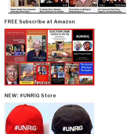
FREE Subscribe at Amazon
NEW: #UNRIG Store