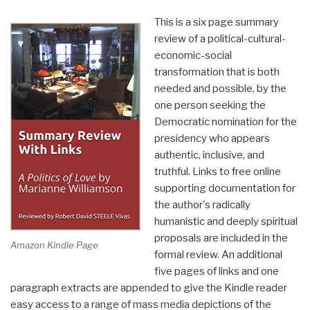
This is a six page summary
review of a political-cultural-
economic-social
transformation that is both
needed and possible, by the
one person seeking the
Democratic nomination for the
presidency who appears
authentic, inclusive, and
truthful. Links to free online
supporting documentation for
the author's radically
humanistic and deeply spiritual
proposals are included in the
Amazon Kindle Page
formal review. An additional
five pages of links and one
paragraph extracts are appended to give the Kindle reader
easy access to a range of mass media depictions of the