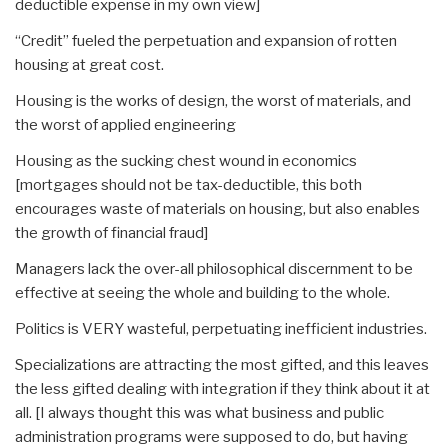
deductible expense in my own view]
“Credit” fueled the perpetuation and expansion of rotten
housing at great cost.
Housing is the works of design, the worst of materials, and
the worst of applied engineering
Housing as the sucking chest wound in economics
[mortgages should not be tax-deductible, this both
encourages waste of materials on housing, but also enables
the growth of financial fraud]
Managers lack the over-all philosophical discernment to be
effective at seeing the whole and building to the whole.
Politics is VERY wasteful, perpetuating inefficient industries.
Specializations are attracting the most gifted, and this leaves
the less gifted dealing with integration if they think about it at
all. [I always thought this was what business and public
administration programs were supposed to do, but having