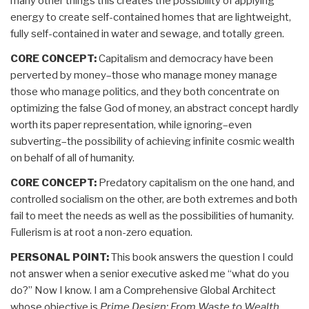
many other things this creates the possibility of applying
energy to create self-contained homes that are lightweight,
fully self-contained in water and sewage, and totally green.
CORE CONCEPT:
Capitalism and democracy have been
perverted by money–those who manage money manage
those who manage politics, and they both concentrate on
optimizing the false God of money, an abstract concept hardly
worth its paper representation, while ignoring–even
subverting–the possibility of achieving infinite cosmic wealth
on behalf of all of humanity.
CORE CONCEPT:
Predatory capitalism on the one hand, and
controlled socialism on the other, are both extremes and both
fail to meet the needs as well as the possibilities of humanity.
Fullerism is at root a non-zero equation.
PERSONAL POINT:
This book answers the question I could
not answer when a senior executive asked me “what do you
do?” Now I know. I am a Comprehensive Global Architect
whose objective is
Prime Design: From Waste to Wealth