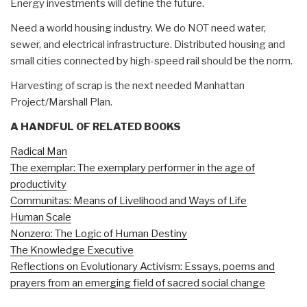
Energy investments will define the future.
Need a world housing industry. We do NOT need water,
sewer, and electrical infrastructure. Distributed housing and
small cities connected by high-speed rail should be the norm.
Harvesting of scrap is the next needed Manhattan
Project/Marshall Plan.
A HANDFUL OF RELATED BOOKS
Radical Man
The exemplar: The exemplary performer in the age of
productivity
Communitas: Means of Livelihood and Ways of Life
Human Scale
Nonzero: The Logic of Human Destiny
The Knowledge Executive
Reflections on Evolutionary Activism: Essays, poems and
prayers from an emerging field of sacred social change