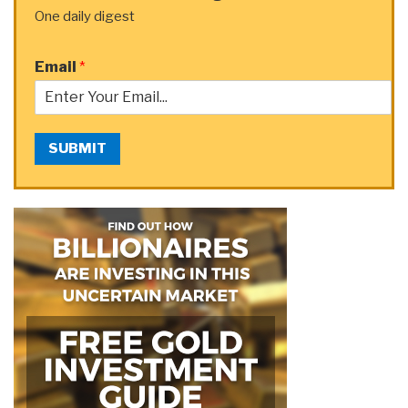
One daily digest
Email
*
SUBMIT