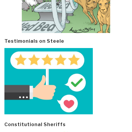
Testimonials on Steele
Constitutional Sheriffs