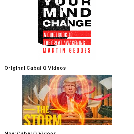
Original Cabal Q Videos
New Cabal Q Videos