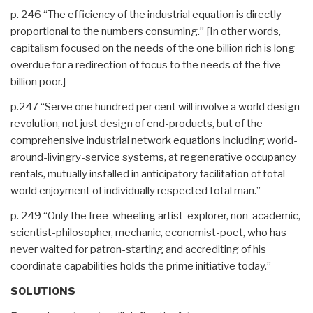
p. 246 “The efficiency of the industrial equation is directly
proportional to the numbers consuming.” [In other words,
capitalism focused on the needs of the one billion rich is long
overdue for a redirection of focus to the needs of the five
billion poor.]
p.247 “Serve one hundred per cent will involve a world design
revolution, not just design of end-products, but of the
comprehensive industrial network equations including world-
around-livingry-service systems, at regenerative occupancy
rentals, mutually installed in anticipatory facilitation of total
world enjoyment of individually respected total man.”
p. 249 “Only the free-wheeling artist-explorer, non-academic,
scientist-philosopher, mechanic, economist-poet, who has
never waited for patron-starting and accrediting of his
coordinate capabilities holds the prime initiative today.”
SOLUTIONS