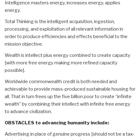
Intelligence masters energy, increases energy, applies
energy.
Total Thinking is the intelligent acquisition, ingestion,
processing, and exploitation of all relevant information in
order to produce efficiencies and effects beneficial to the
mission objective.
Wealth is intellect plus energy combined to create capacity
[with more free energy making more refined capacity
possible].
Worldwide commonwealth credit is both needed and
achievable to provide mass-produced sustainable housing for
all. That in turn frees up the five billion poor to create “infinite
wealth” by combining their intellect with infinite free energy
to advance civilization.
OBSTACLES to advancing humanity include:
Advertising in place of genuine progress [should not be a tax-