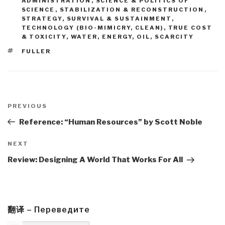
ADMINISTRATION
,
SCIENCE & POLITICS OF
SCIENCE
,
STABILIZATION & RECONSTRUCTION
,
STRATEGY
,
SURVIVAL & SUSTAINMENT
,
TECHNOLOGY (BIO-MIMICRY, CLEAN)
,
TRUE COST
& TOXICITY
,
WATER, ENERGY, OIL, SCARCITY
TAGS
FULLER
Post
navigation
Previous
PREVIOUS
Post
Reference: “Human Resources” by Scott Noble
Next
NEXT
Post
Review: Designing A World That Works For All
翻译 – Переведите