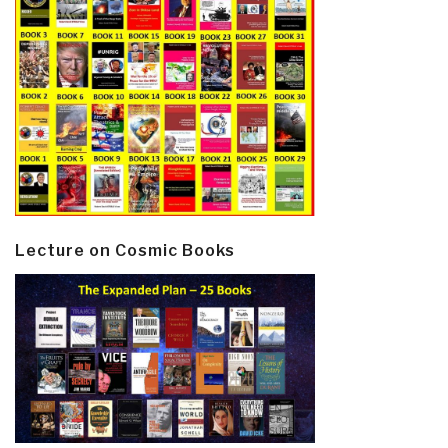
Lecture on Cosmic Books