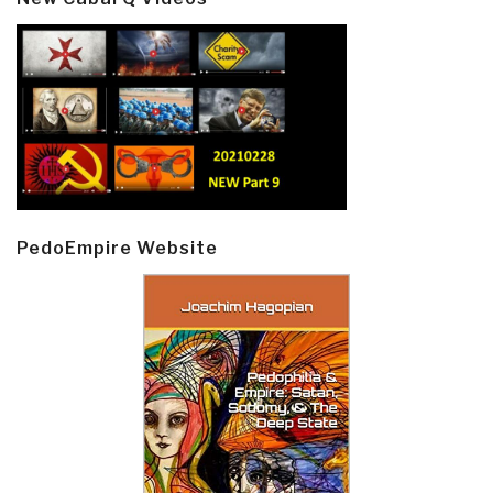
PedoEmpire Website