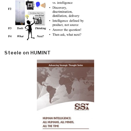
Steele on HUMINT