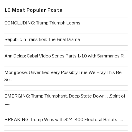
10 Most Popular Posts
CONCLUDING: Trump Triumph Looms
Republic in Transition: The Final Drama
Ann Delap: Cabal Video Series Parts 1-10 with Summaries R...
Mongoose: Unverified Very Possibly True We Pray This Be
So...
EMERGING: Trump Triumphant, Deep State Down . . .Spirit of
L...
BREAKING: Trump Wins with 324-400 Electoral Ballots –...