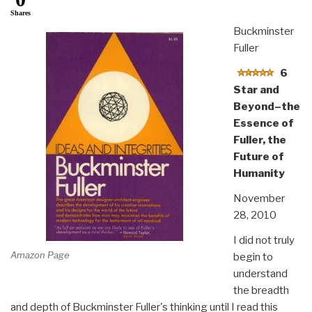
Shares
Buckminster
Fuller
6
Star and
Beyond–the
Essence of
Fuller, the
Future of
Humanity
November
28, 2010
I did not truly
Amazon Page
begin to
understand
the breadth
and depth of Buckminster Fuller's thinking until I read this