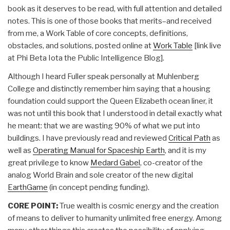
book as it deserves to be read, with full attention and detailed
notes. This is one of those books that merits–and received
from me, a Work Table of core concepts, definitions,
obstacles, and solutions, posted online at
Work Table
[link live
at Phi Beta Iota the Public Intelligence Blog].
Although I heard Fuller speak personally at Muhlenberg
College and distinctly remember him saying that a housing
foundation could support the Queen Elizabeth ocean liner, it
was not until this book that I understood in detail exactly what
he meant: that we are wasting 90% of what we put into
buildings. I have previously read and reviewed
Critical Path
as
well as
Operating Manual for Spaceship Earth
, and it is my
great privilege to know
Medard Gabel
, co-creator of the
analog World Brain and sole creator of the new digital
EarthGame
(in concept pending funding).
CORE POINT:
True wealth is cosmic energy and the creation
of means to deliver to humanity unlimited free energy. Among