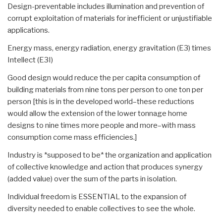
Design-preventable includes illumination and prevention of
corrupt exploitation of materials for inefficient or unjustifiable
applications.
Energy mass, energy radiation, energy gravitation (E3) times
Intellect (E3I)
Good design would reduce the per capita consumption of
building materials from nine tons per person to one ton per
person [this is in the developed world–these reductions
would allow the extension of the lower tonnage home
designs to nine times more people and more–with mass
consumption come mass efficiencies.]
Industry is *supposed to be* the organization and application
of collective knowledge and action that produces synergy
(added value) over the sum of the parts in isolation.
Individual freedom is ESSENTIAL to the expansion of
diversity needed to enable collectives to see the whole.