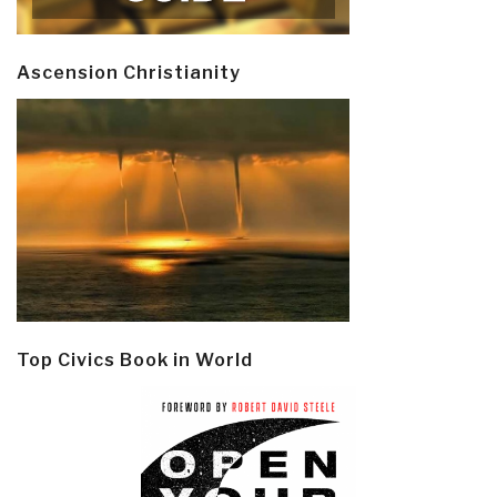
Ascension Christianity
Top Civics Book in World