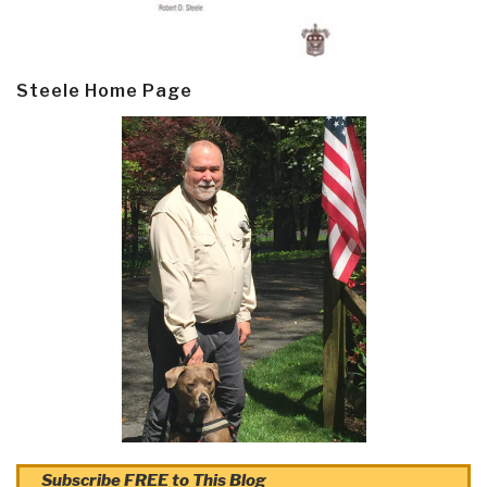
Steele Home Page
Subscribe FREE to This Blog