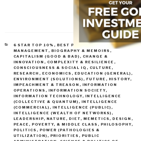
CATEGORIES
6 STAR TOP 10%
,
BEST PRACTICES IN
MANAGEMENT
,
BIOGRAPHY & MEMOIRS
,
CAPITALISM (GOOD & BAD)
,
CHANGE &
INNOVATION
,
COMPLEXITY & RESILIENCE
,
CONSCIOUSNESS & SOCIAL IQ
,
CULTURE,
RESEARCH
,
ECONOMICS
,
EDUCATION (GENERAL)
,
ENVIRONMENT (SOLUTIONS)
,
FUTURE
,
HISTORY
,
IMPEACHMENT & TREASON
,
INFORMATION
OPERATIONS
,
INFORMATION SOCIETY
,
INFORMATION TECHNOLOGY
,
INTELLIGENCE
(COLLECTIVE & QUANTUM)
,
INTELLIGENCE
(COMMERCIAL)
,
INTELLIGENCE (PUBLIC)
,
INTELLIGENCE (WEALTH OF NETWORKS)
,
LEADERSHIP
,
NATURE, DIET, MEMETICS, DESIGN
,
PEACE, POVERTY, & MIDDLE CLASS
,
PHILOSOPHY
,
POLITICS
,
POWER (PATHOLOGIES &
UTILIZATION)
,
PRIORITIES
,
PUBLIC