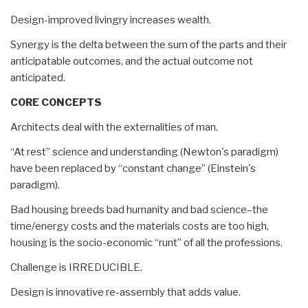
Design-improved livingry increases wealth.
Synergy is the delta between the sum of the parts and their
anticipatable outcomes, and the actual outcome not
anticipated.
CORE CONCEPTS
Architects deal with the externalities of man.
“At rest” science and understanding (Newton's paradigm)
have been replaced by “constant change” (Einstein's
paradigm).
Bad housing breeds bad humanity and bad science–the
time/energy costs and the materials costs are too high,
housing is the socio-economic “runt” of all the professions.
Challenge is IRREDUCIBLE.
Design is innovative re-assembly that adds value.