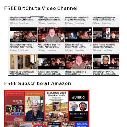
FREE BitChute Video Channel
FREE Subscribe at Amazon