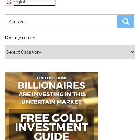
English
Search
Sea
for:
Categories
Categories