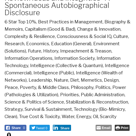
Spontaneous Autobiographical
Disclosure
6 Star Top 10%
,
Best Practices in Management
,
Biography &
Memoirs
,
Capitalism (Good & Bad)
,
Change & Innovation
,
Complexity & Resilience
,
Consciousness & Social IQ
,
Culture,
Research
,
Economics
,
Education (General)
,
Environment
(Solutions)
,
Future
,
History
,
Impeachment & Treason
,
Information Operations
,
Information Society
,
Information
Technology
,
Intelligence (Collective & Quantum)
,
Intelligence
(Commercial)
,
Intelligence (Public)
,
Intelligence (Wealth of
Networks)
,
Leadership
,
Nature, Diet, Memetics, Design
,
Peace, Poverty, & Middle Class
,
Philosophy
,
Politics
,
Power
(Pathologies & Utilization)
,
Priorities
,
Public Administration
,
Science & Politics of Science
,
Stabilization & Reconstruction
,
Strategy
,
Survival & Sustainment
,
Technology (Bio-Mimicry,
Clean)
,
True Cost & Toxicity
,
Water, Energy, Oil, Scarcity
Tweet 0
Email
Print
Share
0
Share
0