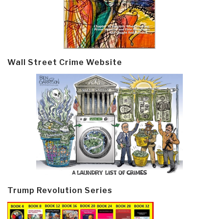
Wall Street Crime Website
Trump Revolution Series