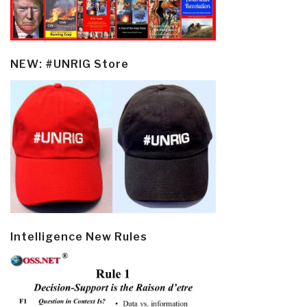
NEW: #UNRIG Store
Intelligence New Rules