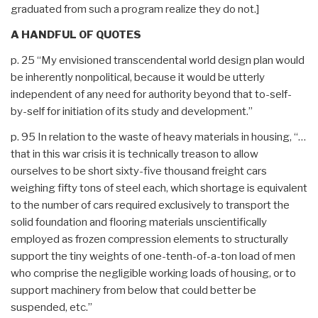
graduated from such a program realize they do not.]
A HANDFUL OF QUOTES
p. 25 “My envisioned transcendental world design plan would
be inherently nonpolitical, because it would be utterly
independent of any need for authority beyond that to-self-
by-self for initiation of its study and development.”
p. 95 In relation to the waste of heavy materials in housing, “…
that in this war crisis it is technically treason to allow
ourselves to be short sixty-five thousand freight cars
weighing fifty tons of steel each, which shortage is equivalent
to the number of cars required exclusively to transport the
solid foundation and flooring materials unscientifically
employed as frozen compression elements to structurally
support the tiny weights of one-tenth-of-a-ton load of men
who comprise the negligible working loads of housing, or to
support machinery from below that could better be
suspended, etc.”