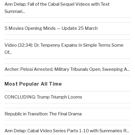
Ann Delap: Fall of the Cabal Sequel Videos with Text
Summari...
5 Movies Opening Minds — Update 25 March
Video (32:34): Dr. Tenpenny Expains In Simple Terms Some
Of...
Archer: Pelosi Arrested, Military Tribunals Open, Sweeping A...
Most Popular All Time
CONCLUDING: Trump Triumph Looms
Republic in Transition: The Final Drama
Ann Delap: Cabal Video Series Parts 1-10 with Summaries R...