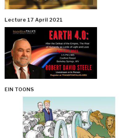
Lecture 17 April 2021
EIN TOONS