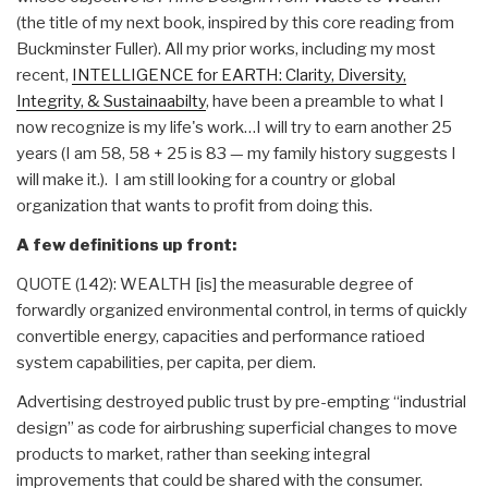
(the title of my next book, inspired by this core reading from
Buckminster Fuller). All my prior works, including my most
recent,
INTELLIGENCE for EARTH: Clarity, Diversity,
Integrity, & Sustainaabilty
, have been a preamble to what I
now recognize is my life's work…I will try to earn another 25
years (I am 58, 58 + 25 is 83 — my family history suggests I
will make it.). I am still looking for a country or global
organization that wants to profit from doing this.
A few definitions up front:
QUOTE (142): WEALTH [is] the measurable degree of
forwardly organized environmental control, in terms of quickly
convertible energy, capacities and performance ratioed
system capabilities, per capita, per diem.
Advertising destroyed public trust by pre-empting “industrial
design” as code for airbrushing superficial changes to move
products to market, rather than seeking integral
improvements that could be shared with the consumer.