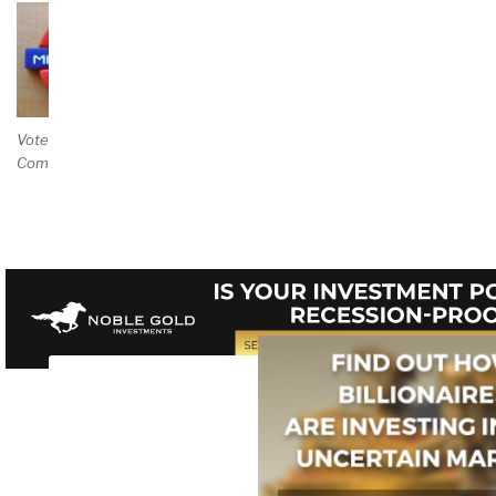
Vote and/or
Comment on Review