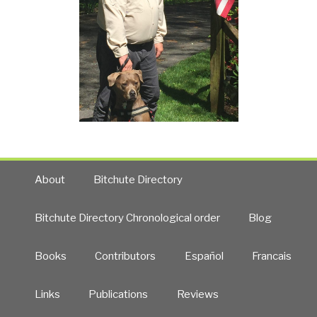
About
Bitchute Directory
Bitchute Directory Chronological order
Blog
Books
Contributors
Español
Francais
Links
Publications
Reviews