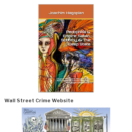
Wall Street Crime Website