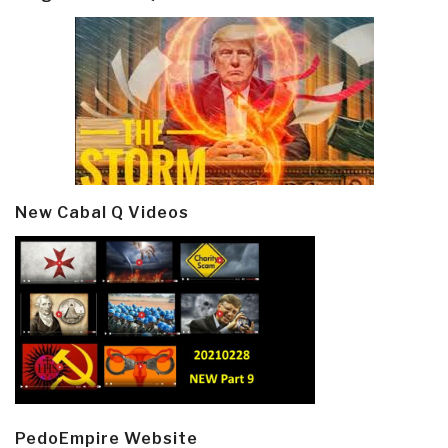
New Cabal Q Videos
PedoEmpire Website