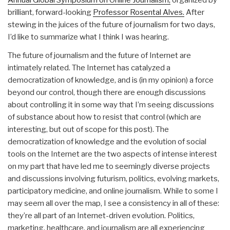
Annual Global Symposium on Online Journalism,
organized by
brilliant, forward-looking
Professor Rosental Alves.
After
stewing in the juices of the future of journalism for two days,
I’d like to summarize what I think I was hearing.
The future of journalism and the future of Internet are
intimately related. The Internet has catalyzed a
democratization of knowledge, and is (in my opinion) a force
beyond our control, though there are enough discussions
about controlling it in some way that I’m seeing discussions
of substance about how to resist that control (which are
interesting, but out of scope for this post). The
democratization of knowledge and the evolution of social
tools on the Internet are the two aspects of intense interest
on my part that have led me to seemingly diverse projects
and discussions involving futurism, politics, evolving markets,
participatory medicine, and online journalism. While to some I
may seem all over the map, I see a consistency in all of these:
they’re all part of an Internet-driven evolution. Politics,
marketing, healthcare, and journalism are all experiencing