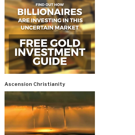
Ascension Christianity