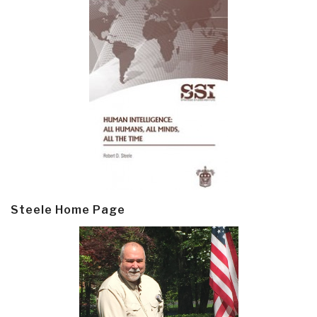
Steele Home Page