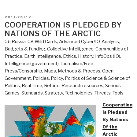
POSTED
2011/05/12
ON
COOPERATION IS PLEDGED BY
NATIONS OF THE ARCTIC
06 Russia
,
08 Wild Cards
,
Advanced Cyber/IO
,
Analysis
,
Budgets & Funding
,
Collective Intelligence
,
Communities of
Practice
,
Earth Intelligence
,
Ethics
,
History
,
InfoOps (IO)
,
Intelligence (government)
,
Journalism/Free-
Press/Censorship
,
Maps
,
Methods & Process
,
Open
Government
,
Policies
,
Policy
,
Politics of Science & Science of
Politics
,
Real Time
,
Reform
,
Research resources
,
Serious
Games
,
Standards
,
Strategy
,
Technologies
,
Threats
,
Tools
Cooperation
Is Pledged
By Nations
Of the
Arctic