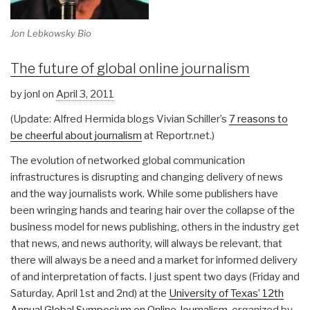
Jon Lebkowsky Bio
The future of global online journalism
by jonl on
April 3, 2011
(Update: Alfred Hermida blogs Vivian Schiller’s
7 reasons to
be cheerful about journalism
at Reportr.net.)
The evolution of networked global communication
infrastructures is disrupting and changing delivery of news
and the way journalists work. While some publishers have
been wringing hands and tearing hair over the collapse of the
business model for news publishing, others in the industry get
that news, and news authority, will always be relevant, that
there will always be a need and a market for informed delivery
of and interpretation of facts. I just spent two days (Friday and
Saturday, April 1st and 2nd) at the
University of Texas’ 12th