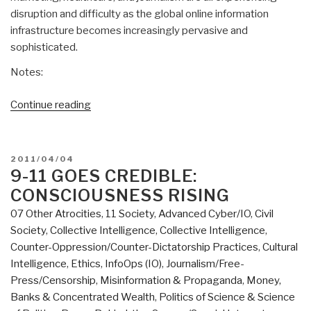
disruption and difficulty as the global online information
infrastructure becomes increasingly pervasive and
sophisticated.
Notes:
“The
Continue reading
Future
of
Global
POSTED
2011/04/04
Online
ON
9-11 GOES CREDIBLE:
Journalism”
CONSCIOUSNESS RISING
07 Other Atrocities
,
11 Society
,
Advanced Cyber/IO
,
Civil
Society
,
Collective Intelligence
,
Collective Intelligence
,
Counter-Oppression/Counter-Dictatorship Practices
,
Cultural
Intelligence
,
Ethics
,
InfoOps (IO)
,
Journalism/Free-
Press/Censorship
,
Misinformation & Propaganda
,
Money,
Banks & Concentrated Wealth
,
Politics of Science & Science