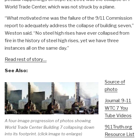
World Trade Center, which was not struck by a plane.
“What motivated me was the failure of the 9/11 Commission
report to adequately address the collapse of building seven,”
Weston said. “No steel high rises have ever collapsed from
fire in the history of steel high rises, yet we have three
instances all on the same day.”
Read rest of story…
See Also:
Source of
photo
Journal: 9-11
WTC 7 You
Tube Videos
A four-image progression of photos showing
911Truth.org
World Trade Center Building 7 collapsing down
into its footprint. (click image to enlarge)
Resource List