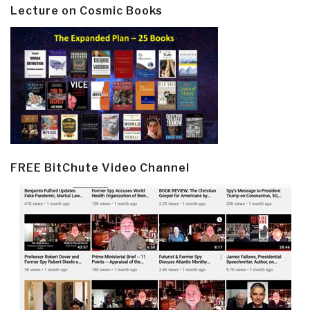
Lecture on Cosmic Books
FREE BitChute Video Channel