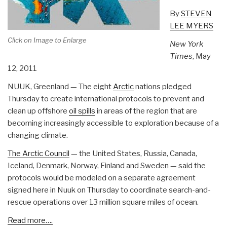
By
STEVEN
LEE MYERS
Click on Image to Enlarge
New York
Times
, May
12, 2011
NUUK, Greenland — The eight
Arctic
nations pledged
Thursday to create international protocols to prevent and
clean up offshore
oil spills
in areas of the region that are
becoming increasingly accessible to exploration because of a
changing climate.
The Arctic Council
— the United States, Russia, Canada,
Iceland, Denmark, Norway, Finland and Sweden — said the
protocols would be modeled on a separate agreement
signed here in Nuuk on Thursday to coordinate search-and-
rescue operations over 13 million square miles of ocean.
Read more….