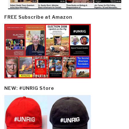
FREE Subscribe at Amazon
NEW: #UNRIG Store