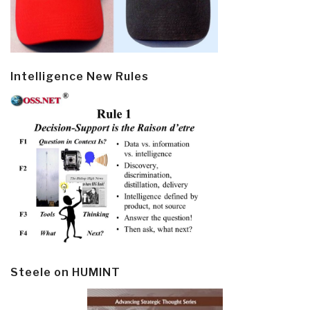
Intelligence New Rules
Steele on HUMINT