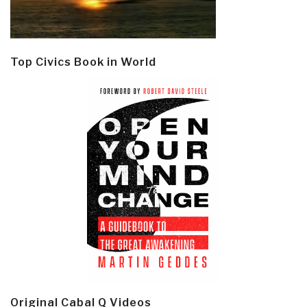
Top Civics Book in World
Original Cabal Q Videos