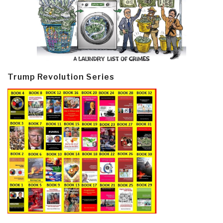
Trump Revolution Series