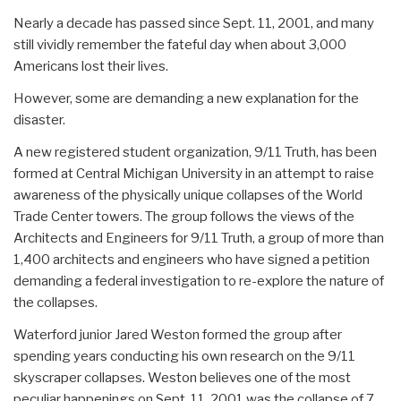
Nearly a decade has passed since Sept. 11, 2001, and many
still vividly remember the fateful day when about 3,000
Americans lost their lives.
However, some are demanding a new explanation for the
disaster.
A new registered student organization, 9/11 Truth, has been
formed at Central Michigan University in an attempt to raise
awareness of the physically unique collapses of the World
Trade Center towers. The group follows the views of the
Architects and Engineers for 9/11 Truth, a group of more than
1,400 architects and engineers who have signed a petition
demanding a federal investigation to re-explore the nature of
the collapses.
Waterford junior Jared Weston formed the group after
spending years conducting his own research on the 9/11
skyscraper collapses. Weston believes one of the most
peculiar happenings on Sept. 11, 2001 was the collapse of 7