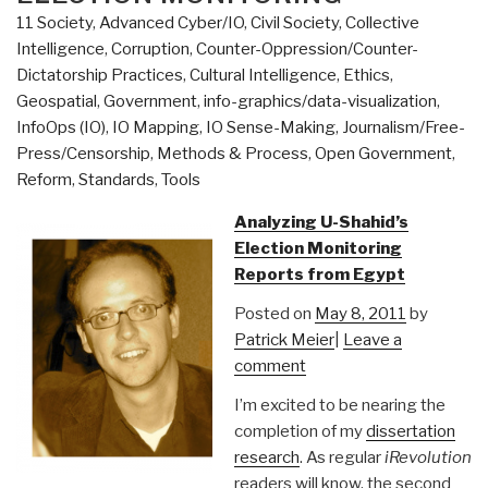
11 Society
,
Advanced Cyber/IO
,
Civil Society
,
Collective
Intelligence
,
Corruption
,
Counter-Oppression/Counter-
Dictatorship Practices
,
Cultural Intelligence
,
Ethics
,
Geospatial
,
Government
,
info-graphics/data-visualization
,
InfoOps (IO)
,
IO Mapping
,
IO Sense-Making
,
Journalism/Free-
Press/Censorship
,
Methods & Process
,
Open Government
,
Reform
,
Standards
,
Tools
Analyzing U-Shahid’s
Election Monitoring
Reports from Egypt
Posted on
May 8, 2011
by
Patrick Meier
|
Leave a
comment
I’m excited to be nearing the
completion of my
dissertation
research
. As regular
iRevolution
readers will know, the second