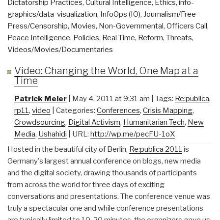
Dictatorship Practices
,
Cultural Intelligence
,
Ethics
,
info-
graphics/data-visualization
,
InfoOps (IO)
,
Journalism/Free-
Press/Censorship
,
Movies
,
Non-Governmental
,
Officers Call
,
Peace Intelligence
,
Policies
,
Real Time
,
Reform
,
Threats
,
Videos/Movies/Documentaries
Video: Changing the World, One Map at a
Time
Patrick Meier
| May 4, 2011 at 9:31 am | Tags:
Re:publica
,
rp11
,
video
| Categories:
Conferences
,
Crisis Mapping
,
Crowdsourcing
,
Digital Activism
,
Humanitarian Tech
,
New
Media
,
Ushahidi
| URL:
http://wp.me/pecFU-1oX
Hosted in the beautiful city of Berlin,
Re:publica 2011
is
Germany's largest annual conference on blogs, new media
and the digital society, drawing thousands of participants
from across the world for three days of exciting
conversations and presentations. The conference venue was
truly a spectacular one and while conference presentations