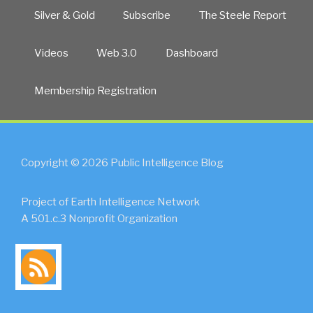
Silver & Gold
Subscribe
The Steele Report
Videos
Web 3.0
Dashboard
Membership Registration
Copyright © 2026 Public Intelligence Blog
Project of Earth Intelligence Network
A 501.c.3 Nonprofit Organization