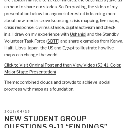
are typically limited to 10-20 minutes, the organizers gave us
an hour to share our stories. So I'm posting the video of my
presentation below for anyone interested in learning more
about new media, crowdsourcing, crisis mapping, live maps,
crisis response, civil resistance, digital activism and check-
in's. I draw on my experience with
Ushahidi
and the Standby
Volunteer Task Force (
SBTF
) and share examples from Kenya,
Haiti, Libya, Japan, the US and Egypt to illustrate how live
maps can change the world.
Click to Visit Original Post and then View Video (53:41, Color,
Major Stage Presentation)
Theme: combined clouds and crowds to achieve social
progress with maps as a foundation.
POSTED
2011/04/25
ON
NEW STUDENT GROUP
QUESTIONS 9-11 “FINDINGS”