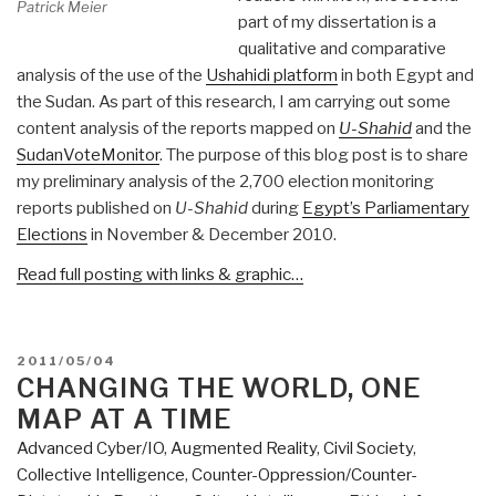
Patrick Meier
part of my dissertation is a
qualitative and comparative
analysis of the use of the
Ushahidi platform
in both Egypt and
the Sudan. As part of this research, I am carrying out some
content analysis of the reports mapped on
U-Shahid
and the
SudanVoteMonitor
. The purpose of this blog post is to share
my preliminary analysis of the 2,700 election monitoring
reports published on
U-Shahid
during
Egypt’s Parliamentary
Elections
in November & December 2010.
Read full posting with links & graphic…
POSTED
2011/05/04
ON
CHANGING THE WORLD, ONE
MAP AT A TIME
Advanced Cyber/IO
,
Augmented Reality
,
Civil Society
,
Collective Intelligence
,
Counter-Oppression/Counter-