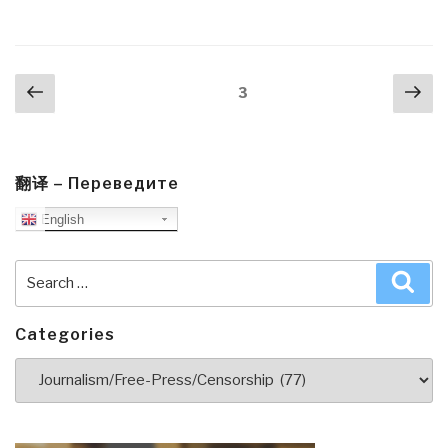
Posts
Previous
Nex
Page
3
navigation
page
pa
翻译 – Переведите
English
Search
Sea
for:
Categories
Categories