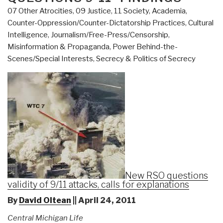
07 Other Atrocities
,
09 Justice
,
11 Society
,
Academia
,
Counter-Oppression/Counter-Dictatorship Practices
,
Cultural
Intelligence
,
Journalism/Free-Press/Censorship
,
Misinformation & Propaganda
,
Power Behind-the-
Scenes/Special Interests
,
Secrecy & Politics of Secrecy
New RSO questions
validity of 9/11 attacks, calls for explanations
By
David Oltean
|| April 24, 2011
Central Michigan Life