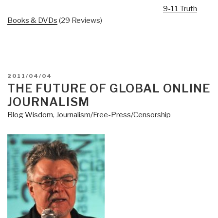
9-11 Truth
Books & DVDs
(29 Reviews)
POSTED
2011/04/04
ON
THE FUTURE OF GLOBAL ONLINE
JOURNALISM
Blog Wisdom
,
Journalism/Free-Press/Censorship