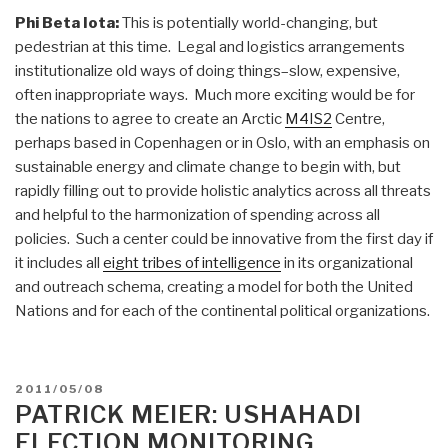
Phi Beta Iota:
This is potentially world-changing, but
pedestrian at this time. Legal and logistics arrangements
institutionalize old ways of doing things–slow, expensive,
often inappropriate ways. Much more exciting would be for
the nations to agree to create an Arctic
M4IS2
Centre,
perhaps based in Copenhagen or in Oslo, with an emphasis on
sustainable energy and climate change to begin with, but
rapidly filling out to provide holistic analytics across all threats
and helpful to the harmonization of spending across all
policies. Such a center could be innovative from the first day if
it includes all
eight tribes of intelligence
in its organizational
and outreach schema, creating a model for both the United
Nations and for each of the continental political organizations.
POSTED
2011/05/08
ON
PATRICK MEIER: USHAHADI
ELECTION MONITORING