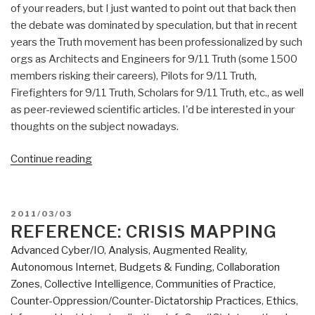
of your readers, but I just wanted to point out that back then
the debate was dominated by speculation, but that in recent
years the Truth movement has been professionalized by such
orgs as Architects and Engineers for 9/11 Truth (some 1500
members risking their careers), Pilots for 9/11 Truth,
Firefighters for 9/11 Truth, Scholars for 9/11 Truth, etc., as well
as peer-reviewed scientific articles. I'd be interested in your
thoughts on the subject nowadays.
“9-
Continue reading
11
Goes
Credible:
POSTED
2011/03/03
Consciousness
ON
REFERENCE: CRISIS MAPPING
Rising”
Advanced Cyber/IO
,
Analysis
,
Augmented Reality
,
Autonomous Internet
,
Budgets & Funding
,
Collaboration
Zones
,
Collective Intelligence
,
Communities of Practice
,
Counter-Oppression/Counter-Dictatorship Practices
,
Ethics
,