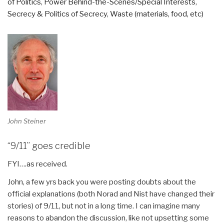
of Politics
,
Power Behind-the-Scenes/Special Interests
,
Secrecy & Politics of Secrecy
,
Waste (materials, food, etc)
John Steiner
“9/11” goes credible
FYI….as received.
John, a few yrs back you were posting doubts about the
official explanations (both Norad and Nist have changed their
stories) of 9/11, but not in a long time. I can imagine many
reasons to abandon the discussion, like not upsetting some