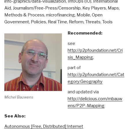
info-graphics/data-visualization
,
InfoOps (IO)
,
International
Aid
,
Journalism/Free-Press/Censorship
,
Key Players
,
Maps
,
Methods & Process
,
microfinancing
,
Mobile
,
Open
Government
,
Policies
,
Real Time
,
Reform
,
Threats
,
Tools
Recommended:
see
http://p2pfoundation.net/Cri
sis_Mapping
,
part of
http://p2pfoundation.net/Cat
egory:Geography
and updated via
Michel Bauwens
http://delicious.com/mbauw
ens/P2P-Mapping
See Also:
Autonomous [Free, Distributed] Internet