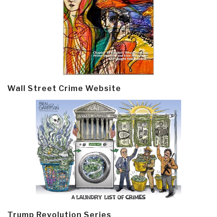
Wall Street Crime Website
Trump Revolution Series