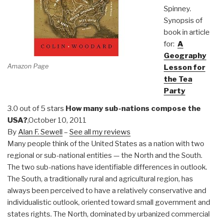
Spinney.
Synopsis of
book in article
for:
A
Geography
Amazon Page
Lesson for
the Tea
Party
3.0 out of 5 stars
How many sub-nations compose the
USA?
,October 10, 2011
By
Alan F. Sewell
–
See all my reviews
Many people think of the United States as a nation with two
regional or sub-national entities — the North and the South.
The two sub-nations have identifiable differences in outlook.
The South, a traditionally rural and agricultural region, has
always been perceived to have a relatively conservative and
individualistic outlook, oriented toward small government and
states rights. The North, dominated by urbanized commercial