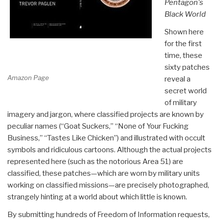
Pentagon's
Black World
Shown here
for the first
time, these
sixty patches
Amazon Page
reveal a
secret world
of military
imagery and jargon, where classified projects are known by
peculiar names (“Goat Suckers,” “None of Your Fucking
Business,” “Tastes Like Chicken”) and illustrated with occult
symbols and ridiculous cartoons. Although the actual projects
represented here (such as the notorious Area 51) are
classified, these patches—which are worn by military units
working on classified missions—are precisely photographed,
strangely hinting at a world about which little is known.
By submitting hundreds of Freedom of Information requests,