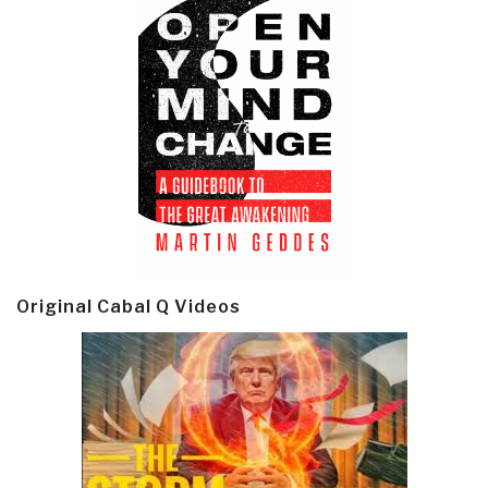
Original Cabal Q Videos