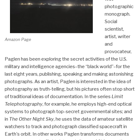
photographic
monograph.
Social
scientist,
artist, writer
Amazon Page
and
provocateur,
Paglen has been exploring the secret activities of the U.S.
military and intelligence agencies–the “black world”–for the
last eight years, publishing, speaking and making astonishing
photographs. As an artist, Paglen is interested in the idea of
photography as truth-telling, but his pictures often stop short
of traditional ideas of documentation. In the series
Limit
Telephotography
, for example, he employs high-end optical
systems to photograph top-secret governmental sites; and
in
The Other Night Sky
, he uses the data of amateur satellite
watchers to track and photograph classified spacecraft in
Earth's orbit. In other works Paglen transforms documents