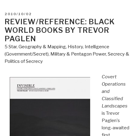
American
Nations
POSTED
2010/10/02
–
ON
REVIEW/REFERENCE: BLACK
A
WORLD BOOKS BY TREVOR
History
PAGLEN
of
5 Star
,
Geography & Mapping
,
History
,
Intelligence
the
(Government/Secret)
,
Military & Pentagon Power
,
Secrecy &
Eleven
Politics of Secrecy
Rival
Regional
Covert
Cultures
Operations
of
and
North
Classified
America”
Landscapes
is Trevor
Paglen's
long-awaited
first