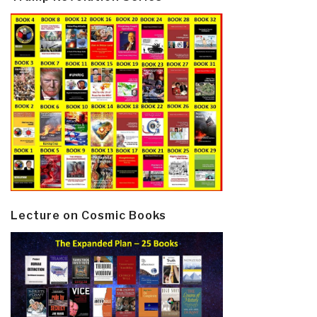
Lecture on Cosmic Books