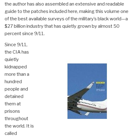
the author has also assembled an extensive and readable
guide to the patches included here, making this volume one
of the best available surveys of the military’s black world—a
$27 billion industry that has quietly grown by almost 50
percent since 9/11.
Since 9/11,
the CIA has
quietly
kidnapped
more than a
hundred
people and
detained
them at
prisons
throughout
the world. It is
called