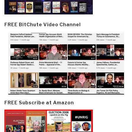
FREE BitChute Video Channel
FREE Subscribe at Amazon