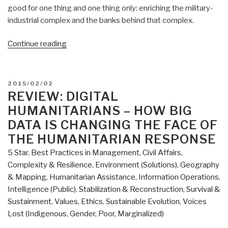
good for one thing and one thing only: enriching the military-
industrial complex and the banks behind that complex.
“Global
Continue reading
Reality:
Overview
of
POSTED
2015/02/02
Planning
ON
REVIEW: DIGITAL
and
HUMANITARIANS – HOW BIG
Programming
DATA IS CHANGING THE FACE OF
Factors
THE HUMANITARIAN RESPONSE
for
5 Star
,
Best Practices in Management
,
Civil Affairs
,
Expeditionary
Complexity & Resilience
,
Environment (Solutions)
,
Geography
Operations
& Mapping
,
Humanitarian Assistance
,
Information Operations
,
(Re-
Intelligence (Public)
,
Stabilization & Reconstruction
,
Survival &
Inventing
Sustainment
,
Values, Ethics, Sustainable Evolution
,
Voices
National
Lost (Indigenous, Gender, Poor, Marginalized)
Security
Book