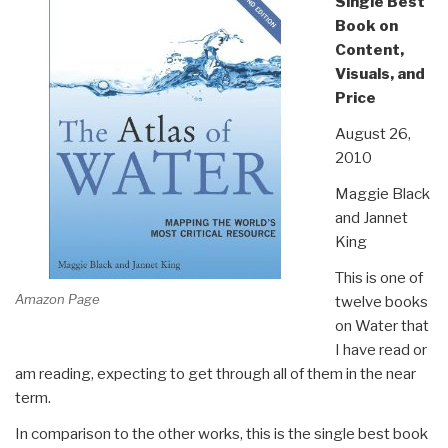
Single Best
Book on
Content,
Visuals, and
Price
August 26,
2010
Maggie Black
and Jannet
King
This is one of
Amazon Page
twelve books
on Water that
I have read or
am reading, expecting to get through all of them in the near
term.
In comparison to the other works, this is the single best book