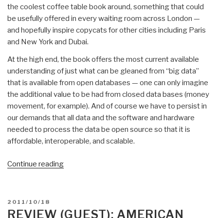
the coolest coffee table book around, something that could
be usefully offered in every waiting room across London —
and hopefully inspire copycats for other cities including Paris
and New York and Dubai.
At the high end, the book offers the most current available
understanding of just what can be gleaned from “big data”
that is available from open databases — one can only imagine
the additional value to be had from closed data bases (money
movement, for example). And of course we have to persist in
our demands that all data and the software and hardware
needed to process the data be open source so that it is
affordable, interoperable, and scalable.
“Review:
Continue reading
London
–
the
POSTED
2011/10/18
Information
ON
REVIEW (GUEST): AMERICAN