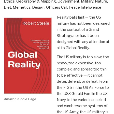
Ethics
,
Geography & Mapping
,
Government
,
Military
,
Nature,
Diet, Memetics, Design
,
Officers Call
,
Peace Intelligence
Reality bats last — the US
military has not been designed
in the context of a Grand
Strategy, nor has it been
designed with any attention at
all to Global Reality.
The US military is too slow, too
heavy, too expensive, too
complex, and spread too thin
to be effective — it cannot
deter, defend, or defeat. From
the F-35 in the US Air Force to
the USS Gerald Ford in the US
Amazon Kindle Page
Navy to the varied cancelled
and cumbersome systems of
the US Army, the US military is