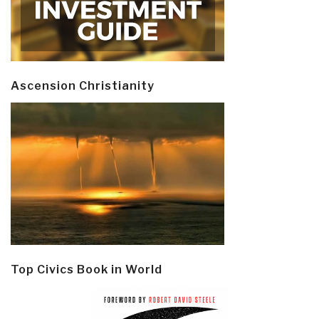
Ascension Christianity
Top Civics Book in World