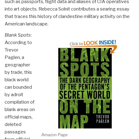
such as passports, flight data and aliases of CIA operatives
into art objects. Rebecca Solnit contributes a searing essay
that traces this history of clandestine military activity on the
American landscape.
Blank Spots
:
According to
Trevor
Paglen, a
geographer
by trade, this
black world
can bounded
by adroit
compilation of
blank areas on
official maps,
deleted
passages
Amazon Page