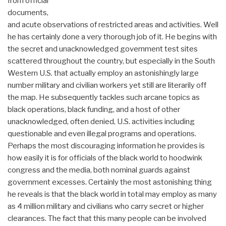
from official
documents,
and acute observations of restricted areas and activities. Well
he has certainly done a very thorough job of it. He begins with
the secret and unacknowledged government test sites
scattered throughout the country, but especially in the South
Western U.S. that actually employ an astonishingly large
number military and civilian workers yet still are literarily off
the map. He subsequently tackles such arcane topics as
black operations, black funding, and a host of other
unacknowledged, often denied, U.S. activities including
questionable and even illegal programs and operations.
Perhaps the most discouraging information he provides is
how easily it is for officials of the black world to hoodwink
congress and the media, both nominal guards against
government excesses. Certainly the most astonishing thing
he reveals is that the black world in total may employ as many
as 4 million military and civilians who carry secret or higher
clearances. The fact that this many people can be involved