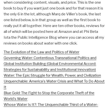
when considering content, visuals, and price. This is the one
book to buy if you want just one book and for that reason it is
the only 6 in the lot, although Marq de Villier's book, the last
one listed below, is in that group as well as the first book to
really put it all together. Here are ten other books, reviews for
all of which will be posted here at Amazon and at Phi Beta
Iota the Public Intelligence Blog where you can access all my
reviews on books about water with one click.
The Evolution of the Law and Politics of Water
Governing Water: Contentious Transnational Politics and
Global Institution Building (Global Environmental Accord:
Strategies for Sustainability and Institutional Innovation)
Water: The Epic Struggle for Wealth, Power, and Civilization
Unquenchable: America's Water Crisis and What To Do About
It
Blue Gold: The Fight to Stop the Corporate Theft of the
World's Water
Whose Water Is It?: The Unquenchable Thirst of a Water-