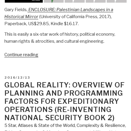
Gary Fields,
ENCLOSURE: Palestinian Landscapes in a
Historical Mirror
(University of California Press, 2017),
Paperback, US$29.85, Kindle $16.17.
This is easily a six-star work of history, political economy,
human rights & atrocities, and cultural engineering.
“Review:
Continue reading
Enclosure
–
Palestinian
POSTED
2016/12/13
Landscapes
ON
GLOBAL REALITY: OVERVIEW OF
in
PLANNING AND PROGRAMMING
a
FACTORS FOR EXPEDITIONARY
Historical
OPERATIONS (RE-INVENTING
Mirror”
NATIONAL SECURITY BOOK 2)
5 Star
,
Atlases & State of the World
,
Complexity & Resilience
,