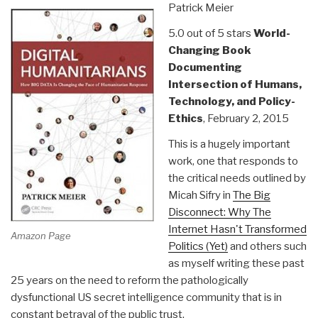
Patrick Meier
2)”
5.0 out of 5 stars
World-
Changing Book
Documenting
Intersection of Humans,
Technology, and Policy-
Ethics
, February 2, 2015
This is a hugely important
work, one that responds to
the critical needs outlined by
Micah Sifry in
The Big
Disconnect: Why The
Internet Hasn't Transformed
Amazon Page
Politics (Yet)
and others such
as myself writing these past
25 years on the need to reform the pathologically
dysfunctional US secret intelligence community that is in
constant betrayal of the public trust.