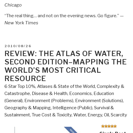
Chicago
“The real thing… and not on the evening news. Go figure.” —
New York Times
POSTED
2010/08/26
ON
REVIEW: THE ATLAS OF WATER,
SECOND EDITION–MAPPING THE
WORLD’S MOST CRITICAL
RESOURCE
6 Star Top 10%
,
Atlases & State of the World
,
Complexity &
Catastrophe
,
Disease & Health
,
Economics
,
Education
(General)
,
Environment (Problems)
,
Environment (Solutions)
,
Geography & Mapping
,
Intelligence (Public)
,
Survival &
Sustainment
,
True Cost & Toxicity
,
Water, Energy, Oil, Scarcity