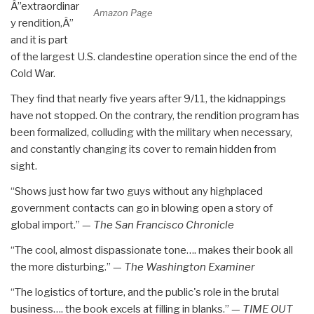
Â”extraordinar
Amazon Page
y rendition,Â”
and it is part
of the largest U.S. clandestine operation since the end of the
Cold War.
They find that nearly five years after 9/11, the kidnappings
have not stopped. On the contrary, the rendition program has
been formalized, colluding with the military when necessary,
and constantly changing its cover to remain hidden from
sight.
“Shows just how far two guys without any highplaced
government contacts can go in blowing open a story of
global import.” —
The San Francisco Chronicle
“The cool, almost dispassionate tone…. makes their book all
the more disturbing.” —
The Washington Examiner
“The logistics of torture, and the public's role in the brutal
business…. the book excels at filling in blanks.” —
TIME OUT