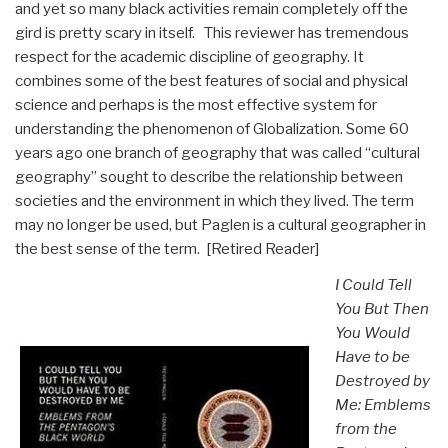
and yet so many black activities remain completely off the
gird is pretty scary in itself. This reviewer has tremendous
respect for the academic discipline of geography. It
combines some of the best features of social and physical
science and perhaps is the most effective system for
understanding the phenomenon of Globalization. Some 60
years ago one branch of geography that was called “cultural
geography” sought to describe the relationship between
societies and the environment in which they lived. The term
may no longer be used, but Paglen is a cultural geographer in
the best sense of the term. [Retired Reader]
I Could Tell
You But Then
You Would
Have to be
Destroyed by
Me: Emblems
from the