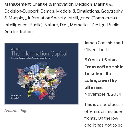
of
Management
,
Change & Innovation
,
Decision-Making &
the
Decision-Support
,
Games, Models, & Simulations
,
Geography
Humanitarian
& Mapping
,
Information Society
,
Intelligence (Commercial)
,
Response”
Intelligence (Public)
,
Nature, Diet, Memetics, Design
,
Public
Administration
James Cheshire and
Oliver Uberti
5.0 out of 5 stars
From coffee table
to scientific
salon, a worthy
offering
,
November 4, 2014
This is a spectacular
Amazon Page
offering on multiple
fronts. On the low-
end, it has got to be