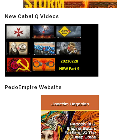
New Cabal Q Videos
PedoEmpire Website