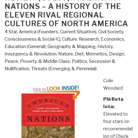
Capital:
NATIONS – A HISTORY OF THE
100
ELEVEN RIVAL REGIONAL
Maps
CULTURES OF NORTH AMERICA
and
4 Star
,
America (Founders, Current Situation)
,
Civil Society
,
Graphics
Consciousness & Social IQ
,
Culture, Research
,
Economics
,
That
Education (General)
,
Geography & Mapping
,
History
,
Will
Insurgency & Revolution
,
Nature, Diet, Memetics, Design
,
Change
Peace, Poverty, & Middle Class
,
Politics
,
Secession &
How
Nullification
,
Threats (Emerging & Perennial)
You
View
Colin
the
Woodard
City”
Phi Beta
Iota:
Elevated to
four stars on
recommendat
ion of Chuck