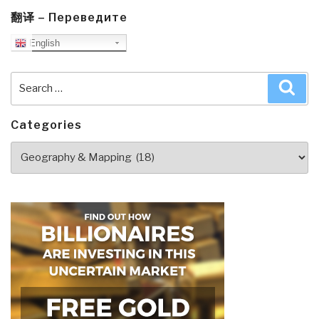
the
翻译 – Переведите
World's
English
Most
Critical
Search
Sea
Resource”
for:
Categories
Categories