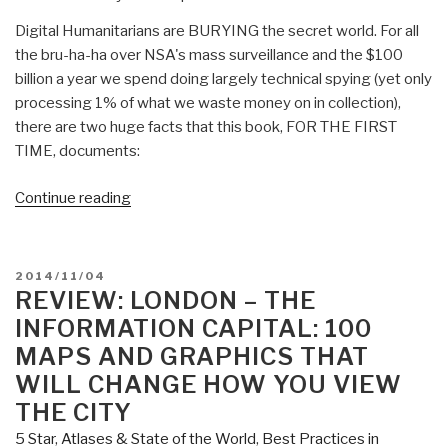
Digital Humanitarians are BURYING the secret world. For all
the bru-ha-ha over NSA's mass surveillance and the $100
billion a year we spend doing largely technical spying (yet only
processing 1% of what we waste money on in collection),
there are two huge facts that this book, FOR THE FIRST
TIME, documents:
“Review:
Continue reading
Digital
Humanitarians
–
POSTED
2014/11/04
How
ON
REVIEW: LONDON – THE
Big
INFORMATION CAPITAL: 100
Data
MAPS AND GRAPHICS THAT
is
WILL CHANGE HOW YOU VIEW
Changing
THE CITY
the
Face
5 Star
,
Atlases & State of the World
,
Best Practices in