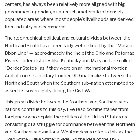
centers, has always been relatively more aligned with big
government agendas, a natural characteristic of densely
populated areas where most people's livelihoods are derived
from industry and commerce.
The geographical, political, and cultural divides between the
North and South have been fairly well defined by the “Mason-
Dixon Line” — approximately the line of the Ohio and Potomac
Rivers . Indeed states like Kentucky and Maryland are called
“Border States” as if they were on an international frontier.
And of course a military frontier DID materialize between the
North and South when the Southern sub-nation attempted to
assert its sovereignty during the Civil War.
This great divide between the Northern and Southern sub-
nations continues to this day. I've read commentaries from
foreigners who explain the politics of the United States as
consisting of a struggle for dominance between the Northern
and Southern sub-nations. We Americans refer to this as the
“Red State / Blue State” divide. So the idea of the USA