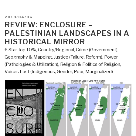
POSTED
2018/04/06
ON
REVIEW: ENCLOSURE –
PALESTINIAN LANDSCAPES IN A
HISTORICAL MIRROR
6 Star Top 10%
,
Country/Regional
,
Crime (Government)
,
Geography & Mapping
,
Justice (Failure, Reform)
,
Power
(Pathologies & Utilization)
,
Religion & Politics of Religion
,
Voices Lost (Indigenous, Gender, Poor, Marginalized)