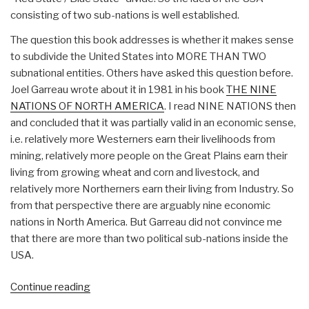
consisting of two sub-nations is well established.
The question this book addresses is whether it makes sense
to subdivide the United States into MORE THAN TWO
subnational entities. Others have asked this question before.
Joel Garreau wrote about it in 1981 in his book
THE NINE
NATIONS OF NORTH AMERICA
. I read NINE NATIONS then
and concluded that it was partially valid in an economic sense,
i.e. relatively more Westerners earn their livelihoods from
mining, relatively more people on the Great Plains earn their
living from growing wheat and corn and livestock, and
relatively more Northerners earn their living from Industry. So
from that perspective there are arguably nine economic
nations in North America. But Garreau did not convince me
that there are more than two political sub-nations inside the
USA.
“Review
Continue reading
(Guest):