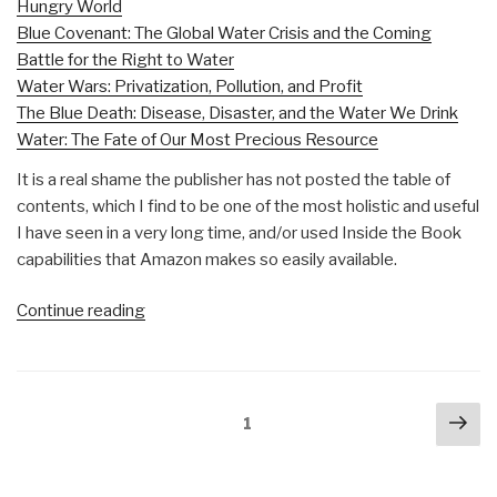
Hungry World
Blue Covenant: The Global Water Crisis and the Coming
Battle for the Right to Water
Water Wars: Privatization, Pollution, and Profit
The Blue Death: Disease, Disaster, and the Water We Drink
Water: The Fate of Our Most Precious Resource
It is a real shame the publisher has not posted the table of
contents, which I find to be one of the most holistic and useful
I have seen in a very long time, and/or used Inside the Book
capabilities that Amazon makes so easily available.
“Review:
Continue reading
The
Atlas
of
Posts
Nex
Water,
Page
1
navigation
pa
Second
Edition–
Mapping