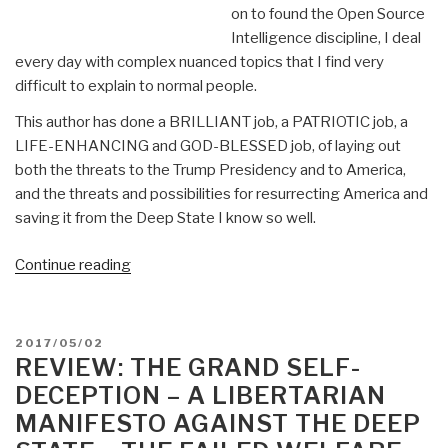
on to found the Open Source
Intelligence discipline, I deal
every day with complex nuanced topics that I find very
difficult to explain to normal people.
This author has done a BRILLIANT job, a PATRIOTIC job, a
LIFE-ENHANCING and GOD-BLESSED job, of laying out
both the threats to the Trump Presidency and to America,
and the threats and possibilities for resurrecting America and
saving it from the Deep State I know so well.
“Review:
Continue reading
Trump
and
the
POSTED
2017/05/02
Resurrection
ON
REVIEW: THE GRAND SELF-
of
DECEPTION – A LIBERTARIAN
America:
MANIFESTO AGAINST THE DEEP
Leading