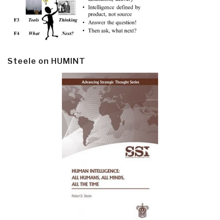
Steele on HUMINT