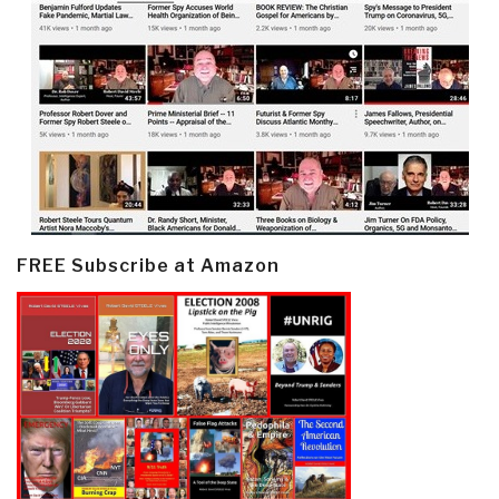
FREE Subscribe at Amazon