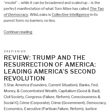
“model” – while it can be broadened and scaled up – is the
perfect manifestation of what Tom Atlee has called
The Tao
of Democracy
. WikiLeaks is
Collective Intelligence
in its
purest form: no barriers, no lies.
“Review:
Continue reading
When
Google
Met
POSTED
2017/10/20
WikiLeaks”
ON
REVIEW: TRUMP AND THE
RESURRECTION OF AMERICA:
LEADING AMERICA’S SECOND
REVOLUTION
5 Star
,
America (Founders, Current Situation)
,
Banks, Fed,
Money, & Concentrated Wealth
,
Capitalism (Good & Bad)
,
Civil Society
,
Congress (Failure, Reform)
,
Consciousness &
Social IQ
,
Crime (Corporate)
,
Crime (Government)
,
Democracy
,
Economics
,
Executive (Partisan Failure, Reform)
,
Justice