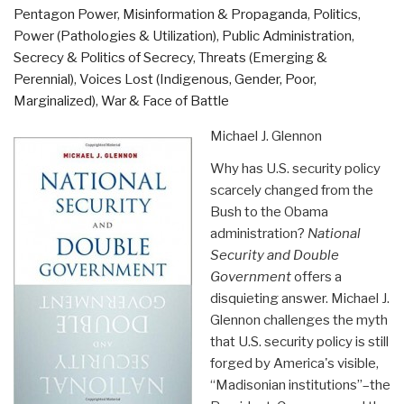
Pentagon Power
,
Misinformation & Propaganda
,
Politics
,
Power (Pathologies & Utilization)
,
Public Administration
,
Secrecy & Politics of Secrecy
,
Threats (Emerging &
Perennial)
,
Voices Lost (Indigenous, Gender, Poor,
Marginalized)
,
War & Face of Battle
Michael J. Glennon
Why has U.S. security policy
scarcely changed from the
Bush to the Obama
administration?
National
Security and Double
Government
offers a
disquieting answer. Michael J.
Glennon challenges the myth
that U.S. security policy is still
forged by America's visible,
“Madisonian institutions”–the