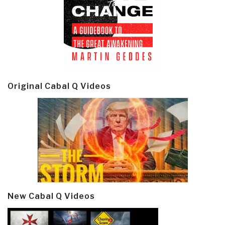
Original Cabal Q Videos
New Cabal Q Videos