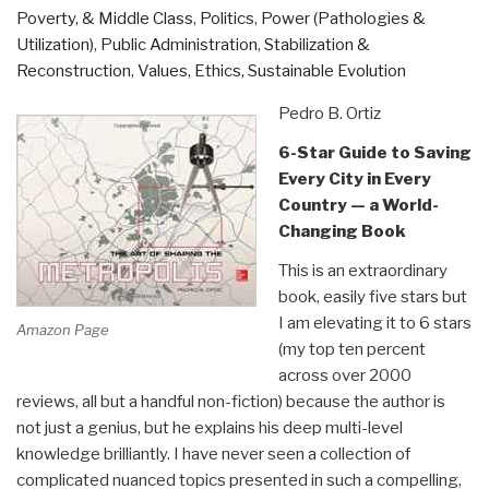
Poverty, & Middle Class
,
Politics
,
Power (Pathologies &
Utilization)
,
Public Administration
,
Stabilization &
Reconstruction
,
Values, Ethics, Sustainable Evolution
Pedro B. Ortiz
6-Star Guide to Saving
Every City in Every
Country — a World-
Changing Book
This is an extraordinary
book, easily five stars but
I am elevating it to 6 stars
Amazon Page
(my top ten percent
across over 2000
reviews, all but a handful non-fiction) because the author is
not just a genius, but he explains his deep multi-level
knowledge brilliantly. I have never seen a collection of
complicated nuanced topics presented in such a compelling,