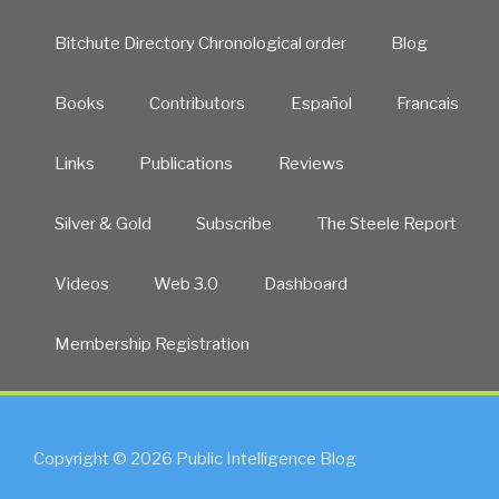
Bitchute Directory Chronological order
Blog
Books
Contributors
Español
Francais
Links
Publications
Reviews
Silver & Gold
Subscribe
The Steele Report
Videos
Web 3.0
Dashboard
Membership Registration
Copyright © 2026 Public Intelligence Blog