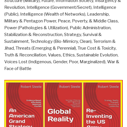
Structure (Military)
,
Future
,
Information Society
,
Insurgency &
Against
Revolution
,
Intelligence (Government/Secret)
,
Intelligence
the
(Public)
,
Intelligence (Wealth of Networks)
,
Leadership
,
Deep
Military & Pentagon Power
,
Peace, Poverty, & Middle Class
,
State
Power (Pathologies & Utilization)
,
Public Administration
,
–
Stabilization & Reconstruction
,
Strategy
,
Survival &
The
Sustainment
,
Technology (Bio-Mimicry, Clean)
,
Terrorism &
Failed
Jihad
,
Threats (Emerging & Perennial)
,
True Cost & Toxicity
,
Welfare-
Truth & Reconciliation
,
Values, Ethics, Sustainable Evolution
,
Taxation
Voices Lost (Indigenous, Gender, Poor, Marginalized)
,
War &
Model
Face of Battle
of
Norway”