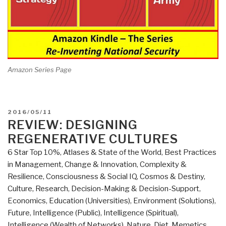
Amazon Series Page
POSTED
2016/05/11
ON
REVIEW: DESIGNING
REGENERATIVE CULTURES
6 Star Top 10%
,
Atlases & State of the World
,
Best Practices
in Management
,
Change & Innovation
,
Complexity &
Resilience
,
Consciousness & Social IQ
,
Cosmos & Destiny
,
Culture, Research
,
Decision-Making & Decision-Support
,
Economics
,
Education (Universities)
,
Environment (Solutions)
,
Future
,
Intelligence (Public)
,
Intelligence (Spiritual)
,
Intelligence (Wealth of Networks)
,
Nature, Diet, Memetics,