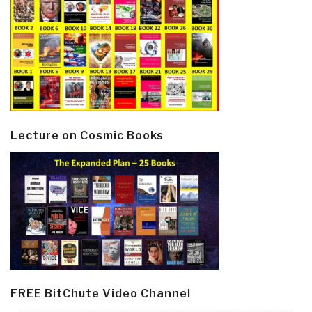
Lecture on Cosmic Books
FREE BitChute Video Channel