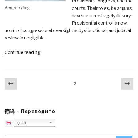
President, Congress, and the
Amazon Page
courts. Their roles, he argues,
have become largely illusory.
Presidential control is now
nominal, congressional oversight is dysfunctional, and judicial
review is negligible.
“Worth
Continue reading
a
Look:
National
Posts
Previous
Nex
Security
Page
2
navigation
page
pa
&
Double
Government”
翻译 – Переведите
English