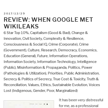
POSTED
2017/12/29
ON
REVIEW: WHEN GOOGLE MET
WIKILEAKS
6 Star Top 10%
,
Capitalism (Good & Bad)
,
Change &
Innovation
,
Civil Society
,
Complexity & Resilience
,
Consciousness & Social IQ
,
Crime (Corporate)
,
Crime
(Government)
,
Culture, Research
,
Democracy
,
Economics
,
Education (General)
,
Future
,
Information Operations
,
Information Society
,
Information Technology
,
Intelligence
(Public)
,
Misinformation & Propaganda
,
Politics
,
Power
(Pathologies & Utilization)
,
Priorities
,
Public Administration
,
Secrecy & Politics of Secrecy
,
True Cost & Toxicity
,
Truth &
Reconciliation
,
Values, Ethics, Sustainable Evolution
,
Voices
Lost (Indigenous, Gender, Poor, Marginalized)
It has been very distressful
for me, as a professional