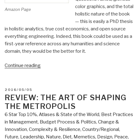
color graphics, and the total
Amazon Page
holistic nature of the book
— this is easily a PhD thesis
in holistic analytics, true cost economics, and open source
everything engineering. Indeed, this book could be used as a
first-year reference across any humanities and science
domain, they would be the better for it.
“Review:
Continue reading
Designing
Regenerative
Cultures”
POSTED
2016/05/05
ON
REVIEW: THE ART OF SHAPING
THE METROPOLIS
6 Star Top 10%
,
Atlases & State of the World
,
Best Practices
in Management
,
Budget Process & Politics
,
Change &
Innovation
,
Complexity & Resilience
,
Country/Regional
,
Future
,
Leadership
,
Nature, Diet, Memetics, Design
,
Peace,