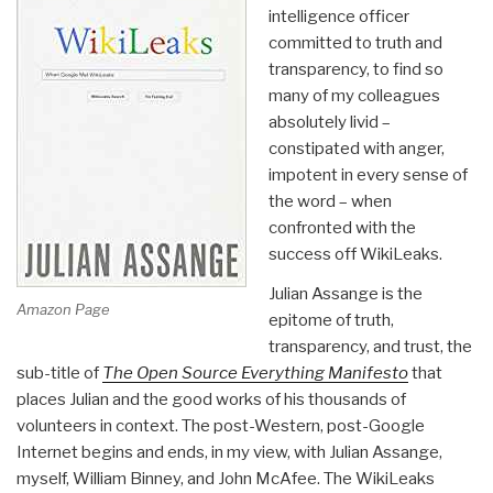
intelligence officer
committed to truth and
transparency, to find so
many of my colleagues
absolutely livid –
constipated with anger,
impotent in every sense of
the word – when
confronted with the
success off WikiLeaks.
Julian Assange is the
Amazon Page
epitome of truth,
transparency, and trust, the
sub-title of
The Open Source Everything Manifesto
that
places Julian and the good works of his thousands of
volunteers in context. The post-Western, post-Google
Internet begins and ends, in my view, with Julian Assange,
myself, William Binney, and John McAfee. The WikiLeaks