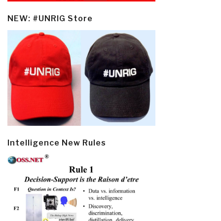
NEW: #UNRIG Store
Intelligence New Rules