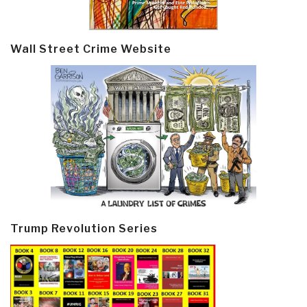
Wall Street Crime Website
Trump Revolution Series