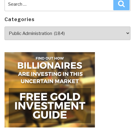
Search
Sea
for:
Categories
Categories