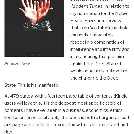
(
Modern Times
) in relation to
my nomination for the Nobel
Peace Prize, an interview
that is on YouTube in multiple
channels. I absolutely
respect his combination of
intelligence and integrity, and
in any hearing that pits him
Amazon Page
against the Deep State, I
would absolutely believe him
and challenge the Deep
State. This is his manifesto.
At 479 pages, with a fourteen page table of contents (Kindle
users will love this, it is the deepest most specific table of
contents I have ever seen in a business, economics, ethics,
libertarian, or political book), this book is both a bargain at cost
per page and a brilliant provocation with brain-bombs left and
right.