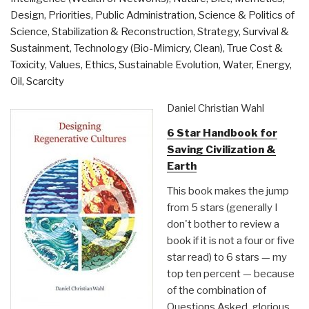
Design
,
Priorities
,
Public Administration
,
Science & Politics of
Science
,
Stabilization & Reconstruction
,
Strategy
,
Survival &
Sustainment
,
Technology (Bio-Mimicry, Clean)
,
True Cost &
Toxicity
,
Values, Ethics, Sustainable Evolution
,
Water, Energy,
Oil, Scarcity
Daniel Christian Wahl
6 Star Handbook for
Saving Civilization &
Earth
This book makes the jump
from 5 stars (generally I
don't bother to review a
book if it is not a four or five
star read) to 6 stars — my
top ten percent — because
of the combination of
Questions Asked, glorious