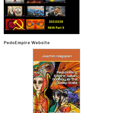
PedoEmpire Website