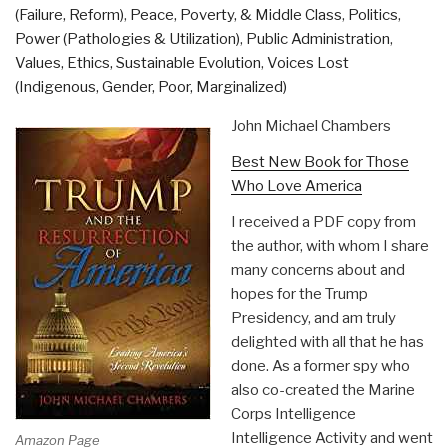
(Failure, Reform)
,
Peace, Poverty, & Middle Class
,
Politics
,
Power (Pathologies & Utilization)
,
Public Administration
,
Values, Ethics, Sustainable Evolution
,
Voices Lost
(Indigenous, Gender, Poor, Marginalized)
John Michael Chambers
Best New Book for Those
Who Love America
I received a PDF copy from
the author, with whom I share
many concerns about and
hopes for the Trump
Presidency, and am truly
delighted with all that he has
done. As a former spy who
also co-created the Marine
Corps Intelligence
Intelligence Activity and went
Amazon Page