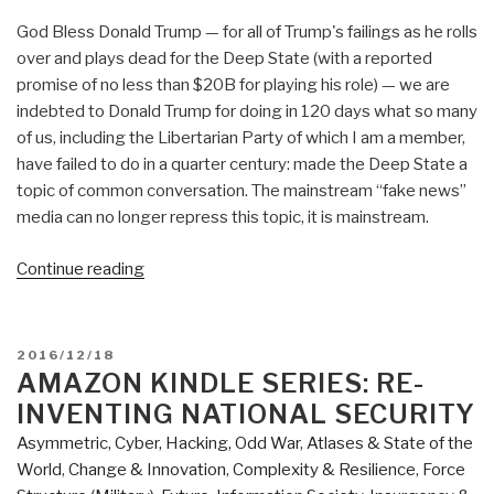
God Bless Donald Trump — for all of Trump's failings as he rolls
over and plays dead for the Deep State (with a reported
promise of no less than $20B for playing his role) — we are
indebted to Donald Trump for doing in 120 days what so many
of us, including the Libertarian Party of which I am a member,
have failed to do in a quarter century: made the Deep State a
topic of common conversation. The mainstream “fake news”
media can no longer repress this topic, it is mainstream.
“Review:
Continue reading
The
Grand
Self-
POSTED
2016/12/18
Deception
ON
AMAZON KINDLE SERIES: RE-
–
INVENTING NATIONAL SECURITY
A
Asymmetric, Cyber, Hacking, Odd War
,
Atlases & State of the
Libertarian
World
,
Change & Innovation
,
Complexity & Resilience
,
Force
Manifesto