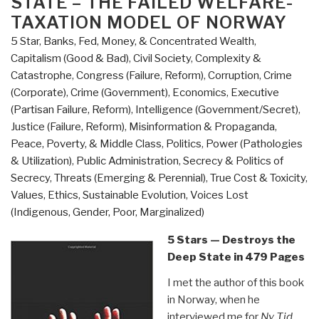
STATE – THE FAILED WELFARE-
America's
TAXATION MODEL OF NORWAY
Second
Revolution”
5 Star
,
Banks, Fed, Money, & Concentrated Wealth
,
Capitalism (Good & Bad)
,
Civil Society
,
Complexity &
Catastrophe
,
Congress (Failure, Reform)
,
Corruption
,
Crime
(Corporate)
,
Crime (Government)
,
Economics
,
Executive
(Partisan Failure, Reform)
,
Intelligence (Government/Secret)
,
Justice (Failure, Reform)
,
Misinformation & Propaganda
,
Peace, Poverty, & Middle Class
,
Politics
,
Power (Pathologies
& Utilization)
,
Public Administration
,
Secrecy & Politics of
Secrecy
,
Threats (Emerging & Perennial)
,
True Cost & Toxicity
,
Values, Ethics, Sustainable Evolution
,
Voices Lost
(Indigenous, Gender, Poor, Marginalized)
5 Stars — Destroys the
Deep State in 479 Pages
I met the author of this book
in Norway, when he
interviewed me for
Ny Tid