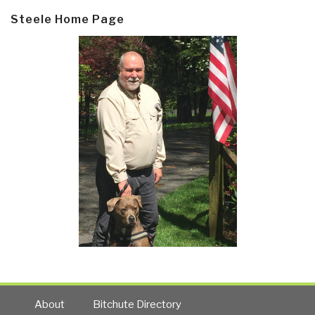
Steele Home Page
About
Bitchute Directory