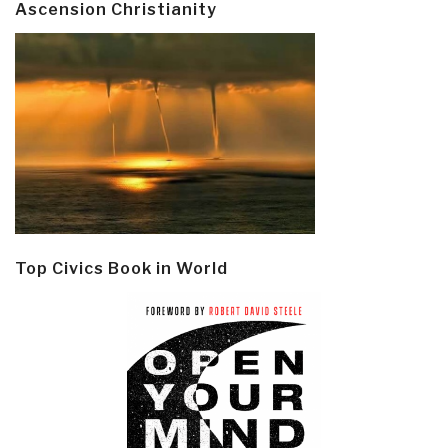
Ascension Christianity
Top Civics Book in World