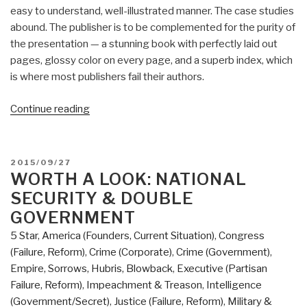
easy to understand, well-illustrated manner. The case studies
abound. The publisher is to be complemented for the purity of
the presentation — a stunning book with perfectly laid out
pages, glossy color on every page, and a superb index, which
is where most publishers fail their authors.
“Review:
Continue reading
The
Art
of
POSTED
2015/09/27
Shaping
ON
WORTH A LOOK: NATIONAL
the
SECURITY & DOUBLE
Metropolis”
GOVERNMENT
5 Star
,
America (Founders, Current Situation)
,
Congress
(Failure, Reform)
,
Crime (Corporate)
,
Crime (Government)
,
Empire, Sorrows, Hubris, Blowback
,
Executive (Partisan
Failure, Reform)
,
Impeachment & Treason
,
Intelligence
(Government/Secret)
,
Justice (Failure, Reform)
,
Military &