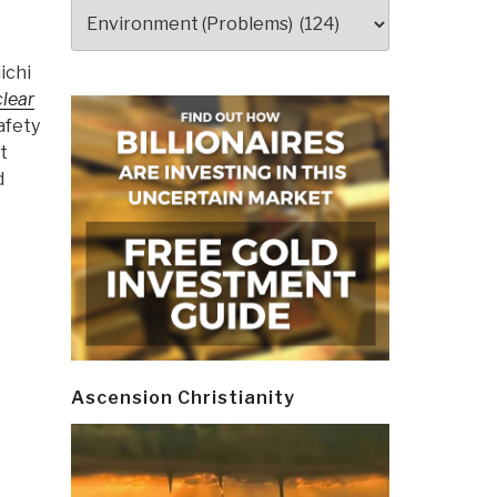
Categories
ichi
clear
afety
t
d
Ascension Christianity