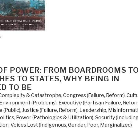
e
D OF POWER: FROM BOARDROOMS T
ES TO STATES, WHY BEING IN
ED TO BE
Complexity & Catastrophe
,
Congress (Failure, Reform)
,
Cult
Environment (Problems)
,
Executive (Partisan Failure, Refor
e (Public)
,
Justice (Failure, Reform)
,
Leadership
,
Misinformat
olitics
,
Power (Pathologies & Utilization)
,
Security (Includin
tion
,
Voices Lost (Indigenous, Gender, Poor, Marginalized)