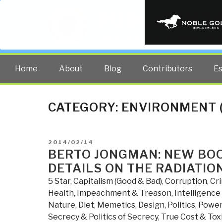
PUBLIC INT
The truth at any cost lowers all 
Home
About
Blog
Contributors
E
CATEGORY:
ENVIRONMENT 
POSTED
2014/02/14
ON
BERTO JONGMAN: NEW BO
DETAILS ON THE RADIATIO
5 Star
,
Capitalism (Good & Bad)
,
Corruption
,
Cr
Health
,
Impeachment & Treason
,
Intelligence 
Nature, Diet, Memetics, Design
,
Politics
,
Power 
Secrecy & Politics of Secrecy
,
True Cost & Toxi