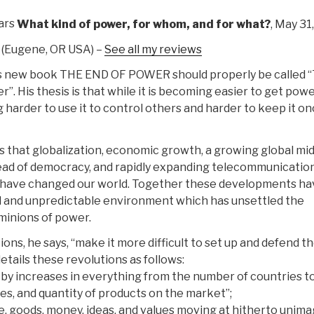
ars
What kind of power, for whom, and for what?
, May 31
(Eugene, OR USA) –
See all my reviews
s new book THE END OF POWER should properly be called 
”. His thesis is that while it is becoming easier to get power,
harder to use it to control others and harder to keep it o
 that globalization, economic growth, a growing global mi
read of democracy, and rapidly expanding telecommunicatio
 have changed our world. Together these developments ha
id and unpredictable environment which has unsettled the
ominions of power.
ons, he says, “make it more difficult to set up and defend t
etails these revolutions as follows:
d by increases in everything from the number of countries t
ates, and quantity of products on the market”;
le, goods, money, ideas, and values moving at hitherto unim