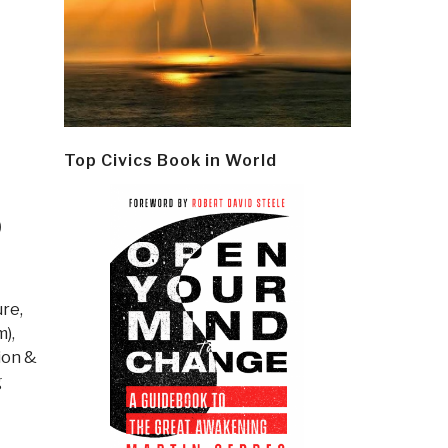
Top Civics Book in World
O
ure,
m)
,
ion &
g