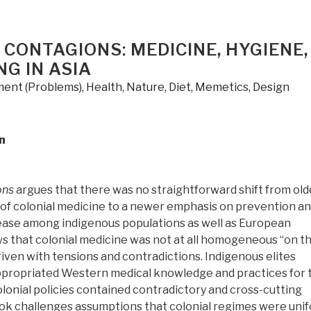
 CONTAGIONS: MEDICINE, HYGIENE,
G IN ASIA
ent (Problems)
,
Health
,
Nature, Diet, Memetics, Design
n
ons
argues that there was no straightforward shift from old
 of colonial medicine to a newer emphasis on prevention a
ease among indigenous populations as well as European
ws that colonial medicine was not at all homogeneous “on t
iven with tensions and contradictions. Indigenous elites
propriated Western medical knowledge and practices for 
lonial policies contained contradictory and cross-cutting
ook challenges assumptions that colonial regimes were uni