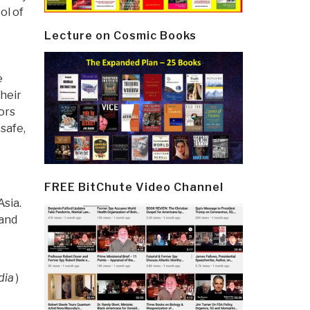
ol of
Lecture on Cosmic Books
e
their
ors
safe,
FREE BitChute Video Channel
Asia.
 and
dia
)