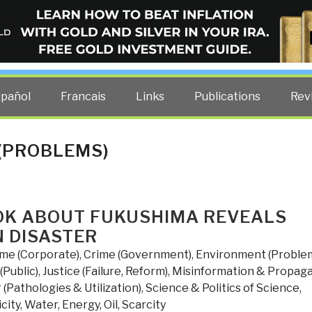
ELLIGENCE BLOG
other costs — curated by former US spy Robert David Steele.
spañol
Francais
Links
Publications
Rev
(PROBLEMS)
OK ABOUT FUKUSHIMA REVEALS
N DISASTER
ime (Corporate)
,
Crime (Government)
,
Environment (Proble
(Public)
,
Justice (Failure, Reform)
,
Misinformation & Propag
(Pathologies & Utilization)
,
Science & Politics of Science
,
city
,
Water, Energy, Oil, Scarcity