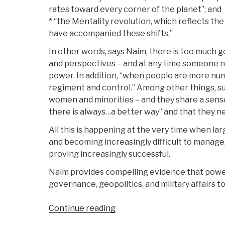
rates toward every corner of the planet”; and
* “the Mentality revolution, which reflects th
have accompanied these shifts.”
In other words, says Naim, there is too much
and perspectives – and at any time someone n
power. In addition, “when people are more nume
regiment and control.” Among other things, su
women and minorities – and they share a sense
there is always…a better way” and that they ne
All this is happening at the very time when lar
and becoming increasingly difficult to manage,
proving increasingly successful.
Naim provides compelling evidence that power is
governance, geopolitics, and military affairs to
“Review
Continue reading
(Guest):