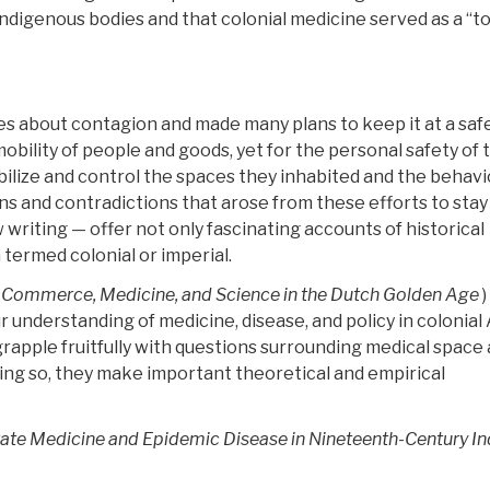
indigenous bodies and that colonial medicine served as a “to
s about contagion and made many plans to keep it at a saf
ility of people and goods, yet for the personal safety of 
ilize and control the spaces they inhabited and the behavi
s and contradictions that arose from these efforts to stay 
writing — offer not only fascinating accounts of historical
termed colonial or imperial.
 Commerce, Medicine, and Science in the Dutch Golden Age
)
r understanding of medicine, disease, and policy in colonial 
 grapple fruitfully with questions surrounding medical space
doing so, they make important theoretical and empirical
tate Medicine and Epidemic Disease in Nineteenth-Century In