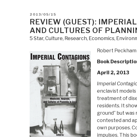
The
End
POSTED
2013/05/15
of
ON
REVIEW (GUEST): IMPERIAL
Power:
AND CULTURES OF PLANNIN
From
5 Star
,
Culture, Research
,
Economics
,
Environm
Boardrooms
to
Robert Peckham
Battlefields
Book Descriptio
and
Churches
April 2, 2013
to
Imperial Contagi
States,
enclavist models
Why
treatment of dis
Being
residents. It sho
In
ground” but was r
Charge
contested and ap
Isn't
own purposes. Co
What
impulses. This b
It