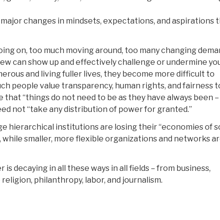
e major changes in mindsets, expectations, and aspirations 
 going on, too much moving around, too many changing dem
ew can show up and effectively challenge or undermine yo
rous and living fuller lives, they become more difficult to
ch people value transparency, human rights, and fairness t
 that “things do not need to be as they have always been –
ed not “take any distribution of power for granted.”
ge hierarchical institutions are losing their “economies of s
 while smaller, more flexible organizations and networks a
 decaying in all these ways in all fields – from business,
 religion, philanthropy, labor, and journalism.