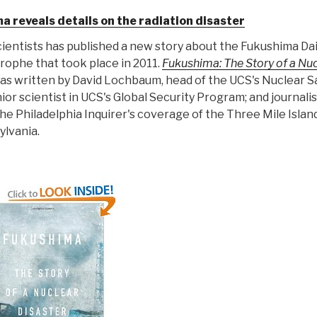
 reveals details on the radiation disaster
entists has published a new story about the Fukushima Dai
rophe that took place in 2011.
Fukushima: The Story of a Nu
as written by David Lochbaum, head of the UCS's Nuclear S
ior scientist in UCS's Global Security Program; and journalis
he Philadelphia Inquirer's coverage of the Three Mile Islan
ylvania.