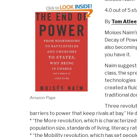
4.0 out of 5 st
By
Tom Atlee
Moises Naim'
Decay of Power
also becoming 
you have it.
Naim suggests
class, the sp
technologies
created a flu
traditional d
Amazon Page
Three revoluti
barriers to power that keep rivals at bay.” He d
* “the More revolution, which is characterize
population size, standards of living, literacy r
* “the Mobility revolution, which has set peop