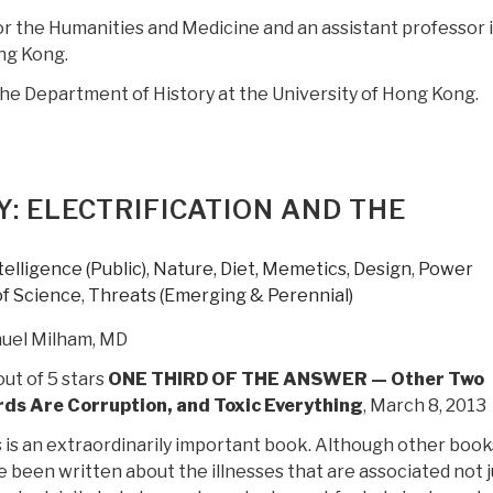
r the Humanities and Medicine and an assistant professor 
ng Kong.
 the Department of History at the University of Hong Kong.
Y: ELECTRIFICATION AND THE
telligence (Public)
,
Nature, Diet, Memetics, Design
,
Power
of Science
,
Threats (Emerging & Perennial)
uel Milham, MD
out of 5 stars
ONE THIRD OF THE ANSWER — Other Two
rds Are Corruption, and Toxic Everything
, March 8, 2013
 is an extraordinarily important book. Although other book
 been written about the illnesses that are associated not j