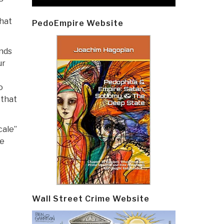
that
PedoEmpire Website
ands
ur
o
 that
cale”
re
Wall Street Crime Website