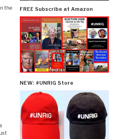
in the
FREE Subscribe at Amazon
NEW: #UNRIG Store
s
ust