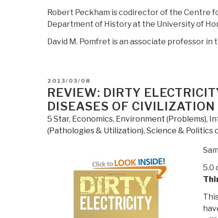
Robert Peckham is codirector of the Centre fo
Department of History at the University of Ho
David M. Pomfret is an associate professor in
POSTED
2013/03/08
ON
REVIEW: DIRTY ELECTRICIT
DISEASES OF CIVILIZATION
5 Star
,
Economics
,
Environment (Problems)
,
In
(Pathologies & Utilization)
,
Science & Politics 
Sam
5.0 
Thi
This
have