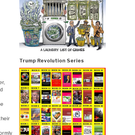
Trump Revolution Series
er,
nd
he
their
formly