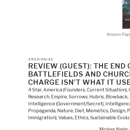
Amazon Pag
POSTED
2013/05/31
ON
REVIEW (GUEST): THE EN
BATTLEFIELDS AND CHURCH
CHARGE ISN’T WHAT IT US
4 Star
,
America (Founders, Current Situation)
,
Research
,
Empire, Sorrows, Hubris, Blowback
,
Intelligence (Government/Secret)
,
Intelligenc
Propaganda
,
Nature, Diet, Memetics, Design
,
P
Immigration)
,
Values, Ethics, Sustainable Evolu
Moises Naim