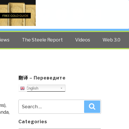
Twitter
Facebook
YouTube
Search
iews
The Steele Report
Videos
Web 3.0
翻译 – Переведите
English
Search
ms)
,
Search
for:
anda
,
Categories