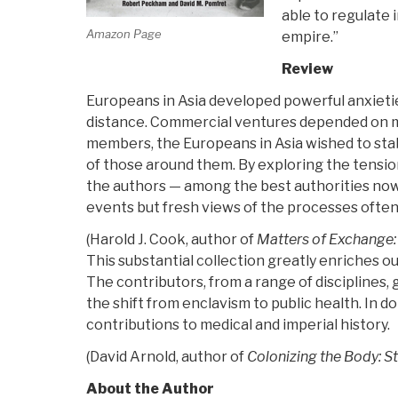
able to regulate 
Used
Amazon Page
empire.”
to
Be”
Review
Europeans in Asia developed powerful anxietie
distance. Commercial ventures depended on mob
members, the Europeans in Asia wished to stab
of those around them. By exploring the tension
the authors — among the best authorities now 
events but fresh views of the processes often 
(Harold J. Cook, author of
Matters of Exchange:
This substantial collection greatly enriches ou
The contributors, from a range of disciplines,
the shift from enclavism to public health. In 
contributions to medical and imperial history.
(David Arnold, author of
Colonizing the Body: S
About the Author