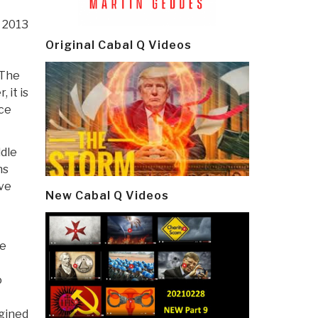
, 2013
Original Cabal Q Videos
“The
 it is
nce
ddle
ns
ve
New Cabal Q Videos
he
o
agined