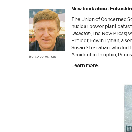
New book about Fukushima
The Union of Concerned Sci
nuclear power plant catast
Disaster
(The New Press) w
Project; Edwin Lyman, a sen
Susan Stranahan, who led t
Accident in Dauphin, Penns
Berto Jongman
Learn more.