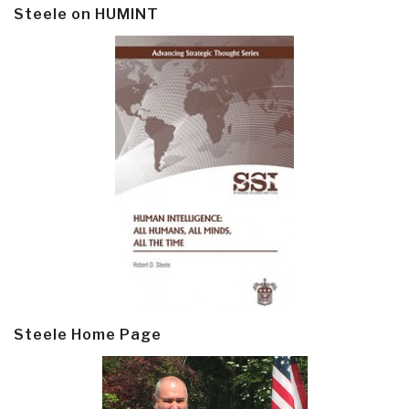
Steele on HUMINT
Steele Home Page