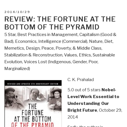
Good
War
POSTED
2014/10/29
–
ON
REVIEW: THE FORTUNE AT THE
Why
BOTTOM OF THE PYRAMID
We
5 Star
,
Best Practices in Management
,
Capitalism (Good &
Couldn't
Bad)
,
Economics
,
Intelligence (Commercial)
,
Nature, Diet,
Win
Memetics, Design
,
Peace, Poverty, & Middle Class
,
the
Stabilization & Reconstruction
,
Values, Ethics, Sustainable
War
Evolution
,
Voices Lost (Indigenous, Gender, Poor,
or
Marginalized)
the
Peace
C. K. Prahalad
in
5.0 out of 5 stars
Nobel-
Afghanistan”
Level Work Essential to
Understanding Our
Bright Future
, October 29,
2014