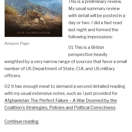
This is a preliminary review.
My usual summary review
with detail will be posted in a
day or two. I did a fast read
last night and formed the
following impressions:
Amazon Page
01 This is a British
perspective heavily
weighted by a very narrow range of sources that favor a small
number of US Department of State, CIA, and US military
officers.
02 It has enough meat to demand a second detailed reading
with my usual extensive notes, such as I just provided for
Afghanistan: The Perfect Failure – A War Doomed by the
Coalition's Strategies, Policies and Political Correctness
.
“Review:
Continue reading
The