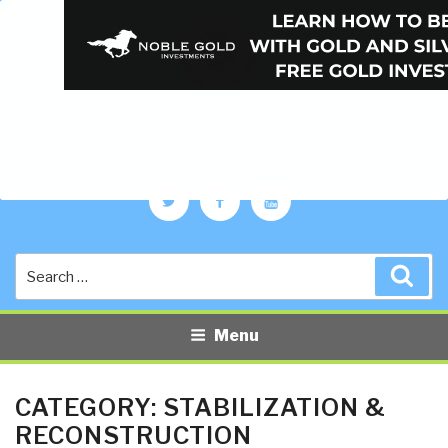
PUBLIC INTELLIGENCE BLOG
The truth at any cost lowers all other costs — curated by former US
spy Robert David Steele.
Twitter
Facebook
YouTube
Search
Sea
for:
Menu
CATEGORY:
STABILIZATION &
RECONSTRUCTION