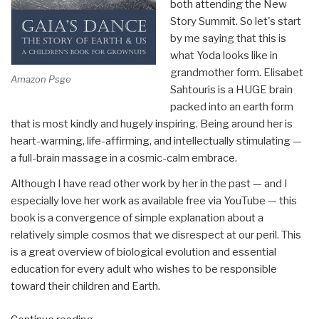
both attending the New
Story Summit. So let's start
by me saying that this is
what Yoda looks like in
grandmother form. Elisabet
Amazon Psge
Sahtouris is a HUGE brain
packed into an earth form
that is most kindly and hugely inspiring. Being around her is
heart-warming, life-affirming, and intellectually stimulating —
a full-brain massage in a cosmic-calm embrace.
Although I have read other work by her in the past — and I
especially love her work as available free via YouTube — this
book is a convergence of simple explanation about a
relatively simple cosmos that we disrespect at our peril. This
is a great overview of biological evolution and essential
education for every adult who wishes to be responsible
toward their children and Earth.
“Review: