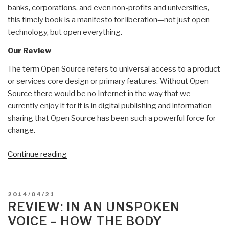
banks, corporations, and even non-profits and universities,
this timely book is a manifesto for liberation—not just open
technology, but open everything.
Our Review
The term Open Source refers to universal access to a product
or services core design or primary features. Without Open
Source there would be no Internet in the way that we
currently enjoy it for it is in digital publishing and information
sharing that Open Source has been such a powerful force for
change.
“Review
Continue reading
(Guest):
The
Open
POSTED
2014/04/21
Source
ON
REVIEW: IN AN UNSPOKEN
Everything
VOICE – HOW THE BODY
Manifesto