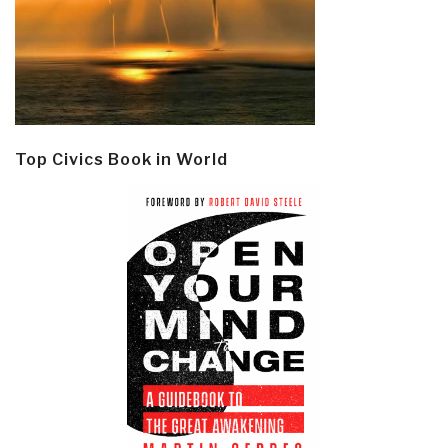
Top Civics Book in World