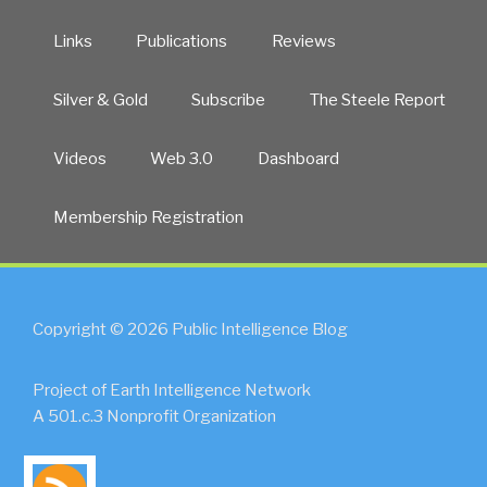
Links
Publications
Reviews
Silver & Gold
Subscribe
The Steele Report
Videos
Web 3.0
Dashboard
Membership Registration
Copyright © 2026 Public Intelligence Blog
Project of Earth Intelligence Network
A 501.c.3 Nonprofit Organization