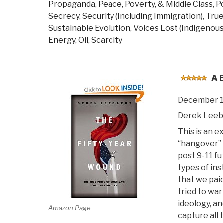
Propaganda
,
Peace, Poverty, & Middle Class
,
Po
Secrecy
,
Security (Including Immigration)
,
True
Sustainable Evolution
,
Voices Lost (Indigenous
Energy, Oil, Scarcity
A 
December 1
Derek Leeb
This is an e
“hangover” 
post 9-11 fu
types of ins
that we pai
tried to wa
ideology, a
Amazon Page
capture all