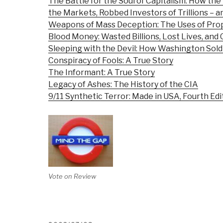
The Battle for the Soul of Capitalism: How th
the Markets, Robbed Investors of Trillions – 
Weapons of Mass Deception: The Uses of Prop
Blood Money: Wasted Billions, Lost Lives, and 
Sleeping with the Devil: How Washington Sold 
Conspiracy of Fools: A True Story
The Informant: A True Story
Legacy of Ashes: The History of the CIA
9/11 Synthetic Terror: Made in USA, Fourth Edi
Vote on Review