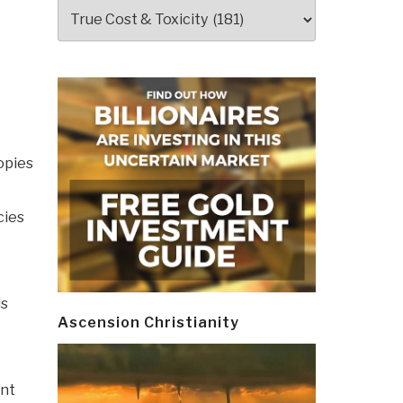
Categories
opies
cies
ds
Ascension Christianity
ent