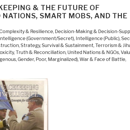
KEEPING & THE FUTURE OF
D NATIONS, SMART MOBS, AND THE
Complexity & Resilience
,
Decision-Making & Decision-Supp
Intelligence (Government/Secret)
,
Intelligence (Public)
,
Sec
struction
,
Strategy
,
Survival & Sustainment
,
Terrorism & Jih
oxicity
,
Truth & Reconciliation
,
United Nations & NGOs
,
Valu
igenous, Gender, Poor, Marginalized)
,
War & Face of Battle
,