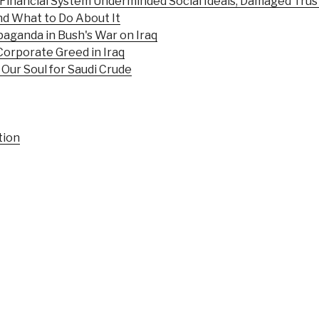
e Financial System Underminded Social Ideals, Damaged Trust
and What to Do About It
aganda in Bush's War on Iraq
Corporate Greed in Iraq
Our Soul for Saudi Crude
tion