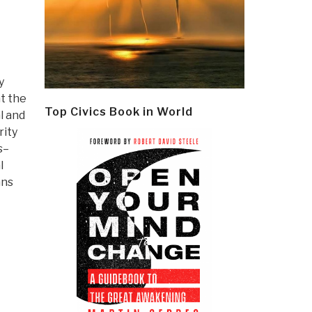
y
at the
Top Civics Book in World
l and
rity
s–
l
ans