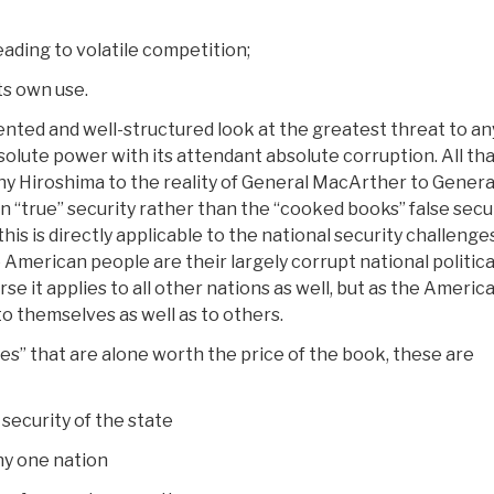
ading to volatile competition;
ts own use.
mented and well-structured look at the greatest threat to an
bsolute power with its attendant absolute corruption. All th
why Hiroshima to the reality of General MacArther to Genera
“true” security rather than the “cooked books” false secu
 this is directly applicable to the national security challenge
 American people are their largely corrupt national politica
se it applies to all other nations as well, but as the Americ
to themselves as well as to others.
es” that are alone worth the price of the book, these are
ecurity of the state
ny one nation