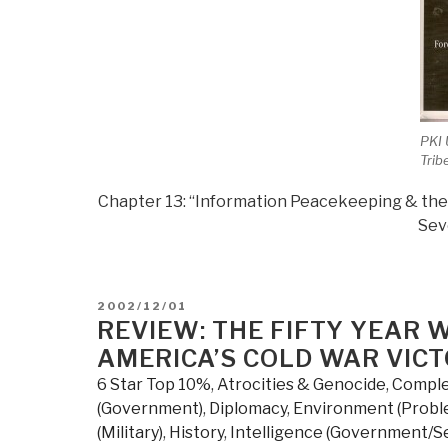
PKI
Trib
Chapter 13: “Information Peacekeeping & the 
Sev
POSTED
2002/12/01
ON
REVIEW: THE FIFTY YEAR 
AMERICA’S COLD WAR VIC
6 Star Top 10%
,
Atrocities & Genocide
,
Comple
(Government)
,
Diplomacy
,
Environment (Probl
(Military)
,
History
,
Intelligence (Government/S