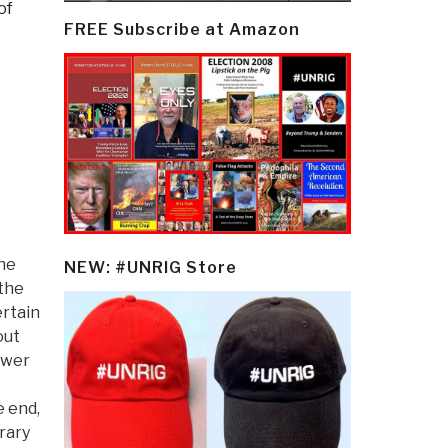
of
FREE Subscribe at Amazon
the
NEW: #UNRIG Store
 the
ertain
out
ower
e end,
rary