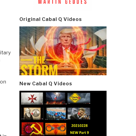
Original Cabal Q Videos
itary
n
 on
New Cabal Q Videos