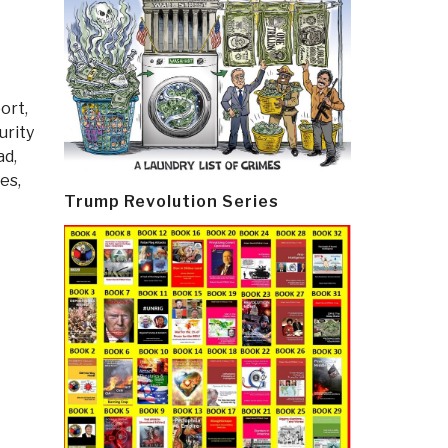
ort
,
urity
ad
,
es,
Trump Revolution Series