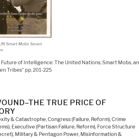
 UN Smart Mobs Seven
es
Future of Intelligence: The United Nations, Smart Mobs, a
en Tribes” pp. 201-225
WOUND–THE TRUE PRICE OF
TORY
xity & Catastrophe
,
Congress (Failure, Reform)
,
Crime
ems)
,
Executive (Partisan Failure, Reform)
,
Force Structure
ecret)
,
Military & Pentagon Power
,
Misinformation &