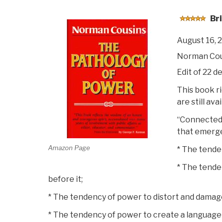
Bri
August 16, 
Norman Cou
Edit of 22 de
This book ri
are still av
“Connected 
that emerge
Amazon Page
* The tende
* The tende
before it;
* The tendency of power to distort and damage 
* The tendency of power to create a language