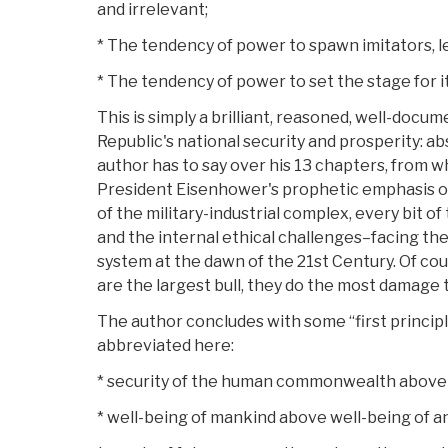
and irrelevant;
* The tendency of power to spawn imitators, le
* The tendency of power to set the stage for i
This is simply a brilliant, reasoned, well-docu
Republic's national security and prosperity: a
author has to say over his 13 chapters, from 
President Eisenhower's prophetic emphasis on 
of the military-industrial complex, every bit of
and the internal ethical challenges–facing the
system at the dawn of the 21st Century. Of cour
are the largest bull, they do the most damage 
The author concludes with some “first principl
abbreviated here:
* security of the human commonwealth above s
* well-being of mankind above well-being of a