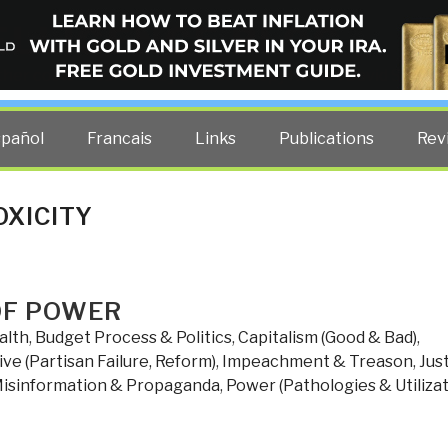
ELLIGENCE BLOG
other costs — curated by former US spy Robert David Steele.
spañol
Francais
Links
Publications
Rev
OXICITY
OF POWER
alth
,
Budget Process & Politics
,
Capitalism (Good & Bad)
,
ve (Partisan Failure, Reform)
,
Impeachment & Treason
,
Jus
isinformation & Propaganda
,
Power (Pathologies & Utilizat