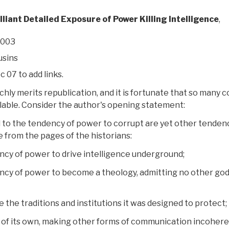
lliant Detailed Exposure of Power Killing Intelligence
,
2003
sins
c 07 to add links.
chly merits republication, and it is fortunate that so many c
ailable. Consider the author's opening statement:
to the tendency of power to corrupt are yet other tenden
 from the pages of the historians:
ncy of power to drive intelligence underground;
ncy of power to become a theology, admitting no other go
the traditions and institutions it was designed to protect;
 of its own, making other forms of communication incoher