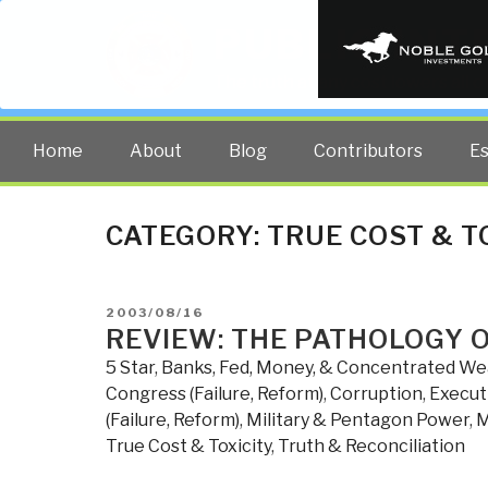
PUBLIC INT
The truth at any cost lowers all 
Home
About
Blog
Contributors
E
CATEGORY:
TRUE COST & T
POSTED
2003/08/16
ON
REVIEW: THE PATHOLOGY 
5 Star
,
Banks, Fed, Money, & Concentrated We
Congress (Failure, Reform)
,
Corruption
,
Executi
(Failure, Reform)
,
Military & Pentagon Power
,
M
True Cost & Toxicity
,
Truth & Reconciliation