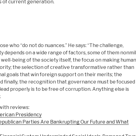
 of current generation.
hose who “do not do nuances.” He says: “The challenge,
ity depends on a wide range of factors, some of them nonmil
d well-being of the society itself, the focus on making huma
rity; the selection of creative transformative rather than
nal goals that win foreign support on their merits; the
nd finally, the recognition that governance must be focused
ad properly is to be free of corruption. Anything else is
.
with reviews:
merican Presidency
publican Parties Are Bankrupting Our Future and What