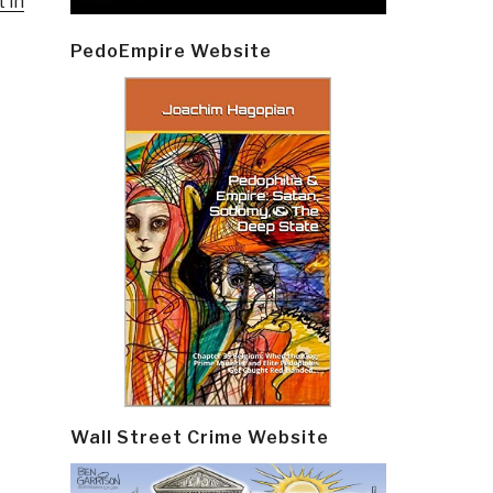
 in
PedoEmpire Website
Wall Street Crime Website