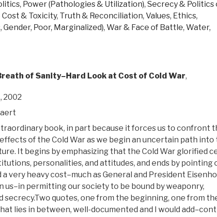
litics
,
Power (Pathologies & Utilization)
,
Secrecy & Politics 
 Cost & Toxicity
,
Truth & Reconciliation
,
Values, Ethics,
, Gender, Poor, Marginalized)
,
War & Face of Battle
,
Water,
Breath of Sanity–Hard Look at Cost of Cold War
,
, 2002
aert
xtraordinary book, in part because it forces us to confront 
effects of the Cold War as we begin an uncertain path into
ture. It begins by emphasizing that the Cold War glorified c
titutions, personalities, and attitudes, and ends by pointing 
d a very heavy cost–much as General and President Eisenh
rn us–in permitting our society to be bound by weaponry,
nd secrecy.Two quotes, one from the beginning, one from th
 that lies in between, well-documented and I would add–cont