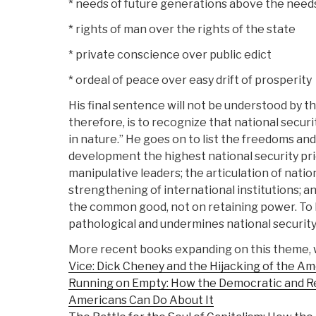
* needs of future generations above the needs
* rights of man over the rights of the state
* private conscience over public edict
* ordeal of peace over easy drift of prosperity
His final sentence will not be understood by t
therefore, is to recognize that national secur
in nature.” He goes on to list the freedoms an
development the highest national security prio
manipulative leaders; the articulation of natio
strengthening of international institutions; a
the common good, not on retaining power. To le
pathological and undermines national security
More recent books expanding on this theme, 
Vice: Dick Cheney and the Hijacking of the A
Running on Empty: How the Democratic and Re
Americans Can Do About It