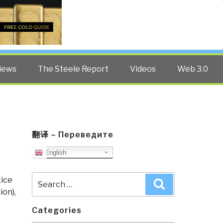
Twitter
Facebook
YouTube
Search
iews
The Steele Report
Videos
Web 3.0
翻译 – Переведите
English
Search
tice
Search
for:
ion)
,
Categories