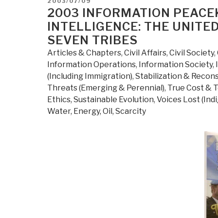
POSTED
2003/07/09
ON
2003 INFORMATION PEACE
INTELLIGENCE: THE UNITE
SEVEN TRIBES
Articles & Chapters
,
Civil Affairs
,
Civil Society
,
Information Operations
,
Information Society
,
(Including Immigration)
,
Stabilization & Recon
Threats (Emerging & Perennial)
,
True Cost & T
Ethics, Sustainable Evolution
,
Voices Lost (Ind
Water, Energy, Oil, Scarcity