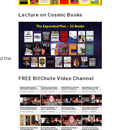
Lecture on Cosmic Books
nd the
FREE BitChute Video Channel