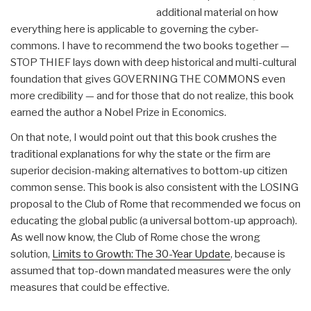
additional material on how
everything here is applicable to governing the cyber-
commons. I have to recommend the two books together —
STOP THIEF lays down with deep historical and multi-cultural
foundation that gives GOVERNING THE COMMONS even
more credibility — and for those that do not realize, this book
earned the author a Nobel Prize in Economics.
On that note, I would point out that this book crushes the
traditional explanations for why the state or the firm are
superior decision-making alternatives to bottom-up citizen
common sense. This book is also consistent with the LOSING
proposal to the Club of Rome that recommended we focus on
educating the global public (a universal bottom-up approach).
As well now know, the Club of Rome chose the wrong
solution,
Limits to Growth: The 30-Year Update
, because is
assumed that top-down mandated measures were the only
measures that could be effective.