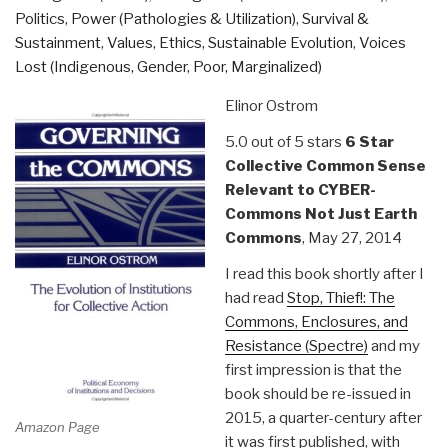
Politics
,
Power (Pathologies & Utilization)
,
Survival &
Sustainment
,
Values, Ethics, Sustainable Evolution
,
Voices
Lost (Indigenous, Gender, Poor, Marginalized)
Elinor Ostrom
5.0 out of 5 stars
6 Star
Collective Common Sense
Relevant to CYBER-
Commons Not Just Earth
Commons
, May 27, 2014
I read this book shortly after I
had read
Stop, Thief!: The
Commons, Enclosures, and
Resistance (Spectre)
and my
first impression is that the
book should be re-issued in
2015, a quarter-century after
Amazon Page
it was first published, with