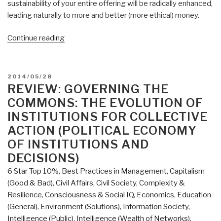
sustainability of your entire offering will be radically enhanced,
leading naturally to more and better (more ethical) money.
“Review:
Continue reading
Heed
Your
Call”
POSTED
2014/05/28
ON
REVIEW: GOVERNING THE
COMMONS: THE EVOLUTION OF
INSTITUTIONS FOR COLLECTIVE
ACTION (POLITICAL ECONOMY
OF INSTITUTIONS AND
DECISIONS)
6 Star Top 10%
,
Best Practices in Management
,
Capitalism
(Good & Bad)
,
Civil Affairs
,
Civil Society
,
Complexity &
Resilience
,
Consciousness & Social IQ
,
Economics
,
Education
(General)
,
Environment (Solutions)
,
Information Society
,
Intelligence (Public)
,
Intelligence (Wealth of Networks)
,