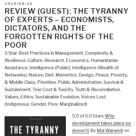
Open
POSTED
2014/04/26
Source
ON
REVIEW (GUEST): THE TYRANNY
Everything
OF EXPERTS – ECONOMISTS,
Manifesto
DICTATORS, AND THE
at
FORGOTTEN RIGHTS OF THE
Spirituality
POOR
Today”
5 Star
,
Best Practices in Management
,
Complexity &
Resilience
,
Culture, Research
,
Economics
,
Humanitarian
Assistance
,
Intelligence (Public)
,
Intelligence (Wealth of
Networks)
,
Nature, Diet, Memetics, Design
,
Peace, Poverty,
& Middle Class
,
Priorities
,
Public Administration
,
Survival &
Sustainment
,
True Cost & Toxicity
,
Truth & Reconciliation
,
Values, Ethics, Sustainable Evolution
,
Voices Lost
(Indigenous, Gender, Poor, Marginalized)
5.0 of 5.0 Stars
Why
development takes place (or
doesn't)
By
Mal Warwick
on