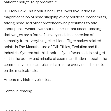
patient enough, to appreciate it.
03 Holy Cow. This book is not just subversive, it does a
magnificent job of head slapping every politician, economists,
talking head, and other pretender who presumes to talk
about public welfare without for one instant understanding
that wages are a form of slavery and disconnection of
humanity from everything else. Lionel Tiger makes related
points in
The Manufacture of Evil: Ethics, Evolution and the
Industrial System
but this book — if you focus and do not get
lost in the poetry and minutia of exemplar citation — beats the
commons versus capitalism drum along every possible note
on the musical scale.
Among my high-level notes:
“Review:
Continue reading
STOP,
THIEF!
The
POSTED
2014/04/28