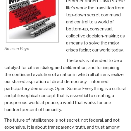
reformer Robert David Steele
life's work: the transition from
top-down secret command
and control to a world of
bottom-up, consensual,
collective decision-making as
a means to solve the major
Amazon Page
crises facing our world today.
The book is intended to be a
catalyst for citizen dialog and deliberation, and for inspiring
the continued evolution of a nation in which all citizens realize
our shared aspiration of direct democracy—informed
participatory democracy. Open-Source Everything is a cultural
and philosophical concept that is essential to creating a
prosperous world at peace, a world that works for one
hundred percent of humanity.
The future of intelligence is not secret, not federal, and not
expensive. It is about transparency, truth, and trust among