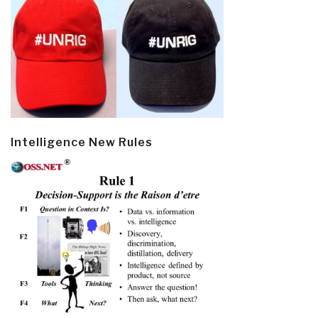
Intelligence New Rules