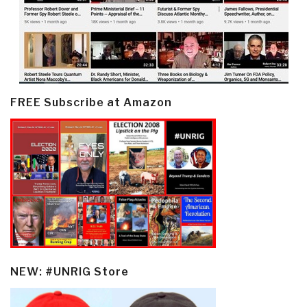
FREE Subscribe at Amazon
NEW: #UNRIG Store