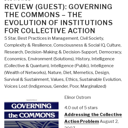
Commons,
ON
REVIEW (GUEST): GOVERNING
Enclosures,
THE COMMONS – THE
and
EVOLUTION OF INSTITUTIONS
Resistance”
FOR COLLECTIVE ACTION
5 Star
,
Best Practices in Management
,
Civil Society
,
Complexity & Resilience
,
Consciousness & Social IQ
,
Culture,
Research
,
Decision-Making & Decision-Support
,
Democracy
,
Economics
,
Environment (Solutions)
,
History
,
Intelligence
(Collective & Quantum)
,
Intelligence (Public)
,
Intelligence
(Wealth of Networks)
,
Nature, Diet, Memetics, Design
,
Survival & Sustainment
,
Values, Ethics, Sustainable Evolution
,
Voices Lost (Indigenous, Gender, Poor, Marginalized)
Elinor Ostrom
4.0 out of 5 stars
Addressing the Collective
Action Problem
August 2,