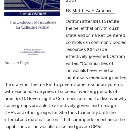
2007
By
Matthew P. Arsenault
Ostrom attempts to refute
the belief that only through
state and or market-centered
controls can commonly pooled
resources (CPRs) be
effectively governed. Ostrom
Amazon Page
writes, “Communities of
individuals have relied on
institutions resembling neither
the state nor the market to govern some resource systems
with reasonable degrees of success over long periods of
time” (p. 1). Governing the Commons sets out to discover why
some groups are able to effectively govern and manage
CPRs and other groups fail. She tries to identify both the
internal and external factors “that can impede or enhance the
capabilities of individuals to use and govern CPRs.”