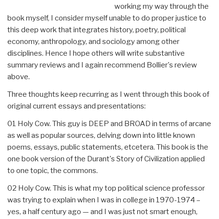
working my way through the
book myself, I consider myself unable to do proper justice to
this deep work that integrates history, poetry, political
economy, anthropology, and sociology among other
disciplines. Hence I hope others will write substantive
summary reviews and I again recommend Bollier's review
above.
Three thoughts keep recurring as I went through this book of
original current essays and presentations:
01 Holy Cow. This guy is DEEP and BROAD in terms of arcane
as well as popular sources, delving down into little known
poems, essays, public statements, etcetera. This book is the
one book version of the Durant's Story of Civilization applied
to one topic, the commons.
02 Holy Cow. This is what my top political science professor
was trying to explain when I was in college in 1970-1974 –
yes, a half century ago — and I was just not smart enough,