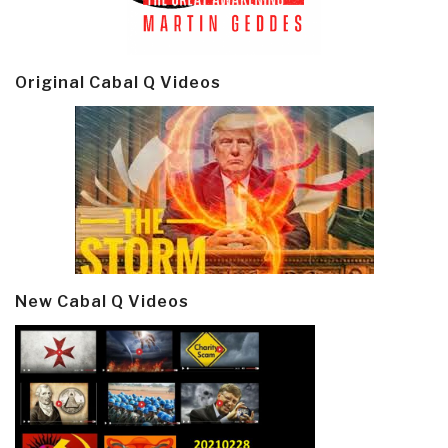
Original Cabal Q Videos
New Cabal Q Videos