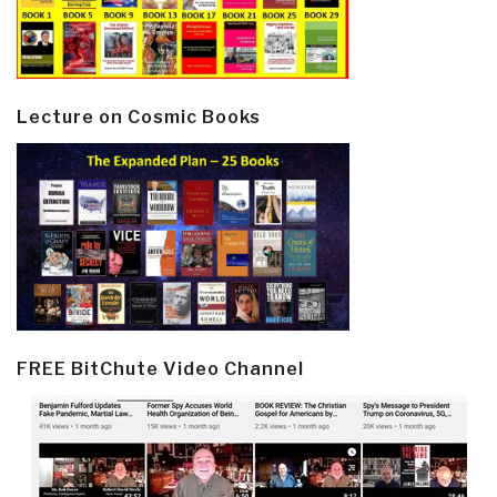
Lecture on Cosmic Books
FREE BitChute Video Channel