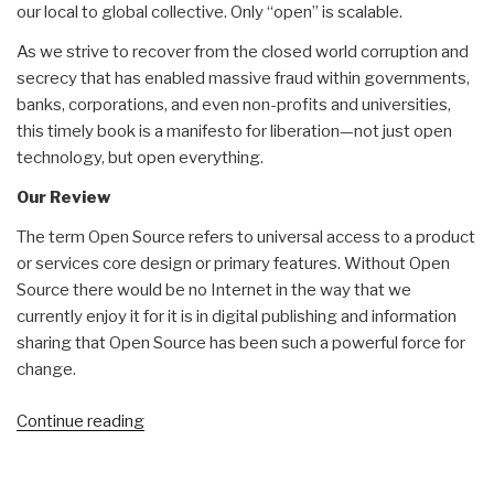
our local to global collective. Only “open” is scalable.
As we strive to recover from the closed world corruption and
secrecy that has enabled massive fraud within governments,
banks, corporations, and even non-profits and universities,
this timely book is a manifesto for liberation—not just open
technology, but open everything.
Our Review
The term Open Source refers to universal access to a product
or services core design or primary features. Without Open
Source there would be no Internet in the way that we
currently enjoy it for it is in digital publishing and information
sharing that Open Source has been such a powerful force for
change.
“Review
Continue reading
(Guest):
The