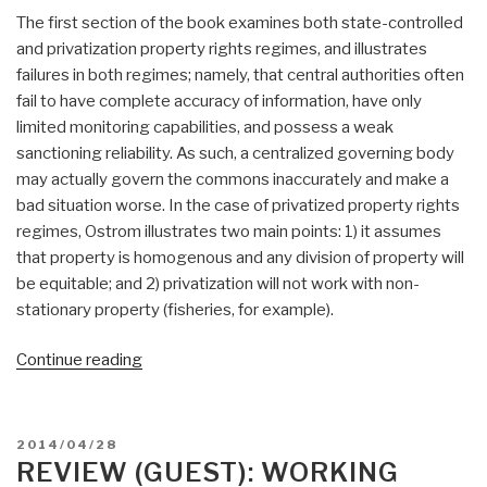
The first section of the book examines both state-controlled
and privatization property rights regimes, and illustrates
failures in both regimes; namely, that central authorities often
fail to have complete accuracy of information, have only
limited monitoring capabilities, and possess a weak
sanctioning reliability. As such, a centralized governing body
may actually govern the commons inaccurately and make a
bad situation worse. In the case of privatized property rights
regimes, Ostrom illustrates two main points: 1) it assumes
that property is homogenous and any division of property will
be equitable; and 2) privatization will not work with non-
stationary property (fisheries, for example).
“Review
Continue reading
(Guest):
Governing
the
POSTED
2014/04/28
Commons
ON
REVIEW (GUEST): WORKING