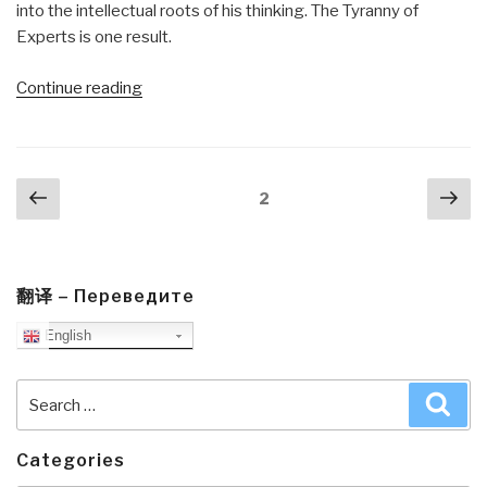
into the intellectual roots of his thinking. The Tyranny of
Experts is one result.
“Review
Continue reading
(Guest):
The
Tyranny
Posts
Previous
Nex
of
Page
2
navigation
page
pa
Experts
–
Economists,
Dictators,
翻译 – Переведите
and
English
the
Forgotten
Search
Sea
Rights
for:
of
the
Categories
Poor”