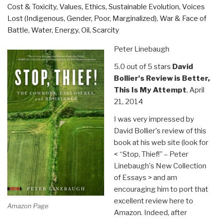
Cost & Toxicity
,
Values, Ethics, Sustainable Evolution
,
Voices
Lost (Indigenous, Gender, Poor, Marginalized)
,
War & Face of
Battle
,
Water, Energy, Oil, Scarcity
Peter Linebaugh
5.0 out of 5 stars
David
Bollier's Review is Better,
This Is My Attempt
, April
21, 2014
I was very impressed by
David Bollier's review of this
book at his web site (look for
< “Stop, Thief!” – Peter
Linebaugh's New Collection
of Essays > and am
encouraging him to port that
excellent review here to
Amazon Page
Amazon. Indeed, after