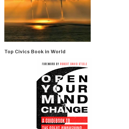
Top Civics Book in World