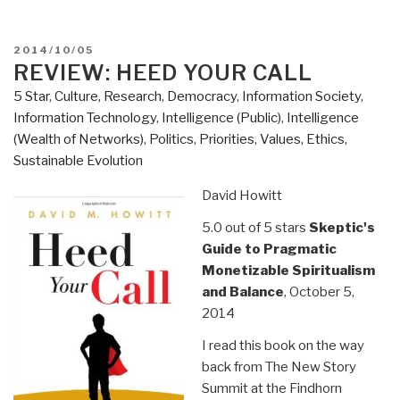
POSTED
2014/10/05
ON
REVIEW: HEED YOUR CALL
5 Star
,
Culture, Research
,
Democracy
,
Information Society
,
Information Technology
,
Intelligence (Public)
,
Intelligence
(Wealth of Networks)
,
Politics
,
Priorities
,
Values, Ethics,
Sustainable Evolution
David Howitt
5.0 out of 5 stars
Skeptic's
Guide to Pragmatic
Monetizable Spiritualism
and Balance
, October 5,
2014
I read this book on the way
back from The New Story
Summit at the Findhorn