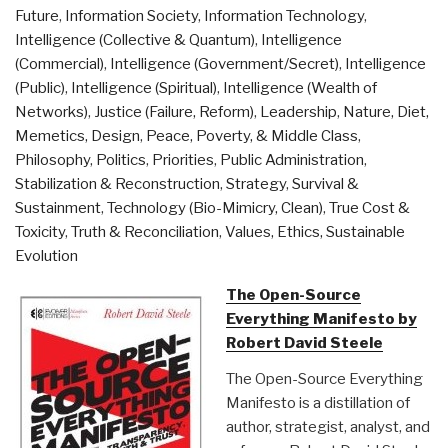
Future
,
Information Society
,
Information Technology
,
Practice”
Intelligence (Collective & Quantum)
,
Intelligence
(Commercial)
,
Intelligence (Government/Secret)
,
Intelligence
(Public)
,
Intelligence (Spiritual)
,
Intelligence (Wealth of
Networks)
,
Justice (Failure, Reform)
,
Leadership
,
Nature, Diet,
Memetics, Design
,
Peace, Poverty, & Middle Class
,
Philosophy
,
Politics
,
Priorities
,
Public Administration
,
Stabilization & Reconstruction
,
Strategy
,
Survival &
Sustainment
,
Technology (Bio-Mimicry, Clean)
,
True Cost &
Toxicity
,
Truth & Reconciliation
,
Values, Ethics, Sustainable
Evolution
The Open-Source
Everything Manifesto by
Robert David Steele
The Open-Source Everything
Manifesto is a distillation of
author, strategist, analyst, and