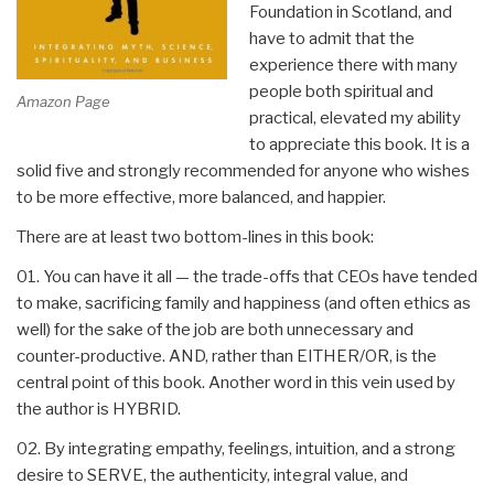
Foundation in Scotland, and
have to admit that the
experience there with many
people both spiritual and
Amazon Page
practical, elevated my ability
to appreciate this book. It is a
solid five and strongly recommended for anyone who wishes
to be more effective, more balanced, and happier.
There are at least two bottom-lines in this book:
01. You can have it all — the trade-offs that CEOs have tended
to make, sacrificing family and happiness (and often ethics as
well) for the sake of the job are both unnecessary and
counter-productive. AND, rather than EITHER/OR, is the
central point of this book. Another word in this vein used by
the author is HYBRID.
02. By integrating empathy, feelings, intuition, and a strong
desire to SERVE, the authenticity, integral value, and