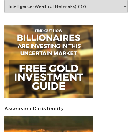
Categories
Ascension Christianity