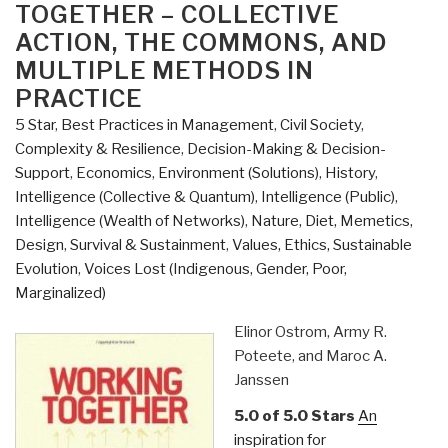
–
TOGETHER – COLLECTIVE
The
ACTION, THE COMMONS, AND
Evolution
MULTIPLE METHODS IN
of
PRACTICE
Institutions
for
5 Star
,
Best Practices in Management
,
Civil Society
,
Collective
Complexity & Resilience
,
Decision-Making & Decision-
Action”
Support
,
Economics
,
Environment (Solutions)
,
History
,
Intelligence (Collective & Quantum)
,
Intelligence (Public)
,
Intelligence (Wealth of Networks)
,
Nature, Diet, Memetics,
Design
,
Survival & Sustainment
,
Values, Ethics, Sustainable
Evolution
,
Voices Lost (Indigenous, Gender, Poor,
Marginalized)
Elinor Ostrom, Army R.
Poteete, and Maroc A.
Janssen
5.0 of 5.0 Stars
An
inspiration for