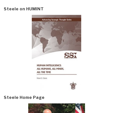
Steele on HUMINT
Steele Home Page