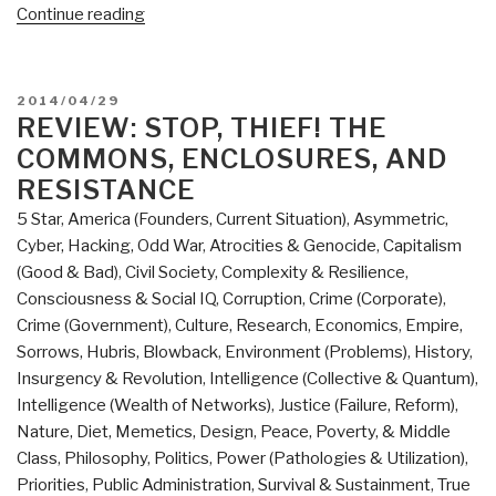
“Review:
Continue reading
Governing
the
Commons:
POSTED
2014/04/29
The
ON
REVIEW: STOP, THIEF! THE
Evolution
COMMONS, ENCLOSURES, AND
of
RESISTANCE
Institutions
5 Star
,
America (Founders, Current Situation)
,
Asymmetric,
for
Cyber, Hacking, Odd War
,
Atrocities & Genocide
,
Capitalism
Collective
(Good & Bad)
,
Civil Society
,
Complexity & Resilience
,
Action
Consciousness & Social IQ
,
Corruption
,
Crime (Corporate)
,
(Political
Crime (Government)
,
Culture, Research
,
Economics
,
Empire,
Economy
Sorrows, Hubris, Blowback
,
Environment (Problems)
,
History
,
of
Insurgency & Revolution
,
Intelligence (Collective & Quantum)
,
Institutions
Intelligence (Wealth of Networks)
,
Justice (Failure, Reform)
,
and
Nature, Diet, Memetics, Design
,
Peace, Poverty, & Middle
Decisions)”
Class
,
Philosophy
,
Politics
,
Power (Pathologies & Utilization)
,
Priorities
,
Public Administration
,
Survival & Sustainment
,
True