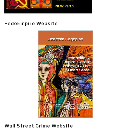
PedoEmpire Website
Wall Street Crime Website