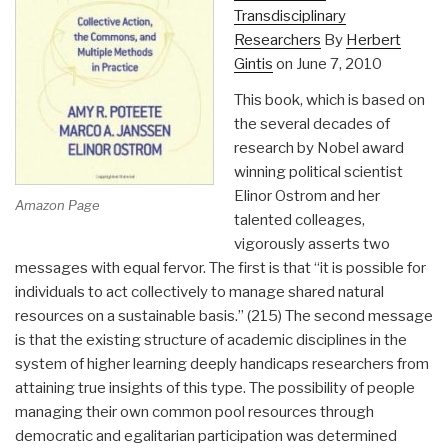
Transdisciplinary
Researchers
By
Herbert
Gintis
on June 7, 2010
This book, which is based on
the several decades of
research by Nobel award
winning political scientist
Elinor Ostrom and her
Amazon Page
talented colleages,
vigorously asserts two
messages with equal fervor. The first is that “it is possible for
individuals to act collectively to manage shared natural
resources on a sustainable basis.” (215) The second message
is that the existing structure of academic disciplines in the
system of higher learning deeply handicaps researchers from
attaining true insights of this type. The possibility of people
managing their own common pool resources through
democratic and egalitarian participation was determined