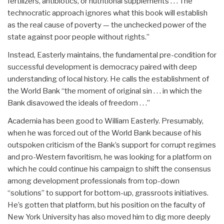
fertilizers, antibiotics, or nutritional supplements . . . The
technocratic approach ignores what this book will establish
as the real cause of poverty — the unchecked power of the
state against poor people without rights.”
Instead, Easterly maintains, the fundamental pre-condition for
successful development is democracy paired with deep
understanding of local history. He calls the establishment of
the World Bank “the moment of original sin . . . in which the
Bank disavowed the ideals of freedom . . .”
Academia has been good to William Easterly. Presumably,
when he was forced out of the World Bank because of his
outspoken criticism of the Bank’s support for corrupt regimes
and pro-Western favoritism, he was looking for a platform on
which he could continue his campaign to shift the consensus
among development professionals from top-down
“solutions” to support for bottom-up, grassroots initiatives.
He’s gotten that platform, but his position on the faculty of
New York University has also moved him to dig more deeply