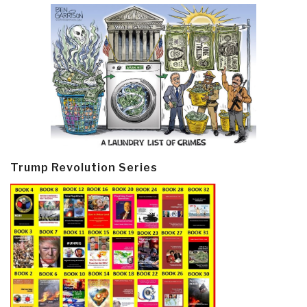
Trump Revolution Series