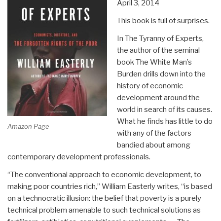
April 3, 2014
This book is full of surprises.
In The Tyranny of Experts,
the author of the seminal
book The White Man’s
Burden drills down into the
history of economic
development around the
world in search of its causes.
What he finds has little to do
Amazon Page
with any of the factors
bandied about among
contemporary development professionals.
“The conventional approach to economic development, to
making poor countries rich,” William Easterly writes, “is based
on a technocratic illusion: the belief that poverty is a purely
technical problem amenable to such technical solutions as