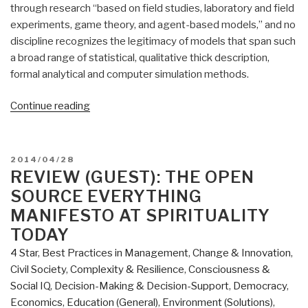
through research “based on field studies, laboratory and field
experiments, game theory, and agent-based models,” and no
discipline recognizes the legitimacy of models that span such
a broad range of statistical, qualitative thick description,
formal analytical and computer simulation methods.
“Review
Continue reading
(Guest):
Working
Together
POSTED
2014/04/28
–
ON
REVIEW (GUEST): THE OPEN
Collective
SOURCE EVERYTHING
Action,
MANIFESTO AT SPIRITUALITY
the
TODAY
Commons,
4 Star
,
Best Practices in Management
,
Change & Innovation
,
and
Civil Society
,
Complexity & Resilience
,
Consciousness &
Multiple
Social IQ
,
Decision-Making & Decision-Support
,
Democracy
,
Methods
Economics
,
Education (General)
,
Environment (Solutions)
,
in