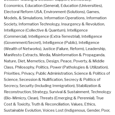
Economics
,
Education (General)
,
Education (Universities)
,
Electoral Reform USA
,
Environment (Solutions)
,
Games,
Models, & Simulations
,
Information Operations
,
Information
Society
,
Information Technology
,
Insurgency & Revolution
,
Intelligence (Collective & Quantum)
,
Intelligence
(Commercial)
,
Intelligence (Extra-Terrestrial)
,
Intelligence
(Government/Secret)
,
Intelligence (Public)
,
Intelligence
(Wealth of Networks)
,
Justice (Failure, Reform)
,
Leadership
,
Manifesto Extracts
,
Media
,
Misinformation & Propaganda
,
Nature, Diet, Memetics, Design
,
Peace, Poverty, & Middle
Class
,
Philosophy
,
Politics
,
Power (Pathologies & Utilization)
,
Priorities
,
Privacy
,
Public Administration
,
Science & Politics of
Science
,
Secession & Nullification
,
Secrecy & Politics of
Secrecy
,
Security (Including Immigration)
,
Stabilization &
Reconstruction
,
Strategy
,
Survival & Sustainment
,
Technology
(Bio-Mimicry, Clean)
,
Threats (Emerging & Perennial)
,
True
Cost & Toxicity
,
Truth & Reconciliation
,
Values, Ethics,
Sustainable Evolution
,
Voices Lost (Indigenous, Gender, Poor,