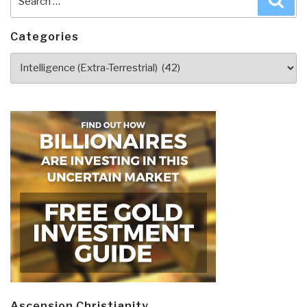
for:
Categories
Categories
Ascension Christianity