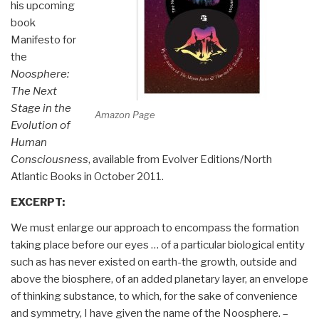
his upcoming
book
Manifesto for
the
Noosphere:
The Next
Stage in the
Amazon Page
Evolution of
Human
Consciousness
, available from Evolver Editions/North
Atlantic Books in October 2011.
EXCERPT:
We must enlarge our approach to encompass the formation
taking place before our eyes … of a particular biological entity
such as has never existed on earth-the growth, outside and
above the biosphere, of an added planetary layer, an envelope
of thinking substance, to which, for the sake of convenience
and symmetry, I have given the name of the Noosphere. –