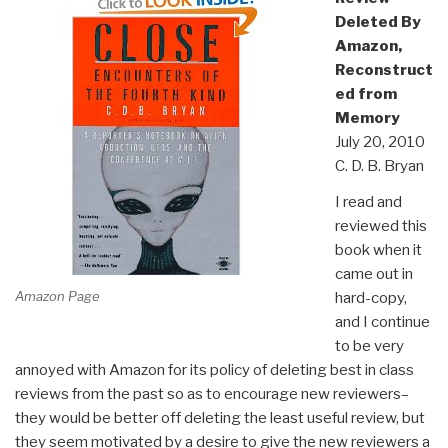
Deleted By
Amazon,
Reconstruct
ed from
Memory
July 20, 2010
C. D. B. Bryan
I read and
reviewed this
book when it
came out in
Amazon Page
hard-copy,
and I continue
to be very
annoyed with Amazon for its policy of deleting best in class
reviews from the past so as to encourage new reviewers–
they would be better off deleting the least useful review, but
they seem motivated by a desire to give the new reviewers a