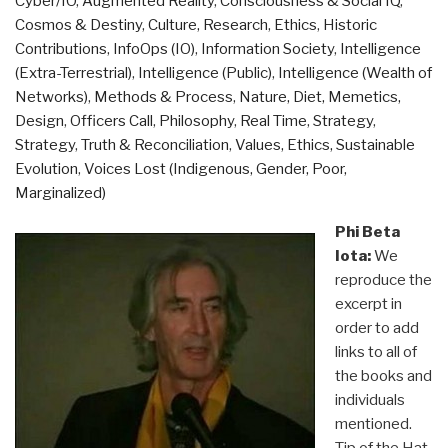
Cyber/IO
,
Augmented Reality
,
Consciousness & Social IQ
,
1946”
Cosmos & Destiny
,
Culture, Research
,
Ethics
,
Historic
Contributions
,
InfoOps (IO)
,
Information Society
,
Intelligence
(Extra-Terrestrial)
,
Intelligence (Public)
,
Intelligence (Wealth of
Networks)
,
Methods & Process
,
Nature, Diet, Memetics,
Design
,
Officers Call
,
Philosophy
,
Real Time
,
Strategy
,
Strategy
,
Truth & Reconciliation
,
Values, Ethics, Sustainable
Evolution
,
Voices Lost (Indigenous, Gender, Poor,
Marginalized)
Phi Beta
Iota:
We
reproduce the
excerpt in
order to add
links to all of
the books and
individuals
mentioned.
Tip of the Hat