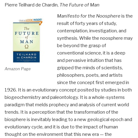
Pierre Teilhard de Chardin,
The Future of Man
Manifesto for the Noosphere
is the
result of forty years of study,
contemplation, investigation, and
synthesis. While the noosphere may
be beyond the grasp of
conventional science, it is a deep
and pervasive intuition that has
gripped the minds of scientists,
Amazon Page
philosophers, poets, and artists
since the concept first emerged in
1926. It is an evolutionary concept posited by studies in both
biogeochemistry and paleontology. It is a whole-systems
paradigm that melds prophecy and analysis of current world
trends. It is a perception that the transformation of the
biosphere is inevitably leading to a new geological epoch and
evolutionary cycle, and it is due to the impact of human
thought on the environment that this new era — the