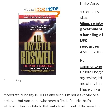
Philip Corso
4.0 out of 5
stars
Glimpse into
government'
s handling of
UFO
resources
April 11, 2006
By
commontone
Before I begin
my review, let
Amazon Page
me clarify that
I have only a
moderate curiosity in UFO's and such. I'm not a skeptic or a
believer, but someone who sees a field of study that's
intriguing, impossible to flat-out dismiss, and at the very least