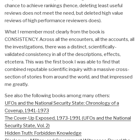
chance to achieve rankings (hence, deleting least useful
reviews does not meet the need, but deleted high value
reviews of high performance reviewers does).
What I remember most clearly from the book is
CONSISTENCY. Across all the encounters, all the accounts, all
the investigations, there was a distinct, scientifically-
validated consistency in all of the descriptions, effects,
etcetera. This was the first book I was able to find that
combined reputable scientific inquiry with a massive cross-
section of stories from around the world, and that impressed
me greatly.
See also the following books among many others:
UFOs and the National Security State: Chronology of a
Coverup, 1941-1973
The Cover-Up Exposed, 1973-1991 (UFOs and the National
Security State, Vol. 2)
Hidden Truth: Forbidden Knowledge