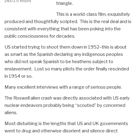
DVD 1.5 Hours
triangle.
by
Jose
This is a world-class film, exquisitely
Arguelles”
produced and thoughtfully scripted. This is the real deal and is
consistent with everything that has been poking into the
public consciousness for decades.
US started trying to shoot them down in 1952–this is about
as smart as the Spanish declaring any indigenous peoples
who did not speak Spanish to be heathens subject to
enslavement. Lost so many pilots the order finally rescinded
in 1954 or so.
Many excellent interviews with a range of serious people.
The Roswell alien crash was directly associated with US early
nuclear endeavors probably being “scouted” by concerned
aliens.
Most disturbing is the lengths that US and UK governments
went to drug and otherwise disorient and silence direct