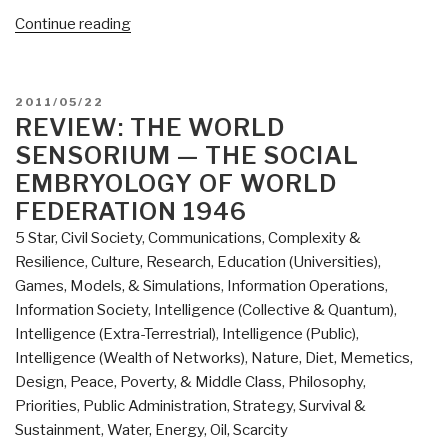
“Review
Continue reading
(Guest):
The
Open
POSTED
2011/05/22
Source
ON
REVIEW: THE WORLD
Everything
SENSORIUM — THE SOCIAL
Manifesto
EMBRYOLOGY OF WORLD
–
FEDERATION 1946
Transparency,
5 Star
,
Civil Society
,
Communications
,
Complexity &
Truth
Resilience
,
Culture, Research
,
Education (Universities)
,
&
Games, Models, & Simulations
,
Information Operations
,
Trust”
Information Society
,
Intelligence (Collective & Quantum)
,
Intelligence (Extra-Terrestrial)
,
Intelligence (Public)
,
Intelligence (Wealth of Networks)
,
Nature, Diet, Memetics,
Design
,
Peace, Poverty, & Middle Class
,
Philosophy
,
Priorities
,
Public Administration
,
Strategy
,
Survival &
Sustainment
,
Water, Energy, Oil, Scarcity