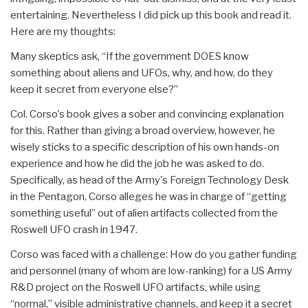
entertaining. Nevertheless I did pick up this book and read it.
Here are my thoughts:
Many skeptics ask, “If the government DOES know
something about aliens and UFOs, why, and how, do they
keep it secret from everyone else?”
Col. Corso's book gives a sober and convincing explanation
for this. Rather than giving a broad overview, however, he
wisely sticks to a specific description of his own hands-on
experience and how he did the job he was asked to do.
Specifically, as head of the Army's Foreign Technology Desk
in the Pentagon, Corso alleges he was in charge of “getting
something useful” out of alien artifacts collected from the
Roswell UFO crash in 1947.
Corso was faced with a challenge: How do you gather funding
and personnel (many of whom are low-ranking) for a US Army
R&D project on the Roswell UFO artifacts, while using
“normal,” visible administrative channels, and keep it a secret