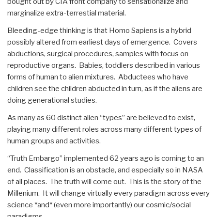
bought out by CIA front company to sensationalize and
marginalize extra-terrestial material.
Bleeding-edge thinking is that Homo Sapiens is a hybrid
possibly altered from earliest days of emergence. Covers
abductions, surgical procedures, samples with focus on
reproductive organs. Babies, toddlers described in various
forms of human to alien mixtures. Abductees who have
children see the children abducted in turn, as if the aliens are
doing generational studies.
As many as 60 distinct alien “types” are believed to exist,
playing many different roles across many different types of
human groups and activities.
“Truth Embargo” implemented 62 years ago is coming to an
end. Classification is an obstacle, and especially so in NASA
of all places. The truth will come out. This is the story of the
Millenium. It will change virtually every paradigm across every
science *and* (even more importantly) our cosmic/social
paradigms.