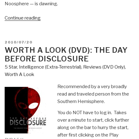
Noosphere — is dawning.
“MUST
Continue reading
READ
CAPSTONE
WORK:
POSTED
2010/07/20
Noosphere
ON
WORTH A LOOK (DVD): THE DAY
—
BEFORE DISCLOSURE
The
5 Star
,
Intelligence (Extra-Terrestrial)
,
Reviews (DVD Only)
,
Next
Worth A Look
Stage
in
Recommended by a very broadly
the
read and traveled person from the
Evolution
Southern Hemisphere.
of
You do NOT have to log in. Takes
Human
over a minute to start, click further
Consciousness,
along on the bar to hurry the start,
A
after first clicking on the Play
Testimony