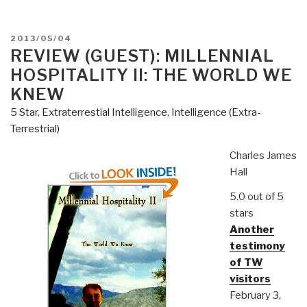
POSTED
2013/05/04
ON
REVIEW (GUEST): MILLENNIAL
HOSPITALITY II: THE WORLD WE
KNEW
5 Star
,
Extraterrestial Intelligence
,
Intelligence (Extra-
Terrestrial)
Charles James
Hall
5.0 out of 5
stars
Another
testimony
of TW
visitors
February 3,