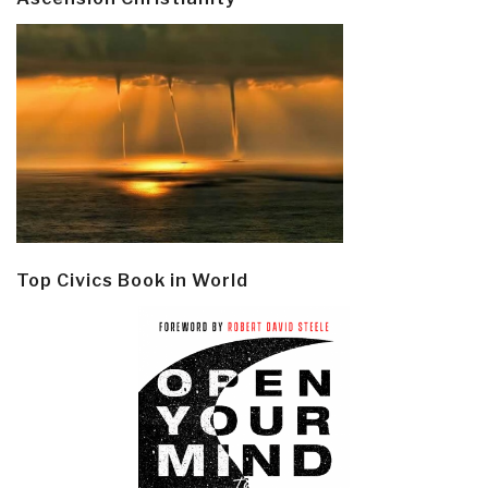
Top Civics Book in World