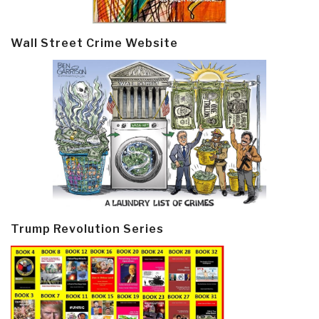
Wall Street Crime Website
Trump Revolution Series