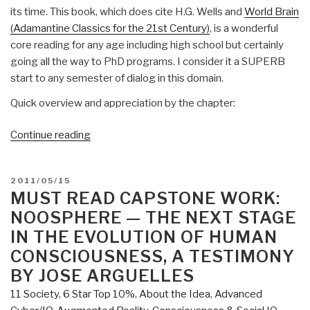
its time. This book, which does cite H.G. Wells and
World Brain
(Adamantine Classics for the 21st Century)
, is a wonderful
core reading for any age including high school but certainly
going all the way to PhD programs. I consider it a SUPERB
start to any semester of dialog in this domain.
Quick overview and appreciation by the chapter:
“Review:
Continue reading
The
World
POSTED
2011/05/15
Sensorium
ON
MUST READ CAPSTONE WORK:
—
NOOSPHERE — THE NEXT STAGE
The
IN THE EVOLUTION OF HUMAN
Social
Embryology
CONSCIOUSNESS, A TESTIMONY
of
BY JOSE ARGUELLES
World
11 Society
,
6 Star Top 10%
,
About the Idea
,
Advanced
Federation