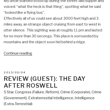
My uncle startled stood up during the street-laid supper and
voiced: “what the heck is that thing”, spotting what he said
“looked like a flying bus”.
Effectively all of us could see about 3000 feet high and 3
miles away, an strange object cruising from east to west in
utter silence. This sighting was at roughly 11 pm and lasted
for no more than 30 secongs. This place is sorrounded by
mountains and the object soon hid behind a ridge.
“Review
Continue reading
(Guest):
Millennial
Hospitality
POSTED
2013/05/04
II:
ON
REVIEW (GUEST): THE DAY
The
AFTER ROSWELL
World
5 Star
,
Congress (Failure, Reform)
,
Crime (Corporate)
,
Crime
We
(Government)
,
Extraterrestial Intelligence
,
Intelligence
Knew”
(Extra-Terrestrial)