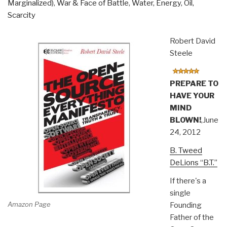
Marginalized)
,
War & Face of Battle
,
Water, Energy, Oil,
Scarcity
Robert David
Steele
PREPARE TO
HAVE YOUR
MIND
BLOWN!
,June
24, 2012
B. Tweed
DeLions “B.T.”
If there's a
single
Amazon Page
Founding
Father of the