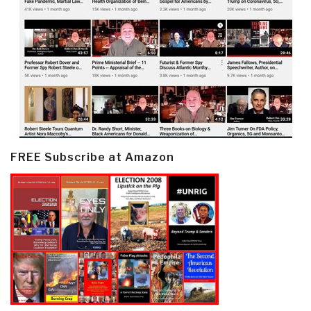
FREE Subscribe at Amazon