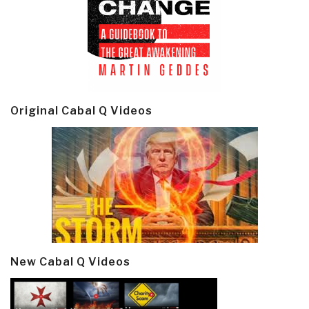
Original Cabal Q Videos
New Cabal Q Videos