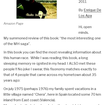
2011
By
Enrique De
Los Apa
Amazon Page
Hi, open
minds.
My summoned review of this book: “the most interesting one
of the MH saga”.
In this book you can find the most revealing information about
this human race. While I was reading this book, a long
sleeping memory re-ignited in my head: I ALSO met these
people !! No joke I swear, this fisonomy matches exactly to
that of 4 people that came across my hometown about 35
years ago:
On july 1975 (perhaps 1976) my family spent vacations in a
little village named “Chera”, here in Spain located some 70 km
inland from East coast (Valencia).