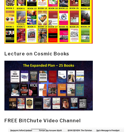
Lecture on Cosmic Books
FREE BitChute Video Channel