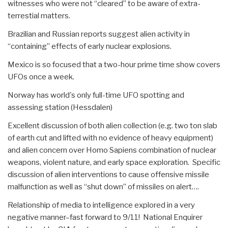
witnesses who were not “cleared” to be aware of extra-
terrestial matters.
Brazilian and Russian reports suggest alien activity in
“containing” effects of early nuclear explosions.
Mexico is so focused that a two-hour prime time show covers
UFOs once a week.
Norway has world's only full-time UFO spotting and
assessing station (Hessdalen)
Excellent discussion of both alien collection (e.g. two ton slab
of earth cut and lifted with no evidence of heavy equipment)
and alien concern over Homo Sapiens combination of nuclear
weapons, violent nature, and early space exploration. Specific
discussion of alien interventions to cause offensive missile
malfunction as well as “shut down” of missiles on alert….
Relationship of media to intelligence explored in a very
negative manner–fast forward to 9/11! National Enquirer