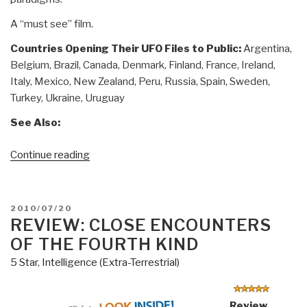
A “must see” film.
Countries Opening Their UFO Files to Public:
Argentina,
Belgium, Brazil, Canada, Denmark, Finland, France, Ireland,
Italy, Mexico, New Zealand, Peru, Russia, Spain, Sweden,
Turkey, Ukraine, Uruguay
See Also:
“Worth
Continue reading
a
Look
(DVD):
POSTED
2010/07/20
The
ON
REVIEW: CLOSE ENCOUNTERS
Day
OF THE FOURTH KIND
Before
5 Star
,
Intelligence (Extra-Terrestrial)
Disclosure”
Review