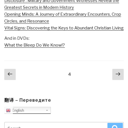
Disclosure : Military and Government Witnesses Reveal the
Greatest Secrets in Modern History
Opening Minds: A Journey of Extraordinary Encounters, Crop
Circles, and Resonance
Vital Signs: Discovering the Keys to Abundant Christian Living
And in DVDs:
What the Bleep Do We Know!?
Posts
Previous
Nex
Page
4
navigation
page
pa
翻译 – Переведите
English
Search
Sea