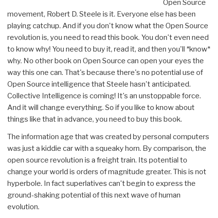
Open Source
movement, Robert D. Steele is it. Everyone else has been
playing catchup. And if you don't know what the Open Source
revolution is, you need to read this book. You don't even need
to know why! You need to buy it, read it, and then you'll *know*
why. No other book on Open Source can open your eyes the
way this one can. That's because there's no potential use of
Open Source intelligence that Steele hasn't anticipated.
Collective Intelligence is coming! It's an unstoppable force.
And it will change everything. So if you like to know about
things like that in advance, you need to buy this book.
The information age that was created by personal computers
was just a kiddie car with a squeaky horn. By comparison, the
open source revolution is a freight train. Its potential to
change your world is orders of magnitude greater. This is not
hyperbole. In fact superlatives can't begin to express the
ground-shaking potential of this next wave of human
evolution.