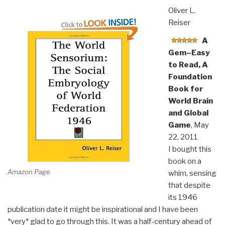
Oliver L.
Reiser
A
Gem–Easy
to Read, A
Foundation
Book for
World Brain
and Global
Game
, May
22, 2011
I bought this
book on a
Amazon Page
whim, sensing
that despite
its 1946
publication date it might be inspirational and I have been
*very* glad to go through this. It was a half-century ahead of