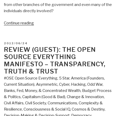
from other branches of the government and even many of the
individuals directly involved?
“Review
Continue reading
(Guest):
The
Day
POSTED
2012/06/24
After
ON
REVIEW (GUEST): THE OPEN
Roswell”
SOURCE EVERYTHING
MANIFESTO – TRANSPARENCY,
TRUTH & TRUST
#OSE Open Source Everything
,
5 Star
,
America (Founders,
Current Situation)
,
Asymmetric, Cyber, Hacking, Odd War
,
Banks, Fed, Money, & Concentrated Wealth
,
Budget Process
& Politics
,
Capitalism (Good & Bad)
,
Change & Innovation
,
Civil Affairs
,
Civil Society
,
Communications
,
Complexity &
Resilience
,
Consciousness & Social IQ
,
Cosmos & Destiny
,
Decision-Making & Decision-Support
,
Democracy
,