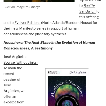
to
Reality
Click on Image to Enlarge
Sandwich
for
this offering,
and to
Evolver Editions
(North Atlantic/Random House) for
their new Manifesto series in support of human
consciousness and planetary synthesis.
Noosphere: The Next Stage in the Evolution of Human
Consciousness, A Testimony
José Argüelles
Source (without links)
To mark the
recent
passing of
José
Argüelles, we
offer an
excerpt from