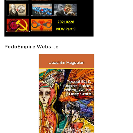
PedoEmpire Website